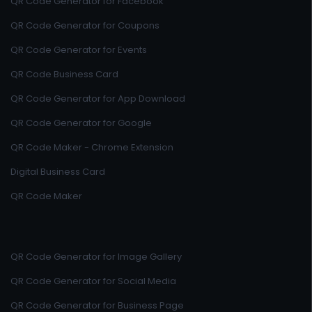
QR Code Generator for Facebook
QR Code Generator for Coupons
QR Code Generator for Events
QR Code Business Card
QR Code Generator for App Download
QR Code Generator for Google
QR Code Maker - Chrome Extension
Digital Business Card
QR Code Maker
QR Code Generator for Image Gallery
QR Code Generator for Social Media
QR Code Generator for Business Page