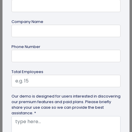
Company Name
Miscellaneous
Phone Number
Future of Commerce: Is It Retail or Direct-
to-Consumer?
Direct-to-consumer brands are booming, and for
Total Employees
all the right reasons. But does that mean retail
brands will soon meet...
Our demo is designed for users interested in discovering
our premium features and paid plans. Please briefly
share your use case so we can provide the best
assistance. *