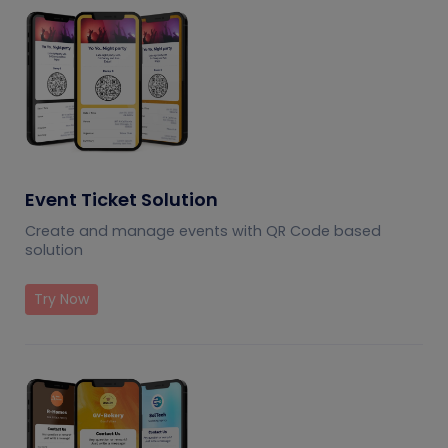
Event Ticket Solution
Create and manage events with QR Code based
solution
Try Now