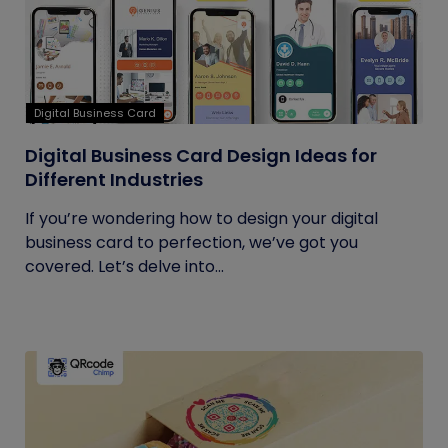
Digital Business Card
Digital Business Card Design Ideas for
Different Industries
If you’re wondering how to design your digital
business card to perfection, we’ve got you
covered. Let’s delve into...