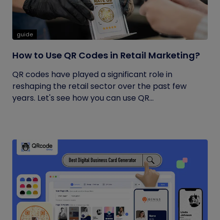
guide
How to Use QR Codes in Retail Marketing?
QR codes have played a significant role in
reshaping the retail sector over the past few
years. Let's see how you can use QR...