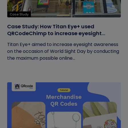
Case Study
Case Study: How Titan Eye+ used
QRCodeChimp to increase eyesight
awareness on World Sight Day?
Titan Eye+ aimed to increase eyesight awareness
on the occasion of World Sight Day by conducting
the maximum possible online...