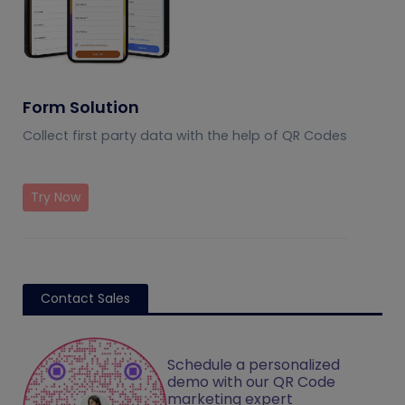
Form Solution
Collect first party data with the help of QR Codes
Try Now
Contact Sales
Schedule a personalized
demo with our QR Code
marketing expert