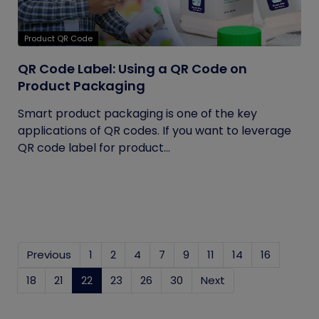
Product QR Code
QR Code Label: Using a QR Code on
Product Packaging
Smart product packaging is one of the key
applications of QR codes. If you want to leverage
QR code label for product...
Previous
1
2
4
7
9
11
14
16
18
21
22
(current)
23
26
30
Next