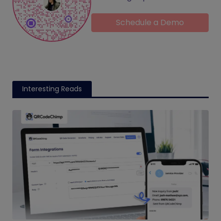
Schedule a Demo
Interesting Reads