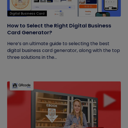
Digital Business Card
How to Select the Right Digital Business
Card Generator?
Here’s an ultimate guide to selecting the best
digital business card generator, along with the top
three solutions in the...