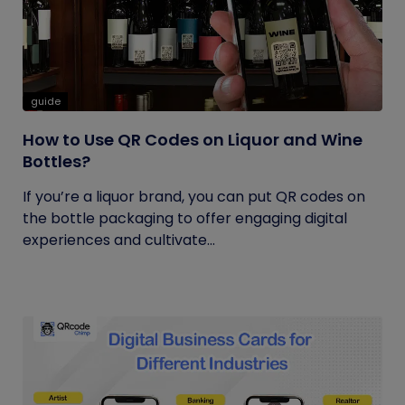
guide
How to Use QR Codes on Liquor and Wine
Bottles?
If you’re a liquor brand, you can put QR codes on
the bottle packaging to offer engaging digital
experiences and cultivate...