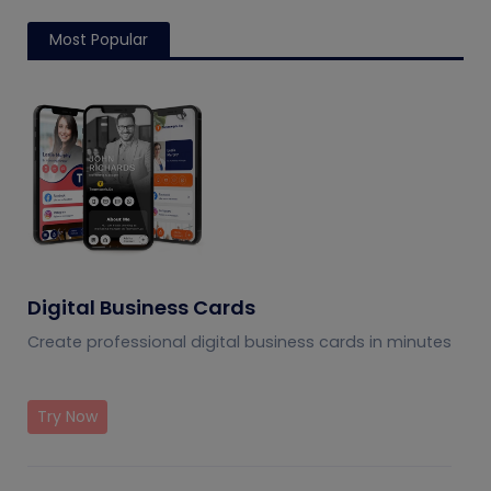
Most Popular
Digital Business Cards
Create professional digital business cards in minutes
Try Now