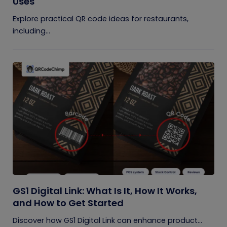
Uses
Explore practical QR code ideas for restaurants,
including...
GS1 Digital Link: What Is It, How It Works,
and How to Get Started
Discover how GS1 Digital Link can enhance product...