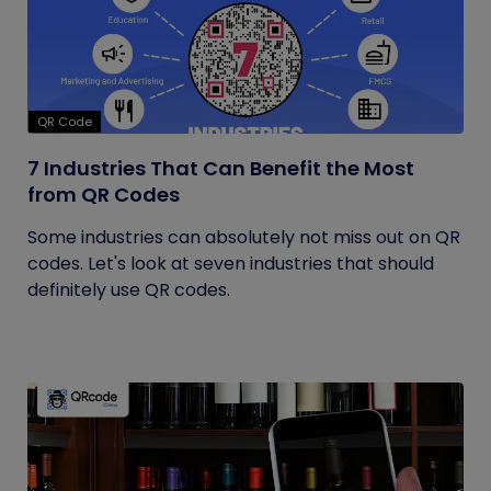
QR Code
7 Industries That Can Benefit the Most
from QR Codes
Some industries can absolutely not miss out on QR
codes. Let's look at seven industries that should
definitely use QR codes.