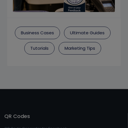
Business Cases
Ultimate Guides
Tutorials
Marketing Tips
QR Codes