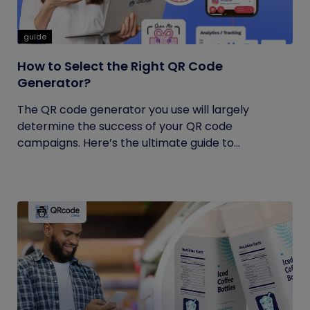
guide
How to Select the Right QR Code
Generator?
The QR code generator you use will largely
determine the success of your QR code
campaigns. Here’s the ultimate guide to...