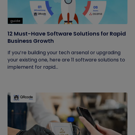
guide
12 Must-Have Software Solutions for Rapid
Business Growth
If you’re building your tech arsenal or upgrading
your existing one, here are 11 software solutions to
implement for rapid...