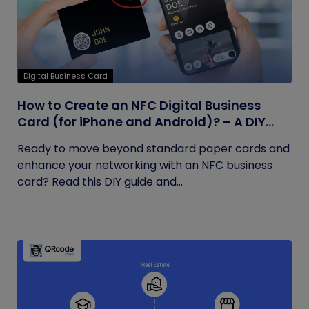
Digital Business Card
How to Create an NFC Digital Business
Card (for iPhone and Android)? – A DIY
Guide
Ready to move beyond standard paper cards and
enhance your networking with an NFC business
card? Read this DIY guide and...