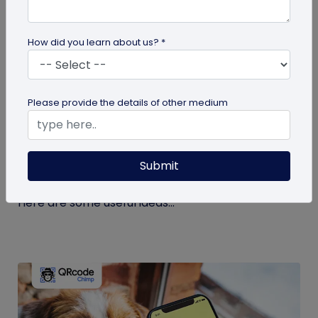
How did you learn about us? *
guide
Please provide the details of other medium
Eco-Friendly Marketing Strategies to
Implement Right Now
Submit
As the environmental crisis aggravates, more
consumers will likely switch to sustainable brands.
Here are some useful ideas...