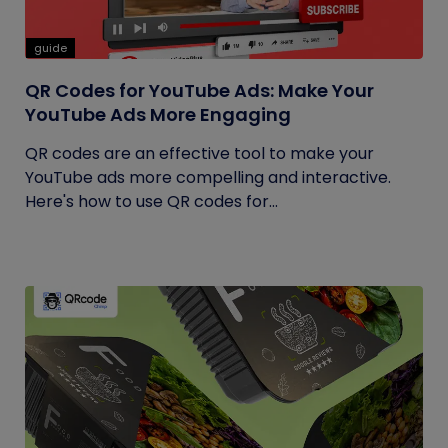
guide
QR Codes for YouTube Ads: Make Your
YouTube Ads More Engaging
QR codes are an effective tool to make your
YouTube ads more compelling and interactive.
Here's how to use QR codes for...