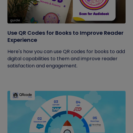
guide
Use QR Codes for Books to Improve Reader
Experience
Here's how you can use QR codes for books to add
digital capabilities to them and improve reader
satisfaction and engagement.