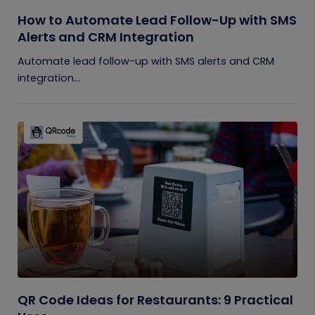
How to Automate Lead Follow-Up with SMS
Alerts and CRM Integration
Automate lead follow-up with SMS alerts and CRM
integration...
QR Code Ideas for Restaurants: 9 Practical