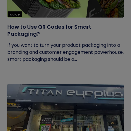
guide
How to Use QR Codes for Smart
Packaging?
If you want to turn your product packaging into a
branding and customer engagement powerhouse,
smart packaging should be a...