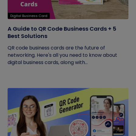
Digital Business Card
A Guide to QR Code Business Cards + 5
Best Solutions
QR code business cards are the future of
networking. Here's all you need to know about
digital business cards, along with...