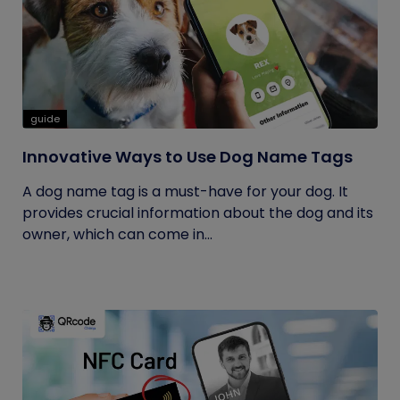
guide
Innovative Ways to Use Dog Name Tags
A dog name tag is a must-have for your dog. It
provides crucial information about the dog and its
owner, which can come in...