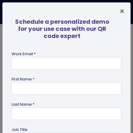
×
Schedule a personalized demo
for your use case with our QR
code expert
TRENDING NOW
Digital Business Cards
Pro
Work Email *
search
First Name *
Showing results for tag:
QR code
for photographers
Last Name *
Job Title