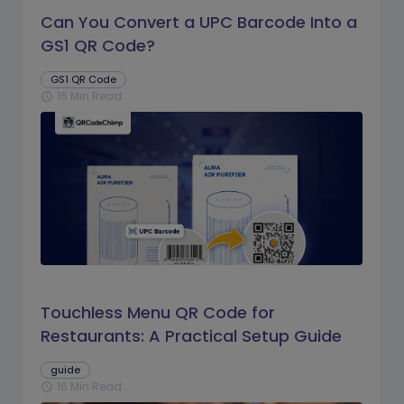
Can You Convert a UPC Barcode Into a
GS1 QR Code?
GS1 QR Code
16 Min Read
schedule
Touchless Menu QR Code for
Restaurants: A Practical Setup Guide
guide
16 Min Read
schedule