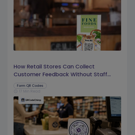
How Retail Stores Can Collect
Customer Feedback Without Staff
Prompts
Form QR Codes
17 Min Read
schedule