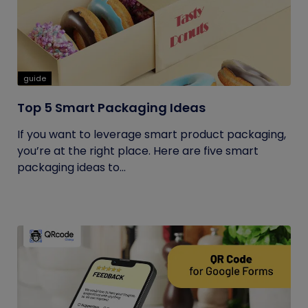
guide
Top 5 Smart Packaging Ideas
If you want to leverage smart product packaging,
you’re at the right place. Here are five smart
packaging ideas to...