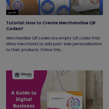
guide
Tutorial: How to Create Merchandise QR
Codes?
Merchandise QR codes are empty QR codes that
allow merchants to add post-sale personalization
to their products. Follow this...