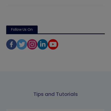
Follow Us On
Tips and Tutorials