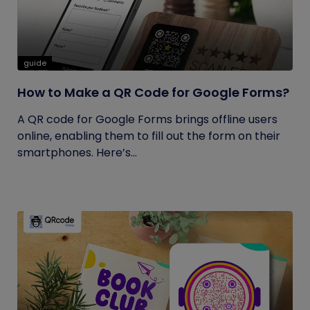
guide
How to Make a QR Code for Google Forms?
A QR code for Google Forms brings offline users
online, enabling them to fill out the form on their
smartphones. Here’s...