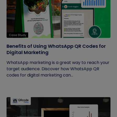
Case Study
Benefits of Using WhatsApp QR Codes for
Digital Marketing
WhatsApp marketing is a great way to reach your
target audience. Discover how WhatsApp QR
codes for digital marketing can...