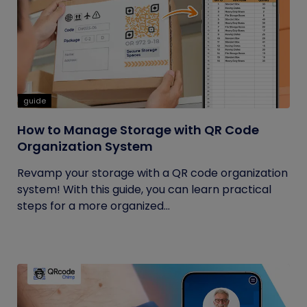
guide
How to Manage Storage with QR Code
Organization System
Revamp your storage with a QR code organization
system! With this guide, you can learn practical
steps for a more organized...