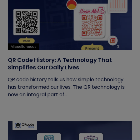
Miscellaneous
QR Code History: A Technology That
Simplifies Our Daily Lives
QR code history tells us how simple technology
has transformed our lives. The QR technology is
now an integral part of...