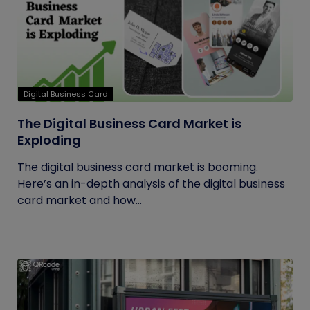
Digital Business Card
The Digital Business Card Market is
Exploding
The digital business card market is booming.
Here’s an in-depth analysis of the digital business
card market and how...