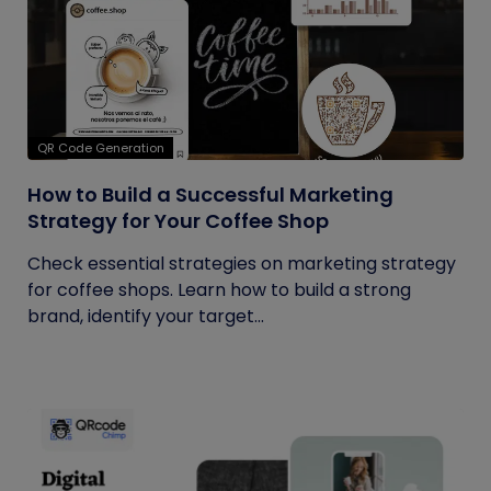
QR Code Generation
How to Build a Successful Marketing
Strategy for Your Coffee Shop
Check essential strategies on marketing strategy
for coffee shops. Learn how to build a strong
brand, identify your target...