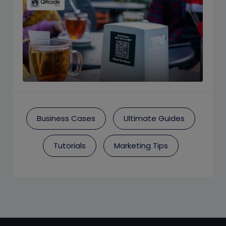
Business Cases
Ultimate Guides
Tutorials
Marketing Tips