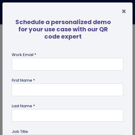
×
Schedule a personalized demo
for your use case with our QR
code expert
TRENDING NOW
Digital Business Cards
Pro
Work Email *
search
First Name *
Showing results for tag:
QR code
for restaurant
Last Name *
Job Title