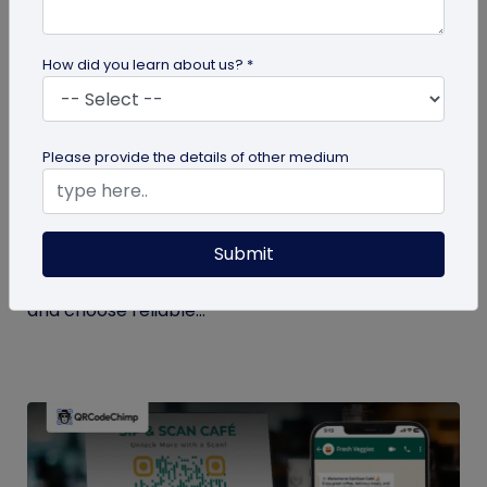
How did you learn about us? *
QR Code Generation
Please provide the details of other medium
Checklist to Testing Product Samples
Before Bulk Ordering
Submit
Ensure quality before with this checklist for testing
product samples. Avoid defects, verify materials,
and choose reliable...