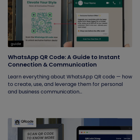
guide
WhatsApp QR Code: A Guide to Instant
Connection & Communication
Learn everything about WhatsApp QR code — how
to create, use, and leverage them for personal
and business communication...