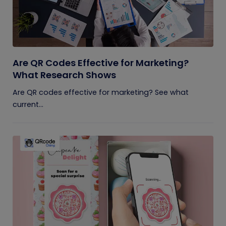
Are QR Codes Effective for Marketing?
What Research Shows
Are QR codes effective for marketing? See what
current...