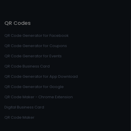
QR Codes
QR Code Generator for Facebook
QR Code Generator for Coupons
QR Code Generator for Events
QR Code Business Card
QR Code Generator for App Download
QR Code Generator for Google
QR Code Maker - Chrome Extension
Digital Business Card
QR Code Maker