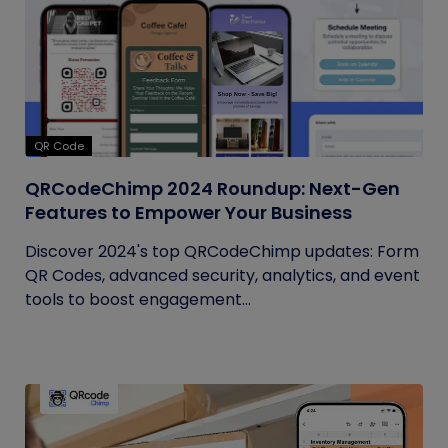
QR Code
QRCodeChimp 2024 Roundup: Next-Gen
Features to Empower Your Business
Discover 2024's top QRCodeChimp updates: Form
QR Codes, advanced security, analytics, and event
tools to boost engagement...