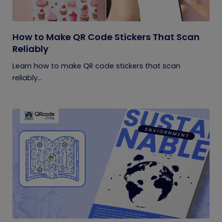
How to Make QR Code Stickers That Scan
Reliably
Learn how to make QR code stickers that scan
reliably...