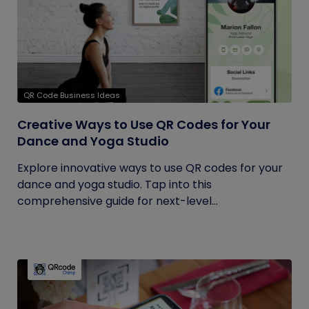
QR Code Business Ideas
Creative Ways to Use QR Codes for Your
Dance and Yoga Studio
Explore innovative ways to use QR codes for your
dance and yoga studio. Tap into this
comprehensive guide for next-level...