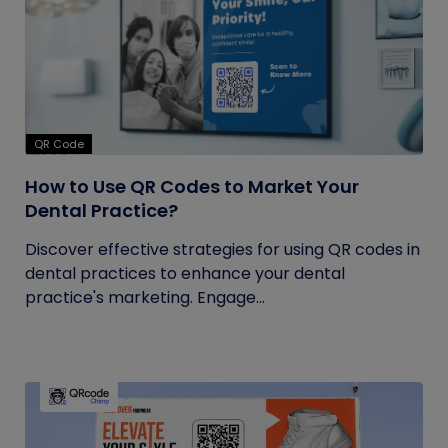
QR Code
How to Use QR Codes to Market Your
Dental Practice?
Discover effective strategies for using QR codes in
dental practices to enhance your dental
practice's marketing. Engage...