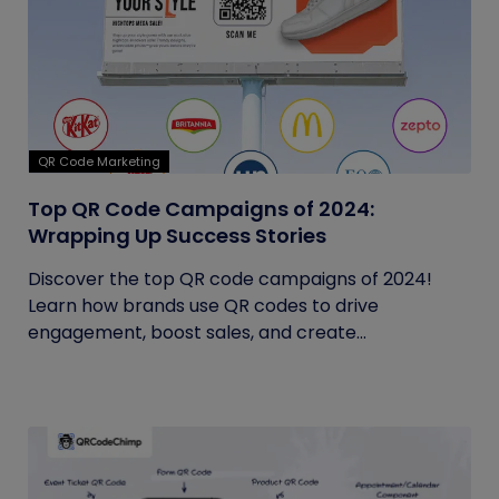
QR Code Marketing
Top QR Code Campaigns of 2024:
Wrapping Up Success Stories
Discover the top QR code campaigns of 2024!
Learn how brands use QR codes to drive
engagement, boost sales, and create...