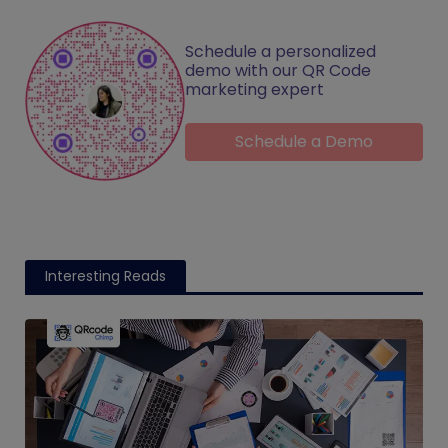
Schedule a personalized
demo with our QR Code
marketing expert
Schedule a Demo
Interesting Reads