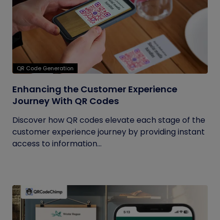
QR Code Generation
Enhancing the Customer Experience
Journey With QR Codes
Discover how QR codes elevate each stage of the
customer experience journey by providing instant
access to information...