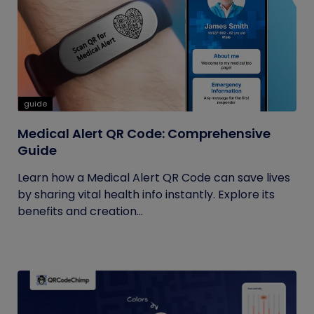
guide
Medical Alert QR Code: Comprehensive
Guide
Learn how a Medical Alert QR Code can save lives
by sharing vital health info instantly. Explore its
benefits and creation...