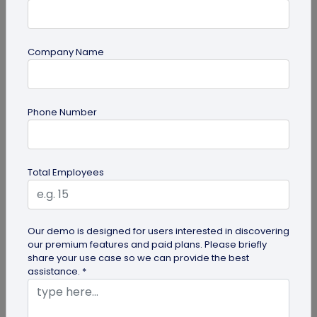
Company Name
Digital Business Card
Phone Number
How to Add Social Media Links to Business
Cards
Learn to add social media on a business card with
Total Employees
QRCodeChimp. Boost your online presence, drive
engagement, and grow your...
Our demo is designed for users interested in discovering
our premium features and paid plans. Please briefly
share your use case so we can provide the best
assistance. *