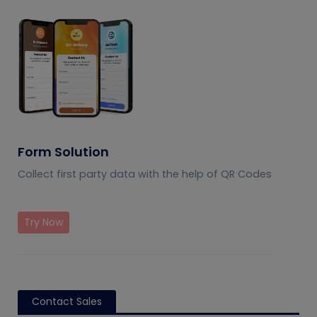
Form Solution
Collect first party data with the help of QR Codes
Try Now
Contact Sales