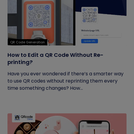
QR Code Generation
How to Edit a QR Code Without Re-
printing?
Have you ever wondered if there’s a smarter way
to use QR codes without reprinting them every
time something changes? How...