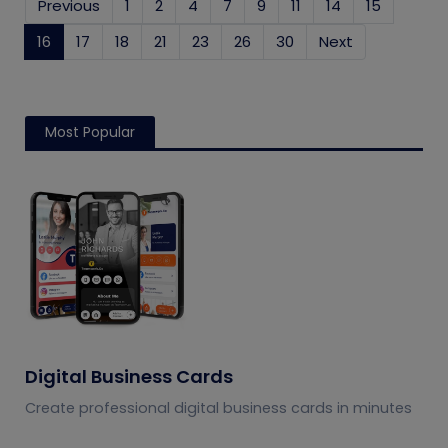
Previous
1
2
4
7
9
11
14
15
16
(current)
17
18
21
23
26
30
Next
Most Popular
Digital Business Cards
Create professional digital business cards in minutes