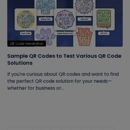
QR Code Generation
Sample QR Codes to Test Various QR Code
Solutions
If you're curious about QR codes and want to find
the perfect QR code solution for your needs—
whether for business or...