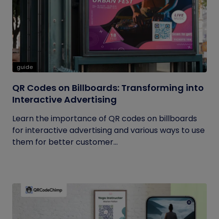
guide
QR Codes on Billboards: Transforming into
Interactive Advertising
Learn the importance of QR codes on billboards
for interactive advertising and various ways to use
them for better customer...