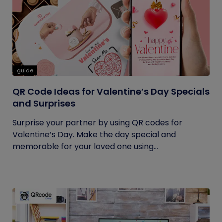
guide
QR Code Ideas for Valentine’s Day Specials
and Surprises
Surprise your partner by using QR codes for
Valentine’s Day. Make the day special and
memorable for your loved one using...