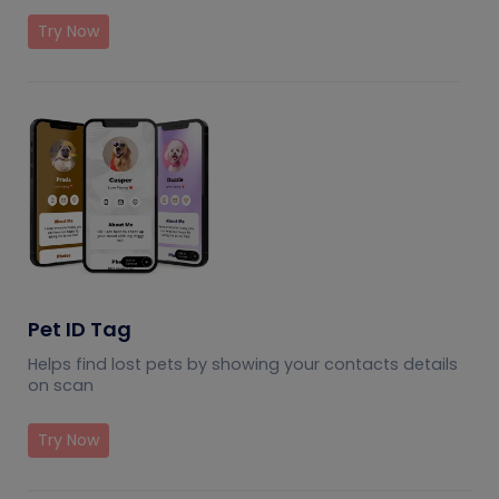
Try Now
Pet ID Tag
Helps find lost pets by showing your contacts details
on scan
Try Now