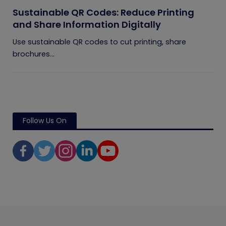
Sustainable QR Codes: Reduce Printing
and Share Information Digitally
Use sustainable QR codes to cut printing, share
brochures...
Follow Us On