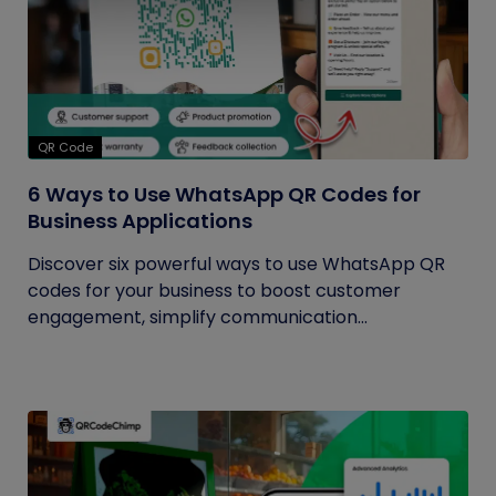
QR Code
6 Ways to Use WhatsApp QR Codes for
Business Applications
Discover six powerful ways to use WhatsApp QR
codes for your business to boost customer
engagement, simplify communication...