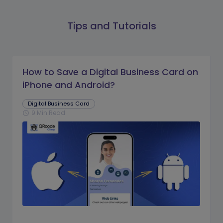
Tips and Tutorials
How to Save a Digital Business Card on
iPhone and Android?
Digital Business Card
9 Min Read
schedule