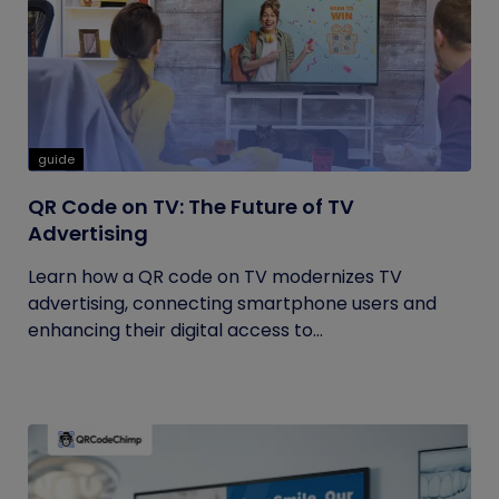
guide
QR Code on TV: The Future of TV
Advertising
Learn how a QR code on TV modernizes TV
advertising, connecting smartphone users and
enhancing their digital access to...