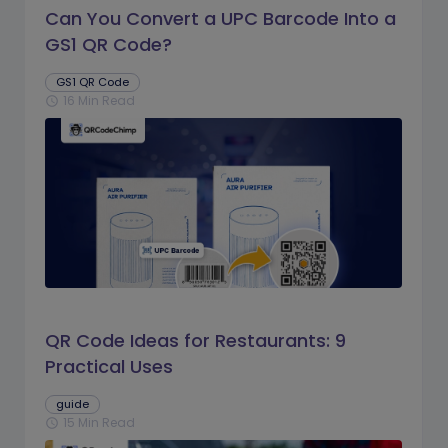
Can You Convert a UPC Barcode Into a
GS1 QR Code?
GS1 QR Code
16 Min Read
schedule
QR Code Ideas for Restaurants: 9
Practical Uses
guide
15 Min Read
schedule