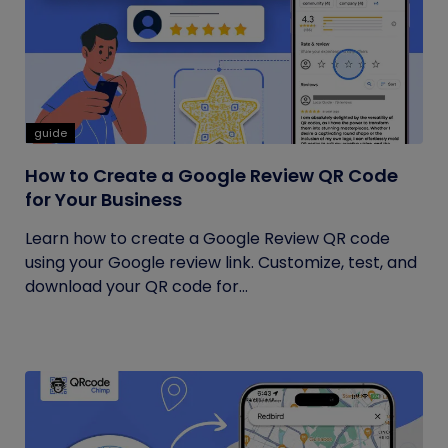
guide
How to Create a Google Review QR Code
for Your Business
Learn how to create a Google Review QR code
using your Google review link. Customize, test, and
download your QR code for...