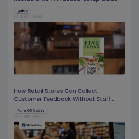
guide
16 Min Read
schedule
How Retail Stores Can Collect
Customer Feedback Without Staff
Prompts
Form QR Codes
17 Min Read
schedule