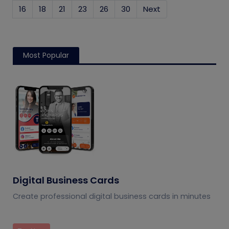
16
18
21
23
26
30
Next
Most Popular
Digital Business Cards
Create professional digital business cards in minutes