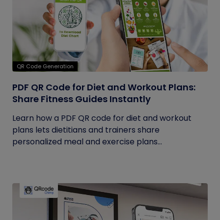
QR Code Generation
PDF QR Code for Diet and Workout Plans:
Share Fitness Guides Instantly
Learn how a PDF QR code for diet and workout
plans lets dietitians and trainers share
personalized meal and exercise plans...