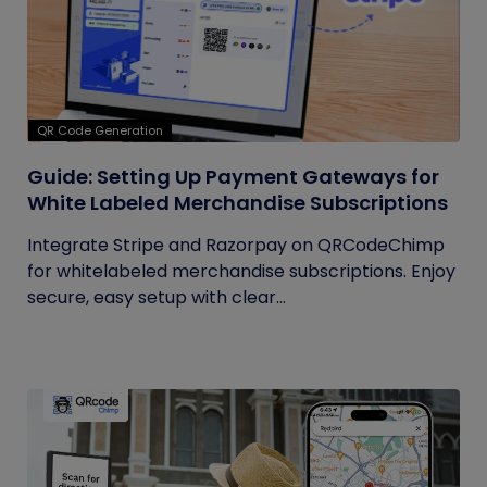
QR Code Generation
Guide: Setting Up Payment Gateways for
White Labeled Merchandise Subscriptions
Integrate Stripe and Razorpay on QRCodeChimp
for whitelabeled merchandise subscriptions. Enjoy
secure, easy setup with clear...