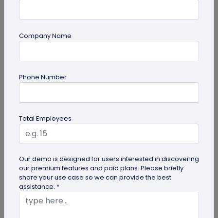
Company Name
QR Code Generation
Phone Number
Google Review QR Code for Restaurants: 5
Ways to Get More Reviews
Get more guest reviews with a Google Review QR
Total Employees
code for restaurants. See the right placements:
bills, table tents...
Our demo is designed for users interested in discovering
our premium features and paid plans. Please briefly
share your use case so we can provide the best
assistance. *