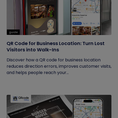
guide
QR Code for Business Location: Turn Lost
Visitors into Walk-Ins
Discover how a QR code for business location
reduces direction errors, improves customer visits,
and helps people reach your...