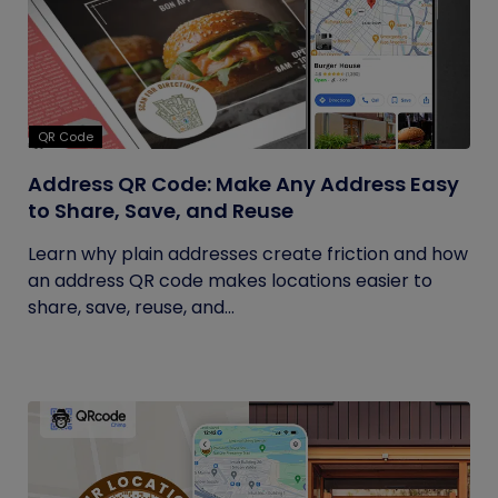
QR Code
Address QR Code: Make Any Address Easy
to Share, Save, and Reuse
Learn why plain addresses create friction and how
an address QR code makes locations easier to
share, save, reuse, and...