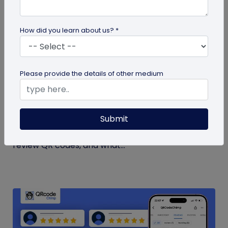
How did you learn about us? *
guide
Please provide the details of other medium
How to Get More Google Reviews with a QR
Code
Submit
Learn how to get more Google reviews using a QR
code. See when to ask customers, where to place
review QR codes, and what...