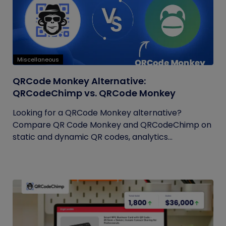
Miscellaneous
QRCode Monkey Alternative:
QRCodeChimp vs. QRCode Monkey
Looking for a QRCode Monkey alternative?
Compare QR Code Monkey and QRCodeChimp on
static and dynamic QR codes, analytics...