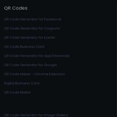
QR Codes
QR Code Generator for Facebook
QR Code Generator for Coupons
QR Code Generator for Events
QR Code Business Card
QR Code Generator for App Download
QR Code Generator for Google
QR Code Maker - Chrome Extension
Digital Business Card
QR Code Maker
QR Code Generator for Image Gallery