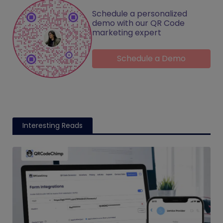
Schedule a personalized
demo with our QR Code
marketing expert
Schedule a Demo
Interesting Reads