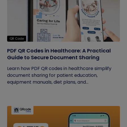
QR Code
PDF QR Codes in Healthcare: A Practical
Guide to Secure Document Sharing
Learn how PDF QR codes in healthcare simplify
document sharing for patient education,
equipment manuals, diet plans, and...