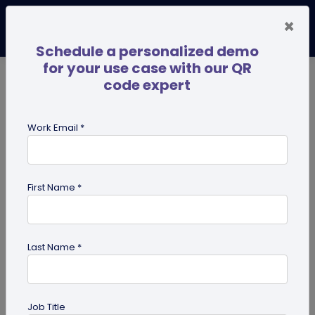
×
Schedule a personalized demo
for your use case with our QR
code expert
TRENDING NOW
Digital Business Cards
Pro
Work Email *
search
First Name *
Showing results for tag:
QR code
for restaurant
Last Name *
Job Title