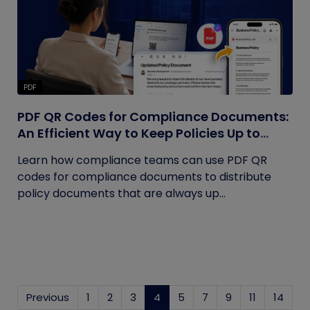
PDF
PDF QR Codes for Compliance Documents:
An Efficient Way to Keep Policies Up to
Date
Learn how compliance teams can use PDF QR
codes for compliance documents to distribute
policy documents that are always up...
Previous
1
2
3
4
(current)
5
7
9
11
14