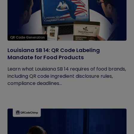
QR Code Generation
Louisiana SB 14: QR Code Labeling
Mandate for Food Products
Learn what Louisiana SB 14 requires of food brands,
including QR code ingredient disclosure rules,
compliance deadlines...