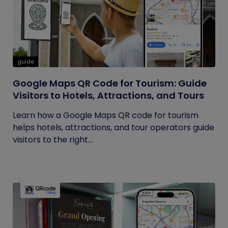
guide
Google Maps QR Code for Tourism: Guide
Visitors to Hotels, Attractions, and Tours
Learn how a Google Maps QR code for tourism
helps hotels, attractions, and tour operators guide
visitors to the right...