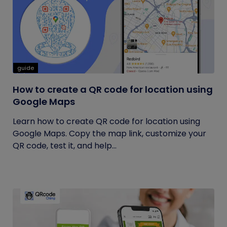
guide
How to create a QR code for location using
Google Maps
Learn how to create QR code for location using
Google Maps. Copy the map link, customize your
QR code, test it, and help...