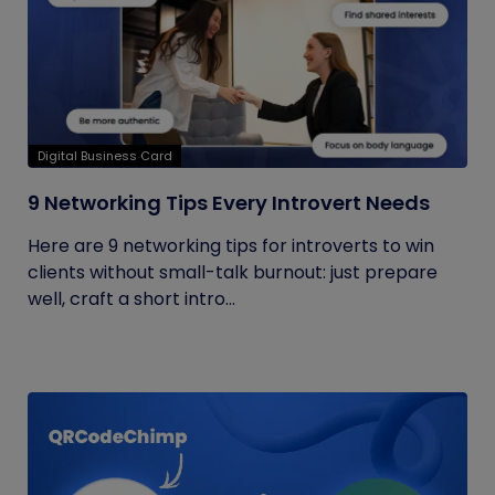
Digital Business Card
9 Networking Tips Every Introvert Needs
Here are 9 networking tips for introverts to win
clients without small-talk burnout: just prepare
well, craft a short intro...