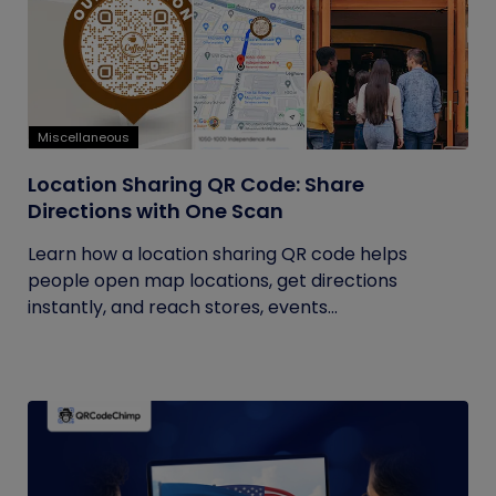
Miscellaneous
Location Sharing QR Code: Share
Directions with One Scan
Learn how a location sharing QR code helps
people open map locations, get directions
instantly, and reach stores, events...