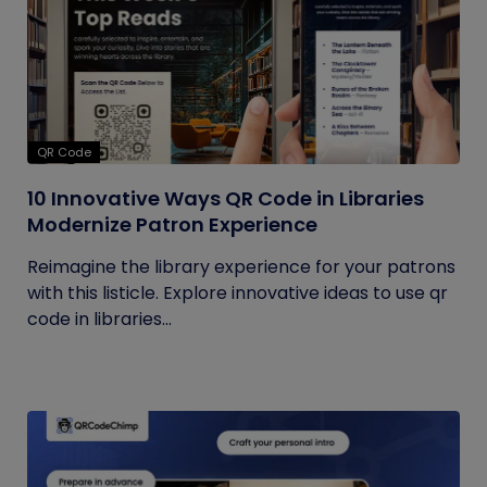
QR Code
10 Innovative Ways QR Code in Libraries
Modernize Patron Experience
Reimagine the library experience for your patrons
with this listicle. Explore innovative ideas to use qr
code in libraries...