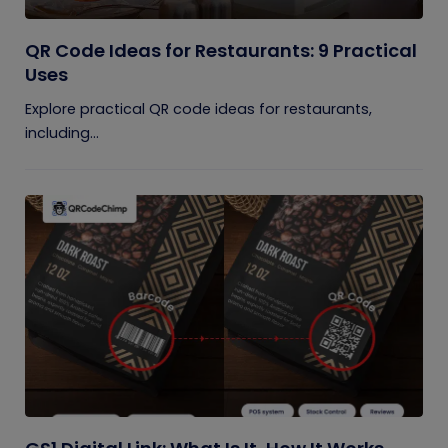
QR Code Ideas for Restaurants: 9 Practical
Uses
Explore practical QR code ideas for restaurants,
including...