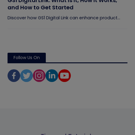
GS1 Digital Link: What Is It, How It Works,
and How to Get Started
Discover how GS1 Digital Link can enhance product...
Follow Us On