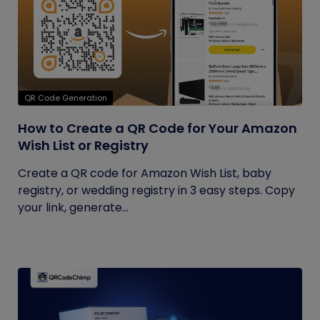
QR Code Generation
How to Create a QR Code for Your Amazon
Wish List or Registry
Create a QR code for Amazon Wish List, baby
registry, or wedding registry in 3 easy steps. Copy
your link, generate...