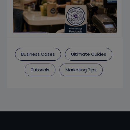
Business Cases
Ultimate Guides
Tutorials
Marketing Tips