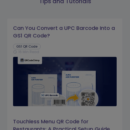
Tips and Tutorials
Can You Convert a UPC Barcode Into a
GS1 QR Code?
GS1 QR Code
16 Min Read
schedule
Touchless Menu QR Code for
Restaurants: A Practical Setup Guide