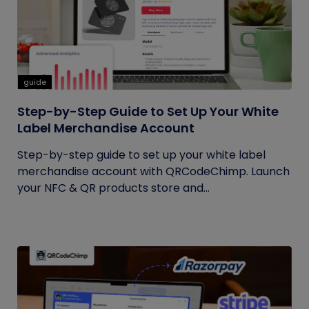
guide
Step-by-Step Guide to Set Up Your White
Label Merchandise Account
Step-by-step guide to set up your white label
merchandise account with QRCodeChimp. Launch
your NFC & QR products store and...