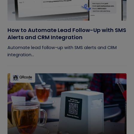
How to Automate Lead Follow-Up with SMS
Alerts and CRM Integration
Automate lead follow-up with SMS alerts and CRM
integration...