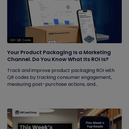
GS1 QR Code
Your Product Packaging Is a Marketing
Channel. Do You Know What Its ROI Is?
Track and improve product packaging ROI with
QR codes by tracking consumer engagement,
measuring post-purchase actions, and...