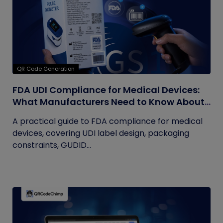
QR Code Generation
FDA UDI Compliance for Medical Devices:
What Manufacturers Need to Know About
Labels, Packaging, and QR Codes
A practical guide to FDA compliance for medical
devices, covering UDI label design, packaging
constraints, GUDID...