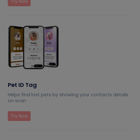
Try Now
Pet ID Tag
Helps find lost pets by showing your contacts details
on scan
Try Now