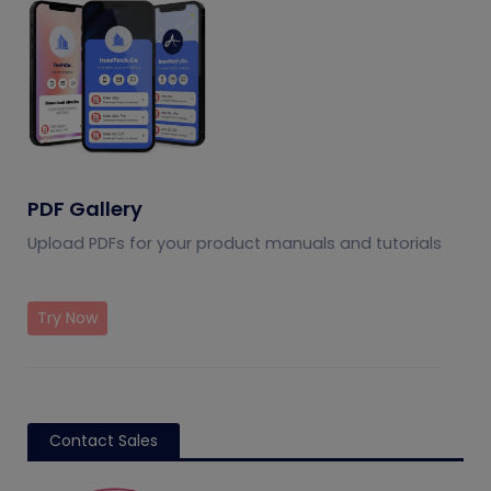
PDF Gallery
Upload PDFs for your product manuals and tutorials
Try Now
Contact Sales