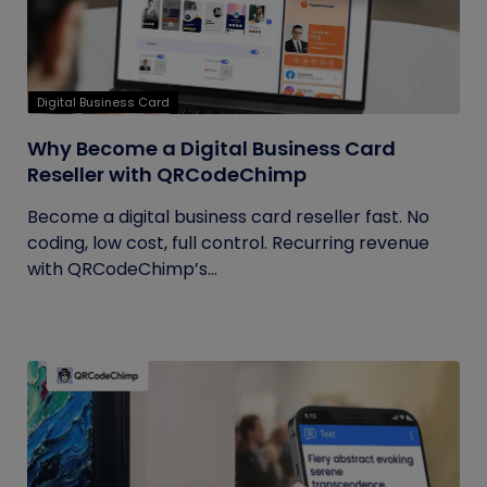
Digital Business Card
Why Become a Digital Business Card
Reseller with QRCodeChimp
Become a digital business card reseller fast. No
coding, low cost, full control. Recurring revenue
with QRCodeChimp’s...