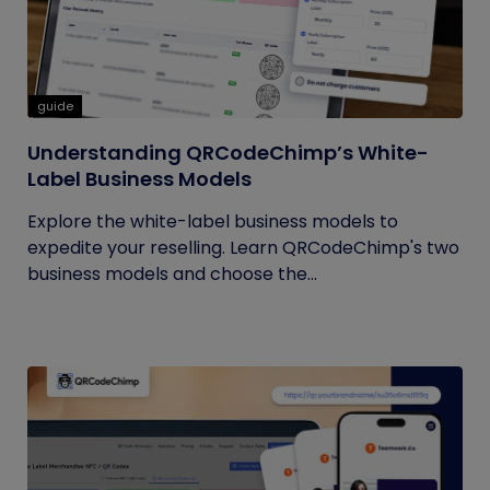
guide
Understanding QRCodeChimp’s White-
Label Business Models
Explore the white-label business models to
expedite your reselling. Learn QRCodeChimp's two
business models and choose the...