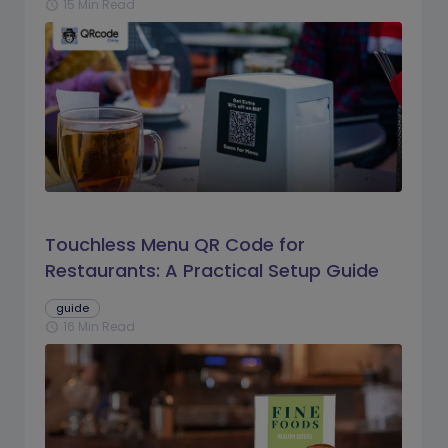
15 Min Read
schedule
Touchless Menu QR Code for
Restaurants: A Practical Setup Guide
guide
16 Min Read
schedule