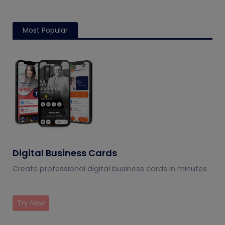
Most Popular
Digital Business Cards
Create professional digital business cards in minutes
Try Now