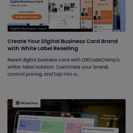
Digital Business Card
Create Your Digital Business Card Brand
with White Label Reselling
Resell digital business card with QRCodeChimp's
white-label solution. Customize your brand,
control pricing, and tap into a...