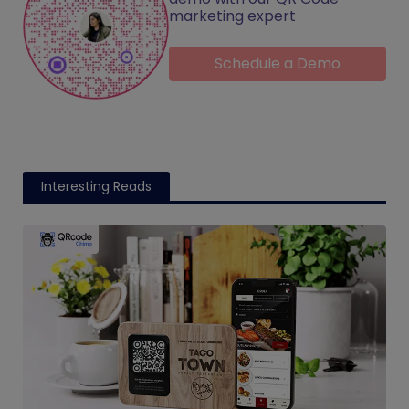
marketing expert
Schedule a Demo
Interesting Reads