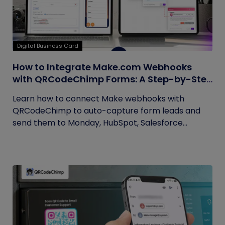
Digital Business Card
How to Integrate Make.com Webhooks
with QRCodeChimp Forms: A Step-by-Step
Guide
Learn how to connect Make webhooks with
QRCodeChimp to auto-capture form leads and
send them to Monday, HubSpot, Salesforce...