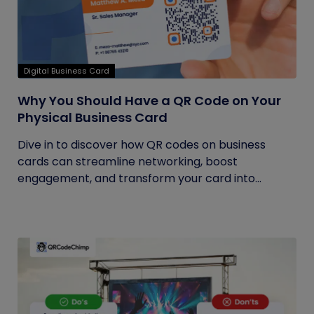
Digital Business Card
Why You Should Have a QR Code on Your
Physical Business Card
Dive in to discover how QR codes on business
cards can streamline networking, boost
engagement, and transform your card into...