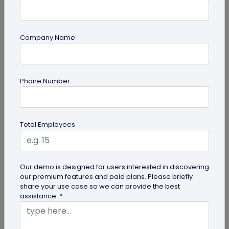
Company Name
Digital Business Card
Phone Number
How to Get the iOS 26 Glass Look on Your
Business Card
Want to learn how to apply the stunning iOS 26
Total Employees
glass look to your digital business card using
QRCodeChimp? Our simple...
Our demo is designed for users interested in discovering
our premium features and paid plans. Please briefly
share your use case so we can provide the best
assistance. *