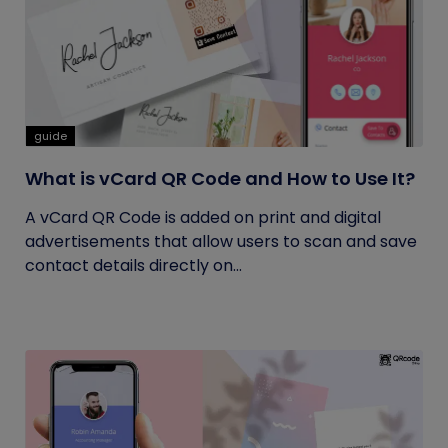
guide
What is vCard QR Code and How to Use It?
A vCard QR Code is added on print and digital
advertisements that allow users to scan and save
contact details directly on...