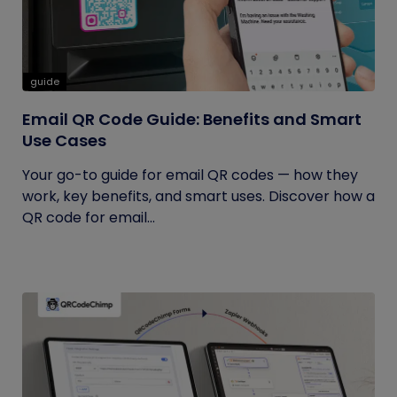
guide
Email QR Code Guide: Benefits and Smart
Use Cases
Your go-to guide for email QR codes — how they
work, key benefits, and smart uses. Discover how a
QR code for email...