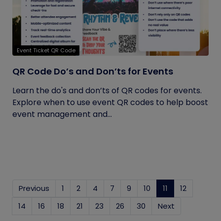
Event Ticket QR Code
QR Code Do’s and Don’ts for Events
Learn the do's and don’ts of QR codes for events.
Explore when to use event QR codes to help boost
event management and...
Previous
1
2
4
7
9
10
11
(current)
12
14
16
18
21
23
26
30
Next