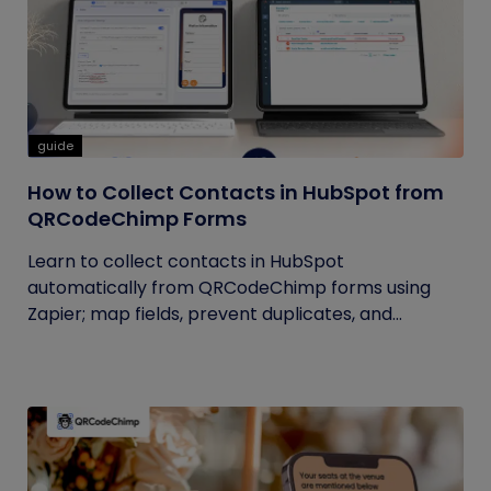
guide
How to Collect Contacts in HubSpot from
QRCodeChimp Forms
Learn to collect contacts in HubSpot
automatically from QRCodeChimp forms using
Zapier; map fields, prevent duplicates, and...