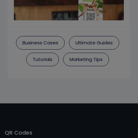
Business Cases
Ultimate Guides
Tutorials
Marketing Tips
QR Codes