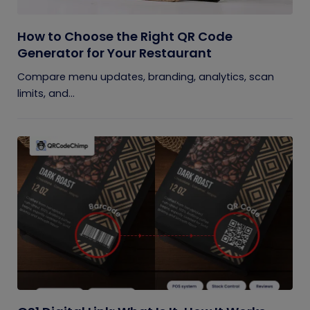
How to Choose the Right QR Code
Generator for Your Restaurant
Compare menu updates, branding, analytics, scan
limits, and...