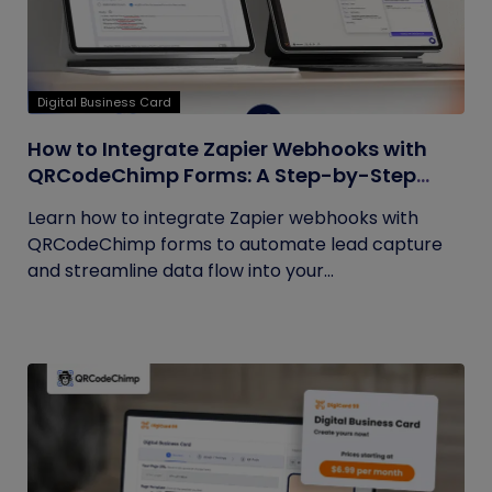
Digital Business Card
How to Integrate Zapier Webhooks with
QRCodeChimp Forms: A Step-by-Step
Guide
Learn how to integrate Zapier webhooks with
QRCodeChimp forms to automate lead capture
and streamline data flow into your...