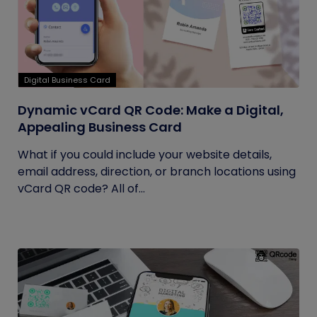
Digital Business Card
Dynamic vCard QR Code: Make a Digital,
Appealing Business Card
What if you could include your website details,
email address, direction, or branch locations using
vCard QR code? All of...