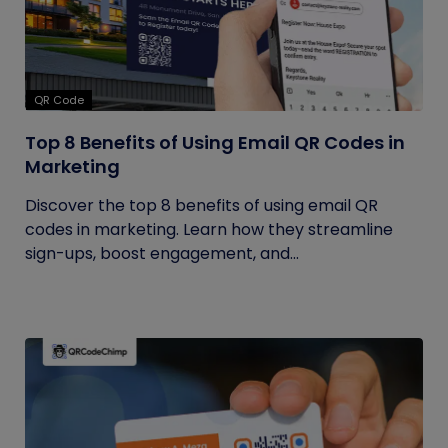
QR Code
Top 8 Benefits of Using Email QR Codes in
Marketing
Discover the top 8 benefits of using email QR
codes in marketing. Learn how they streamline
sign-ups, boost engagement, and...