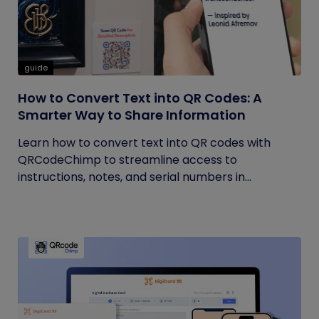
guide
How to Convert Text into QR Codes: A
Smarter Way to Share Information
Learn how to convert text into QR codes with
QRCodeChimp to streamline access to
instructions, notes, and serial numbers in...