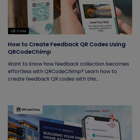
QR Code
How to Create Feedback QR Codes Using
QRCodeChimp
Want to know how feedback collection becomes
effortless with QRCodeChimp? Learn how to
create feedback QR codes with this...