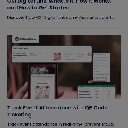
GS1 Digital Link: What Is It, How It Works,
and How to Get Started
Discover how GS1 Digital Link can enhance product...
Track Event Attendance with QR Code
Ticketing
Track event attendance in real-time, prevent fraud,