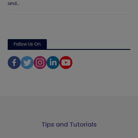
and...
Follow Us On
Tips and Tutorials