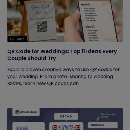
QR Code
QR Code for Weddings: Top 11 Ideas Every
Couple Should Try
Explore eleven creative ways to use QR codes for
your wedding. From photo-sharing to wedding
RSVPs, learn how QR codes can...