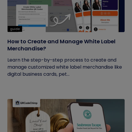
guide
How to Create and Manage White Label
Merchandise?
Learn the step-by-step process to create and
manage customized white label merchandise like
digital business cards, pet...