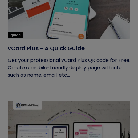
guide
vCard Plus – A Quick Guide
Get your professional vCard Plus QR code for Free.
Create a mobile-friendly display page with info
such as name, email, etc...