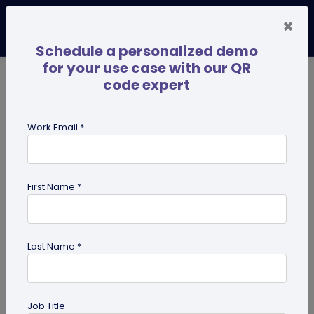
×
Schedule a personalized demo
for your use case with our QR
code expert
TRENDING NOW
Digital Business Cards
Pro
Work Email *
search
First Name *
Showing results for tag:
QR code
for tourism
Last Name *
Job Title