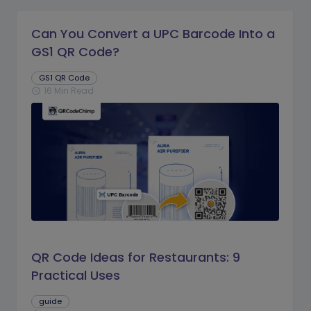
Can You Convert a UPC Barcode Into a
GS1 QR Code?
GS1 QR Code
16 Min Read
schedule
QR Code Ideas for Restaurants: 9
Practical Uses
guide