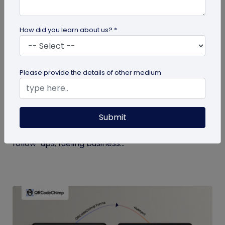
How did you learn about us? *
Digital Business Card
Please provide the details of other medium
Boost Your Business Growth with Digital
Business Cards
Submit
Digital business cards replace paper, give real-
time updates, track engagement, and speed
follow-ups; fueling business...