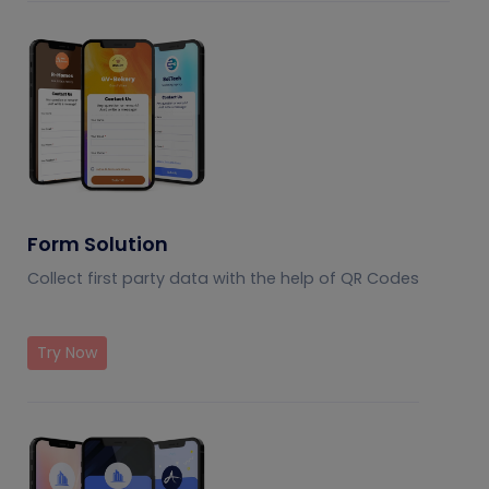
Form Solution
Collect first party data with the help of QR Codes
Try Now