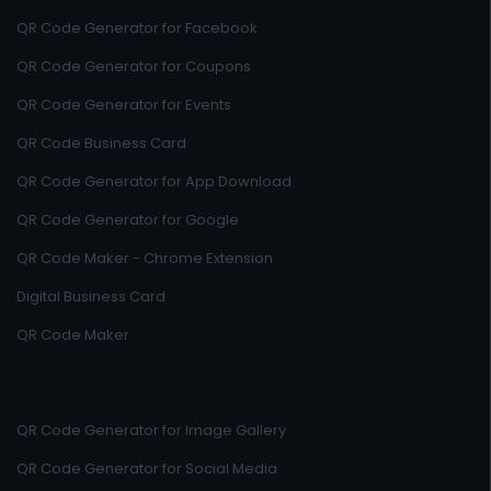
QR Code Generator for Facebook
QR Code Generator for Coupons
QR Code Generator for Events
QR Code Business Card
QR Code Generator for App Download
QR Code Generator for Google
QR Code Maker - Chrome Extension
Digital Business Card
QR Code Maker
QR Code Generator for Image Gallery
QR Code Generator for Social Media