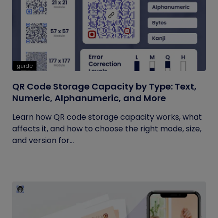
guide
QR Code Storage Capacity by Type: Text,
Numeric, Alphanumeric, and More
Learn how QR code storage capacity works, what
affects it, and how to choose the right mode, size,
and version for...