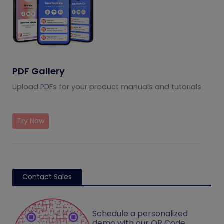
PDF Gallery
Upload PDFs for your product manuals and tutorials
Try Now
Contact Sales
Schedule a personalized
demo with our QR Code