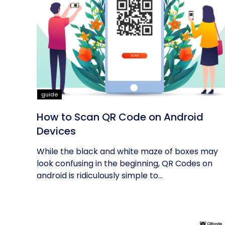
guide
How to Scan QR Code on Android
Devices
While the black and white maze of boxes may
look confusing in the beginning, QR Codes on
android is ridiculously simple to...