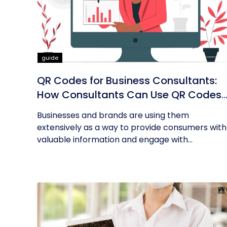
guide
QR Codes for Business Consultants:
How Consultants Can Use QR Codes
for Their Business
Businesses and brands are using them
extensively as a way to provide consumers with
valuable information and engage with...