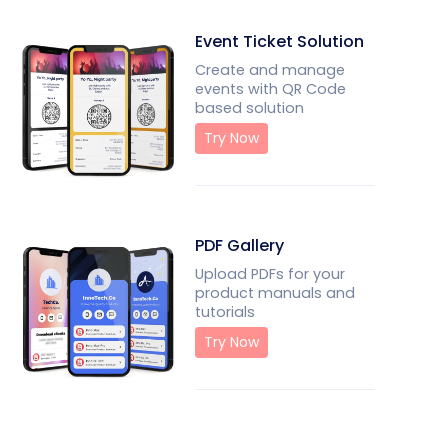
Event Ticket Solution
Create and manage
events with QR Code
based solution
Try Now
PDF Gallery
Upload PDFs for your
product manuals and
tutorials
Try Now