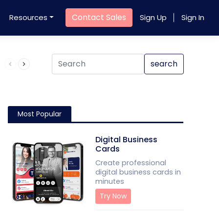
Contact Sales
Resources
Sign Up
Sign In
Product QR Code
search
Most Popular
Digital Business
Cards
Create professional
digital business cards in
minutes
Try Now