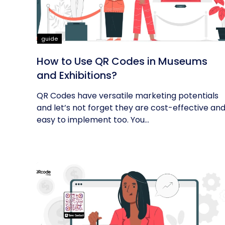
guide
How to Use QR Codes in Museums
and Exhibitions?
QR Codes have versatile marketing potentials
and let’s not forget they are cost-effective an
easy to implement too. You...