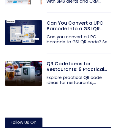
with SMS alerts and CRM
integration...
Can You Convert a UPC
Barcode Into a GS1 QR
Code?
Can you convert a UPC
barcode to GS1 QR code? See
how GTINs...
QR Code Ideas for
Restaurants: 9 Practical
Uses
Explore practical QR code
ideas for restaurants,
including...
Follow Us On