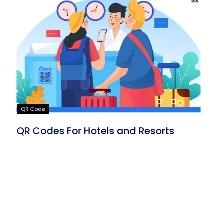
QR Code
QR Codes For Hotels and Resorts