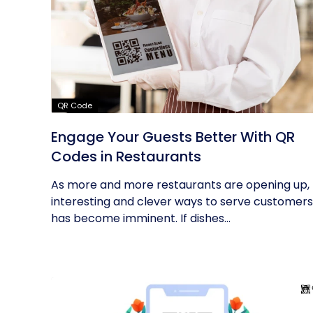
QR Code
Engage Your Guests Better With QR
Codes in Restaurants
As more and more restaurants are opening up,
interesting and clever ways to serve customers
has become imminent. If dishes...