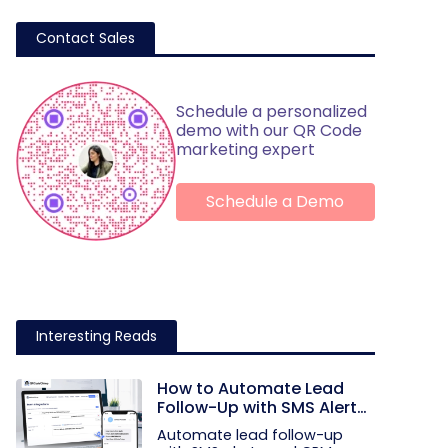
Contact Sales
Schedule a personalized
demo with our QR Code
marketing expert
Schedule a Demo
Interesting Reads
How to Automate Lead
Follow-Up with SMS Alerts
and CRM Integration
Automate lead follow-up