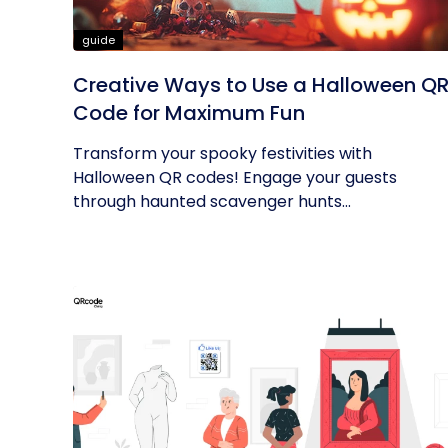
guide
Creative Ways to Use a Halloween Q
Code for Maximum Fun
Transform your spooky festivities with
Halloween QR codes! Engage your guests
through haunted scavenger hunts...