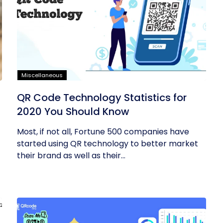
Miscellaneous
QR Code Technology Statistics for
2020 You Should Know
Most, if not all, Fortune 500 companies have
started using QR technology to better market
their brand as well as their...