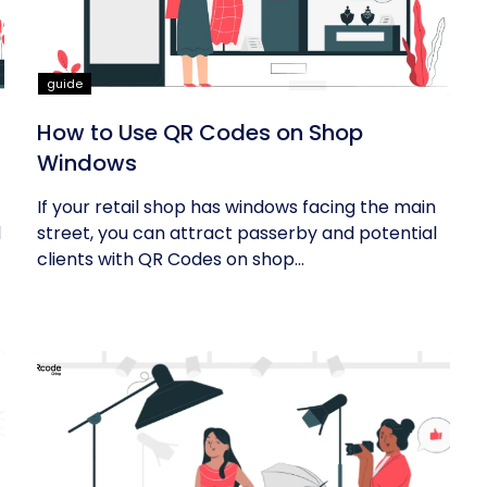
guide
How to Use QR Codes on Shop
Windows
If your retail shop has windows facing the main
d
street, you can attract passerby and potential
clients with QR Codes on shop...