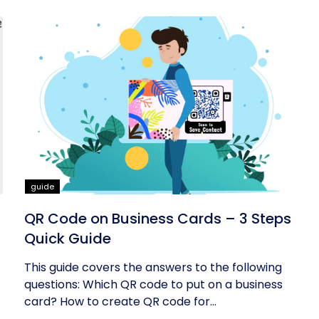
guide
QR Code on Business Cards – 3 Steps
Quick Guide
This guide covers the answers to the following
questions: Which QR code to put on a business
card? How to create QR code for...