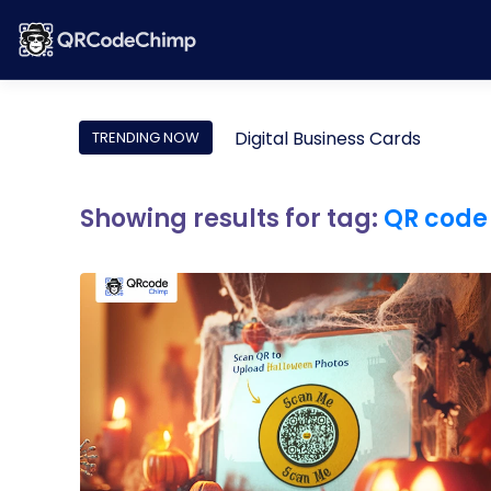
Digital Business Cards
TRENDING NOW
Showing results for tag:
QR code