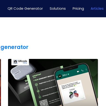
QR Code Generator
Solutions
Pricing
Articles
 generator