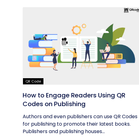
QR Code
How to Engage Readers Using QR
Codes on Publishing
Authors and even publishers can use QR Codes
for publishing to promote their latest books.
Publishers and publishing houses...