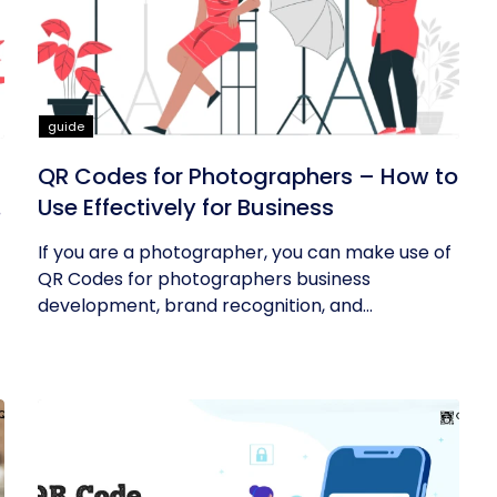
guide
QR Codes for Photographers – How to
Use Effectively for Business
If you are a photographer, you can make use of
QR Codes for photographers business
development, brand recognition, and...