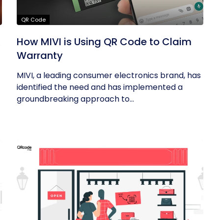
QR Code
R
How MIVI is Using QR Code to Claim
Warranty
MIVI, a leading consumer electronics brand, has
identified the need and has implemented a
groundbreaking approach to...