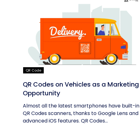
QR Code
QR Codes on Vehicles as a Marketing
Opportunity
Almost all the latest smartphones have built-in
QR Codes scanners, thanks to Google Lens and
advanced iOS features. QR Codes...