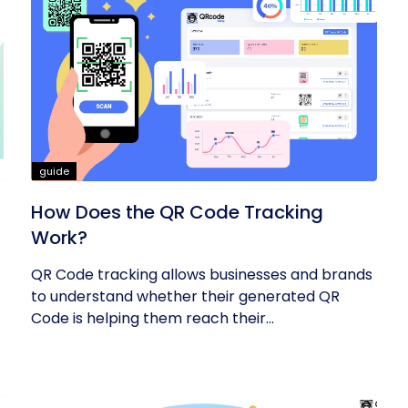
guide
How Does the QR Code Tracking
Work?
QR Code tracking allows businesses and brands
to understand whether their generated QR
Code is helping them reach their...