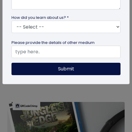
How did you learn about us? *
guide
Please provide the details of other medium
How To Delete My QR Code Account
Please follow the below steps to delete your
Submit
account. Note that deleting your account will
permanently delete all the...