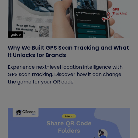
guide
Why We Built GPS Scan Tracking and What
It Unlocks for Brands
Experience next-level location intelligence with
GPS scan tracking. Discover how it can change
the game for your QR code...