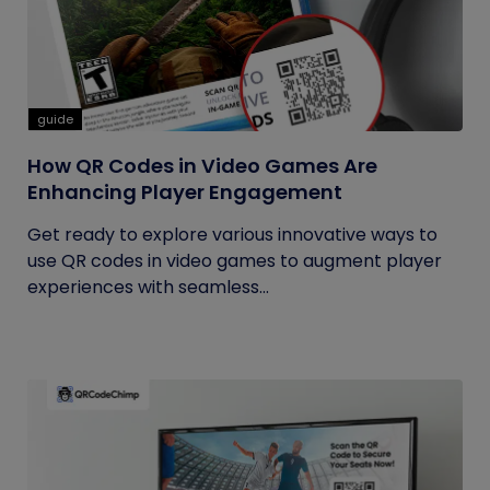
guide
How QR Codes in Video Games Are
Enhancing Player Engagement
Get ready to explore various innovative ways to
use QR codes in video games to augment player
experiences with seamless...