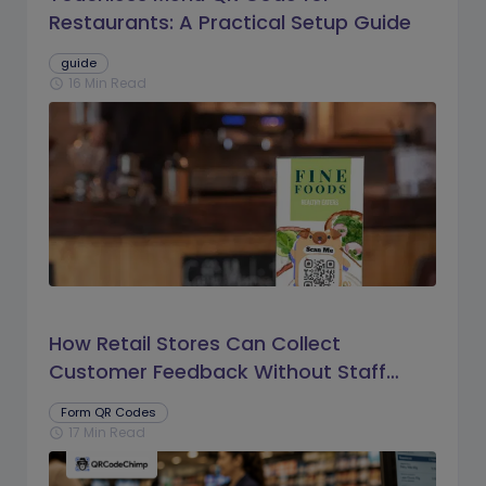
Restaurants: A Practical Setup Guide
guide
16 Min Read
schedule
How Retail Stores Can Collect
Customer Feedback Without Staff
Prompts
Form QR Codes
17 Min Read
schedule