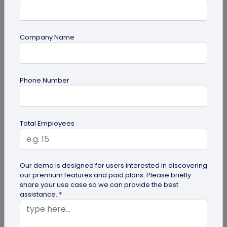
Company Name
guide
Phone Number
Top 7 Ways QR Codes Are Transforming
Crowd Management
Delve into this article to discover how effective QR
Total Employees
codes can be for crowd management—from
streamlining entries and...
Our demo is designed for users interested in discovering
our premium features and paid plans. Please briefly
share your use case so we can provide the best
assistance. *