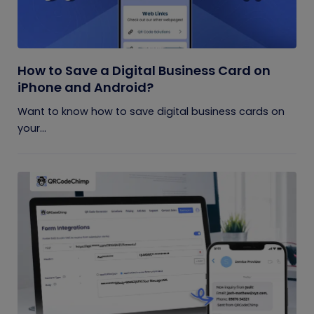
How to Save a Digital Business Card on
iPhone and Android?
Want to know how to save digital business cards on
your...