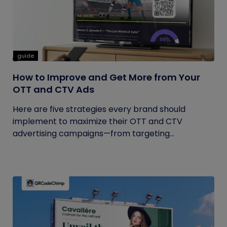
guide
How to Improve and Get More from Your
OTT and CTV Ads
Here are five strategies every brand should
implement to maximize their OTT and CTV
advertising campaigns—from targeting...