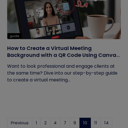
guide
How to Create a Virtual Meeting
Background with a QR Code Using Canva
and QRCodeChimp
Want to look professional and engage clients at
the same time? Dive into our step-by-step guide
to create a virtual meeting...
Previous
1
2
4
7
9
10
(current)
11
14