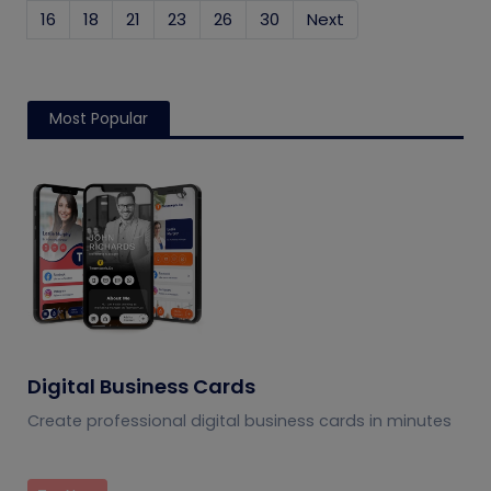
16
18
21
23
26
30
Next
Most Popular
Digital Business Cards
Create professional digital business cards in minutes