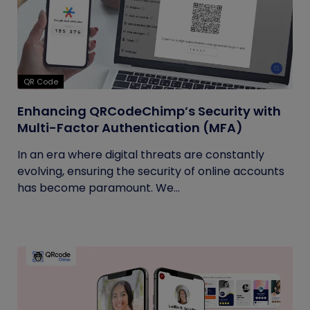
QR Code
Enhancing QRCodeChimp’s Security with
Multi-Factor Authentication (MFA)
In an era where digital threats are constantly
evolving, ensuring the security of online accounts
has become paramount. We...