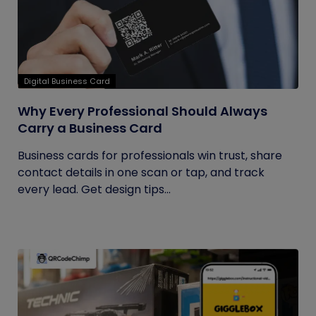
Digital Business Card
Why Every Professional Should Always
Carry a Business Card
Business cards for professionals win trust, share
contact details in one scan or tap, and track
every lead. Get design tips...