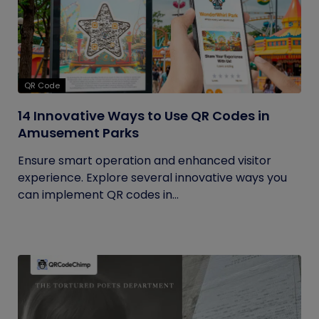
QR Code
14 Innovative Ways to Use QR Codes in
Amusement Parks
Ensure smart operation and enhanced visitor
experience. Explore several innovative ways you
can implement QR codes in...