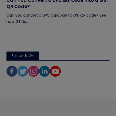
Can You Convert a UPC Barcode Into a GS1
QR Code?
Can you convert a UPC barcode to GS1 QR code? See
how GTINs...
Follow Us On