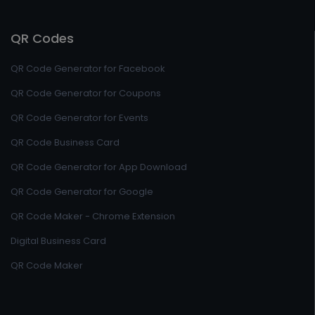
QR Codes
QR Code Generator for Facebook
QR Code Generator for Coupons
QR Code Generator for Events
QR Code Business Card
QR Code Generator for App Download
QR Code Generator for Google
QR Code Maker - Chrome Extension
Digital Business Card
QR Code Maker