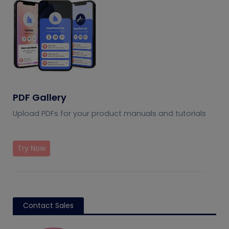
PDF Gallery
Upload PDFs for your product manuals and tutorials
Try Now
Contact Sales