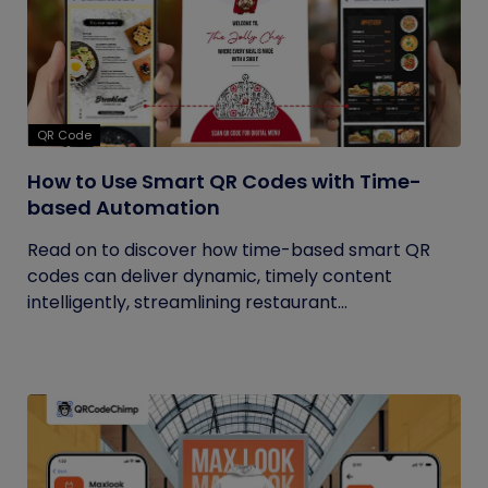
QR Code
How to Use Smart QR Codes with Time-
based Automation
Read on to discover how time-based smart QR
codes can deliver dynamic, timely content
intelligently, streamlining restaurant...