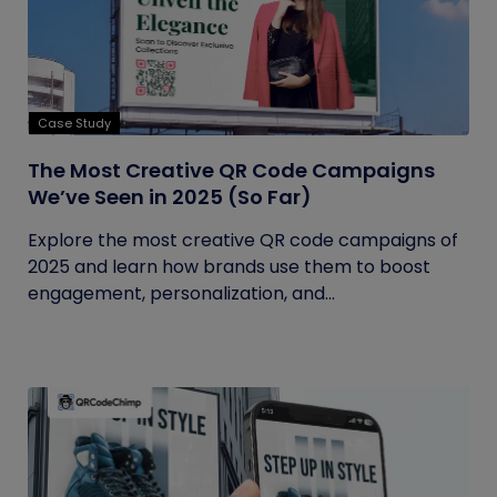
Case Study
The Most Creative QR Code Campaigns
We’ve Seen in 2025 (So Far)
Explore the most creative QR code campaigns of
2025 and learn how brands use them to boost
engagement, personalization, and...