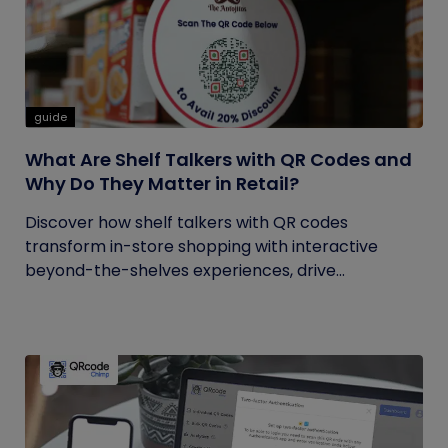
guide
What Are Shelf Talkers with QR Codes and
Why Do They Matter in Retail?
Discover how shelf talkers with QR codes
transform in-store shopping with interactive
beyond-the-shelves experiences, drive...