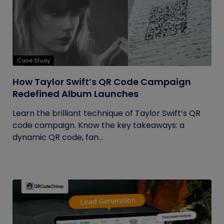
Case Study
How Taylor Swift’s QR Code Campaign
Redefined Album Launches
Learn the brilliant technique of Taylor Swift’s QR
code campaign. Know the key takeaways: a
dynamic QR code, fan...