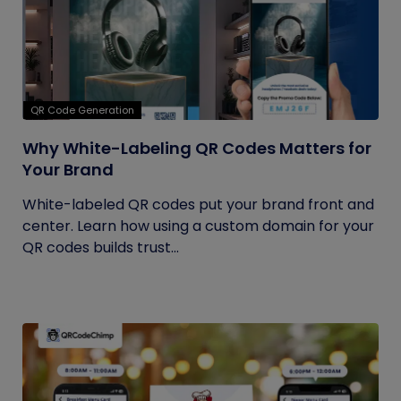
QR Code Generation
Why White-Labeling QR Codes Matters for
Your Brand
White-labeled QR codes put your brand front and
center. Learn how using a custom domain for your
QR codes builds trust...