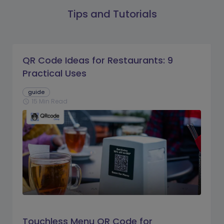
Tips and Tutorials
QR Code Ideas for Restaurants: 9
Practical Uses
guide
15 Min Read
schedule
Touchless Menu QR Code for