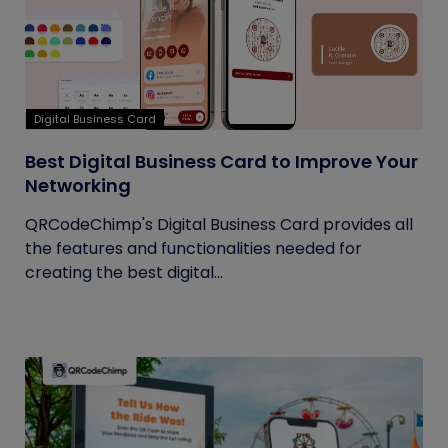
Digital Business Card
Best Digital Business Card to Improve Your
Networking
QRCodeChimp's Digital Business Card provides all
the features and functionalities needed for
creating the best digital...