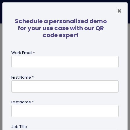
×
Schedule a personalized demo
for your use case with our QR
code expert
TRENDING NOW
Digital Business Cards
Pro
Work Email *
search
First Name *
Showing results for tag:
QR code
guides
Last Name *
Job Title