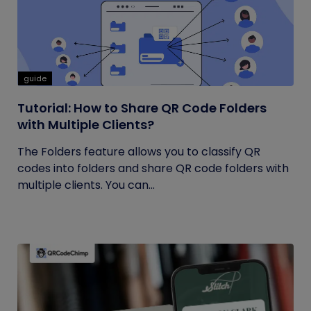
guide
Tutorial: How to Share QR Code Folders
with Multiple Clients?
The Folders feature allows you to classify QR
codes into folders and share QR code folders with
multiple clients. You can...