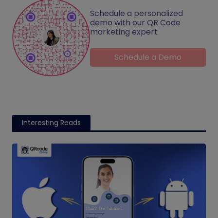
Schedule a personalized
demo with our QR Code
marketing expert
Schedule a Demo
Interesting Reads