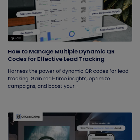
guide
How to Manage Multiple Dynamic QR
Codes for Effective Lead Tracking
Harness the power of dynamic QR codes for lead
tracking. Gain real-time insights, optimize
campaigns, and boost your...