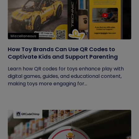
Miscellaneous
How Toy Brands Can Use QR Codes to
Captivate Kids and Support Parenting
Learn how QR codes for toys enhance play with
digital games, guides, and educational content,
making toys more engaging for...