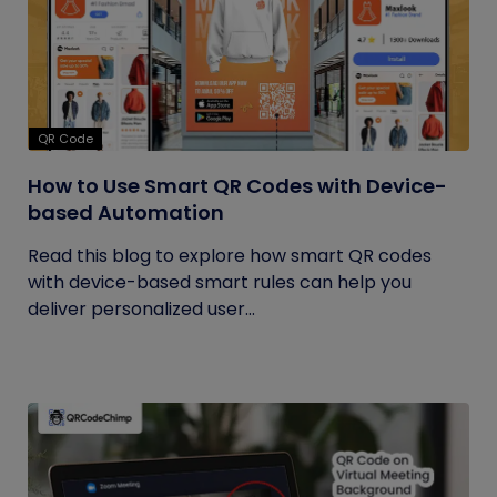
QR Code
How to Use Smart QR Codes with Device-
based Automation
Read this blog to explore how smart QR codes
with device-based smart rules can help you
deliver personalized user...