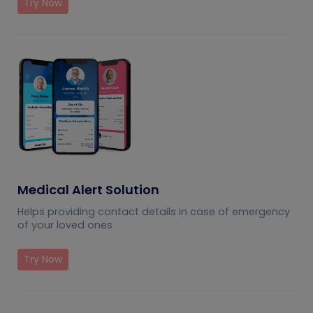
Try Now
Medical Alert Solution
Helps providing contact details in case of emergency
of your loved ones
Try Now