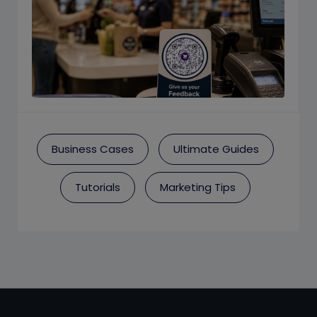
Business Cases
Ultimate Guides
Tutorials
Marketing Tips