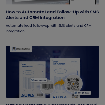
How to Automate Lead Follow-Up with SMS
Alerts and CRM Integration
Automate lead follow-up with SMS alerts and CRM
integration...