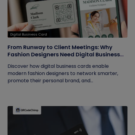
Digital Business Card
From Runway to Client Meetings: Why
Fashion Designers Need Digital Business
Cards
Discover how digital business cards enable
modern fashion designers to network smarter,
promote their personal brand, and...