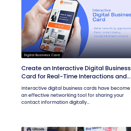
Digital Business Card
Create an Interactive Digital Business
Card for Real-Time Interactions and
Connections
Interactive digital business cards have become
an effective networking tool for sharing your
contact information digitally...