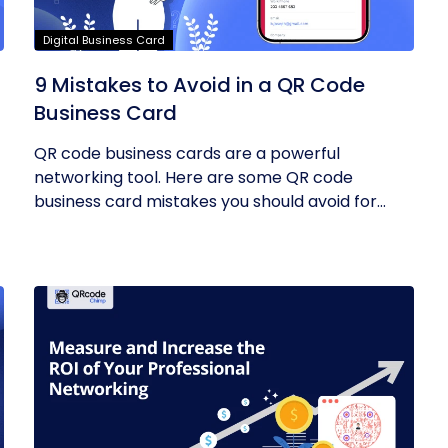
Digital Business Card
9 Mistakes to Avoid in a QR Code
Business Card
QR code business cards are a powerful
networking tool. Here are some QR code
business card mistakes you should avoid for
the...