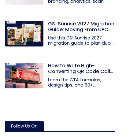
branding, analytics, scan
limits, and...
GS1 Sunrise 2027 Migration
Guide: Moving From UPC
and EAN Barcodes to GS1
Use this GS1 Sunrise 2027
QR Codes
migration guide to plan dual...
How to Write High-
Converting QR Code Call
to Action Phrases (50+
Learn the CTA formulas,
Examples)
design tips, and 60+
examples that...
Follow Us On