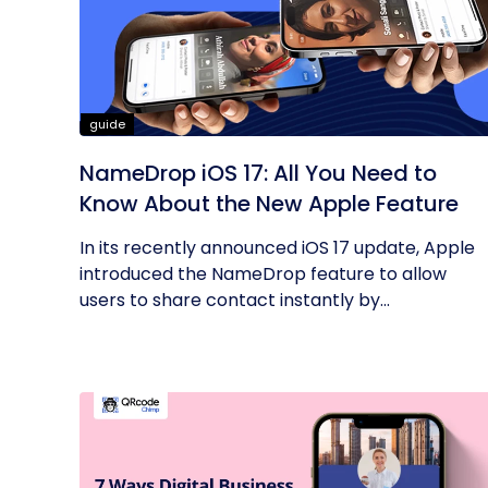
guide
NameDrop iOS 17: All You Need to
Know About the New Apple Feature
In its recently announced iOS 17 update, Apple
introduced the NameDrop feature to allow
users to share contact instantly by...