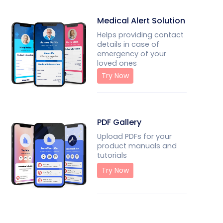
Medical Alert Solution
Helps providing contact
details in case of
emergency of your
loved ones
Try Now
PDF Gallery
Upload PDFs for your
product manuals and
tutorials
Try Now