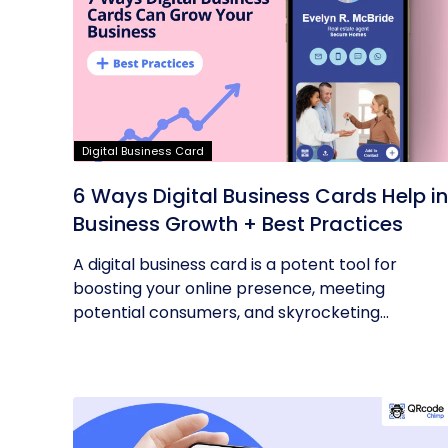
Digital Business Card
6 Ways Digital Business Cards Help in
Business Growth + Best Practices
A digital business card is a potent tool for
boosting your online presence, meeting
potential consumers, and skyrocketing...