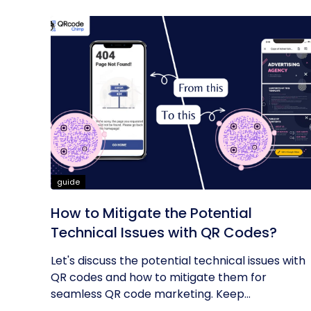
guide
How to Mitigate the Potential
Technical Issues with QR Codes?
Let's discuss the potential technical issues with
QR codes and how to mitigate them for
seamless QR code marketing. Keep...