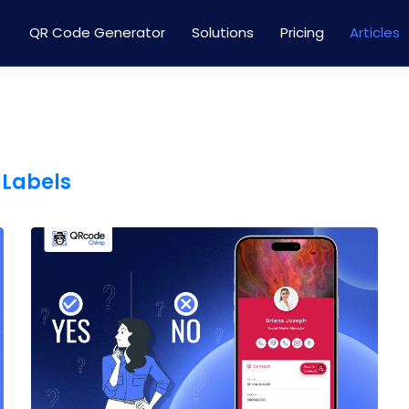
QR Code Generator
Solutions
Pricing
Articles
 Labels