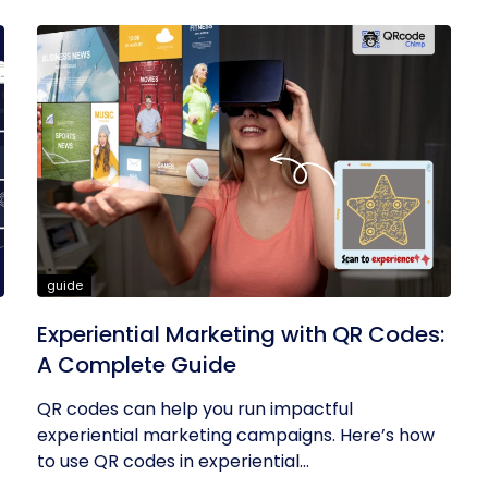
guide
Experiential Marketing with QR Codes:
A Complete Guide
QR codes can help you run impactful
experiential marketing campaigns. Here’s how
to use QR codes in experiential...