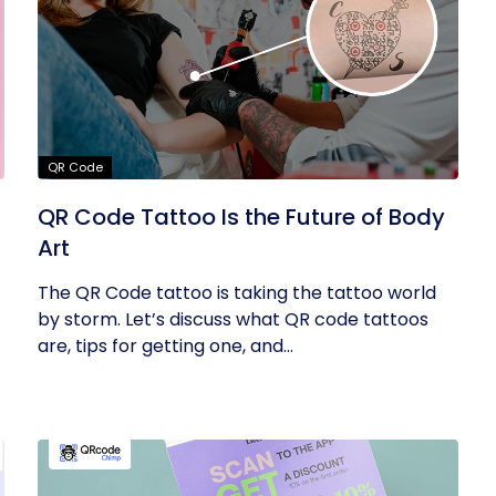
QR Code
QR Code Tattoo Is the Future of Body
Art
The QR Code tattoo is taking the tattoo world
by storm. Let’s discuss what QR code tattoos
are, tips for getting one, and...