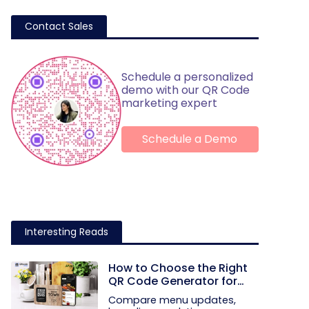
Contact Sales
Schedule a personalized
demo with our QR Code
marketing expert
Schedule a Demo
Interesting Reads
How to Choose the Right
QR Code Generator for
Your Restaurant
Compare menu updates,