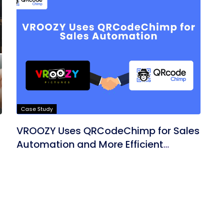
Case Study
VROOZY Uses QRCodeChimp for Sales
Automation and More Efficient
Marketing