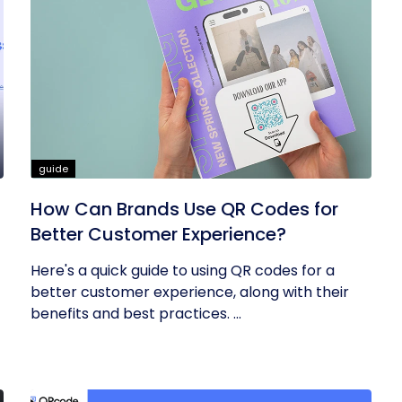
guide
How Can Brands Use QR Codes for
Better Customer Experience?
Here's a quick guide to using QR codes for a
better customer experience, along with their
benefits and best practices. ...