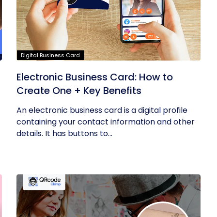
Digital Business Card
Electronic Business Card: How to
Create One + Key Benefits
An electronic business card is a digital profile
containing your contact information and other
details. It has buttons to...