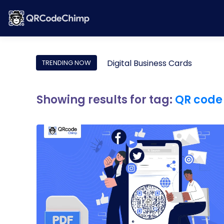
Digital Business Cards
TRENDING NOW
Showing results for tag:
QR code