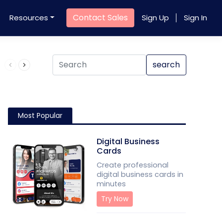
Contact Sales
Resources
Sign Up
Sign In
Product QR Code
search
Most Popular
Digital Business
Cards
Create professional
digital business cards in
minutes
Try Now