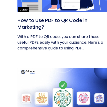
guide
How to Use PDF to QR Code in
Marketing?
With a PDF to QR code, you can share these
useful PDFs easily with your audience. Here's a
comprehensive guide to using PDF...