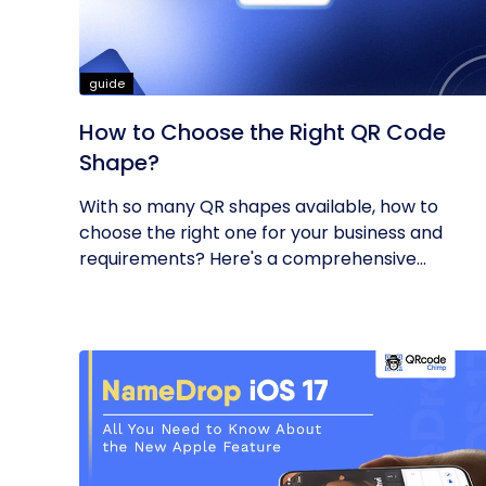
guide
How to Choose the Right QR Code
Shape?
With so many QR shapes available, how to
choose the right one for your business and
requirements? Here's a comprehensive...