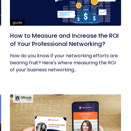
guide
How to Measure and Increase the ROI
of Your Professional Networking?
how do you know if your networking efforts are
bearing fruit? Here's where measuring the ROI
of your business networking...