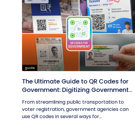
guide
The Ultimate Guide to QR Codes for
Government: Digitizing Government
Operations
From streamlining public transportation to
voter registration, government agencies can
use QR codes in several ways for...