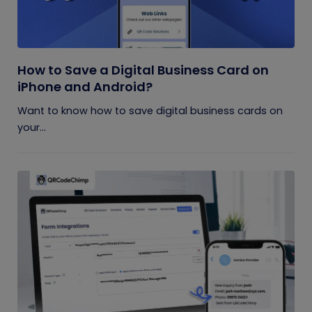
How to Save a Digital Business Card on
iPhone and Android?
Want to know how to save digital business cards on
your...