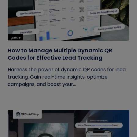
guide
How to Manage Multiple Dynamic QR
Codes for Effective Lead Tracking
Harness the power of dynamic QR codes for lead
tracking. Gain real-time insights, optimize
campaigns, and boost your...