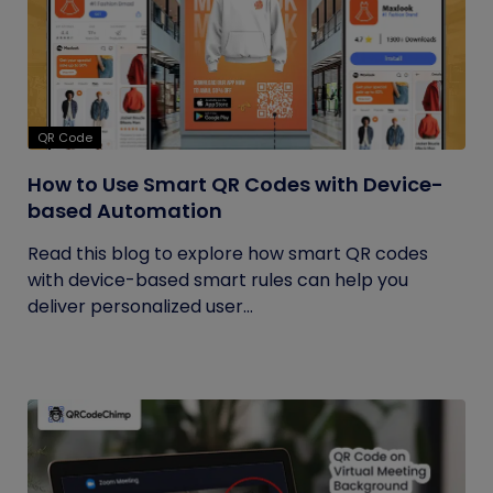
QR Code
How to Use Smart QR Codes with Device-
based Automation
Read this blog to explore how smart QR codes
with device-based smart rules can help you
deliver personalized user...