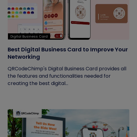
Digital Business Card
Best Digital Business Card to Improve Your
Networking
QRCodeChimp's Digital Business Card provides all
the features and functionalities needed for
creating the best digital...