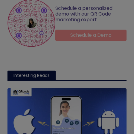
Schedule a personalized
demo with our QR Code
marketing expert
Schedule a Demo
Interesting Reads