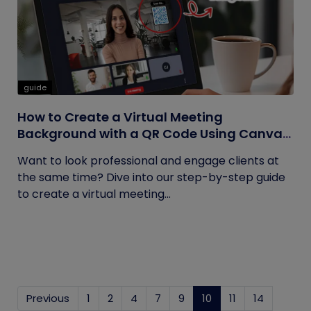
guide
How to Create a Virtual Meeting
Background with a QR Code Using Canva
and QRCodeChimp
Want to look professional and engage clients at
the same time? Dive into our step-by-step guide
to create a virtual meeting...
Previous
1
2
4
7
9
10
(current)
11
14