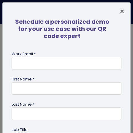
×
Schedule a personalized demo
for your use case with our QR
code expert
TRENDING NOW
Digital Business Cards
Pro
Work Email *
search
First Name *
Showing results for tag:
QR code
maker
Last Name *
Job Title