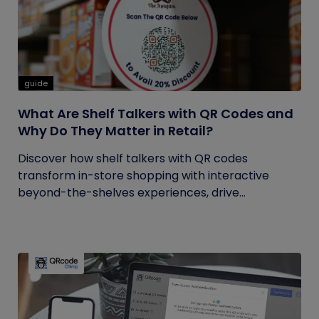
guide
What Are Shelf Talkers with QR Codes and
Why Do They Matter in Retail?
Discover how shelf talkers with QR codes
transform in-store shopping with interactive
beyond-the-shelves experiences, drive...