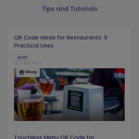
Tips and Tutorials
QR Code Ideas for Restaurants: 9
Practical Uses
guide
15 Min Read
schedule
Touchless Menu QR Code for