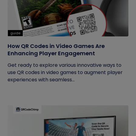
guide
How QR Codes in Video Games Are
Enhancing Player Engagement
Get ready to explore various innovative ways to
use QR codes in video games to augment player
experiences with seamless...