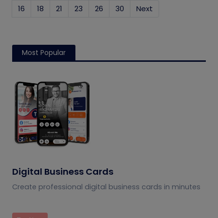
16
18
21
23
26
30
Next
Most Popular
Digital Business Cards
Create professional digital business cards in minutes