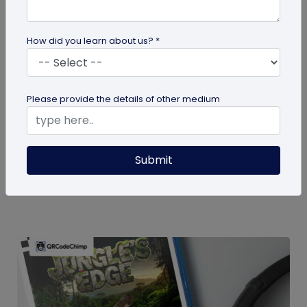
How did you learn about us? *
guide
Please provide the details of other medium
How To Delete My QR Code Account
Please follow the below steps to delete your
Submit
account. Note that deleting your account will
permanently delete all the...