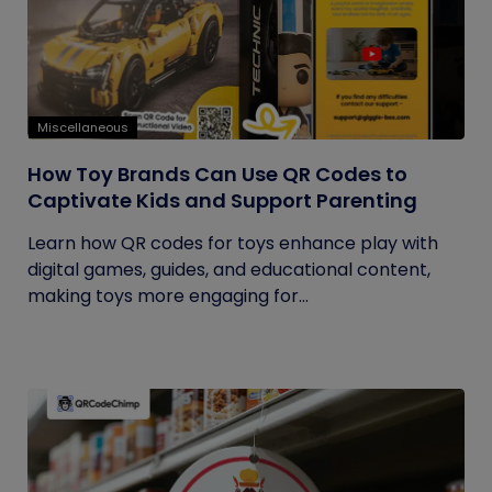
Miscellaneous
How Toy Brands Can Use QR Codes to
Captivate Kids and Support Parenting
Learn how QR codes for toys enhance play with
digital games, guides, and educational content,
making toys more engaging for...