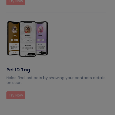
Try Now
Pet ID Tag
Helps find lost pets by showing your contacts details
on scan
Try Now