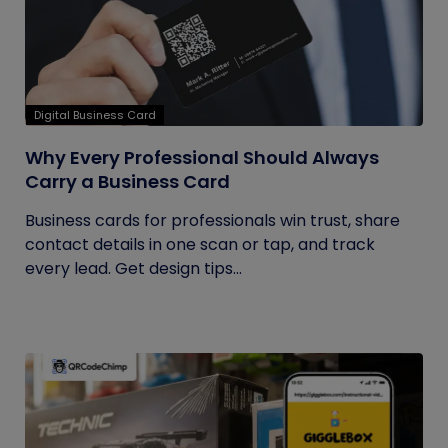
Digital Business Card
Why Every Professional Should Always
Carry a Business Card
Business cards for professionals win trust, share
contact details in one scan or tap, and track
every lead. Get design tips...