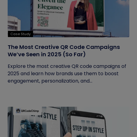
Case Study
The Most Creative QR Code Campaigns
We’ve Seen in 2025 (So Far)
Explore the most creative QR code campaigns of
2025 and learn how brands use them to boost
engagement, personalization, and...