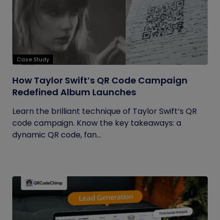
Case Study
How Taylor Swift’s QR Code Campaign
Redefined Album Launches
Learn the brilliant technique of Taylor Swift’s QR
code campaign. Know the key takeaways: a
dynamic QR code, fan...