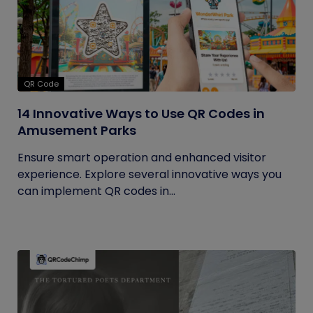
QR Code
14 Innovative Ways to Use QR Codes in
Amusement Parks
Ensure smart operation and enhanced visitor
experience. Explore several innovative ways you
can implement QR codes in...