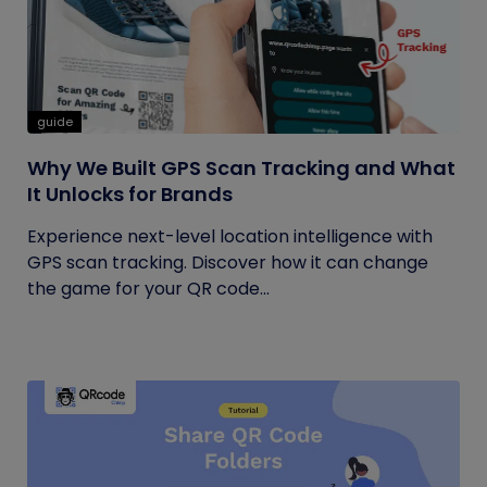
guide
Why We Built GPS Scan Tracking and What
It Unlocks for Brands
Experience next-level location intelligence with
GPS scan tracking. Discover how it can change
the game for your QR code...