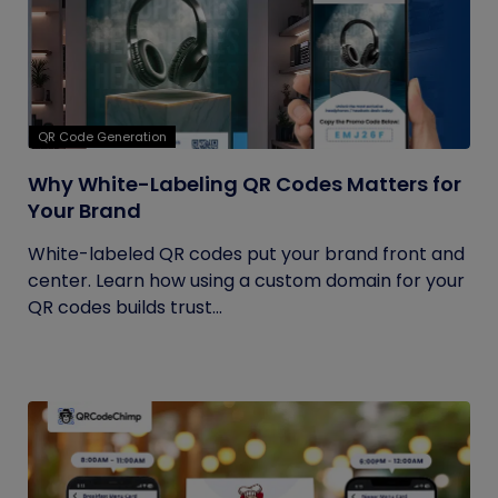
QR Code Generation
Why White-Labeling QR Codes Matters for
Your Brand
White-labeled QR codes put your brand front and
center. Learn how using a custom domain for your
QR codes builds trust...