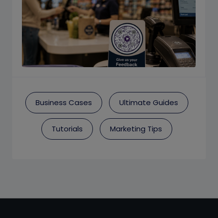
Business Cases
Ultimate Guides
Tutorials
Marketing Tips