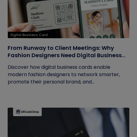
Digital Business Card
From Runway to Client Meetings: Why
Fashion Designers Need Digital Business
Cards
Discover how digital business cards enable
modern fashion designers to network smarter,
promote their personal brand, and...