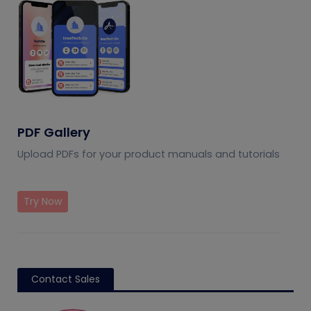
PDF Gallery
Upload PDFs for your product manuals and tutorials
Try Now
Contact Sales