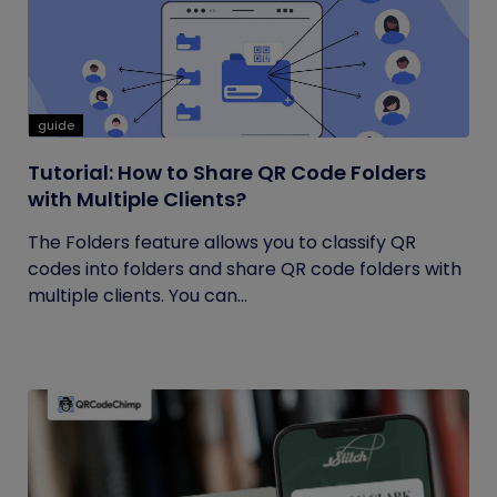
guide
Tutorial: How to Share QR Code Folders
with Multiple Clients?
The Folders feature allows you to classify QR
codes into folders and share QR code folders with
multiple clients. You can...