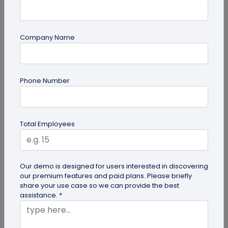
Company Name
guide
Phone Number
Top 7 Ways QR Codes Are Transforming
Crowd Management
Delve into this article to discover how effective QR
Total Employees
codes can be for crowd management—from
streamlining entries and...
Our demo is designed for users interested in discovering
our premium features and paid plans. Please briefly
share your use case so we can provide the best
assistance. *