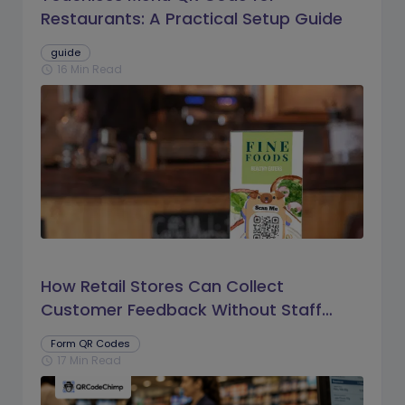
Restaurants: A Practical Setup Guide
guide
16 Min Read
schedule
How Retail Stores Can Collect
Customer Feedback Without Staff
Prompts
Form QR Codes
17 Min Read
schedule