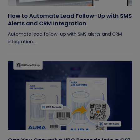
How to Automate Lead Follow-Up with SMS
Alerts and CRM Integration
Automate lead follow-up with SMS alerts and CRM
integration...