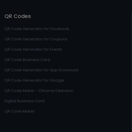
QR Codes
QR Code Generator for Facebook
QR Code Generator for Coupons
QR Code Generator for Events
QR Code Business Card
QR Code Generator for App Download
QR Code Generator for Google
QR Code Maker - Chrome Extension
Digital Business Card
QR Code Maker