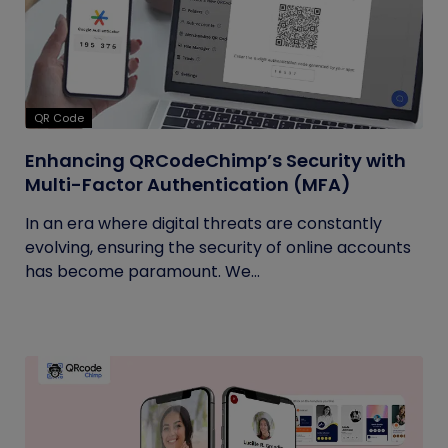
QR Code
Enhancing QRCodeChimp’s Security with
Multi-Factor Authentication (MFA)
In an era where digital threats are constantly
evolving, ensuring the security of online accounts
has become paramount. We...