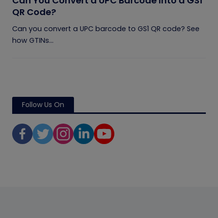
Can You Convert a UPC Barcode Into a GS1
QR Code?
Can you convert a UPC barcode to GS1 QR code? See
how GTINs...
Follow Us On