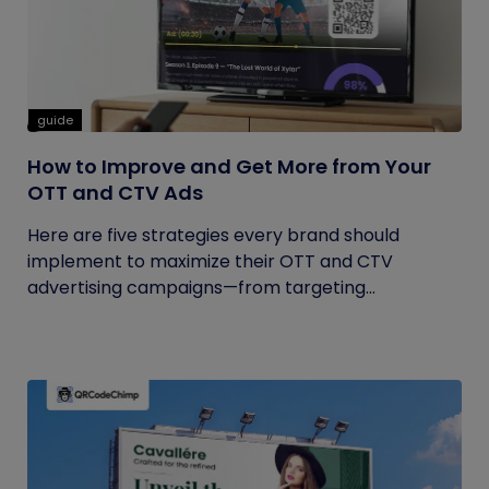
guide
How to Improve and Get More from Your
OTT and CTV Ads
Here are five strategies every brand should
implement to maximize their OTT and CTV
advertising campaigns—from targeting...