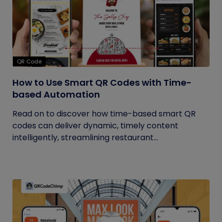
QR Code
How to Use Smart QR Codes with Time-
based Automation
Read on to discover how time-based smart QR
codes can deliver dynamic, timely content
intelligently, streamlining restaurant...