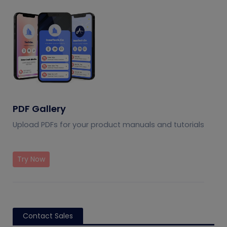
PDF Gallery
Upload PDFs for your product manuals and tutorials
Try Now
Contact Sales