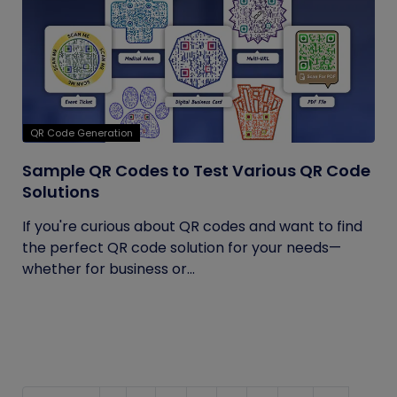
QR Code Generation
Sample QR Codes to Test Various QR Code
Solutions
If you're curious about QR codes and want to find
the perfect QR code solution for your needs—
whether for business or...