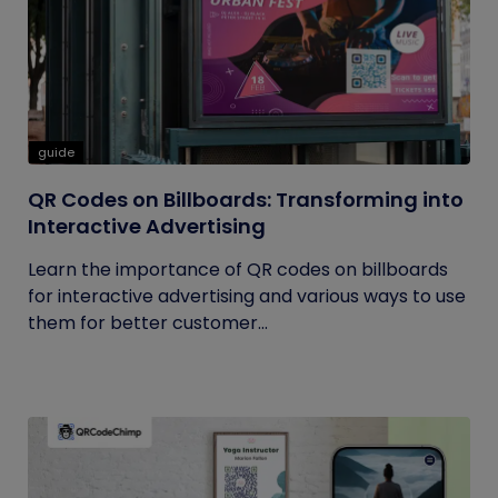
guide
QR Codes on Billboards: Transforming into
Interactive Advertising
Learn the importance of QR codes on billboards
for interactive advertising and various ways to use
them for better customer...