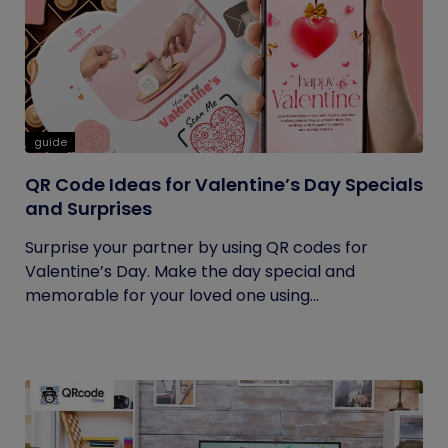
guide
QR Code Ideas for Valentine’s Day Specials
and Surprises
Surprise your partner by using QR codes for
Valentine’s Day. Make the day special and
memorable for your loved one using...