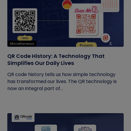
Miscellaneous
QR Code History: A Technology That
Simplifies Our Daily Lives
QR code history tells us how simple technology
has transformed our lives. The QR technology is
now an integral part of...