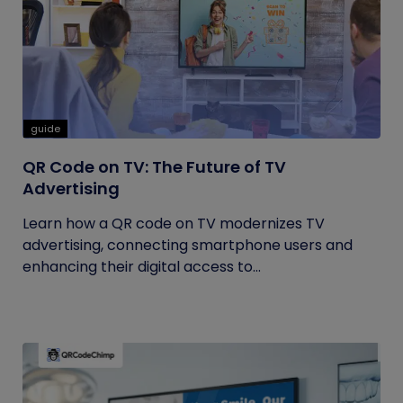
guide
QR Code on TV: The Future of TV
Advertising
Learn how a QR code on TV modernizes TV
advertising, connecting smartphone users and
enhancing their digital access to...