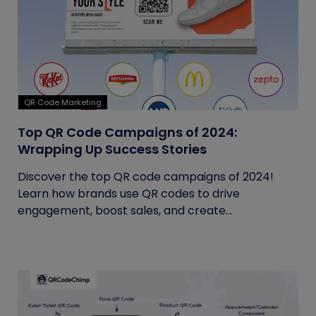
QR Code Marketing
Top QR Code Campaigns of 2024:
Wrapping Up Success Stories
Discover the top QR code campaigns of 2024!
Learn how brands use QR codes to drive
engagement, boost sales, and create...