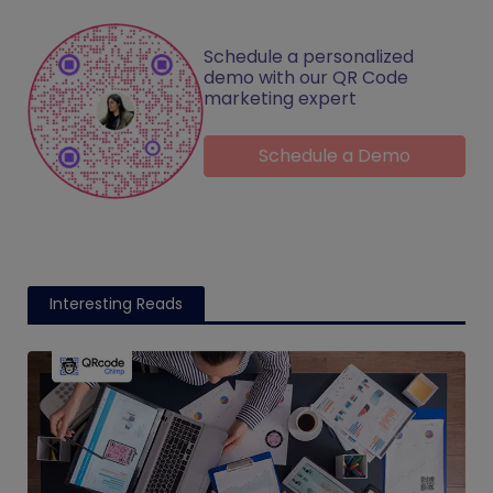
Schedule a personalized
demo with our QR Code
marketing expert
Schedule a Demo
Interesting Reads