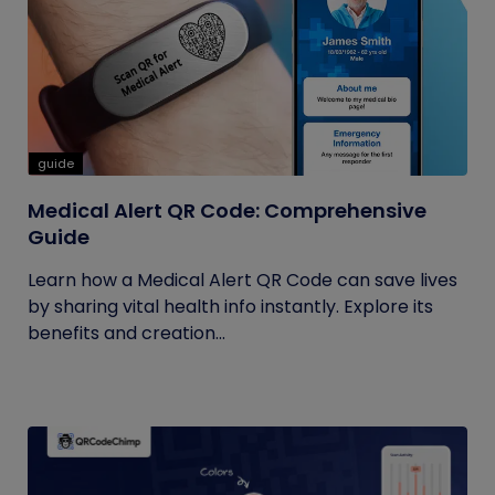
guide
Medical Alert QR Code: Comprehensive
Guide
Learn how a Medical Alert QR Code can save lives
by sharing vital health info instantly. Explore its
benefits and creation...