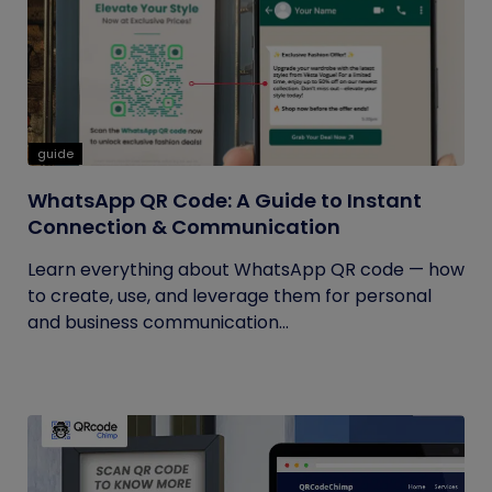
guide
WhatsApp QR Code: A Guide to Instant
Connection & Communication
Learn everything about WhatsApp QR code — how
to create, use, and leverage them for personal
and business communication...