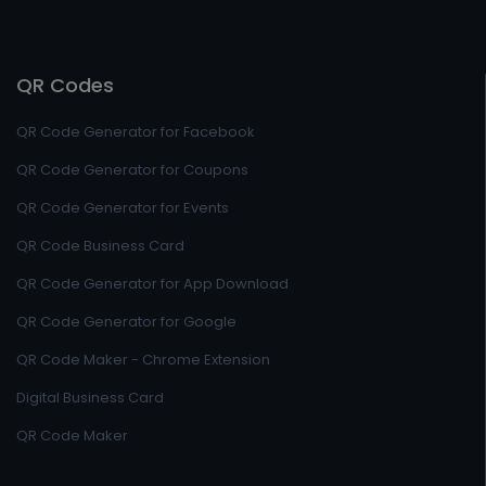
QR Codes
QR Code Generator for Facebook
QR Code Generator for Coupons
QR Code Generator for Events
QR Code Business Card
QR Code Generator for App Download
QR Code Generator for Google
QR Code Maker - Chrome Extension
Digital Business Card
QR Code Maker