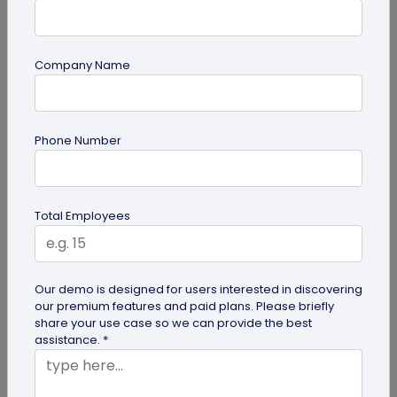
Company Name
Digital Business Card
Phone Number
How to Add Social Media Links to Business
Cards
Learn to add social media on a business card with
Total Employees
QRCodeChimp. Boost your online presence, drive
engagement, and grow your...
Our demo is designed for users interested in discovering
our premium features and paid plans. Please briefly
share your use case so we can provide the best
assistance. *