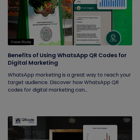
Case Study
Benefits of Using WhatsApp QR Codes for
Digital Marketing
WhatsApp marketing is a great way to reach your
target audience. Discover how WhatsApp QR
codes for digital marketing can...