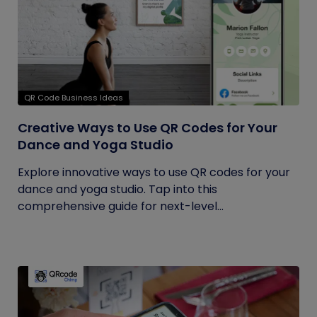
QR Code Business Ideas
Creative Ways to Use QR Codes for Your
Dance and Yoga Studio
Explore innovative ways to use QR codes for your
dance and yoga studio. Tap into this
comprehensive guide for next-level...