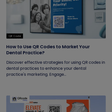
QR Code
How to Use QR Codes to Market Your
Dental Practice?
Discover effective strategies for using QR codes in
dental practices to enhance your dental
practice's marketing. Engage...