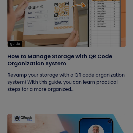
guide
How to Manage Storage with QR Code
Organization System
Revamp your storage with a QR code organization
system! With this guide, you can learn practical
steps for a more organized...