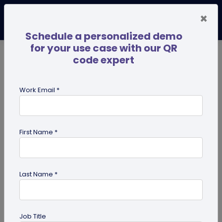
×
Schedule a personalized demo
for your use case with our QR
code expert
TRENDING NOW
Digital Business Cards
Pro
Work Email *
search
First Name *
Showing results for tag:
QR code
management
Last Name *
Job Title