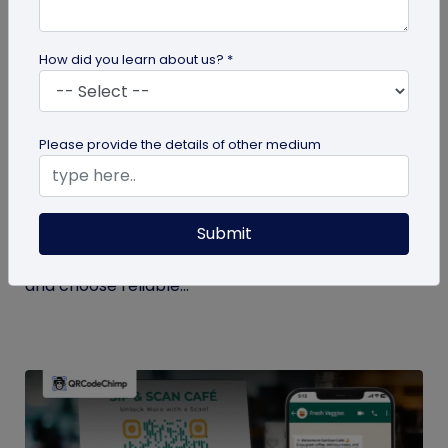
How did you learn about us? *
QR Code Generation
Please provide the details of other medium
Checklist to Testing Product Samples
Before Bulk Ordering
Submit
Ensure quality before with this checklist for testing
product samples. Avoid defects, verify materials,
and choose reliable...