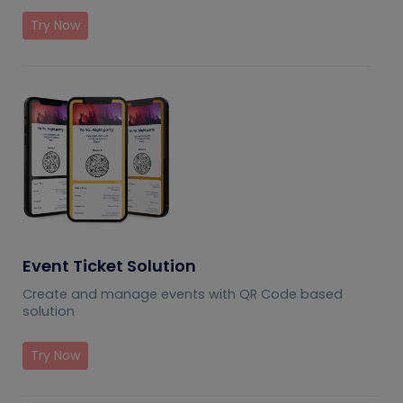
Try Now
Event Ticket Solution
Create and manage events with QR Code based
solution
Try Now