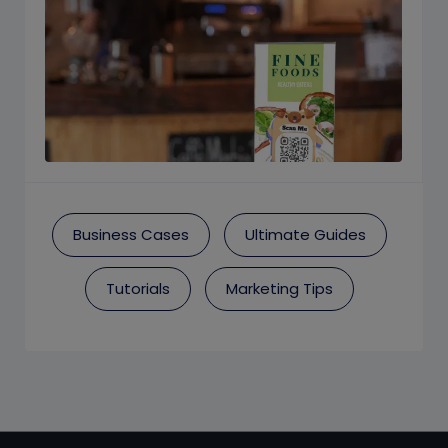
Business Cases
Ultimate Guides
Tutorials
Marketing Tips