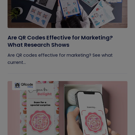
Are QR Codes Effective for Marketing?
What Research Shows
Are QR codes effective for marketing? See what
current...