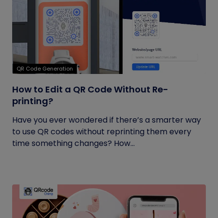
QR Code Generation
How to Edit a QR Code Without Re-
printing?
Have you ever wondered if there’s a smarter way
to use QR codes without reprinting them every
time something changes? How...