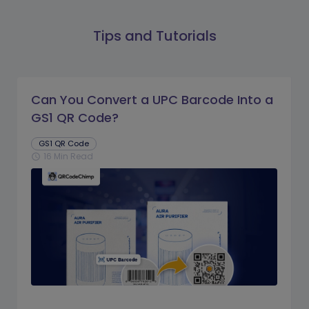
Tips and Tutorials
Can You Convert a UPC Barcode Into a
GS1 QR Code?
GS1 QR Code
16 Min Read
schedule