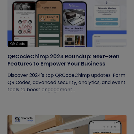
QR Code
QRCodeChimp 2024 Roundup: Next-Gen
Features to Empower Your Business
Discover 2024's top QRCodeChimp updates: Form
QR Codes, advanced security, analytics, and event
tools to boost engagement...