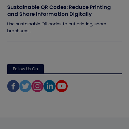
Sustainable QR Codes: Reduce Printing
and Share Information Digitally
Use sustainable QR codes to cut printing, share
brochures...
Follow Us On