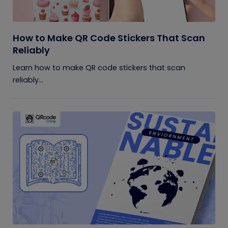
How to Make QR Code Stickers That Scan
Reliably
Learn how to make QR code stickers that scan
reliably...