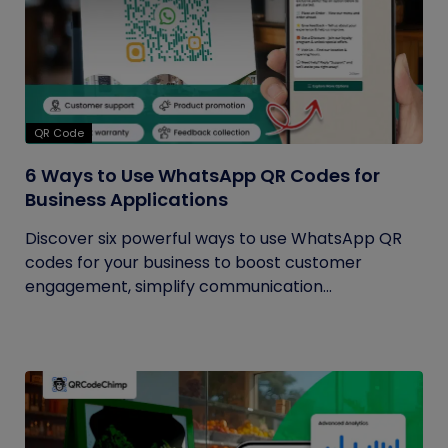
QR Code
6 Ways to Use WhatsApp QR Codes for
Business Applications
Discover six powerful ways to use WhatsApp QR
codes for your business to boost customer
engagement, simplify communication...