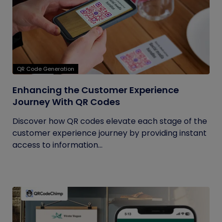
QR Code Generation
Enhancing the Customer Experience
Journey With QR Codes
Discover how QR codes elevate each stage of the
customer experience journey by providing instant
access to information...