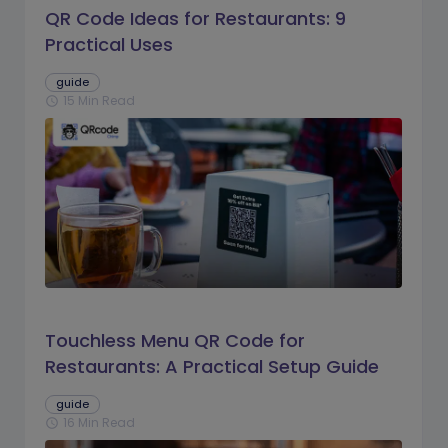
QR Code Ideas for Restaurants: 9
Practical Uses
guide
15 Min Read
schedule
Touchless Menu QR Code for
Restaurants: A Practical Setup Guide
guide
16 Min Read
schedule