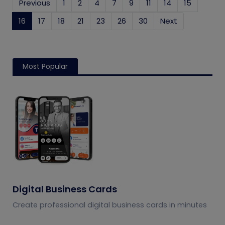
Previous
1
2
4
7
9
11
14
15
16
(current)
17
18
21
23
26
30
Next
Most Popular
Digital Business Cards
Create professional digital business cards in minutes