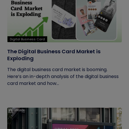
Digital Business Card
The Digital Business Card Market is
Exploding
The digital business card market is booming.
Here’s an in-depth analysis of the digital business
card market and how...