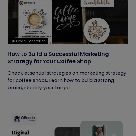
QR Code Generation
How to Build a Successful Marketing
Strategy for Your Coffee Shop
Check essential strategies on marketing strategy
for coffee shops. Learn how to build a strong
brand, identify your target...