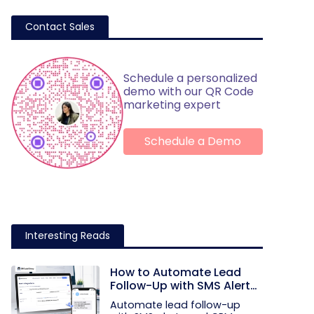
Contact Sales
Schedule a personalized
demo with our QR Code
marketing expert
Schedule a Demo
Interesting Reads
How to Automate Lead
Follow-Up with SMS Alerts
and CRM Integration
Automate lead follow-up