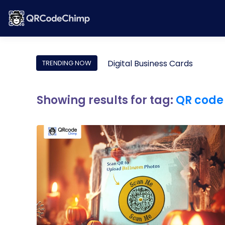
Digital Business Cards
TRENDING NOW
Showing results for tag:
QR code