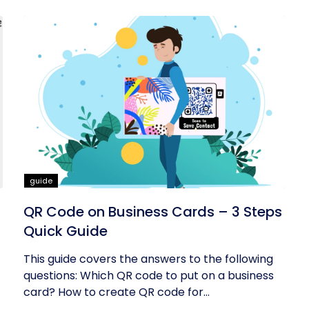
guide
QR Code on Business Cards – 3 Steps
Quick Guide
This guide covers the answers to the following
questions: Which QR code to put on a business
card? How to create QR code for...