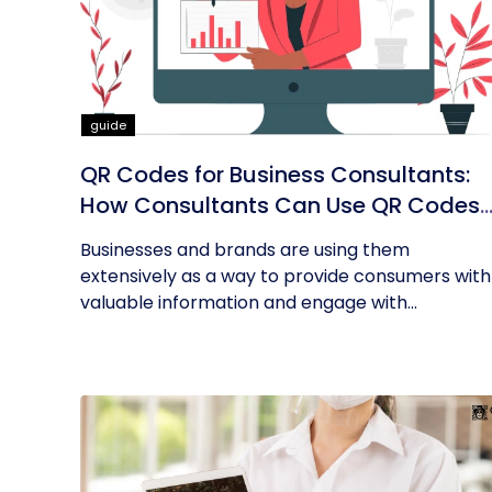
guide
QR Codes for Business Consultants:
How Consultants Can Use QR Codes
for Their Business
Businesses and brands are using them
extensively as a way to provide consumers with
valuable information and engage with...