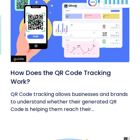
guide
How Does the QR Code Tracking
Work?
QR Code tracking allows businesses and brands
to understand whether their generated QR
Code is helping them reach their...