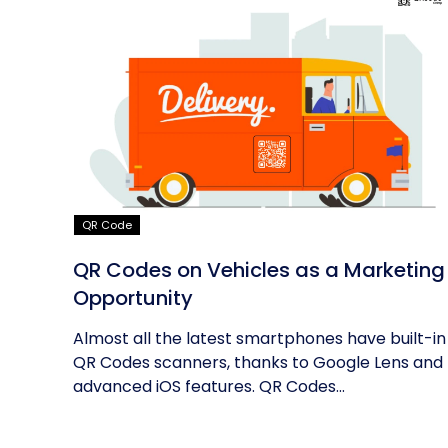
QR Code
QR Codes on Vehicles as a Marketing
Opportunity
Almost all the latest smartphones have built-in
QR Codes scanners, thanks to Google Lens and
advanced iOS features. QR Codes...