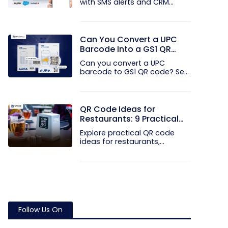
with SMS alerts and CRM
integration...
Can You Convert a UPC
Barcode Into a GS1 QR
Code?
Can you convert a UPC
barcode to GS1 QR code? See
how GTINs...
QR Code Ideas for
Restaurants: 9 Practical
Uses
Explore practical QR code
ideas for restaurants,
including...
Follow Us On