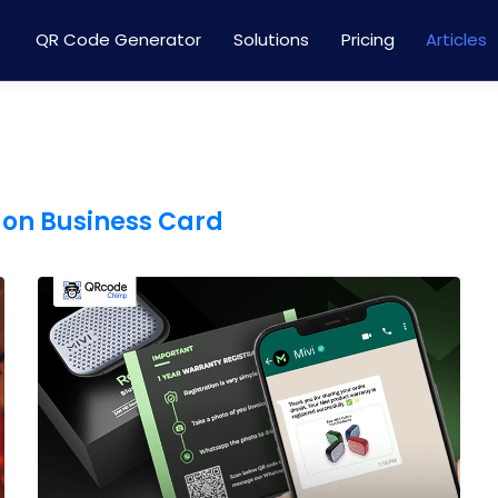
QR Code Generator
Solutions
Pricing
Articles
 on Business Card