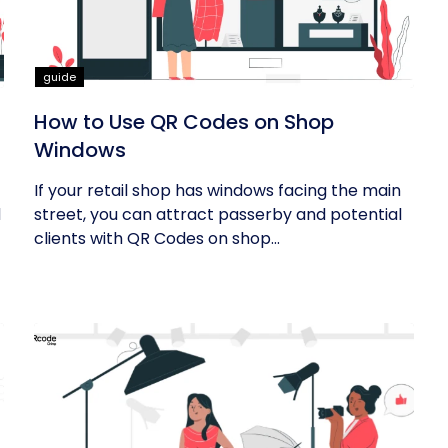
guide
How to Use QR Codes on Shop
Windows
If your retail shop has windows facing the main
d
street, you can attract passerby and potential
clients with QR Codes on shop...