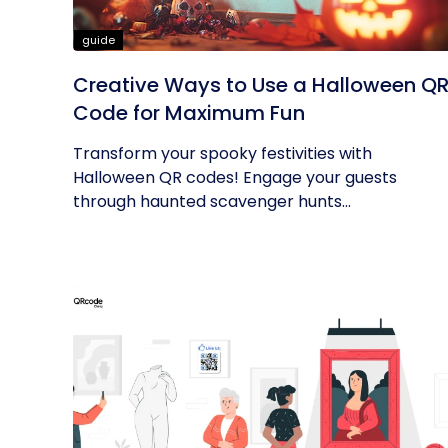
guide
Creative Ways to Use a Halloween Q
Code for Maximum Fun
Transform your spooky festivities with
Halloween QR codes! Engage your guests
through haunted scavenger hunts...