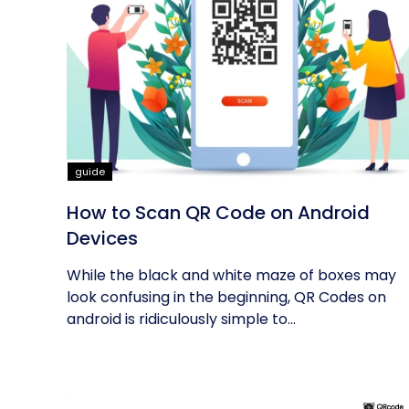
guide
How to Scan QR Code on Android
Devices
While the black and white maze of boxes may
look confusing in the beginning, QR Codes on
android is ridiculously simple to...