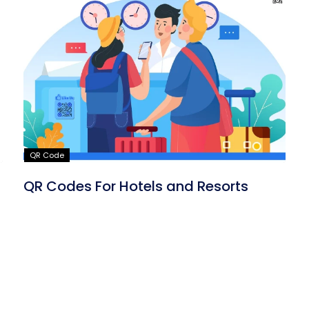
QR Code
QR Codes For Hotels and Resorts