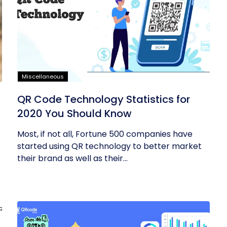
Miscellaneous
QR Code Technology Statistics for
2020 You Should Know
Most, if not all, Fortune 500 companies have
started using QR technology to better market
their brand as well as their...