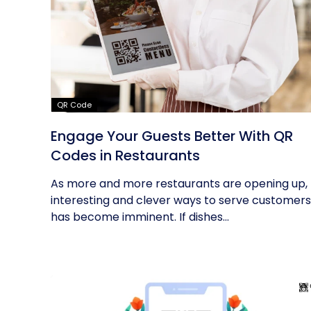
QR Code
Engage Your Guests Better With QR
Codes in Restaurants
As more and more restaurants are opening up,
interesting and clever ways to serve customers
has become imminent. If dishes...