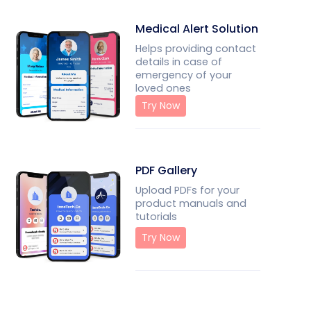
Medical Alert Solution
Helps providing contact
details in case of
emergency of your
loved ones
Try Now
PDF Gallery
Upload PDFs for your
product manuals and
tutorials
Try Now