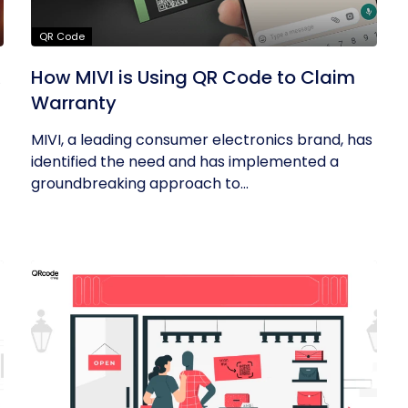
QR Code
R
How MIVI is Using QR Code to Claim
Warranty
MIVI, a leading consumer electronics brand, has
identified the need and has implemented a
groundbreaking approach to...