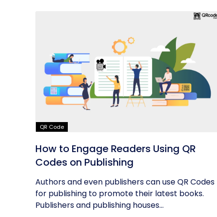
QR Code
How to Engage Readers Using QR
Codes on Publishing
Authors and even publishers can use QR Codes
for publishing to promote their latest books.
Publishers and publishing houses...