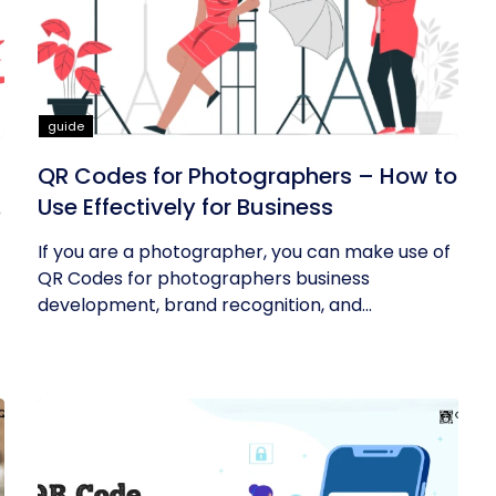
guide
QR Codes for Photographers – How to
Use Effectively for Business
If you are a photographer, you can make use of
QR Codes for photographers business
development, brand recognition, and...