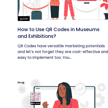
guide
How to Use QR Codes in Museums
and Exhibitions?
QR Codes have versatile marketing potentials
and let’s not forget they are cost-effective an
easy to implement too. You...