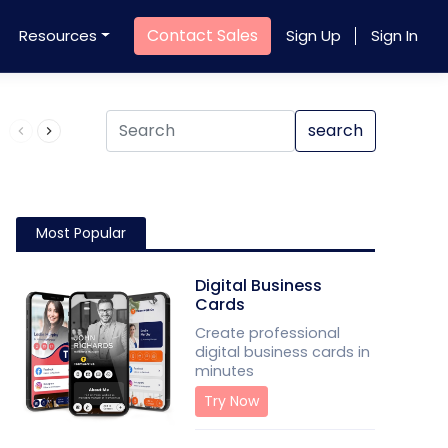
Contact Sales
Resources
Sign Up
Sign In
Product QR Code
search
Most Popular
Digital Business
Cards
Create professional
digital business cards in
minutes
Try Now