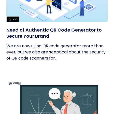
guide
Need of Authentic QR Code Generator to
Secure Your Brand
We are now using QR code generator more than
ever, but we also are sceptical about the security
of QR code scanners for...