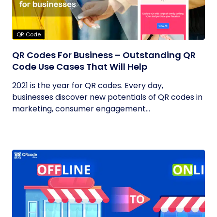
QR Code
QR Codes For Business – Outstanding QR
Code Use Cases That Will Help
2021 is the year for QR codes. Every day,
businesses discover new potentials of QR codes in
marketing, consumer engagement...