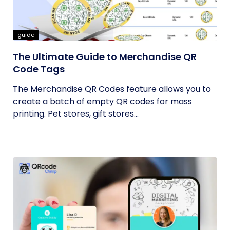
guide
The Ultimate Guide to Merchandise QR
Code Tags
The Merchandise QR Codes feature allows you to
create a batch of empty QR codes for mass
printing. Pet stores, gift stores...