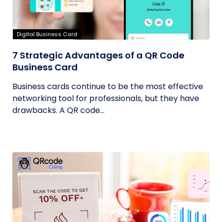
Digital Business Card
7 Strategic Advantages of a QR Code
Business Card
Business cards continue to be the most effective
networking tool for professionals, but they have
drawbacks. A QR code...