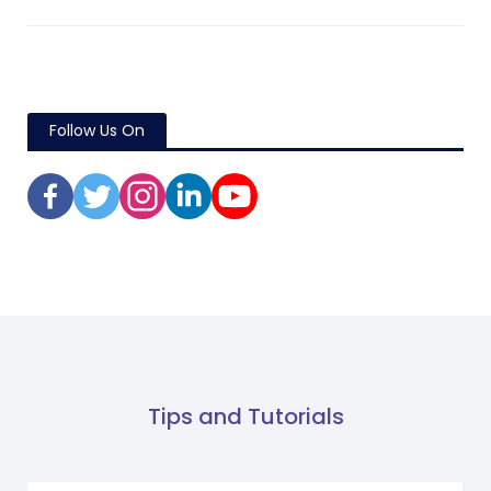
Follow Us On
Tips and Tutorials