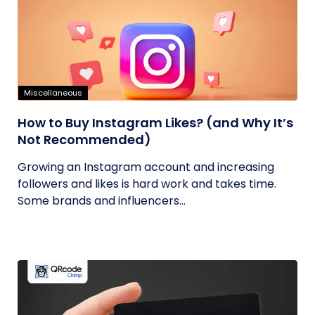
Miscellaneous
How to Buy Instagram Likes? (and Why It’s
Not Recommended)
Growing an Instagram account and increasing
followers and likes is hard work and takes time.
Some brands and influencers...