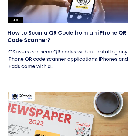
guide
How to Scan a QR Code from an iPhone QR
Code Scanner?
iOS users can scan QR codes without installing any
iPhone QR code scanner applications. iPhones and
iPads come with a...