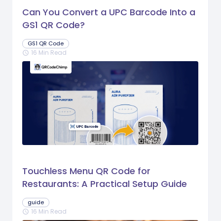
Can You Convert a UPC Barcode Into a
GS1 QR Code?
GS1 QR Code
16 Min Read
schedule
Touchless Menu QR Code for
Restaurants: A Practical Setup Guide
guide
16 Min Read
schedule