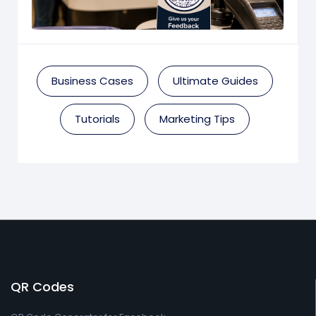
Business Cases
Ultimate Guides
Tutorials
Marketing Tips
QR Codes