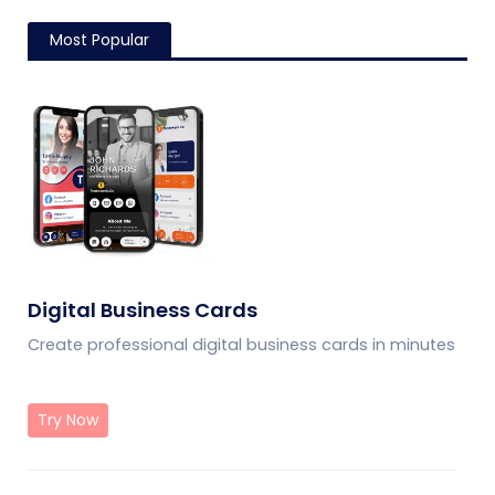
Most Popular
Digital Business Cards
Create professional digital business cards in minutes
Try Now