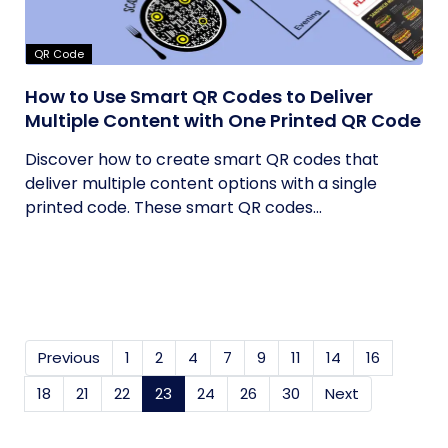
QR Code
How to Use Smart QR Codes to Deliver
Multiple Content with One Printed QR Code
Discover how to create smart QR codes that
deliver multiple content options with a single
printed code. These smart QR codes...
Previous
1
2
4
7
9
11
14
16
18
21
22
23
(current)
24
26
30
Next