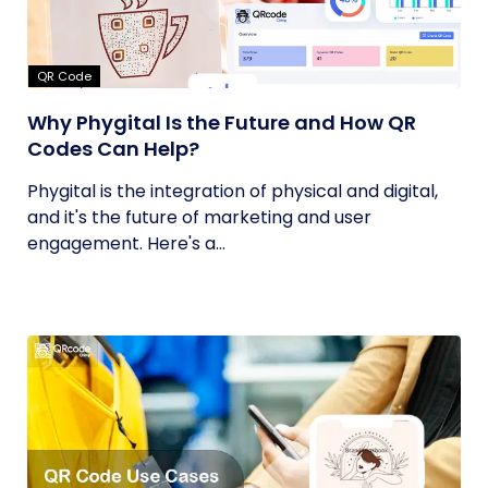
QR Code
Why Phygital Is the Future and How QR
Codes Can Help?
Phygital is the integration of physical and digital,
and it's the future of marketing and user
engagement. Here's a...