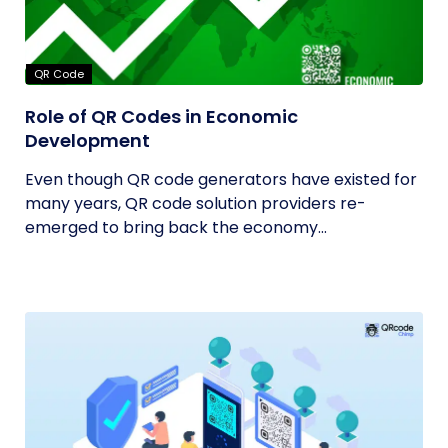
QR Code
Role of QR Codes in Economic
Development
Even though QR code generators have existed for
many years, QR code solution providers re-
emerged to bring back the economy...