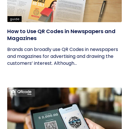
guide
How to Use QR Codes in Newspapers and
Magazines
Brands can broadly use QR Codes in newspapers
and magazines for advertising and drawing the
customers’ interest. Although...