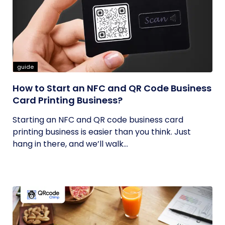
guide
How to Start an NFC and QR Code Business
Card Printing Business?
Starting an NFC and QR code business card
printing business is easier than you think. Just
hang in there, and we’ll walk...