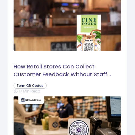
How Retail Stores Can Collect
Customer Feedback Without Staff
Prompts
Form QR Codes
17 Min Read
schedule