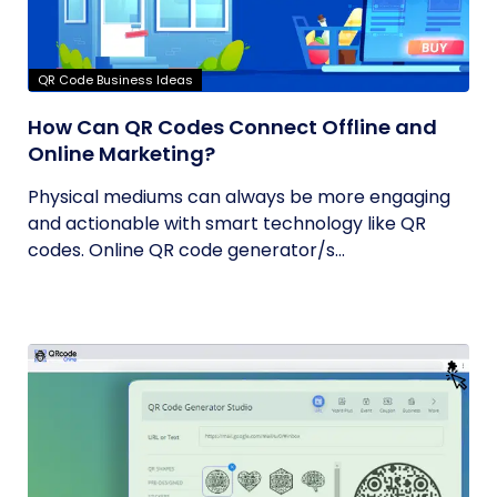
QR Code Business Ideas
How Can QR Codes Connect Offline and
Online Marketing?
Physical mediums can always be more engaging
and actionable with smart technology like QR
codes. Online QR code generator/s...