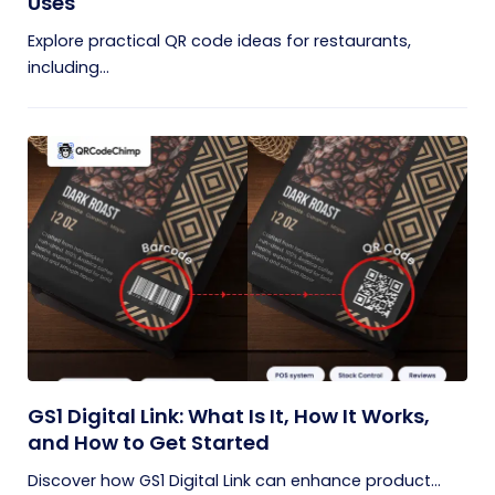
Uses
Explore practical QR code ideas for restaurants,
including...
GS1 Digital Link: What Is It, How It Works,
and How to Get Started
Discover how GS1 Digital Link can enhance product...