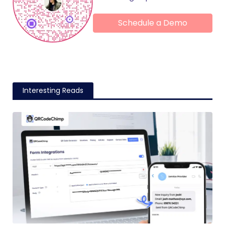
Schedule a Demo
Interesting Reads