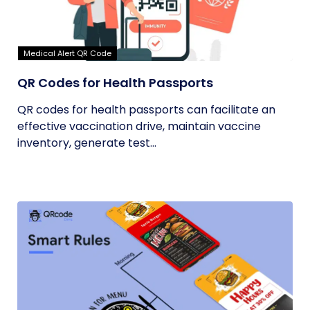
Medical Alert QR Code
QR Codes for Health Passports
QR codes for health passports can facilitate an
effective vaccination drive, maintain vaccine
inventory, generate test...