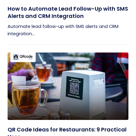
How to Automate Lead Follow-Up with SMS
Alerts and CRM Integration
Automate lead follow-up with SMS alerts and CRM
integration...
QR Code Ideas for Restaurants: 9 Practical