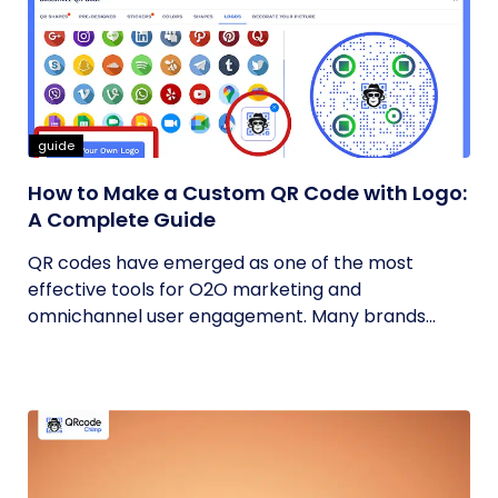
guide
How to Make a Custom QR Code with Logo:
A Complete Guide
QR codes have emerged as one of the most
effective tools for O2O marketing and
omnichannel user engagement. Many brands
have...