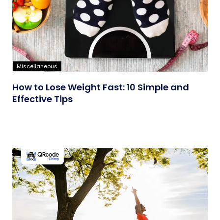
Miscellaneous
How to Lose Weight Fast: 10 Simple and
Effective Tips