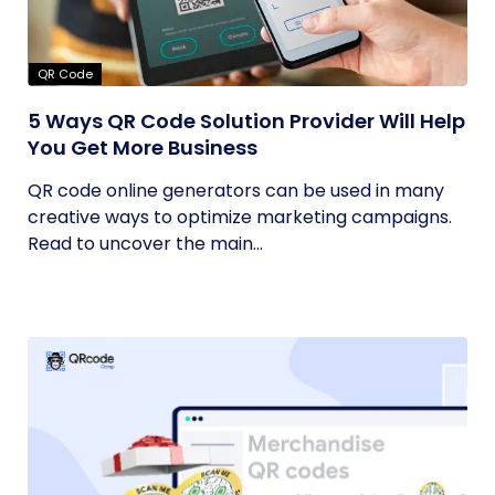
QR Code
5 Ways QR Code Solution Provider Will Help
You Get More Business
QR code online generators can be used in many
creative ways to optimize marketing campaigns.
Read to uncover the main...