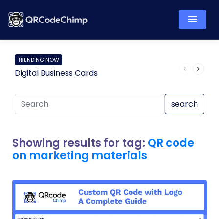
TRENDING NOW
Digital Business Cards
Pro
search
Showing results for tag:
QR code
on marketing materials