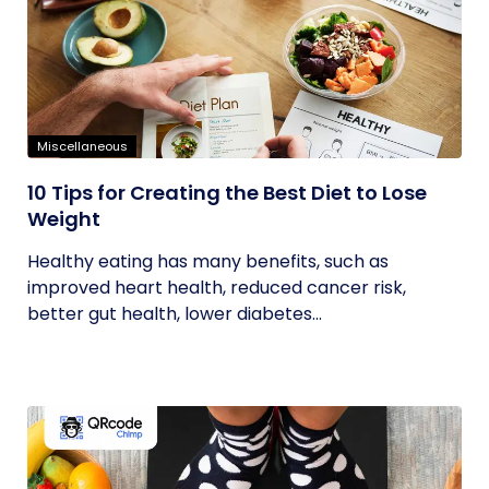
Miscellaneous
10 Tips for Creating the Best Diet to Lose
Weight
Healthy eating has many benefits, such as
improved heart health, reduced cancer risk,
better gut health, lower diabetes...