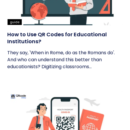
guide
How to Use QR Codes for Educational
Institutions?
They say, 'When in Rome, do as the Romans do'.
And who can understand this better than
educationists? Digitizing classrooms...