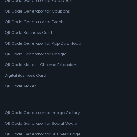
QR Code Generator for Facebook
QR Code Generator for Coupons
QR Code Generator for Events
QR Code Business Card
QR Code Generator for App Download
QR Code Generator for Google
QR Code Maker - Chrome Extension
Digital Business Card
QR Code Maker
QR Code Generator for Image Gallery
QR Code Generator for Social Media
QR Code Generator for Business Page