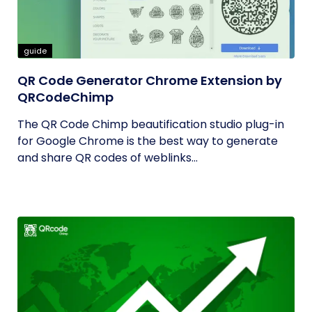
guide
QR Code Generator Chrome Extension by
QRCodeChimp
The QR Code Chimp beautification studio plug-in
for Google Chrome is the best way to generate
and share QR codes of weblinks...