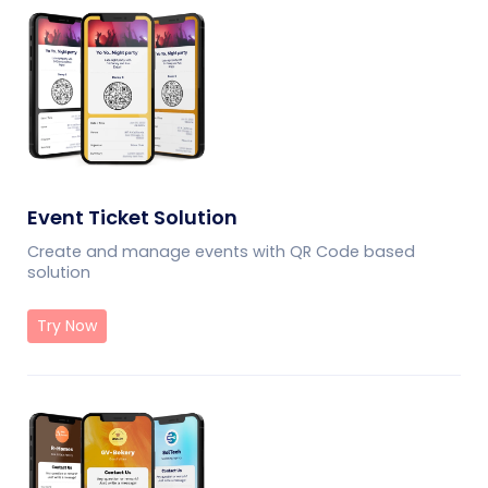
Event Ticket Solution
Create and manage events with QR Code based
solution
Try Now