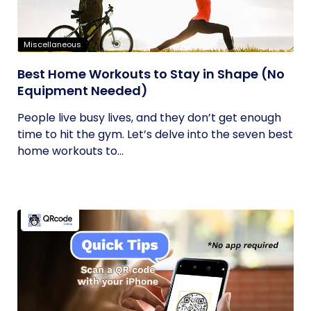
Miscellaneous
Best Home Workouts to Stay in Shape (No
Equipment Needed)
People live busy lives, and they don’t get enough
time to hit the gym. Let’s delve into the seven best
home workouts to...