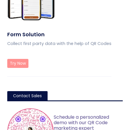
Form Solution
Collect first party data with the help of QR Codes
Try Now
Contact Sales
Schedule a personalized
demo with our QR Code
marketing expert