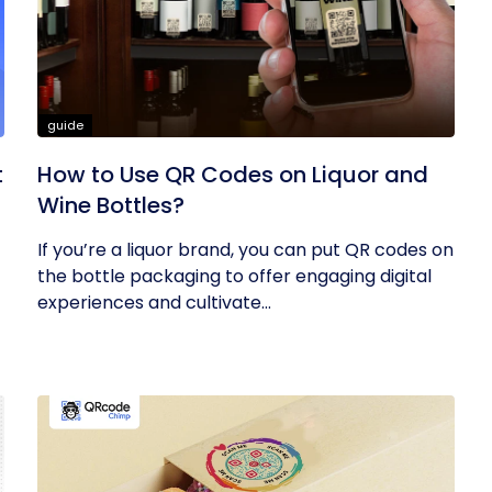
guide
t
How to Use QR Codes on Liquor and
Wine Bottles?
If you’re a liquor brand, you can put QR codes on
the bottle packaging to offer engaging digital
experiences and cultivate...