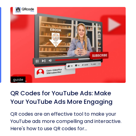
guide
QR Codes for YouTube Ads: Make
Your YouTube Ads More Engaging
QR codes are an effective tool to make your
YouTube ads more compelling and interactive.
Here's how to use QR codes for...