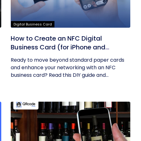
Digital Business Card
How to Create an NFC Digital
Business Card (for iPhone and
Android)? – A DIY Guide
Ready to move beyond standard paper cards
and enhance your networking with an NFC
business card? Read this DIY guide and...