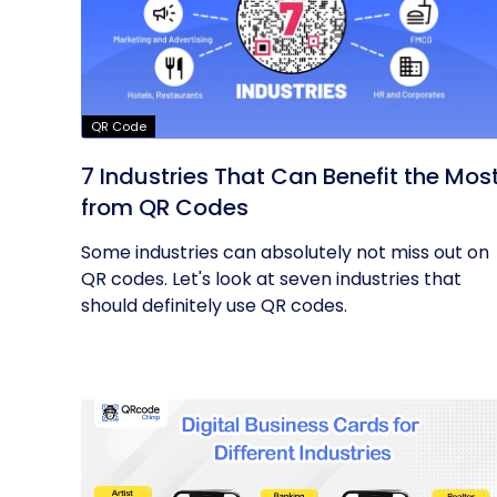
QR Code
7 Industries That Can Benefit the Mos
from QR Codes
Some industries can absolutely not miss out on
QR codes. Let's look at seven industries that
should definitely use QR codes.