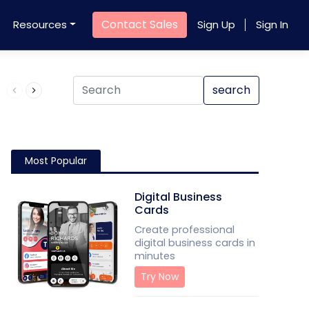
Contact Sales
Resources
Sign Up
Sign In
Product QR Code
search
Most Popular
Digital Business
Cards
Create professional
digital business cards in
minutes
Try Now