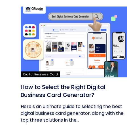
Digital Business Card
How to Select the Right Digital
Business Card Generator?
Here’s an ultimate guide to selecting the best
digital business card generator, along with the
top three solutions in the...