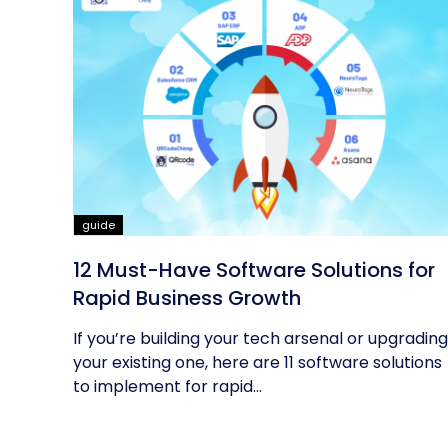
guide
12 Must-Have Software Solutions for
Rapid Business Growth
If you’re building your tech arsenal or upgrading
your existing one, here are 11 software solutions
to implement for rapid...