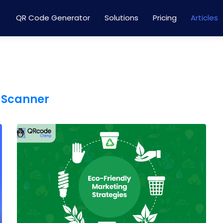
QR Code Generator
Solutions
Pricing
Articles
 Scanner