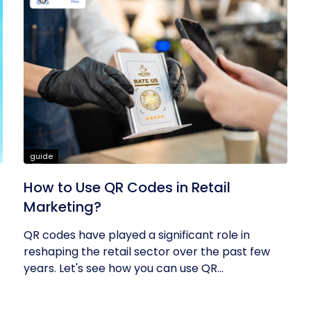
guide
How to Use QR Codes in Retail
Marketing?
QR codes have played a significant role in
reshaping the retail sector over the past few
years. Let's see how you can use QR...