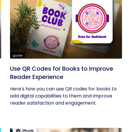
guide
Use QR Codes for Books to Improve
Reader Experience
s
Here's how you can use QR codes for books to
add digital capabilities to them and improve
reader satisfaction and engagement.