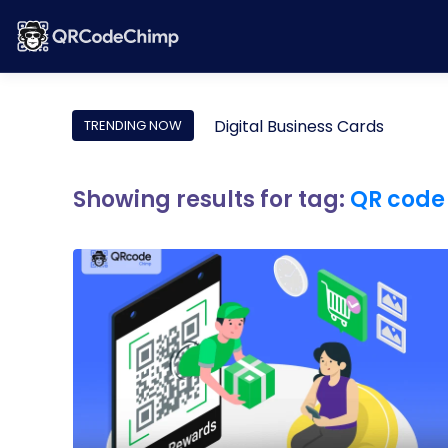
Digital Business Cards
TRENDING NOW
Showing results for tag:
QR code