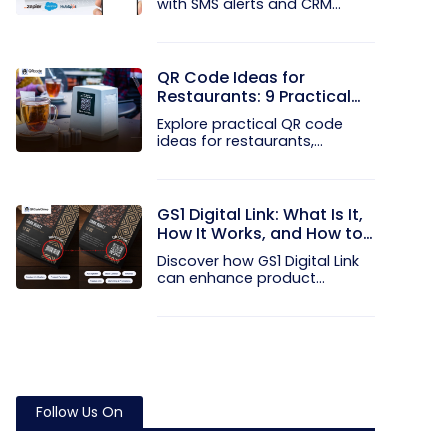
with SMS alerts and CRM
integration...
QR Code Ideas for
Restaurants: 9 Practical
Uses
Explore practical QR code
ideas for restaurants,
including...
GS1 Digital Link: What Is It,
How It Works, and How to
Get Started
Discover how GS1 Digital Link
can enhance product...
Follow Us On