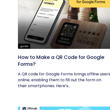
guide
How to Make a QR Code for Google
Forms?
A QR code for Google Forms brings offline user
online, enabling them to fill out the form on
their smartphones. Here’s...