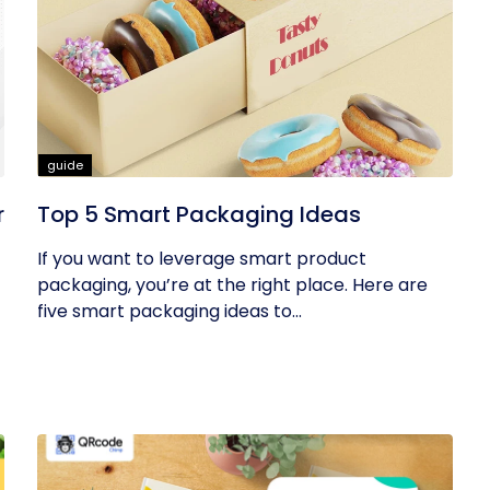
guide
r
Top 5 Smart Packaging Ideas
If you want to leverage smart product
packaging, you’re at the right place. Here are
five smart packaging ideas to...