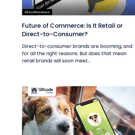
Miscellaneous
Future of Commerce: Is It Retail or
Direct-to-Consumer?
Direct-to-consumer brands are booming, and
for all the right reasons. But does that mean
retail brands will soon meet...