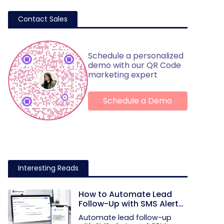
Contact Sales
Schedule a personalized
demo with our QR Code
marketing expert
Schedule a Demo
Interesting Reads
How to Automate Lead
Follow-Up with SMS Alerts
and CRM Integration
Automate lead follow-up