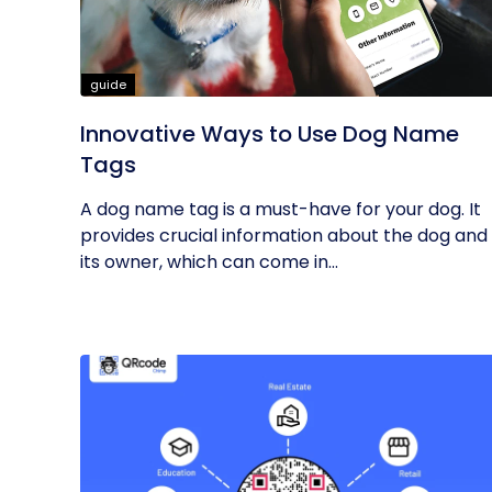
guide
Innovative Ways to Use Dog Name
Tags
A dog name tag is a must-have for your dog. It
provides crucial information about the dog and
its owner, which can come in...