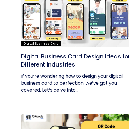
Digital Business Card
Digital Business Card Design Ideas fo
Different Industries
If you’re wondering how to design your digital
business card to perfection, we’ve got you
covered. Let’s delve into...