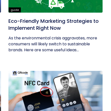
guide
Eco-Friendly Marketing Strategies to
Implement Right Now
As the environmental crisis aggravates, more
consumers will likely switch to sustainable
brands. Here are some useful ideas...