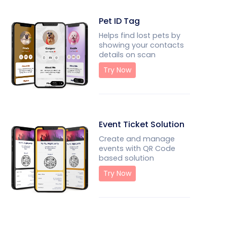
Pet ID Tag
Helps find lost pets by
showing your contacts
details on scan
Try Now
Event Ticket Solution
Create and manage
events with QR Code
based solution
Try Now