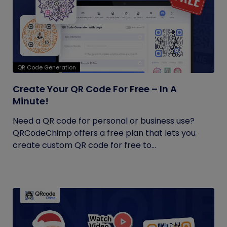
QR Code Generation
Create Your QR Code For Free – In A
Minute!
Need a QR code for personal or business use?
QRCodeChimp offers a free plan that lets you
create custom QR code for free to...