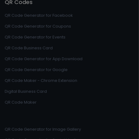
QR Codes
QR Code Generator for Facebook
QR Code Generator for Coupons
QR Code Generator for Events
QR Code Business Card
QR Code Generator for App Download
QR Code Generator for Google
QR Code Maker - Chrome Extension
Digital Business Card
QR Code Maker
QR Code Generator for Image Gallery