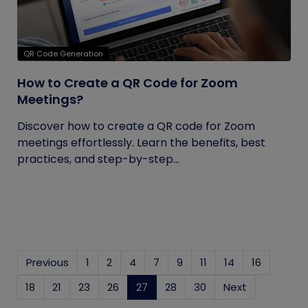
QR Code Generation
How to Create a QR Code for Zoom
Meetings?
Discover how to create a QR code for Zoom
meetings effortlessly. Learn the benefits, best
practices, and step-by-step...
Previous
1
2
4
7
9
11
14
16
18
21
23
26
27
(current)
28
30
Next