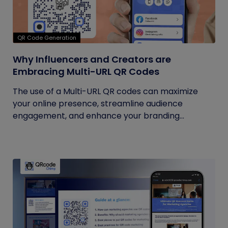
QR Code Generation
Why Influencers and Creators are
Embracing Multi-URL QR Codes
The use of a Multi-URL QR codes can maximize
your online presence, streamline audience
engagement, and enhance your branding...