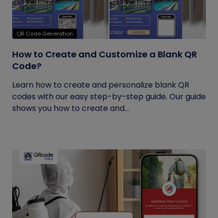
QR Code Generation
How to Create and Customize a Blank QR
Code?
Learn how to create and personalize blank QR
codes with our easy step-by-step guide. Our guide
shows you how to create and...