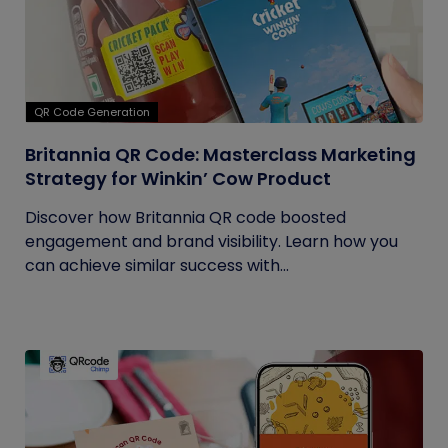
QR Code Generation
Britannia QR Code: Masterclass Marketing
Strategy for Winkin’ Cow Product
Discover how Britannia QR code boosted
engagement and brand visibility. Learn how you
can achieve similar success with...