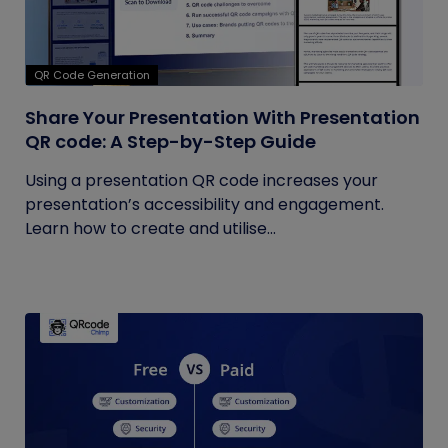
QR Code Generation
Share Your Presentation With Presentation
QR code: A Step-by-Step Guide
Using a presentation QR code increases your
presentation’s accessibility and engagement.
Learn how to create and utilise...