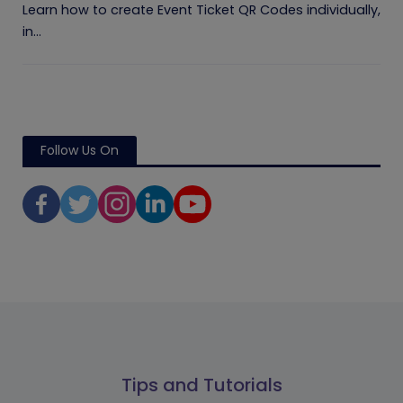
Learn how to create Event Ticket QR Codes individually,
in...
Follow Us On
Tips and Tutorials