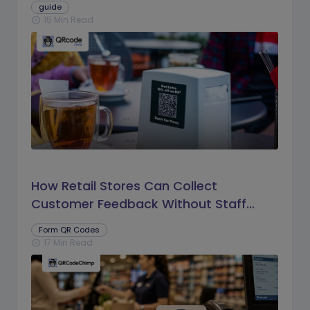
guide
15 Min Read
schedule
How Retail Stores Can Collect
Customer Feedback Without Staff
Prompts
Form QR Codes
17 Min Read
schedule