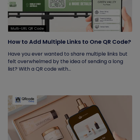
Multi-URL QR Code
How to Add Multiple Links to One QR Code?
Have you ever wanted to share multiple links but
felt overwhelmed by the idea of sending a long
list? With a QR code with...