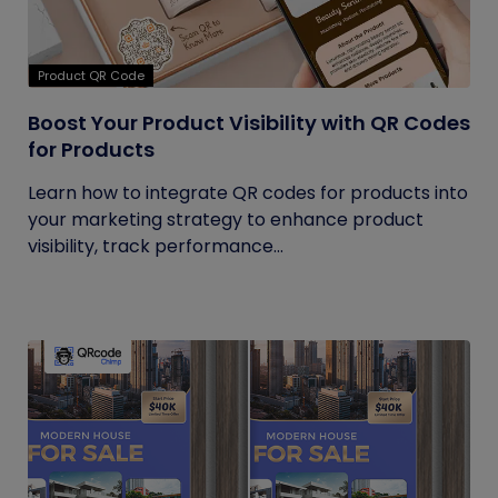
Product QR Code
Boost Your Product Visibility with QR Codes
for Products
Learn how to integrate QR codes for products into
your marketing strategy to enhance product
visibility, track performance...