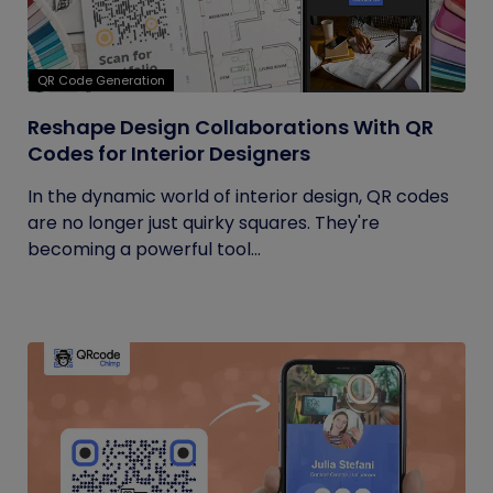
QR Code Generation
Reshape Design Collaborations With QR
Codes for Interior Designers
In the dynamic world of interior design, QR codes
are no longer just quirky squares. They're
becoming a powerful tool...