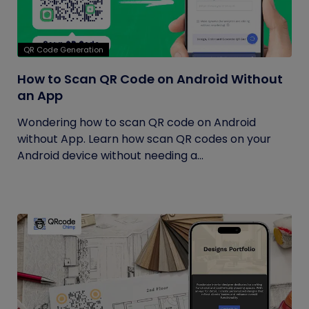
QR Code Generation
How to Scan QR Code on Android Without
an App
Wondering how to scan QR code on Android
without App. Learn how scan QR codes on your
Android device without needing a...