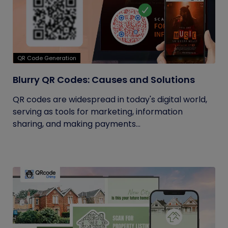
QR Code Generation
Blurry QR Codes: Causes and Solutions
QR codes are widespread in today's digital world,
serving as tools for marketing, information
sharing, and making payments...