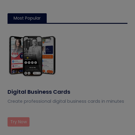
Most Popular
Digital Business Cards
Create professional digital business cards in minutes
Try Now