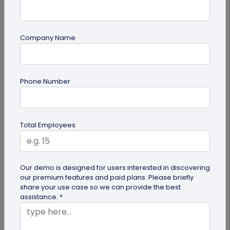
Company Name
QR Code Generation
Phone Number
6 Ways to Use Smart Phone as Your Digital
Business Card
Know the 6 ways to use your smartphone as a
Total Employees
digital business card. Save it to your gallery,
Google Wallet or Apple Wallet or...
Our demo is designed for users interested in discovering
our premium features and paid plans. Please briefly
share your use case so we can provide the best
assistance. *