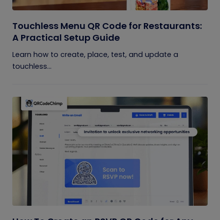
Touchless Menu QR Code for Restaurants:
A Practical Setup Guide
Learn how to create, place, test, and update a
touchless...