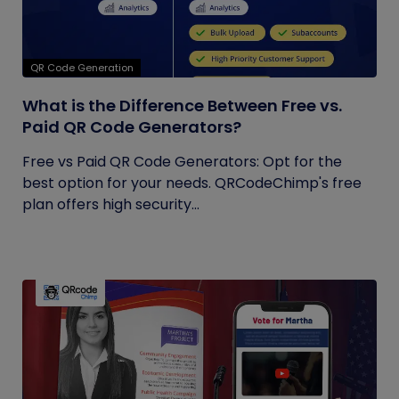
QR Code Generation
What is the Difference Between Free vs.
Paid QR Code Generators?
Free vs Paid QR Code Generators: Opt for the
best option for your needs. QRCodeChimp's free
plan offers high security...