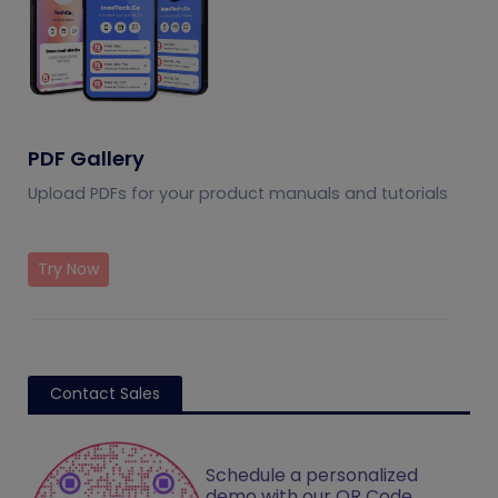
PDF Gallery
Upload PDFs for your product manuals and tutorials
Try Now
Contact Sales
Schedule a personalized
demo with our QR Code