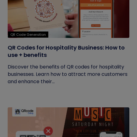
QR Code Generation
QR Codes for Hospitality Business: How to
use + benefits
Discover the benefits of QR codes for hospitality
businesses. Learn how to attract more customers
and enhance their...