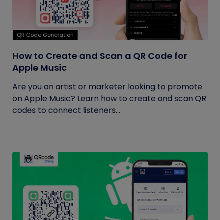
QR Code Generation
How to Create and Scan a QR Code for
Apple Music
Are you an artist or marketer looking to promote
on Apple Music? Learn how to create and scan QR
codes to connect listeners...