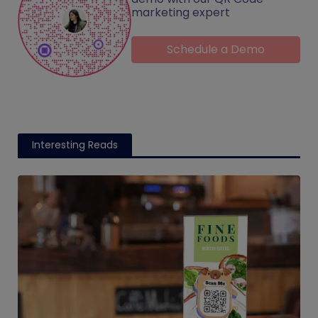
marketing expert
Schedule a Demo
Interesting Reads