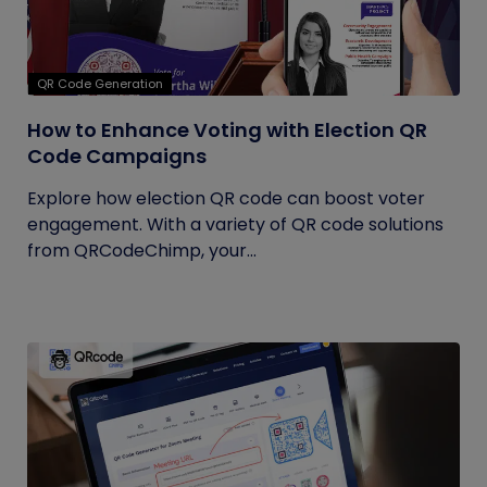
QR Code Generation
How to Enhance Voting with Election QR
Code Campaigns
Explore how election QR code can boost voter
engagement. With a variety of QR code solutions
from QRCodeChimp, your...