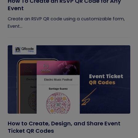
How To Create an RSVP QR Code for Any
Event
Create an RSVP QR code using a customizable form,
Event...
How to Create, Design, and Share Event
Ticket QR Codes