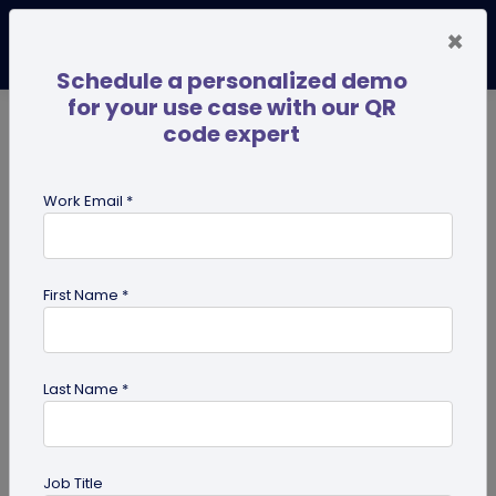
×
Schedule a personalized demo
for your use case with our QR
code expert
TRENDING NOW
Digital Business Cards
Pro
Work Email *
search
First Name *
Showing results for tag:
QR code
Scanner
Last Name *
Job Title