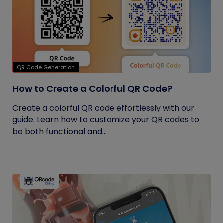
QR Code Generation
How to Create a Colorful QR Code?
Create a colorful QR code effortlessly with our
guide. Learn how to customize your QR codes to
be both functional and...