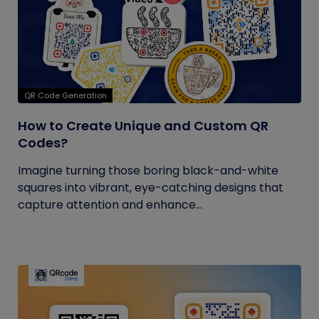
QR Code Generation
How to Create Unique and Custom QR
Codes?
Imagine turning those boring black-and-white
squares into vibrant, eye-catching designs that
capture attention and enhance...