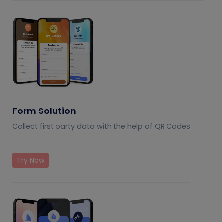
Form Solution
Collect first party data with the help of QR Codes
Try Now