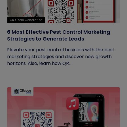
QR Code Generation
6 Most Effective Pest Control Marketing
Strategies to Generate Leads
Elevate your pest control business with the best
marketing strategies and discover new growth
horizons. Also, learn how QR...