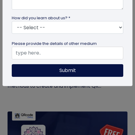
How did you learn about us? *
QR Code Generation
Please provide the details of other medium
QR Code Seating Chart: A Modern Solution
for Event Organization
Submit
Discover how a QR code seating chart can
enhance event organization. Learn step-by-step
methods to create and implement QR...