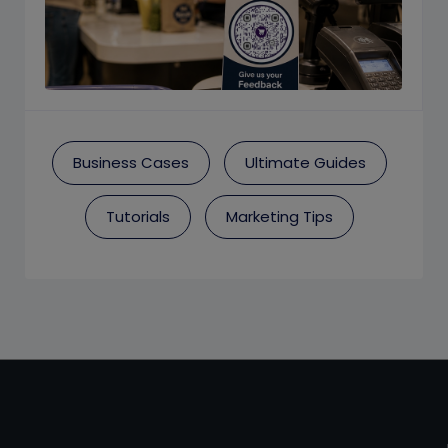
Business Cases
Ultimate Guides
Tutorials
Marketing Tips