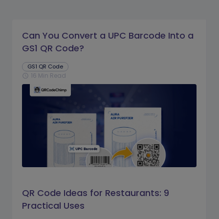
Can You Convert a UPC Barcode Into a
GS1 QR Code?
GS1 QR Code
16 Min Read
schedule
QR Code Ideas for Restaurants: 9
Practical Uses