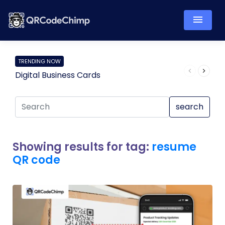
TRENDING NOW
Digital Business Cards
Pro
search
Showing results for tag:
resume
QR code