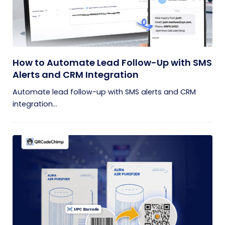
How to Automate Lead Follow-Up with SMS
Alerts and CRM Integration
Automate lead follow-up with SMS alerts and CRM
integration...