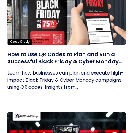
Case Study
How to Use QR Codes to Plan and Run a
Successful Black Friday & Cyber Monday
Campaign
Learn how businesses can plan and execute high-
impact Black Friday & Cyber Monday campaigns
using QR codes. Insights from...