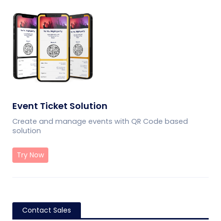
Event Ticket Solution
Create and manage events with QR Code based
solution
Try Now
Contact Sales