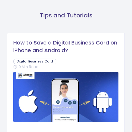
Tips and Tutorials
How to Save a Digital Business Card on
iPhone and Android?
Digital Business Card
9 Min Read
schedule