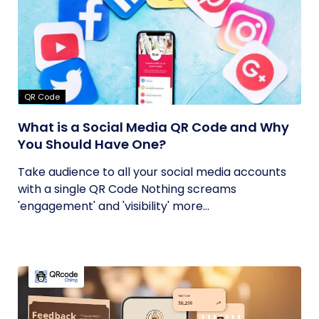
QR Code
What is a Social Media QR Code and Why
You Should Have One?
Take audience to all your social media accounts
with a single QR Code Nothing screams
'engagement' and 'visibility' more...