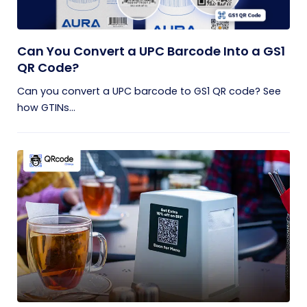
Can You Convert a UPC Barcode Into a GS1
QR Code?
Can you convert a UPC barcode to GS1 QR code? See
how GTINs...