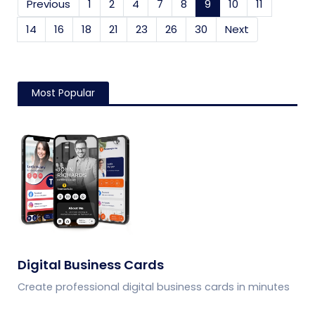
Previous
1
2
4
7
8
9
(current)
10
11
14
16
18
21
23
26
30
Next
Most Popular
Digital Business Cards
Create professional digital business cards in minutes