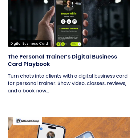
Digital Business Card
The Personal Trainer’s Digital Business
Card Playbook
Turn chats into clients with a digital business card
for personal trainer. Show video, classes, reviews,
and a book now...