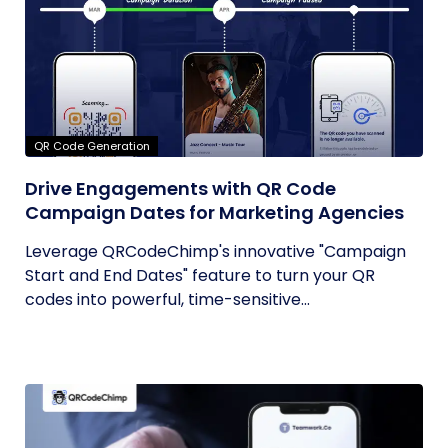
QR Code Generation
Drive Engagements with QR Code
Campaign Dates for Marketing Agencies
Leverage QRCodeChimp's innovative "Campaign
Start and End Dates" feature to turn your QR
codes into powerful, time-sensitive...