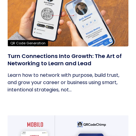
QR Code Generation
Turn Connections Into Growth: The Art of
Networking to Learn and Lead
Learn how to network with purpose, build trust,
and grow your career or business using smart,
intentional strategies, not...