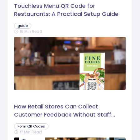
Touchless Menu QR Code for
Restaurants: A Practical Setup Guide
guide
16 Min Read
schedule
How Retail Stores Can Collect
Customer Feedback Without Staff
Prompts
Form QR Codes
17 Min Read
schedule