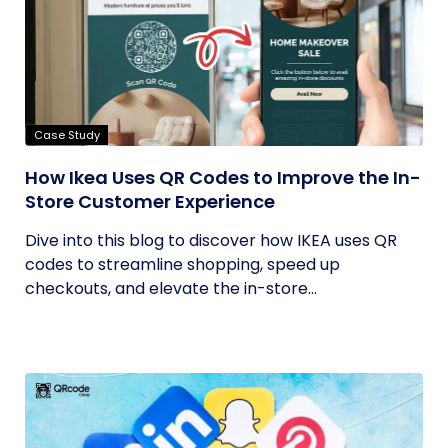
Case Study
How Ikea Uses QR Codes to Improve the In-
Store Customer Experience
Dive into this blog to discover how IKEA uses QR
codes to streamline shopping, speed up
checkouts, and elevate the in-store...