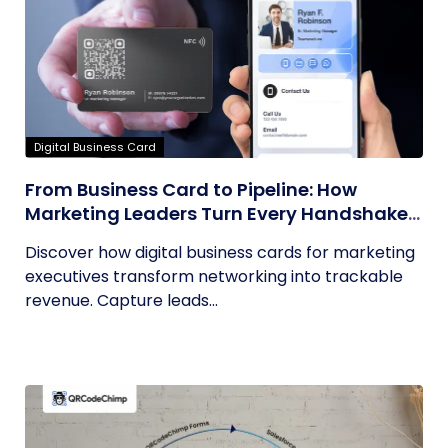
Digital Business Card
From Business Card to Pipeline: How
Marketing Leaders Turn Every Handshake
into Trackable Revenue
Discover how digital business cards for marketing
executives transform networking into trackable
revenue. Capture leads...