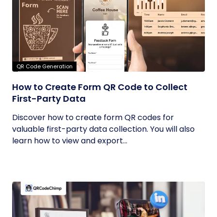
QR Code Generation
How to Create Form QR Code to Collect
First-Party Data
Discover how to create form QR codes for
valuable first-party data collection. You will also
learn how to view and export...