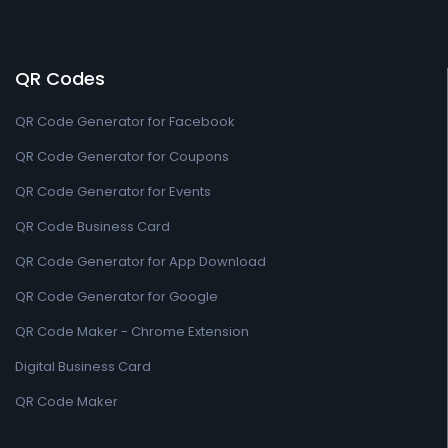
QR Codes
QR Code Generator for Facebook
QR Code Generator for Coupons
QR Code Generator for Events
QR Code Business Card
QR Code Generator for App Download
QR Code Generator for Google
QR Code Maker - Chrome Extension
Digital Business Card
QR Code Maker