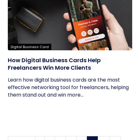
Digital Business Card
How Digital Business Cards Help
Freelancers Win More Clients
Learn how digital business cards are the most
effective networking tool for freelancers, helping
them stand out and win more...