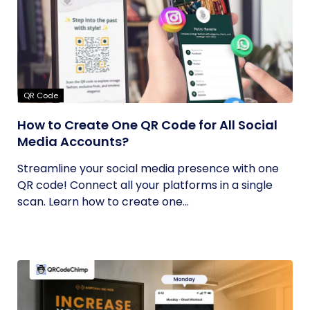
QR Code
How to Create One QR Code for All Social
Media Accounts?
Streamline your social media presence with one
QR code! Connect all your platforms in a single
scan. Learn how to create one...