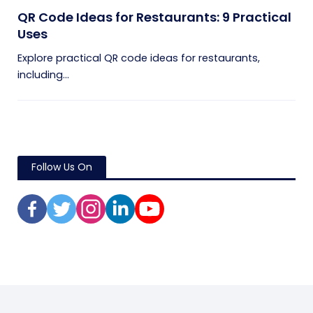
QR Code Ideas for Restaurants: 9 Practical
Uses
Explore practical QR code ideas for restaurants,
including...
Follow Us On