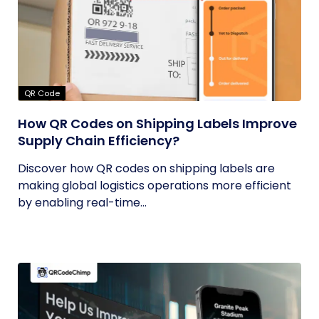
QR Code
How QR Codes on Shipping Labels Improve
Supply Chain Efficiency?
Discover how QR codes on shipping labels are
making global logistics operations more efficient
by enabling real-time...