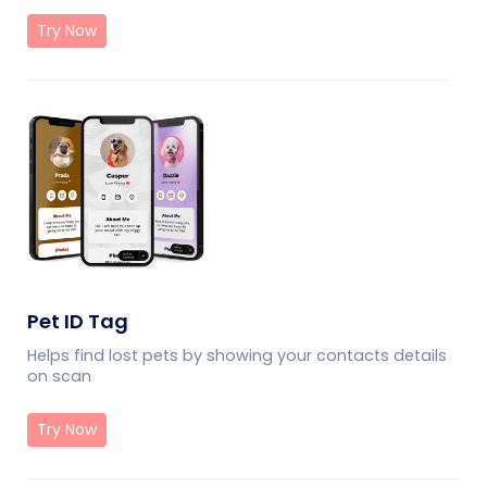
Try Now
Pet ID Tag
Helps find lost pets by showing your contacts details
on scan
Try Now