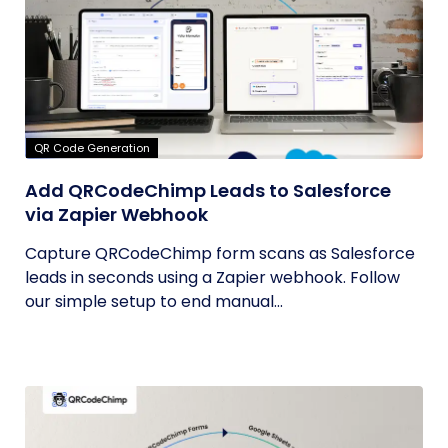
QR Code Generation
Add QRCodeChimp Leads to Salesforce
via Zapier Webhook
Capture QRCodeChimp form scans as Salesforce
leads in seconds using a Zapier webhook. Follow
our simple setup to end manual...