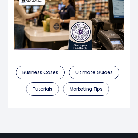
Business Cases
Ultimate Guides
Tutorials
Marketing Tips