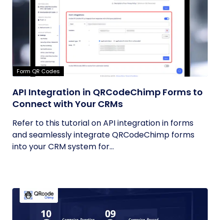
Form QR Codes
API Integration in QRCodeChimp Forms to
Connect with Your CRMs
Refer to this tutorial on API integration in forms
and seamlessly integrate QRCodeChimp forms
into your CRM system for...