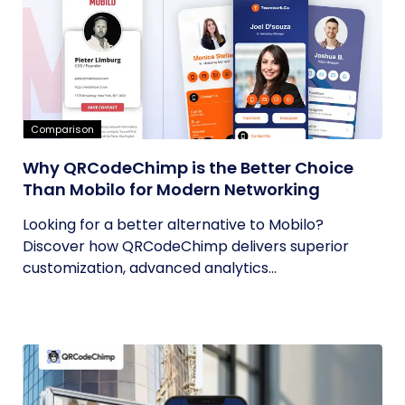
Comparison
Why QRCodeChimp is the Better Choice
Than Mobilo for Modern Networking
Looking for a better alternative to Mobilo?
Discover how QRCodeChimp delivers superior
customization, advanced analytics...