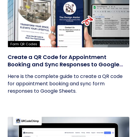
Form QR Codes
Create a QR Code for Appointment
Booking and Sync Responses to Google
Sheets
Here is the complete guide to create a QR code
for appointment booking and sync form
responses to Google Sheets.