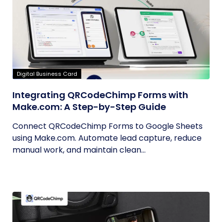
Digital Business Card
Integrating QRCodeChimp Forms with
Make.com: A Step-by-Step Guide
Connect QRCodeChimp Forms to Google Sheets
using Make.com. Automate lead capture, reduce
manual work, and maintain clean...