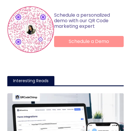
Schedule a personalized
demo with our QR Code
marketing expert
Schedule a Demo
Interesting Reads