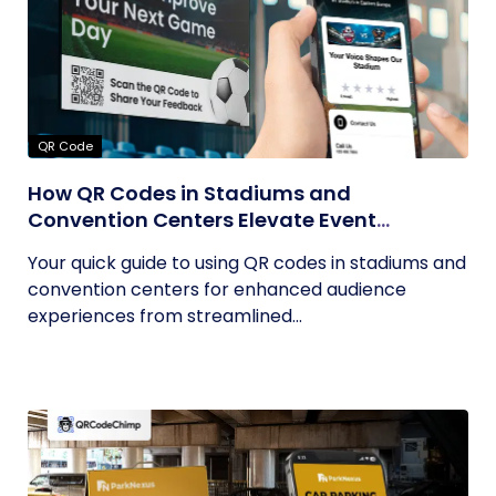
QR Code
How QR Codes in Stadiums and
Convention Centers Elevate Event
Experiences
Your quick guide to using QR codes in stadiums and
convention centers for enhanced audience
experiences from streamlined...