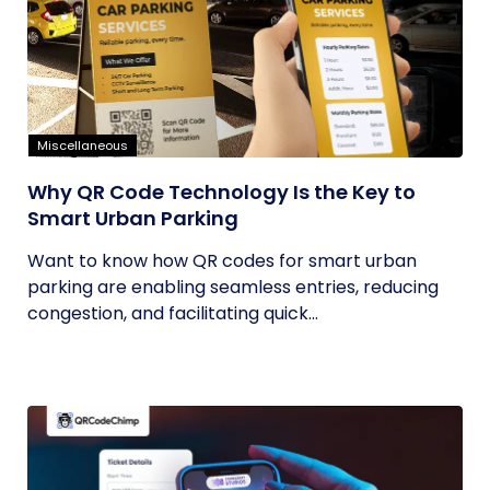
Miscellaneous
Why QR Code Technology Is the Key to
Smart Urban Parking
Want to know how QR codes for smart urban
parking are enabling seamless entries, reducing
congestion, and facilitating quick...