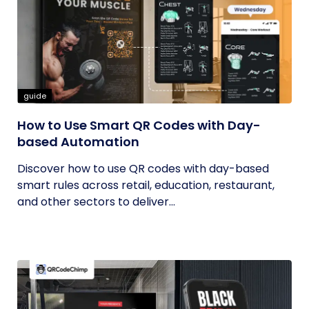
guide
How to Use Smart QR Codes with Day-
based Automation
Discover how to use QR codes with day-based
smart rules across retail, education, restaurant,
and other sectors to deliver...