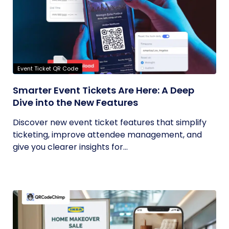
Event Ticket QR Code
Smarter Event Tickets Are Here: A Deep
Dive into the New Features
Discover new event ticket features that simplify
ticketing, improve attendee management, and
give you clearer insights for...