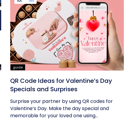
guide
QR Code Ideas for Valentine’s Day
Specials and Surprises
Surprise your partner by using QR codes for
Valentine’s Day. Make the day special and
memorable for your loved one using...