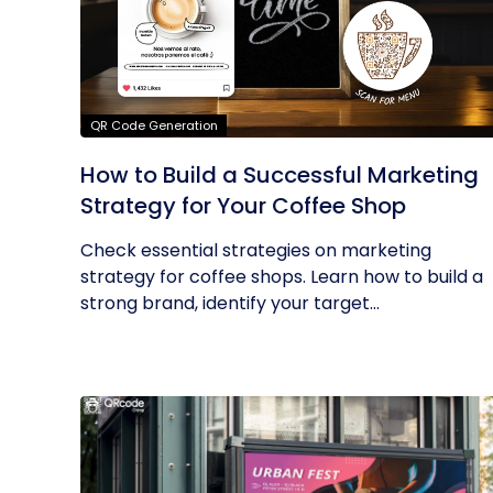
QR Code Generation
How to Build a Successful Marketing
Strategy for Your Coffee Shop
Check essential strategies on marketing
strategy for coffee shops. Learn how to build a
strong brand, identify your target...