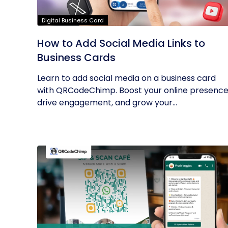
Digital Business Card
How to Add Social Media Links to
Business Cards
Learn to add social media on a business card
with QRCodeChimp. Boost your online presence
drive engagement, and grow your...