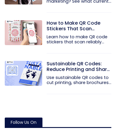
marketing? See what current...
How to Make QR Code
Stickers That Scan
Reliably
Learn how to make QR code
stickers that scan reliably...
Sustainable QR Codes:
Reduce Printing and Share
Information Digitally
Use sustainable QR codes to
cut printing, share brochures...
Follow Us On