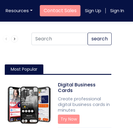
Contact Sales
Resources
Sign Up
Sign In
Product QR Code
search
Most Popular
Digital Business
Cards
Create professional
digital business cards in
minutes
Try Now