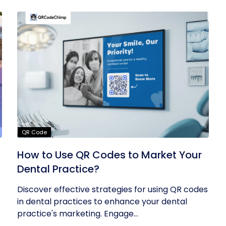
QR Code
How to Use QR Codes to Market Your
Dental Practice?
Discover effective strategies for using QR codes
in dental practices to enhance your dental
practice's marketing. Engage...