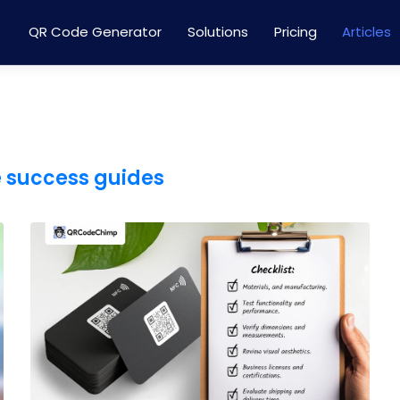
QR Code Generator
Solutions
Pricing
Articles
e success guides