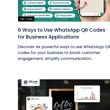
QR Code
6 Ways to Use WhatsApp QR Codes
for Business Applications
Discover six powerful ways to use WhatsApp Q
codes for your business to boost customer
engagement, simplify communication...