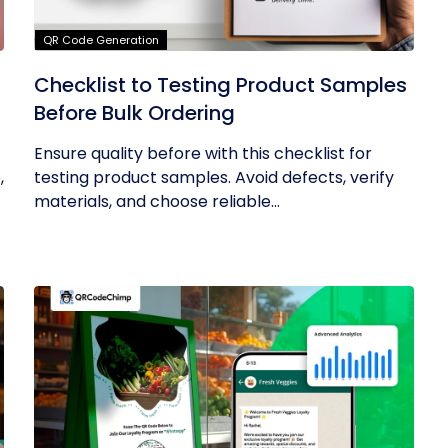
QR Code Generation
Checklist to Testing Product Samples
Before Bulk Ordering
Ensure quality before with this checklist for
,
testing product samples. Avoid defects, verify
materials, and choose reliable...