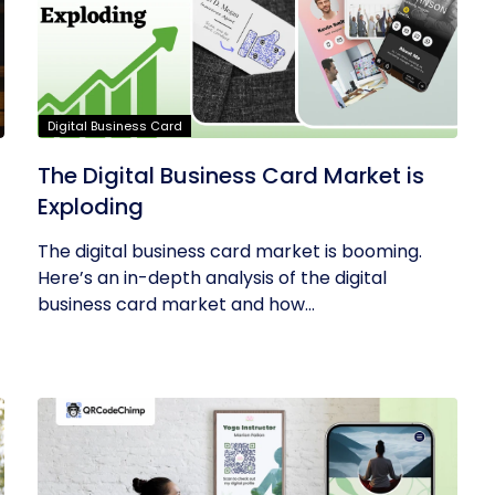
Digital Business Card
The Digital Business Card Market is
Exploding
The digital business card market is booming.
Here’s an in-depth analysis of the digital
business card market and how...