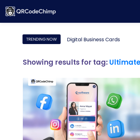
Digital Business Cards
TRENDING NOW
Showing results for tag:
Ultimat