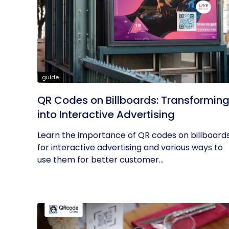
guide
QR Codes on Billboards: Transformin
into Interactive Advertising
Learn the importance of QR codes on billboard
for interactive advertising and various ways to
use them for better customer...