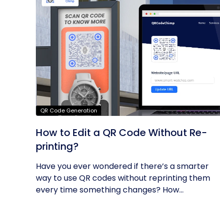
QR Code Generation
How to Edit a QR Code Without Re-
printing?
Have you ever wondered if there’s a smarter
way to use QR codes without reprinting them
every time something changes? How...