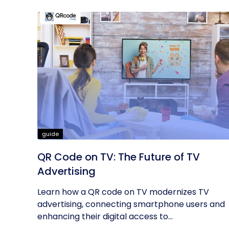
guide
QR Code on TV: The Future of TV
Advertising
Learn how a QR code on TV modernizes TV
advertising, connecting smartphone users and
enhancing their digital access to...