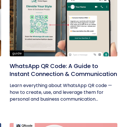
guide
WhatsApp QR Code: A Guide to
Instant Connection & Communication
Learn everything about WhatsApp QR code —
how to create, use, and leverage them for
personal and business communication...