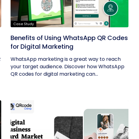
Case Study
Benefits of Using WhatsApp QR Codes
for Digital Marketing
R
WhatsApp marketing is a great way to reach
your target audience. Discover how WhatsApp
QR codes for digital marketing can...