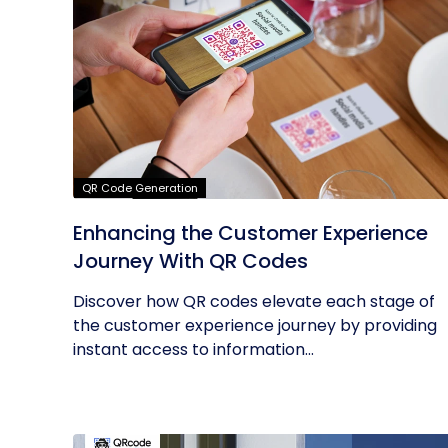
QR Code Generation
Enhancing the Customer Experience
Journey With QR Codes
Discover how QR codes elevate each stage of
the customer experience journey by providing
instant access to information...