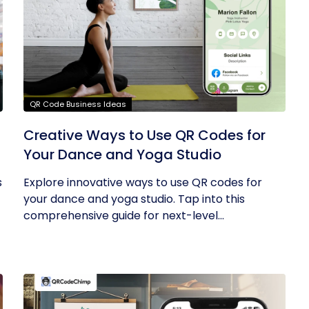
QR Code Business Ideas
g
Creative Ways to Use QR Codes for
Your Dance and Yoga Studio
s
Explore innovative ways to use QR codes for
your dance and yoga studio. Tap into this
comprehensive guide for next-level...