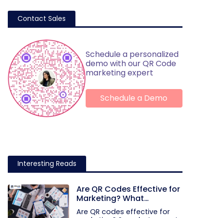
Contact Sales
Schedule a personalized
demo with our QR Code
marketing expert
Schedule a Demo
Interesting Reads
Are QR Codes Effective for
Marketing? What
Research Shows
Are QR codes effective for