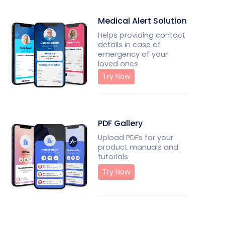
Medical Alert Solution
Helps providing contact
details in case of
emergency of your
loved ones
Try Now
PDF Gallery
Upload PDFs for your
product manuals and
tutorials
Try Now