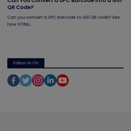
Can You Convert a UPC Barcode Into a GS1
QR Code?
Can you convert a UPC barcode to GS1 QR code? See
how GTINs...
Follow Us On