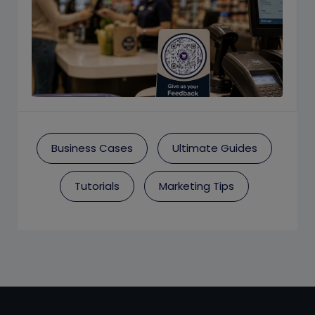
Business Cases
Ultimate Guides
Tutorials
Marketing Tips