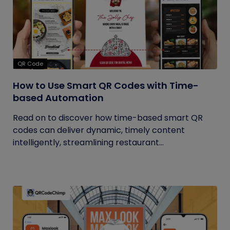
QR Code
How to Use Smart QR Codes with Time-
based Automation
Read on to discover how time-based smart QR
codes can deliver dynamic, timely content
intelligently, streamlining restaurant...