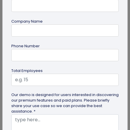
Company Name
guide
Phone Number
Top 7 Ways QR Codes Are Transforming
Crowd Management
Delve into this article to discover how effective QR
Total Employees
codes can be for crowd management—from
streamlining entries and...
Our demo is designed for users interested in discovering
our premium features and paid plans. Please briefly
share your use case so we can provide the best
assistance. *