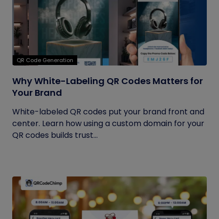
QR Code Generation
Why White-Labeling QR Codes Matters for
Your Brand
White-labeled QR codes put your brand front and
center. Learn how using a custom domain for your
QR codes builds trust...