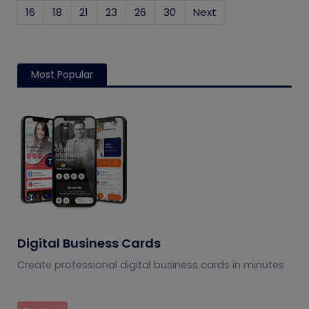
16
18
21
23
26
30
Next
Most Popular
Digital Business Cards
Create professional digital business cards in minutes