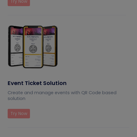
Try Now
Event Ticket Solution
Create and manage events with QR Code based
solution
Try Now