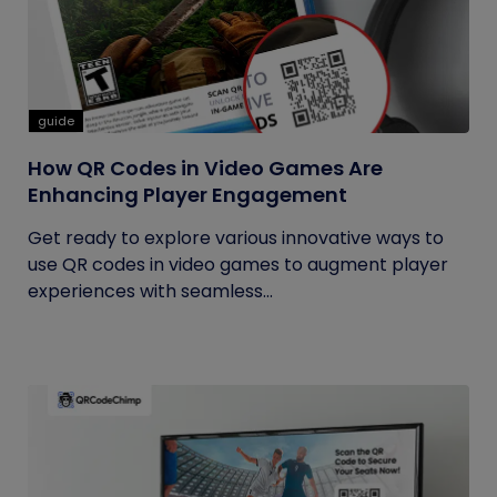
guide
How QR Codes in Video Games Are
Enhancing Player Engagement
Get ready to explore various innovative ways to
use QR codes in video games to augment player
experiences with seamless...