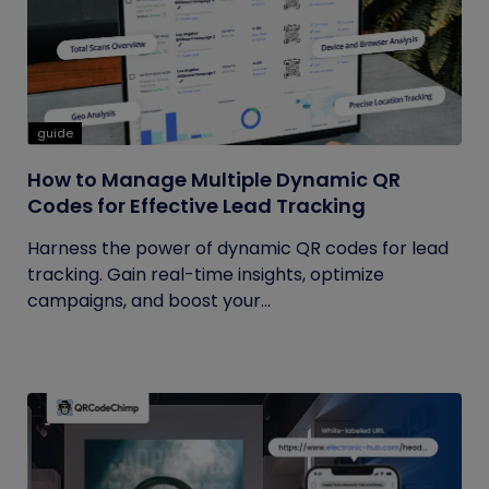
guide
How to Manage Multiple Dynamic QR
Codes for Effective Lead Tracking
Harness the power of dynamic QR codes for lead
tracking. Gain real-time insights, optimize
campaigns, and boost your...