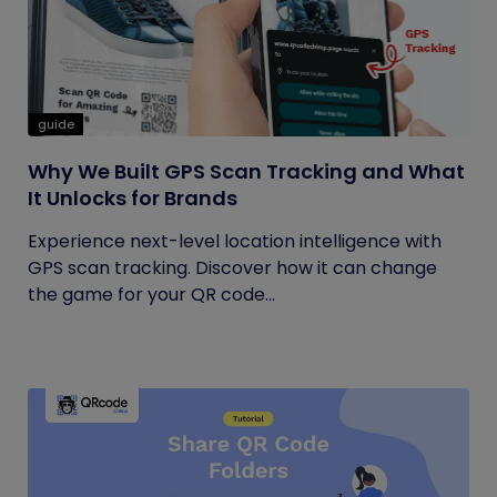
guide
Why We Built GPS Scan Tracking and What
It Unlocks for Brands
Experience next-level location intelligence with
GPS scan tracking. Discover how it can change
the game for your QR code...