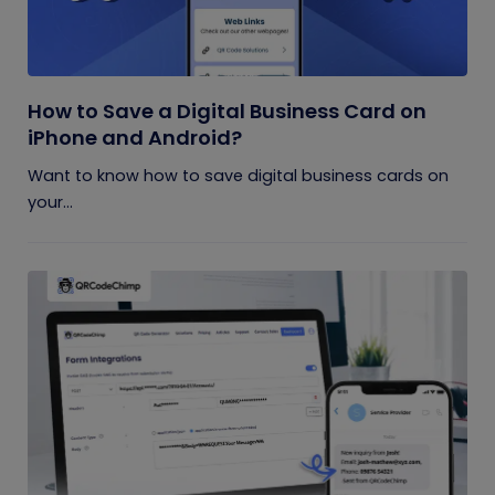
How to Save a Digital Business Card on
iPhone and Android?
Want to know how to save digital business cards on
your...