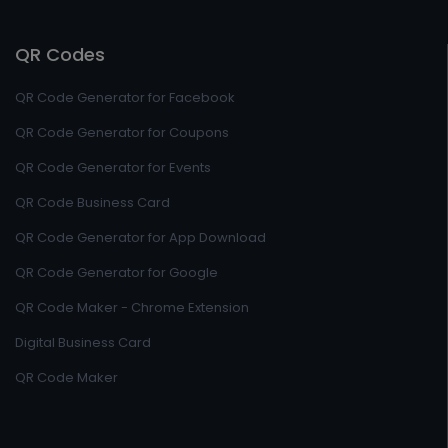
QR Codes
QR Code Generator for Facebook
QR Code Generator for Coupons
QR Code Generator for Events
QR Code Business Card
QR Code Generator for App Download
QR Code Generator for Google
QR Code Maker - Chrome Extension
Digital Business Card
QR Code Maker