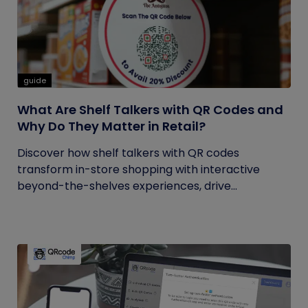
guide
What Are Shelf Talkers with QR Codes and
Why Do They Matter in Retail?
Discover how shelf talkers with QR codes
transform in-store shopping with interactive
beyond-the-shelves experiences, drive...