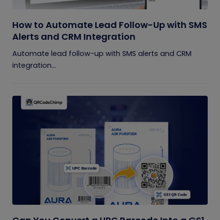
How to Automate Lead Follow-Up with SMS
Alerts and CRM Integration
Automate lead follow-up with SMS alerts and CRM
integration...