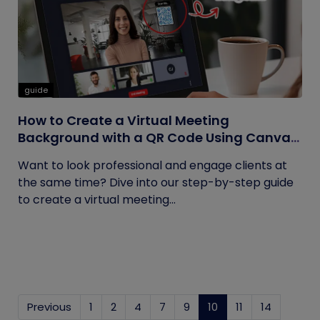
guide
How to Create a Virtual Meeting
Background with a QR Code Using Canva
and QRCodeChimp
Want to look professional and engage clients at
the same time? Dive into our step-by-step guide
to create a virtual meeting...
Previous
1
2
4
7
9
10
(current)
11
14