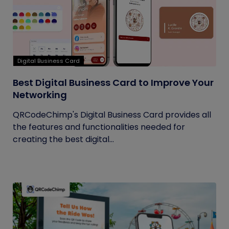
Digital Business Card
Best Digital Business Card to Improve Your
Networking
QRCodeChimp's Digital Business Card provides all
the features and functionalities needed for
creating the best digital...