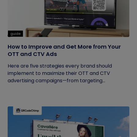
guide
How to Improve and Get More from Your
OTT and CTV Ads
Here are five strategies every brand should
implement to maximize their OTT and CTV
advertising campaigns—from targeting...