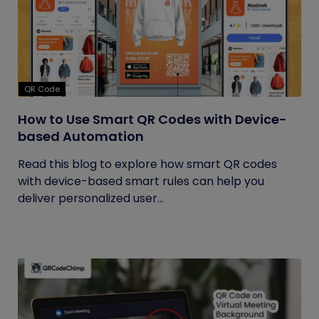
QR Code
How to Use Smart QR Codes with Device-
based Automation
Read this blog to explore how smart QR codes
with device-based smart rules can help you
deliver personalized user...