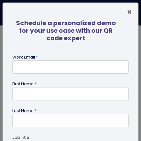
×
Schedule a personalized demo
for your use case with our QR
code expert
TRENDING NOW
Digital Business Cards
Pro
Work Email *
search
First Name *
Showing results for tag:
user
reviews
Last Name *
Job Title