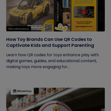
Miscellaneous
How Toy Brands Can Use QR Codes to
Captivate Kids and Support Parenting
Learn how QR codes for toys enhance play with
digital games, guides, and educational content,
making toys more engaging for...