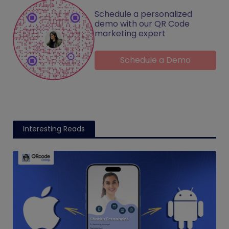
Schedule a personalized
demo with our QR Code
marketing expert
Schedule a Demo
Interesting Reads