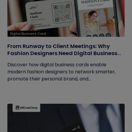
Digital Business Card
From Runway to Client Meetings: Why
Fashion Designers Need Digital Business
Cards
Discover how digital business cards enable
modern fashion designers to network smarter,
promote their personal brand, and...