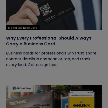
Digital Business Card
Why Every Professional Should Always
Carry a Business Card
Business cards for professionals win trust, share
contact details in one scan or tap, and track
every lead. Get design tips...