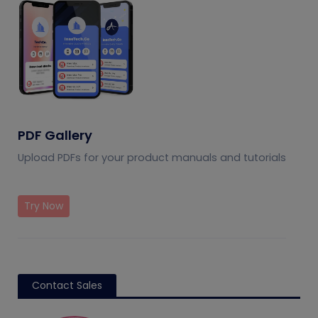
PDF Gallery
Upload PDFs for your product manuals and tutorials
Try Now
Contact Sales