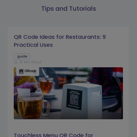
Tips and Tutorials
QR Code Ideas for Restaurants: 9
Practical Uses
guide
15 Min Read
schedule
Touchless Menu QR Code for