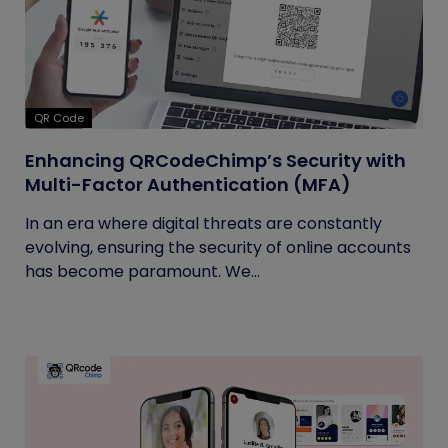
QR Code
Enhancing QRCodeChimp’s Security with
Multi-Factor Authentication (MFA)
In an era where digital threats are constantly
evolving, ensuring the security of online accounts
has become paramount. We...