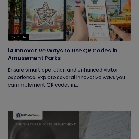
QR Code
14 Innovative Ways to Use QR Codes in
Amusement Parks
Ensure smart operation and enhanced visitor
experience. Explore several innovative ways you
can implement QR codes in...