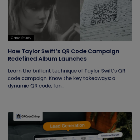
Case Study
How Taylor Swift’s QR Code Campaign
Redefined Album Launches
Learn the brilliant technique of Taylor Swift’s QR
code campaign. Know the key takeaways: a
dynamic QR code, fan...