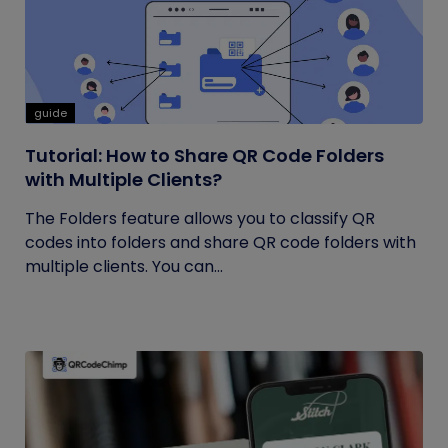
guide
Tutorial: How to Share QR Code Folders
with Multiple Clients?
The Folders feature allows you to classify QR
codes into folders and share QR code folders with
multiple clients. You can...