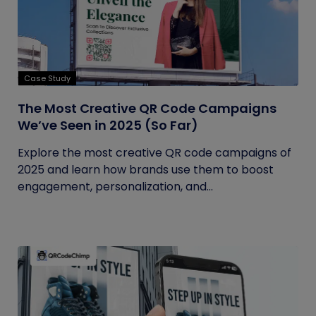
Case Study
The Most Creative QR Code Campaigns
We’ve Seen in 2025 (So Far)
Explore the most creative QR code campaigns of
2025 and learn how brands use them to boost
engagement, personalization, and...