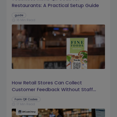
Restaurants: A Practical Setup Guide
guide
16 Min Read
schedule
How Retail Stores Can Collect
Customer Feedback Without Staff
Prompts
Form QR Codes
17 Min Read
schedule