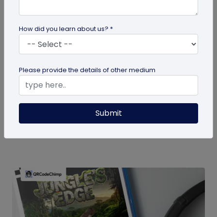
How did you learn about us? *
guide
Please provide the details of other medium
How To Delete My QR Code Account
Please follow the below steps to delete your
Submit
account. Note that deleting your account will
permanently delete all the...