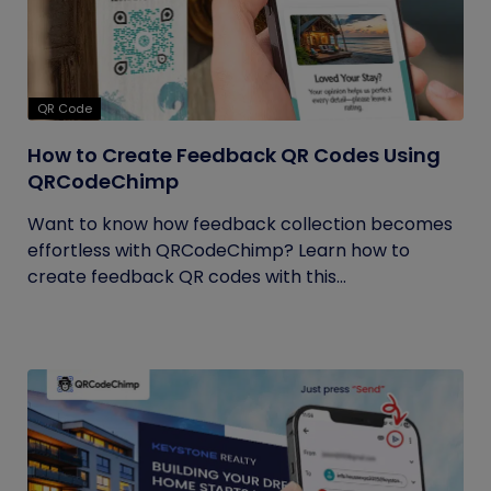
QR Code
How to Create Feedback QR Codes Using
QRCodeChimp
Want to know how feedback collection becomes
effortless with QRCodeChimp? Learn how to
create feedback QR codes with this...