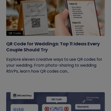
QR Code
QR Code for Weddings: Top 11 Ideas Every
Couple Should Try
Explore eleven creative ways to use QR codes for
your wedding. From photo-sharing to wedding
RSVPs, learn how QR codes can...