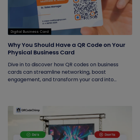
Digital Business Card
Why You Should Have a QR Code on Your
Physical Business Card
Dive in to discover how QR codes on business
cards can streamline networking, boost
engagement, and transform your card into...