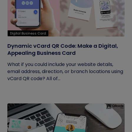
Digital Business Card
Dynamic vCard QR Code: Make a Digital,
Appealing Business Card
What if you could include your website details,
email address, direction, or branch locations using
vCard QR code? All of...