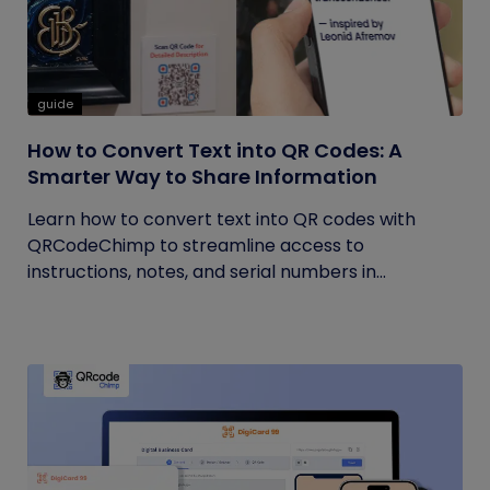
guide
How to Convert Text into QR Codes: A
Smarter Way to Share Information
Learn how to convert text into QR codes with
QRCodeChimp to streamline access to
instructions, notes, and serial numbers in...