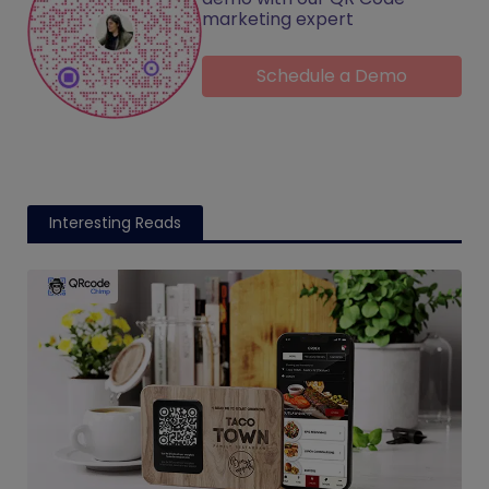
marketing expert
Schedule a Demo
Interesting Reads