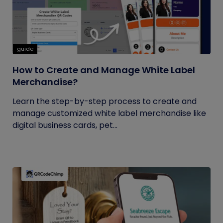
guide
How to Create and Manage White Label
Merchandise?
Learn the step-by-step process to create and
manage customized white label merchandise like
digital business cards, pet...