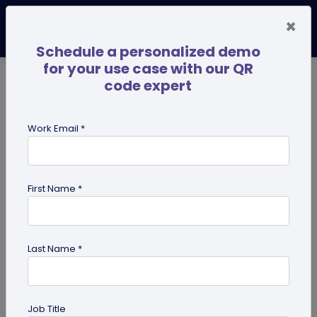
×
Schedule a personalized demo
for your use case with our QR
code expert
TRENDING NOW
Digital Business Cards
Pro
Work Email *
search
First Name *
Showing results for tag:
user
reviews
Last Name *
Job Title