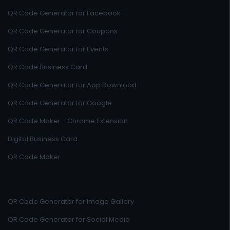
QR Code Generator for Facebook
QR Code Generator for Coupons
QR Code Generator for Events
QR Code Business Card
QR Code Generator for App Download
QR Code Generator for Google
QR Code Maker - Chrome Extension
Digital Business Card
QR Code Maker
QR Code Generator for Image Gallery
QR Code Generator for Social Media