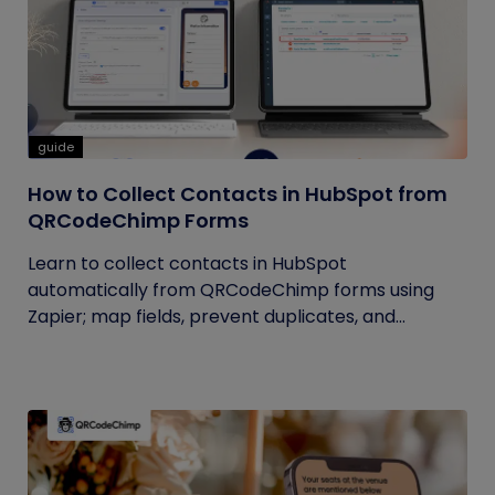
guide
How to Collect Contacts in HubSpot from
QRCodeChimp Forms
Learn to collect contacts in HubSpot
automatically from QRCodeChimp forms using
Zapier; map fields, prevent duplicates, and...