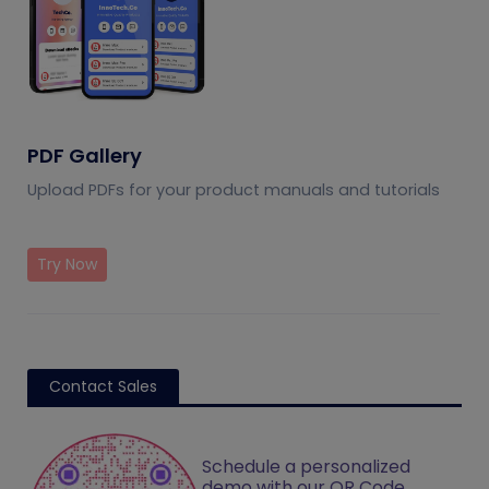
PDF Gallery
Upload PDFs for your product manuals and tutorials
Try Now
Contact Sales
Schedule a personalized
demo with our QR Code