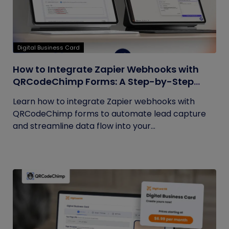
Digital Business Card
How to Integrate Zapier Webhooks with
QRCodeChimp Forms: A Step-by-Step
Guide
Learn how to integrate Zapier webhooks with
QRCodeChimp forms to automate lead capture
and streamline data flow into your...