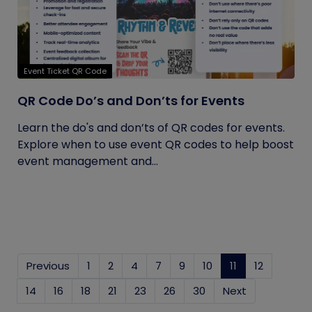
Event Ticket QR Code
QR Code Do’s and Don’ts for Events
Learn the do's and don’ts of QR codes for events.
Explore when to use event QR codes to help boost
event management and...
Previous
1
2
4
7
9
10
11
(current)
12
14
16
18
21
23
26
30
Next