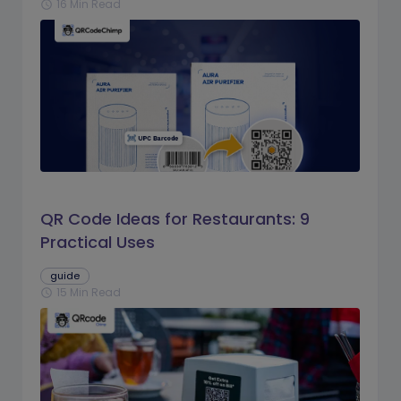
16 Min Read
schedule
QR Code Ideas for Restaurants: 9
Practical Uses
guide
15 Min Read
schedule