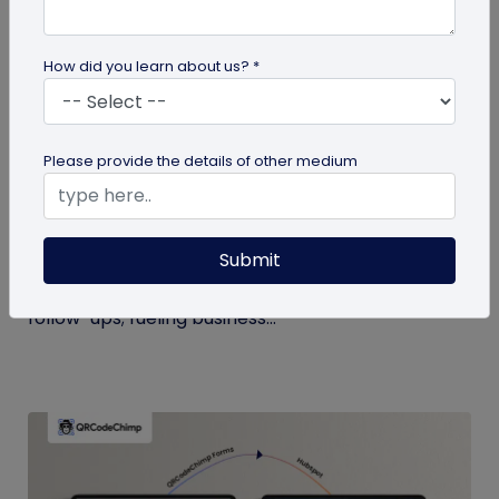
How did you learn about us? *
Digital Business Card
Please provide the details of other medium
Boost Your Business Growth with Digital
Business Cards
Submit
Digital business cards replace paper, give real-
time updates, track engagement, and speed
follow-ups; fueling business...