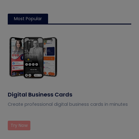
Most Popular
Digital Business Cards
Create professional digital business cards in minutes
Try Now