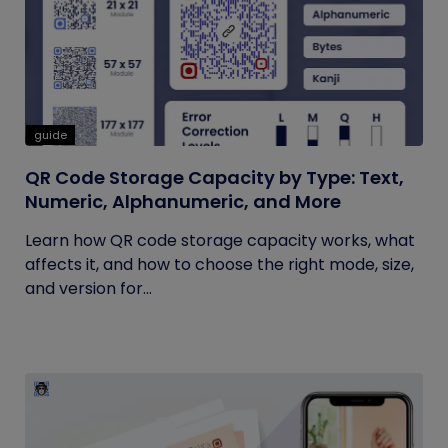
guide
QR Code Storage Capacity by Type: Text,
Numeric, Alphanumeric, and More
Learn how QR code storage capacity works, what
affects it, and how to choose the right mode, size,
and version for...