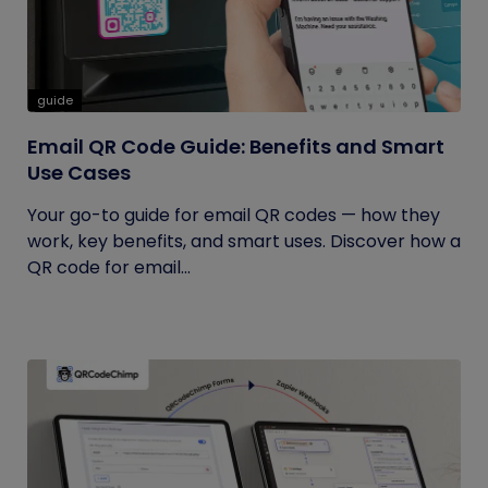
guide
Email QR Code Guide: Benefits and Smart
Use Cases
Your go-to guide for email QR codes — how they
work, key benefits, and smart uses. Discover how a
QR code for email...