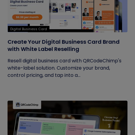
Digital Business Card
Create Your Digital Business Card Brand
with White Label Reselling
Resell digital business card with QRCodeChimp's
white-label solution. Customize your brand,
control pricing, and tap into a...