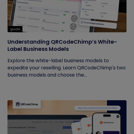
guide
Understanding QRCodeChimp’s White-
Label Business Models
Explore the white-label business models to
expedite your reselling. Learn QRCodeChimp's two
business models and choose the...