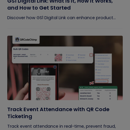
GS1 Digital Link: What Is It, How It Works,
and How to Get Started
Discover how GS1 Digital Link can enhance product...
Track Event Attendance with QR Code
Ticketing
Track event attendance in real-time, prevent fraud,