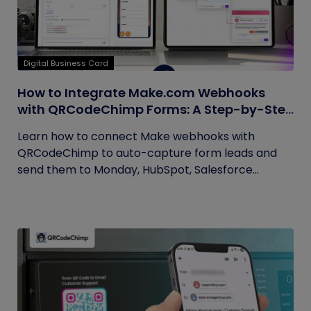
Digital Business Card
How to Integrate Make.com Webhooks
with QRCodeChimp Forms: A Step-by-Step
Guide
Learn how to connect Make webhooks with
QRCodeChimp to auto-capture form leads and
send them to Monday, HubSpot, Salesforce...