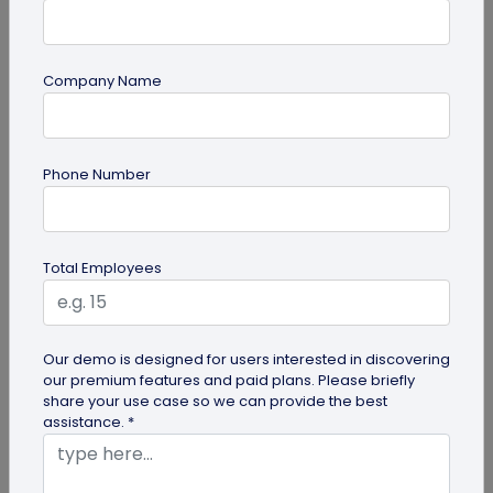
Company Name
Digital Business Card
Phone Number
How to Get the iOS 26 Glass Look on Your
Business Card
Want to learn how to apply the stunning iOS 26
Total Employees
glass look to your digital business card using
QRCodeChimp? Our simple...
Our demo is designed for users interested in discovering
our premium features and paid plans. Please briefly
share your use case so we can provide the best
assistance. *