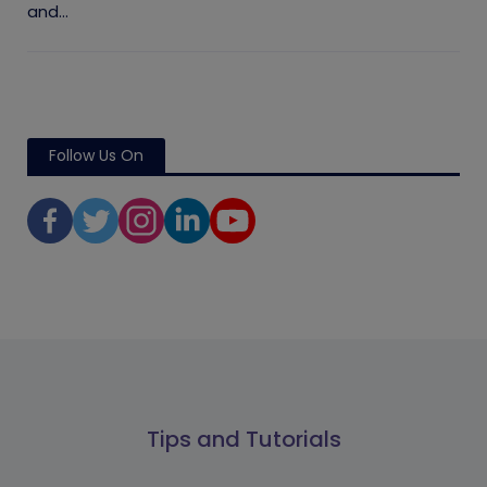
and...
Follow Us On
Tips and Tutorials