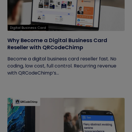
Digital Business Card
Why Become a Digital Business Card
Reseller with QRCodeChimp
Become a digital business card reseller fast. No
coding, low cost, full control. Recurring revenue
with QRCodeChimp’s...