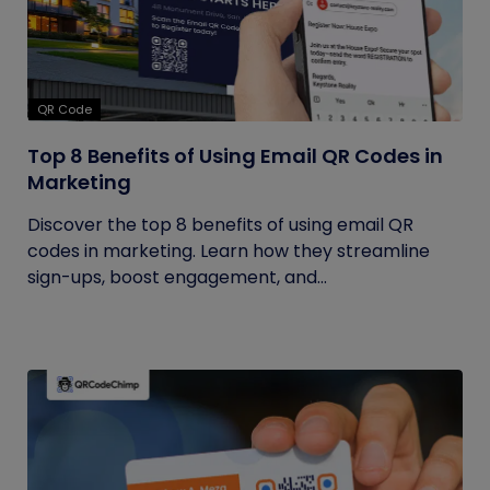
QR Code
Top 8 Benefits of Using Email QR Codes in
Marketing
Discover the top 8 benefits of using email QR
codes in marketing. Learn how they streamline
sign-ups, boost engagement, and...