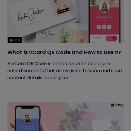
guide
What is vCard QR Code and How to Use It?
A vCard QR Code is added on print and digital
advertisements that allow users to scan and save
contact details directly on...