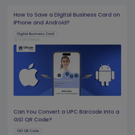
How to Save a Digital Business Card on
iPhone and Android?
Digital Business Card
9 Min Read
schedule
Can You Convert a UPC Barcode Into a
GS1 QR Code?
GS1 QR Code