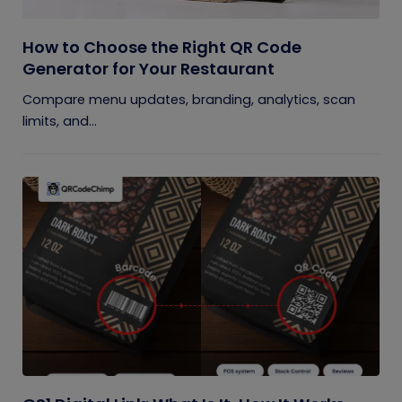
How to Choose the Right QR Code
Generator for Your Restaurant
Compare menu updates, branding, analytics, scan
limits, and...