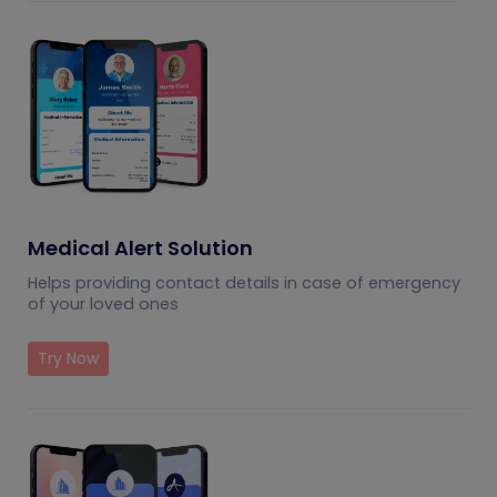
Medical Alert Solution
Helps providing contact details in case of emergency
of your loved ones
Try Now