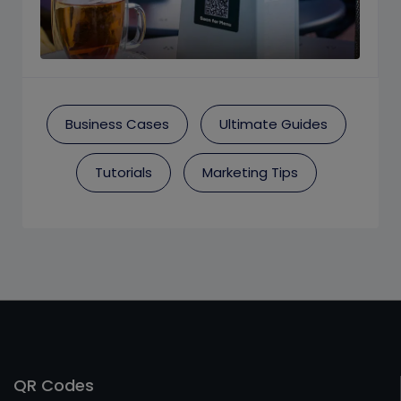
Business Cases
Ultimate Guides
Tutorials
Marketing Tips
QR Codes