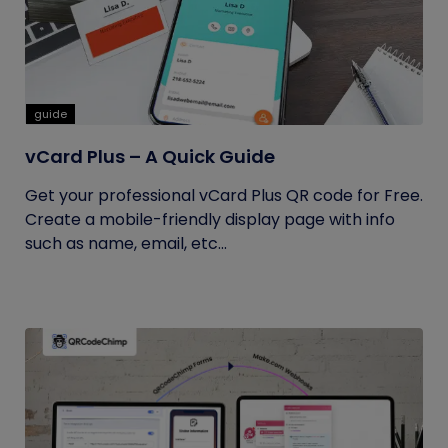
guide
vCard Plus – A Quick Guide
Get your professional vCard Plus QR code for Free.
Create a mobile-friendly display page with info
such as name, email, etc...