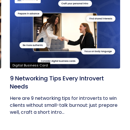
Digital Business Card
9 Networking Tips Every Introvert
Needs
Here are 9 networking tips for introverts to win
clients without small-talk burnout: just prepare
well, craft a short intro...