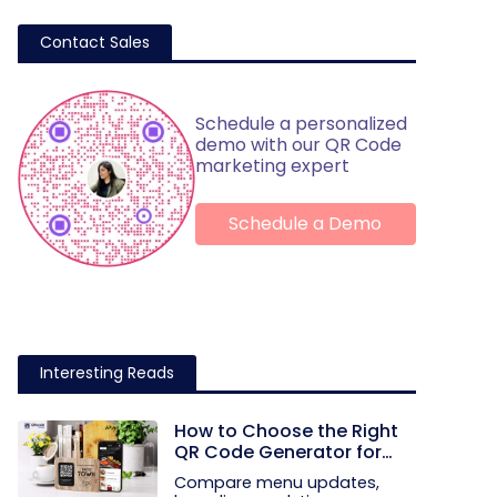
Contact Sales
Schedule a personalized
demo with our QR Code
marketing expert
Schedule a Demo
Interesting Reads
How to Choose the Right
QR Code Generator for
Your Restaurant
Compare menu updates,