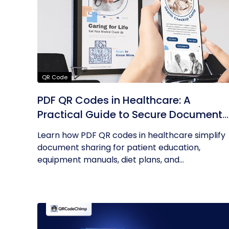
QR Code
PDF QR Codes in Healthcare: A
Practical Guide to Secure Document
Sharing
Learn how PDF QR codes in healthcare simplify
document sharing for patient education,
equipment manuals, diet plans, and...