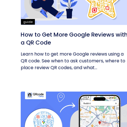
guide
How to Get More Google Reviews wit
a QR Code
Learn how to get more Google reviews using a
QR code. See when to ask customers, where to
place review QR codes, and what...