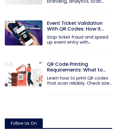
branding, analytics, scan
limits, and...
Event Ticket Validation
With QR Codes: How It
Works and What It
Stop ticket fraud and speed
Prevents
up event entry with
QRCodeChimp...
QR Code Printing
Requirements: What to
Check Before the Print Run
Learn how to print QR codes
that scan reliably. Check size...
Follow Us On