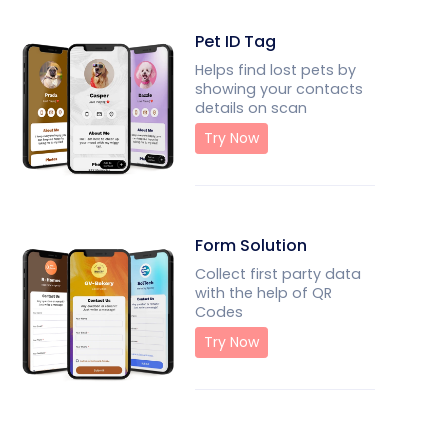
Pet ID Tag
Helps find lost pets by
showing your contacts
details on scan
Try Now
Form Solution
Collect first party data
with the help of QR
Codes
Try Now