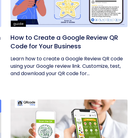
guide
h
How to Create a Google Review QR
Code for Your Business
Learn how to create a Google Review QR code
using your Google review link. Customize, test,
and download your QR code for...