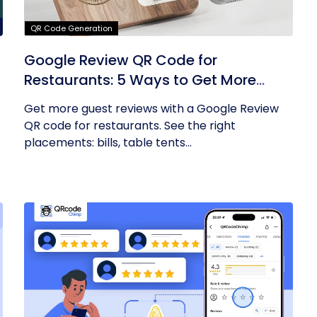
QR Code Generation
Google Review QR Code for
Restaurants: 5 Ways to Get More
Reviews
Get more guest reviews with a Google Review
QR code for restaurants. See the right
placements: bills, table tents...