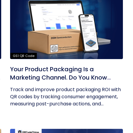
GS1 QR Code
Your Product Packaging Is a
o
Marketing Channel. Do You Know
What Its ROI Is?
Track and improve product packaging ROI with
QR codes by tracking consumer engagement,
measuring post-purchase actions, and...