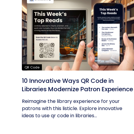
QR Code
10 Innovative Ways QR Code in
Libraries Modernize Patron Experience
Reimagine the library experience for your
patrons with this listicle. Explore innovative
ideas to use qr code in libraries...