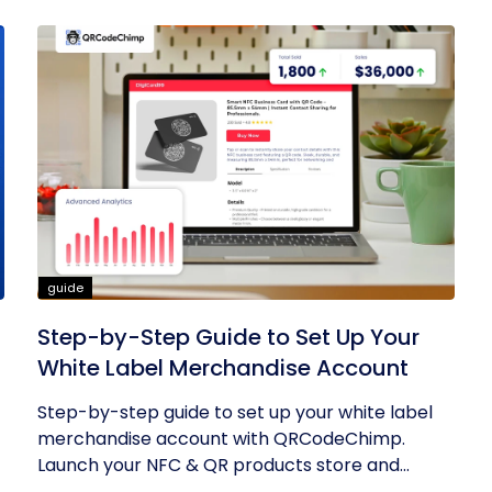
guide
Step-by-Step Guide to Set Up Your
White Label Merchandise Account
Step-by-step guide to set up your white label
merchandise account with QRCodeChimp.
Launch your NFC & QR products store and...