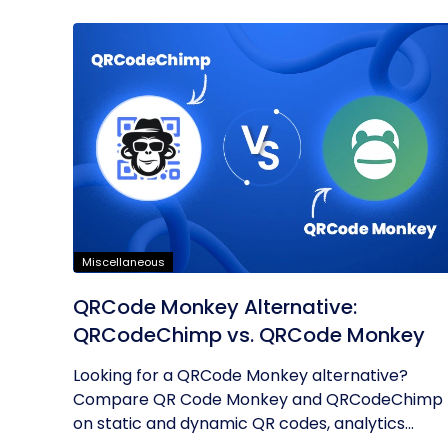
Miscellaneous
QRCode Monkey Alternative:
QRCodeChimp vs. QRCode Monkey
Looking for a QRCode Monkey alternative?
Compare QR Code Monkey and QRCodeChimp
on static and dynamic QR codes, analytics...