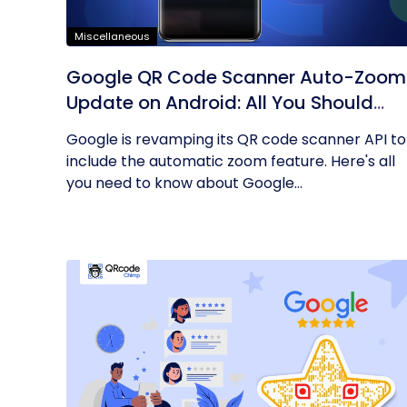
Miscellaneous
Google QR Code Scanner Auto-Zoom
Update on Android: All You Should
Know
Google is revamping its QR code scanner API to
include the automatic zoom feature. Here's all
you need to know about Google...