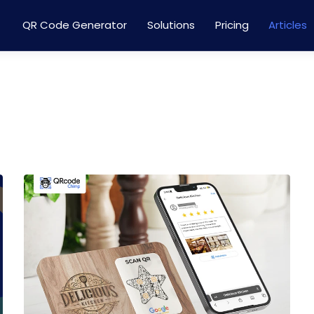
QR Code Generator
Solutions
Pricing
Articles