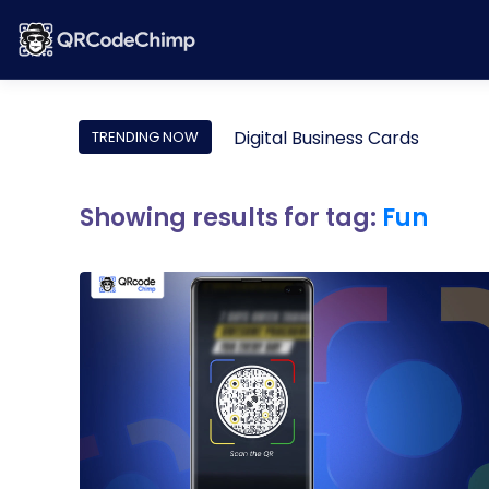
Digital Business Cards
TRENDING NOW
Showing results for tag:
Fun