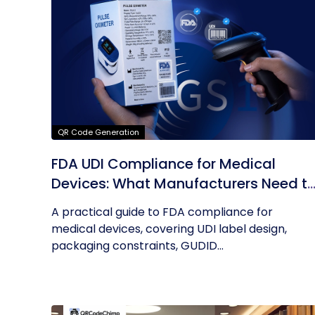
QR Code Generation
FDA UDI Compliance for Medical
Devices: What Manufacturers Need t
Know About Labels, Packaging, and
A practical guide to FDA compliance for
QR Codes
medical devices, covering UDI label design,
packaging constraints, GUDID...