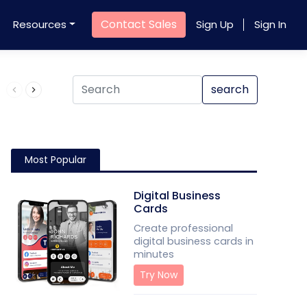
Contact Sales
Resources
Sign Up
Sign In
Product QR Code
search
Most Popular
Digital Business
Cards
Create professional
digital business cards in
minutes
Try Now