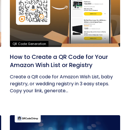
QR Code Generation
How to Create a QR Code for Your
Amazon Wish List or Registry
Create a QR code for Amazon Wish List, baby
registry, or wedding registry in 3 easy steps.
Copy your link, generate...