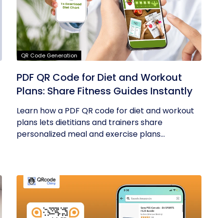
QR Code Generation
PDF QR Code for Diet and Workout
Plans: Share Fitness Guides Instantly
Learn how a PDF QR code for diet and workout
plans lets dietitians and trainers share
personalized meal and exercise plans...