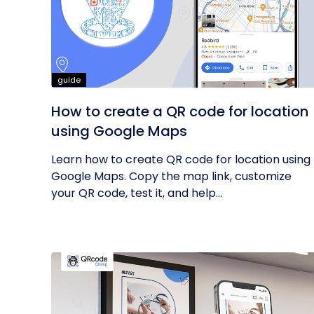
guide
How to create a QR code for location
using Google Maps
Learn how to create QR code for location using
Google Maps. Copy the map link, customize
your QR code, test it, and help...