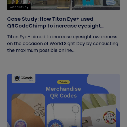
Case Study
Case Study: How Titan Eye+ used
QRCodeChimp to increase eyesight
awareness on World Sight Day?
Titan Eye+ aimed to increase eyesight awareness
on the occasion of World Sight Day by conducting
the maximum possible online...