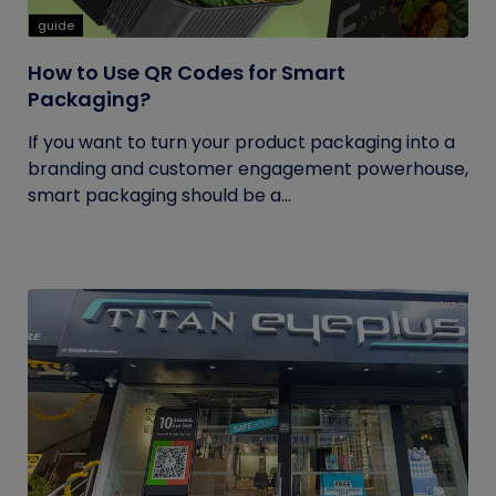
guide
How to Use QR Codes for Smart
Packaging?
If you want to turn your product packaging into a
branding and customer engagement powerhouse,
smart packaging should be a...