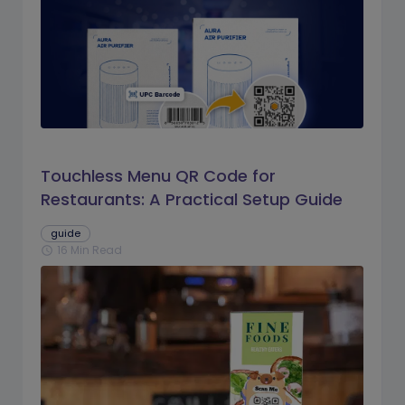
Touchless Menu QR Code for
Restaurants: A Practical Setup Guide
guide
16 Min Read
schedule