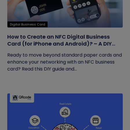
Digital Business Card
How to Create an NFC Digital Business
Card (for iPhone and Android)? – A DIY
Guide
Ready to move beyond standard paper cards and
enhance your networking with an NFC business
card? Read this DIY guide and...