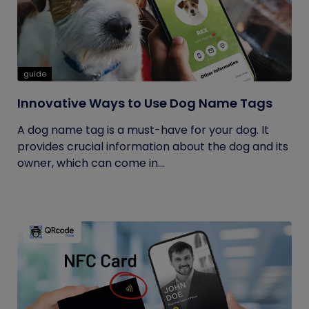
guide
Innovative Ways to Use Dog Name Tags
A dog name tag is a must-have for your dog. It
provides crucial information about the dog and its
owner, which can come in...