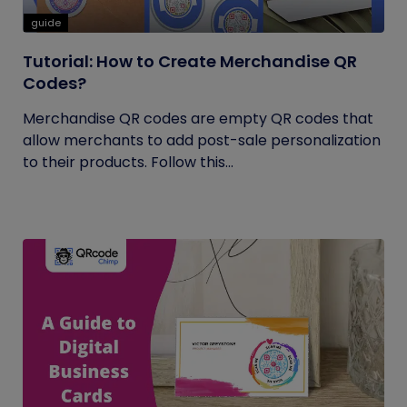
guide
Tutorial: How to Create Merchandise QR
Codes?
Merchandise QR codes are empty QR codes that
allow merchants to add post-sale personalization
to their products. Follow this...