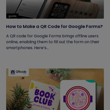
guide
How to Make a QR Code for Google Forms?
A QR code for Google Forms brings offline users
online, enabling them to fill out the form on their
smartphones. Here’s...