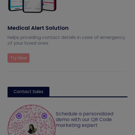
Medical Alert Solution
Helps providing contact details in case of emergency
of your loved ones
Try Now
Contact Sales
Schedule a personalized
demo with our QR Code
marketing expert