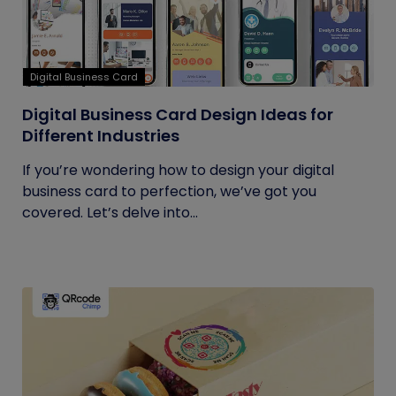
Digital Business Card
Digital Business Card Design Ideas for
Different Industries
If you’re wondering how to design your digital
business card to perfection, we’ve got you
covered. Let’s delve into...