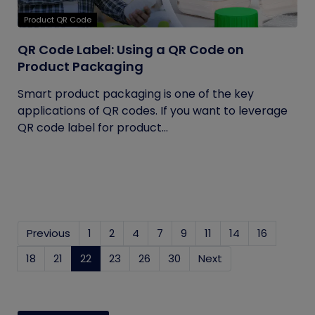
Product QR Code
QR Code Label: Using a QR Code on
Product Packaging
Smart product packaging is one of the key
applications of QR codes. If you want to leverage
QR code label for product...
Previous
1
2
4
7
9
11
14
16
18
21
22
(current)
23
26
30
Next