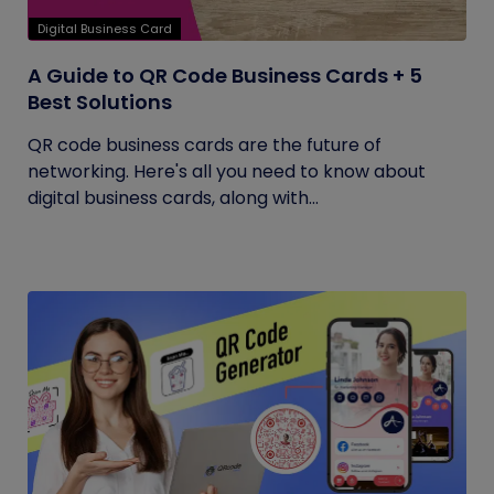
Digital Business Card
A Guide to QR Code Business Cards + 5
Best Solutions
QR code business cards are the future of
networking. Here's all you need to know about
digital business cards, along with...