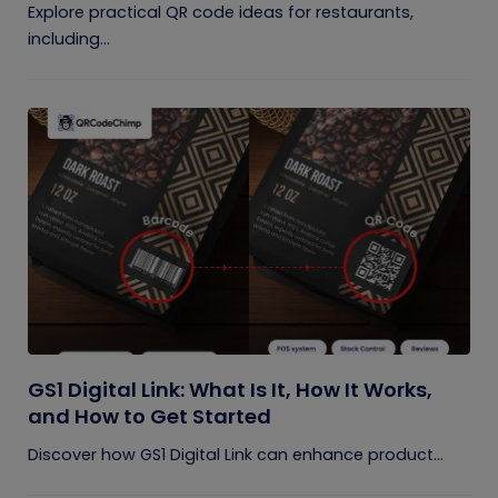
Explore practical QR code ideas for restaurants,
including...
GS1 Digital Link: What Is It, How It Works,
and How to Get Started
Discover how GS1 Digital Link can enhance product...