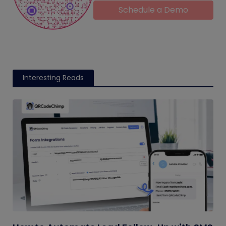
Schedule a Demo
Interesting Reads