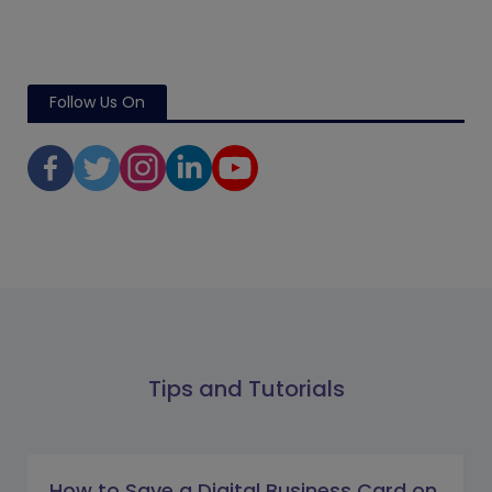
Follow Us On
Tips and Tutorials
How to Save a Digital Business Card on