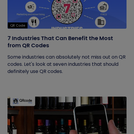
QR Code
7 Industries That Can Benefit the Most
from QR Codes
Some industries can absolutely not miss out on QR
codes. Let's look at seven industries that should
definitely use QR codes.