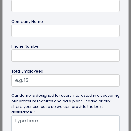
Company Name
Miscellaneous
Future of Commerce: Is It Retail or Direct-
Phone Number
to-Consumer?
Direct-to-consumer brands are booming, and for
all the right reasons. But does that mean retail
Total Employees
brands will soon meet...
Our demo is designed for users interested in discovering
our premium features and paid plans. Please briefly
share your use case so we can provide the best
assistance. *