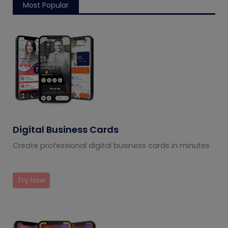
Most Popular
Digital Business Cards
Create professional digital business cards in minutes
Try Now