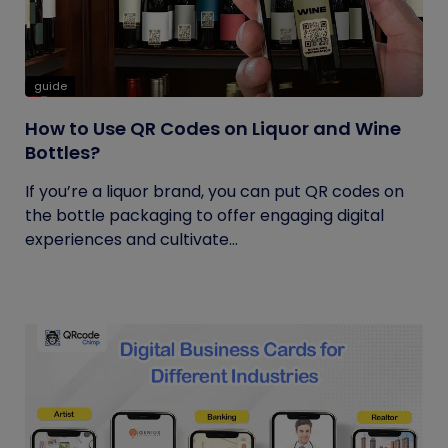
guide
How to Use QR Codes on Liquor and Wine
Bottles?
If you’re a liquor brand, you can put QR codes on
the bottle packaging to offer engaging digital
experiences and cultivate...