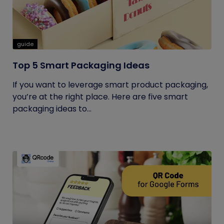
guide
Top 5 Smart Packaging Ideas
If you want to leverage smart product packaging,
you’re at the right place. Here are five smart
packaging ideas to...