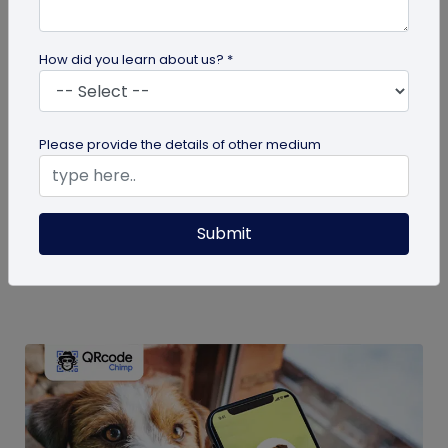
How did you learn about us? *
guide
Please provide the details of other medium
Eco-Friendly Marketing Strategies to
Implement Right Now
As the environmental crisis aggravates, more
Submit
consumers will likely switch to sustainable brands.
Here are some useful ideas...