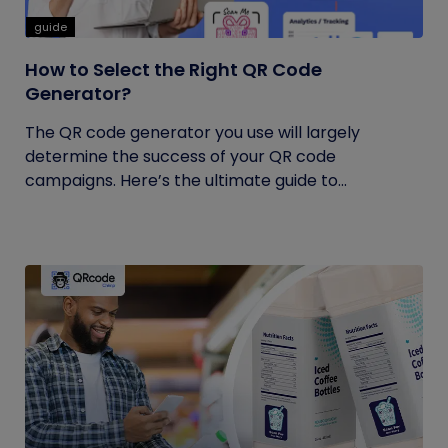
guide
How to Select the Right QR Code
Generator?
The QR code generator you use will largely
determine the success of your QR code
campaigns. Here’s the ultimate guide to...