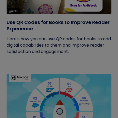
guide
Use QR Codes for Books to Improve Reader
Experience
Here's how you can use QR codes for books to add
digital capabilities to them and improve reader
satisfaction and engagement.