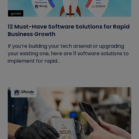
guide
12 Must-Have Software Solutions for Rapid
Business Growth
If you’re building your tech arsenal or upgrading
your existing one, here are 11 software solutions to
implement for rapid...