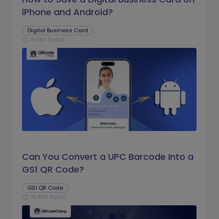
iPhone and Android?
Digital Business Card
9 Min Read
schedule
Can You Convert a UPC Barcode Into a
GS1 QR Code?
GS1 QR Code
16 Min Read
schedule