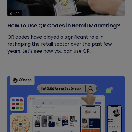
guide
How to Use QR Codes in Retail Marketing?
QR codes have played a significant role in
reshaping the retail sector over the past few
years. Let's see how you can use QR...