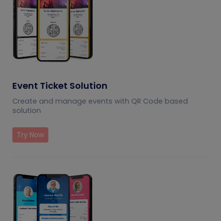
Event Ticket Solution
Create and manage events with QR Code based
solution
Try Now