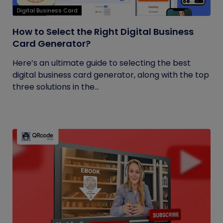
Digital Business Card
How to Select the Right Digital Business
Card Generator?
Here’s an ultimate guide to selecting the best
digital business card generator, along with the top
three solutions in the...