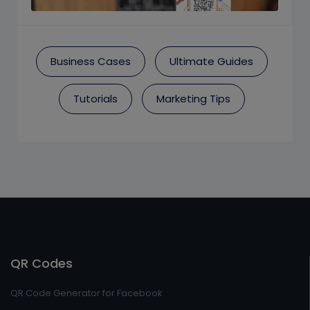
Business Cases
Ultimate Guides
Tutorials
Marketing Tips
QR Codes
QR Code Generator for Facebook