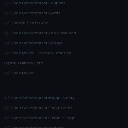
QR Code Generator for Coupons
QR Code Generator for Events
QR Code Business Card
QR Code Generator for App Download
QR Code Generator for Google
QR Code Maker - Chrome Extension
Digital Business Card
QR Code Maker
QR Code Generator for Image Gallery
QR Code Generator for Social Media
QR Code Generator for Business Page
QR Code Generator for Youtube