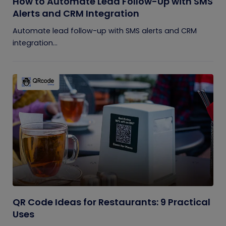
How to Automate Lead Follow-Up with SMS
Alerts and CRM Integration
Automate lead follow-up with SMS alerts and CRM
integration...
QR Code Ideas for Restaurants: 9 Practical
Uses