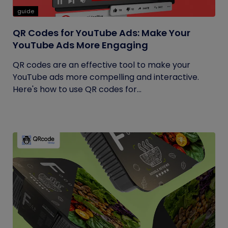
guide
QR Codes for YouTube Ads: Make Your
YouTube Ads More Engaging
QR codes are an effective tool to make your
YouTube ads more compelling and interactive.
Here's how to use QR codes for...