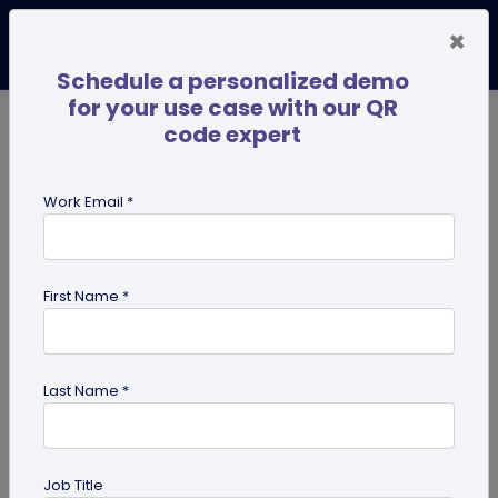
×
Schedule a personalized demo
for your use case with our QR
code expert
TRENDING NOW
Digital Business Cards
Pro
Work Email *
search
First Name *
Showing results for tag:
Multi-URL
Last Name *
Job Title