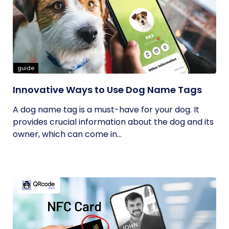
guide
Innovative Ways to Use Dog Name Tags
A dog name tag is a must-have for your dog. It
provides crucial information about the dog and its
owner, which can come in...