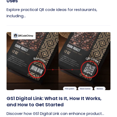
Uses
Explore practical QR code ideas for restaurants,
including...
GS1 Digital Link: What Is It, How It Works,
and How to Get Started
Discover how GS1 Digital Link can enhance product...