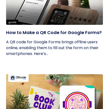
guide
How to Make a QR Code for Google Forms?
A QR code for Google Forms brings offline users
online, enabling them to fill out the form on their
smartphones. Here’s...