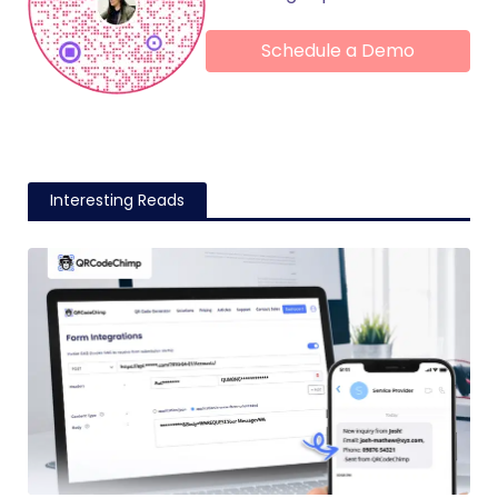
Schedule a Demo
Interesting Reads