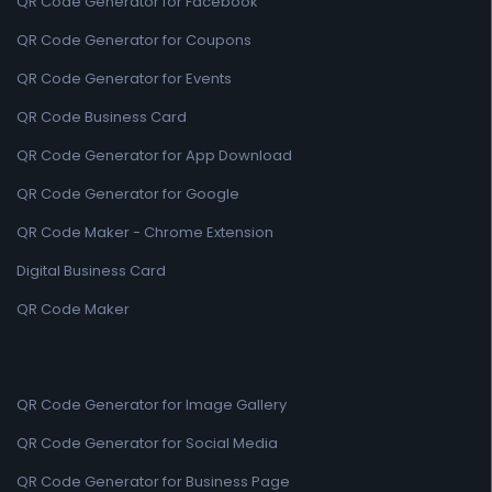
QR Code Generator for Facebook
QR Code Generator for Coupons
QR Code Generator for Events
QR Code Business Card
QR Code Generator for App Download
QR Code Generator for Google
QR Code Maker - Chrome Extension
Digital Business Card
QR Code Maker
QR Code Generator for Image Gallery
QR Code Generator for Social Media
QR Code Generator for Business Page