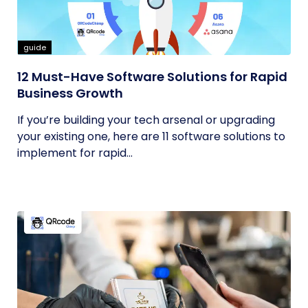
guide
12 Must-Have Software Solutions for Rapid
Business Growth
If you’re building your tech arsenal or upgrading
your existing one, here are 11 software solutions to
implement for rapid...