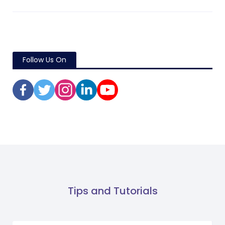
Follow Us On
Tips and Tutorials