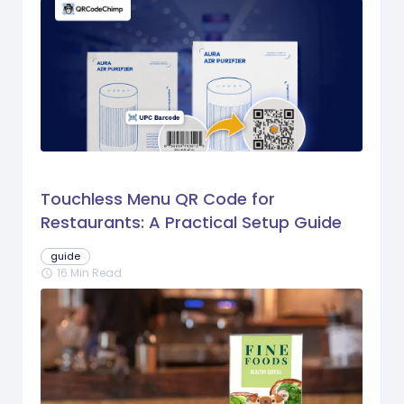
Touchless Menu QR Code for
Restaurants: A Practical Setup Guide
guide
16 Min Read
schedule