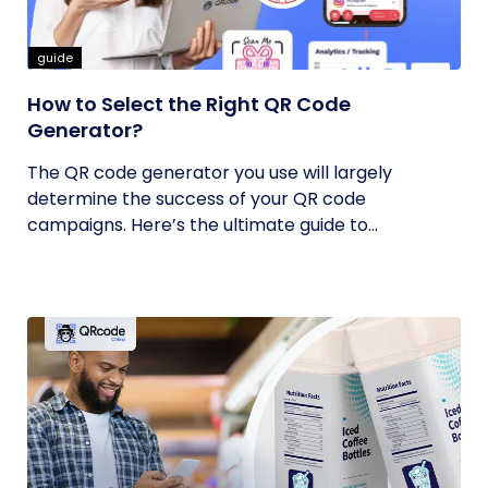
guide
How to Select the Right QR Code
Generator?
The QR code generator you use will largely
determine the success of your QR code
campaigns. Here’s the ultimate guide to...