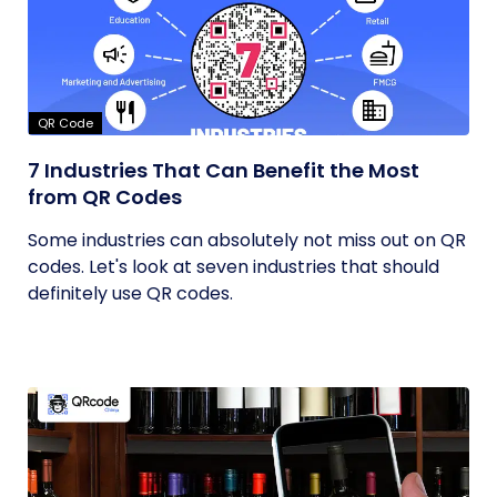
QR Code
7 Industries That Can Benefit the Most
from QR Codes
Some industries can absolutely not miss out on QR
codes. Let's look at seven industries that should
definitely use QR codes.