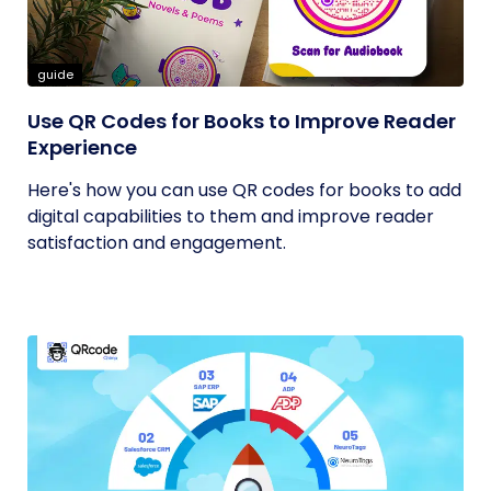
guide
Use QR Codes for Books to Improve Reader
Experience
Here's how you can use QR codes for books to add
digital capabilities to them and improve reader
satisfaction and engagement.