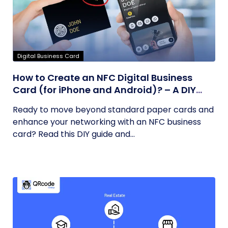
Digital Business Card
How to Create an NFC Digital Business
Card (for iPhone and Android)? – A DIY
Guide
Ready to move beyond standard paper cards and
enhance your networking with an NFC business
card? Read this DIY guide and...