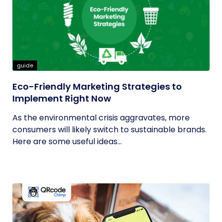
guide
Eco-Friendly Marketing Strategies to
Implement Right Now
As the environmental crisis aggravates, more
consumers will likely switch to sustainable brands.
Here are some useful ideas...