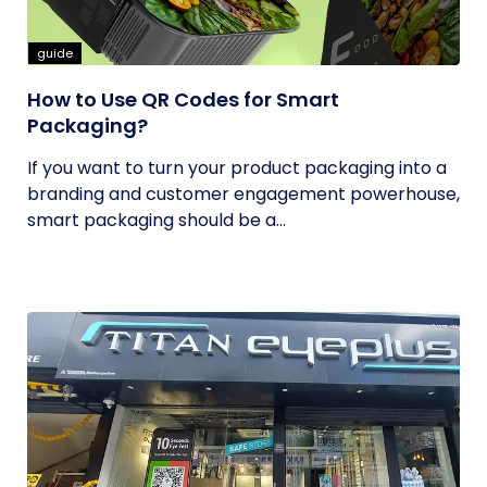
guide
How to Use QR Codes for Smart
Packaging?
If you want to turn your product packaging into a
branding and customer engagement powerhouse,
smart packaging should be a...