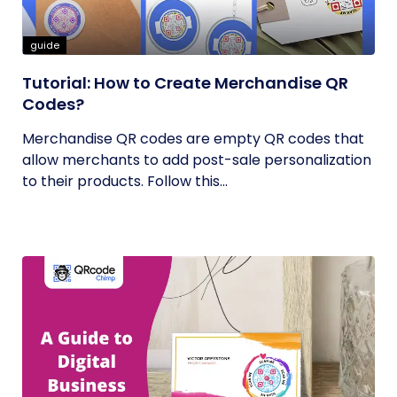
guide
Tutorial: How to Create Merchandise QR
Codes?
Merchandise QR codes are empty QR codes that
allow merchants to add post-sale personalization
to their products. Follow this...