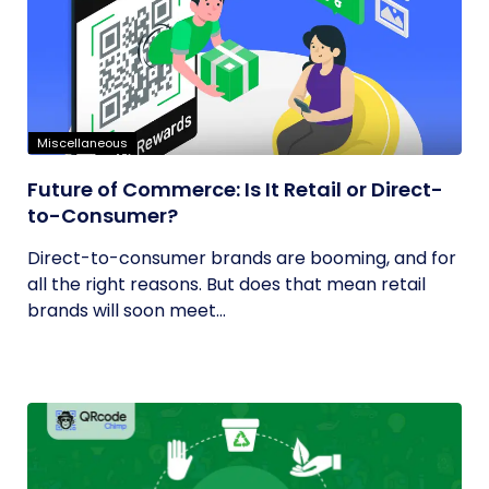
Miscellaneous
Future of Commerce: Is It Retail or Direct-
to-Consumer?
Direct-to-consumer brands are booming, and for
all the right reasons. But does that mean retail
brands will soon meet...