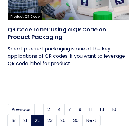
Product QR Code
QR Code Label: Using a QR Code on
Product Packaging
Smart product packaging is one of the key
applications of QR codes. If you want to leverage
QR code label for product...
Previous
1
2
4
7
9
11
14
16
18
21
22
(current)
23
26
30
Next