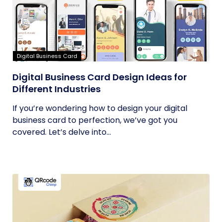
Digital Business Card
Digital Business Card Design Ideas for
Different Industries
If you’re wondering how to design your digital
business card to perfection, we’ve got you
covered. Let’s delve into...