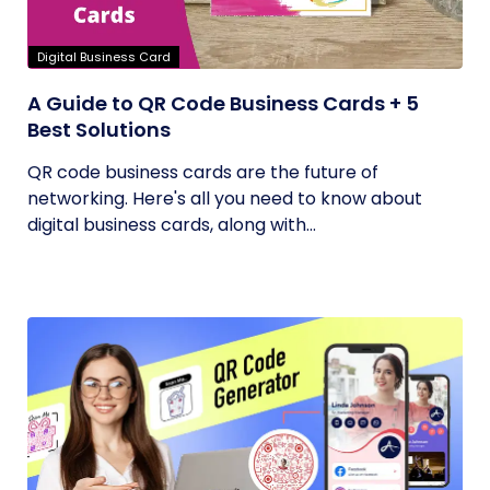
Digital Business Card
A Guide to QR Code Business Cards + 5
Best Solutions
QR code business cards are the future of
networking. Here's all you need to know about
digital business cards, along with...