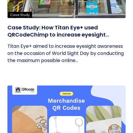
Case Study
Case Study: How Titan Eye+ used
QRCodeChimp to increase eyesight
awareness on World Sight Day?
Titan Eye+ aimed to increase eyesight awareness
on the occasion of World Sight Day by conducting
the maximum possible online...