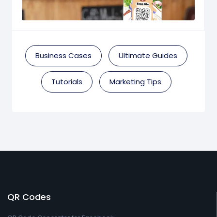
Business Cases
Ultimate Guides
Tutorials
Marketing Tips
QR Codes