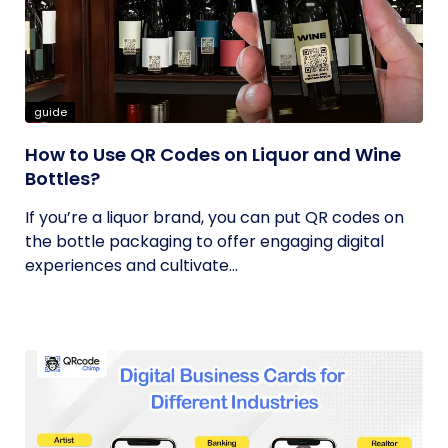
guide
How to Use QR Codes on Liquor and Wine
Bottles?
If you’re a liquor brand, you can put QR codes on
the bottle packaging to offer engaging digital
experiences and cultivate...