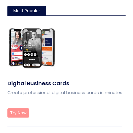
Most Popular
Digital Business Cards
Create professional digital business cards in minutes
Try Now