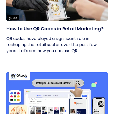
guide
How to Use QR Codes in Retail Marketing?
QR codes have played a significant role in
reshaping the retail sector over the past few
years. Let's see how you can use QR...