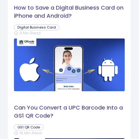
How to Save a Digital Business Card on
iPhone and Android?
Digital Business Card
9 Min Read
schedule
Can You Convert a UPC Barcode Into a
GS1 QR Code?
GS1 QR Code
16 Min Read
schedule