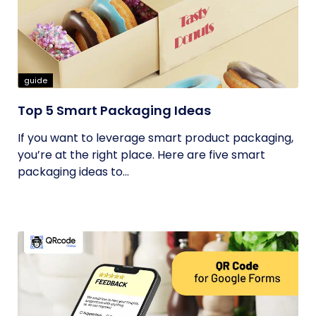
guide
Top 5 Smart Packaging Ideas
If you want to leverage smart product packaging,
you’re at the right place. Here are five smart
packaging ideas to...