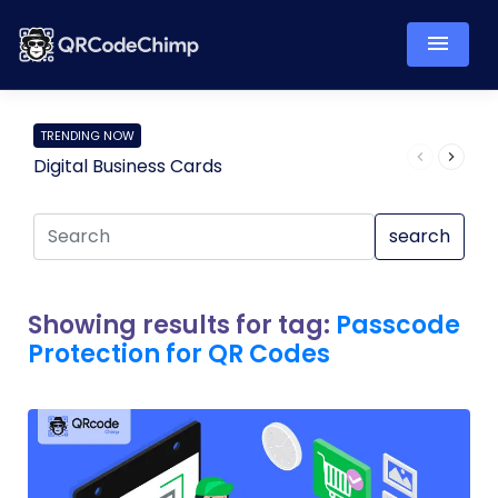
TRENDING NOW
Digital Business Cards
Pro
search
Showing results for tag:
Passcode
Protection for QR Codes