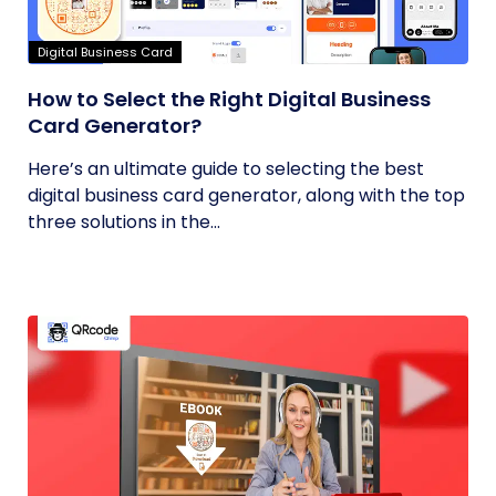
Digital Business Card
How to Select the Right Digital Business
Card Generator?
Here’s an ultimate guide to selecting the best
digital business card generator, along with the top
three solutions in the...