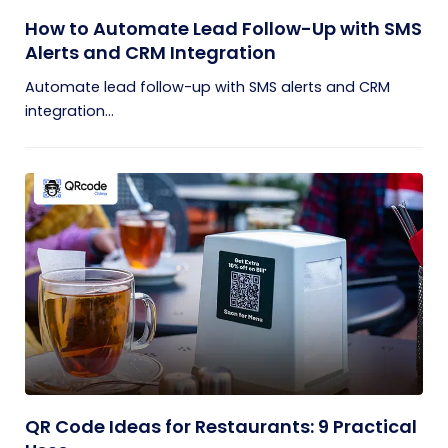
How to Automate Lead Follow-Up with SMS
Alerts and CRM Integration
Automate lead follow-up with SMS alerts and CRM
integration...
QR Code Ideas for Restaurants: 9 Practical