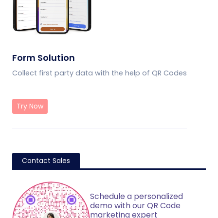
Form Solution
Collect first party data with the help of QR Codes
Try Now
Contact Sales
Schedule a personalized
demo with our QR Code
marketing expert