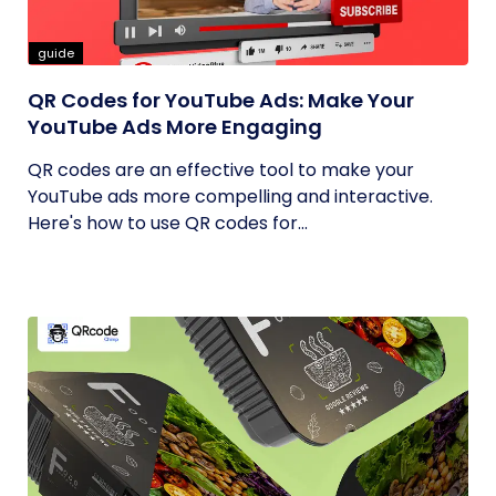
guide
QR Codes for YouTube Ads: Make Your
YouTube Ads More Engaging
QR codes are an effective tool to make your
YouTube ads more compelling and interactive.
Here's how to use QR codes for...