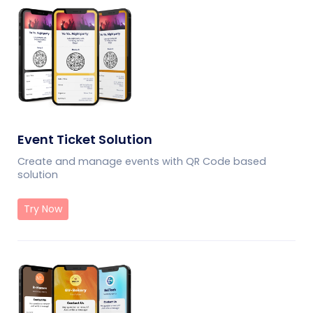
Event Ticket Solution
Create and manage events with QR Code based
solution
Try Now