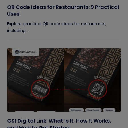
QR Code Ideas for Restaurants: 9 Practical
Uses
Explore practical QR code ideas for restaurants,
including...
GS1 Digital Link: What Is It, How It Works,
and How to Get Started