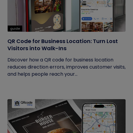
guide
QR Code for Business Location: Turn Lost
Visitors into Walk-Ins
Discover how a QR code for business location
reduces direction errors, improves customer visits,
and helps people reach your...