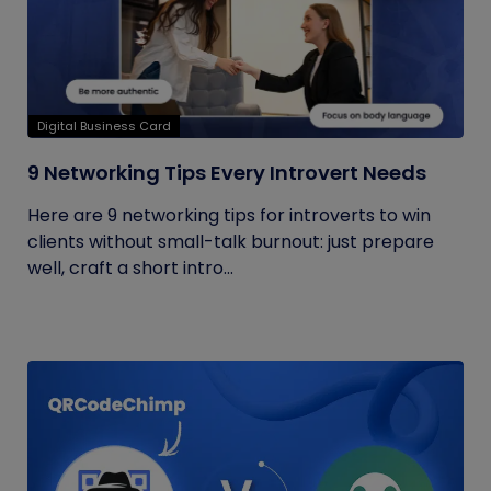
Digital Business Card
9 Networking Tips Every Introvert Needs
Here are 9 networking tips for introverts to win
clients without small-talk burnout: just prepare
well, craft a short intro...