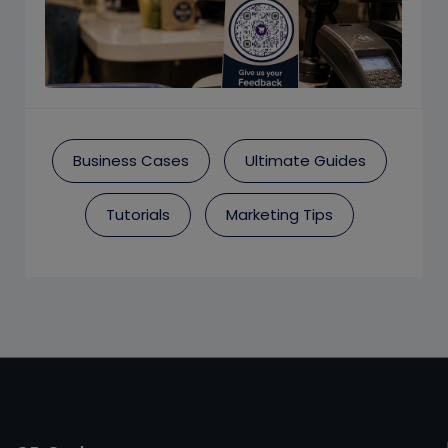
Business Cases
Ultimate Guides
Tutorials
Marketing Tips