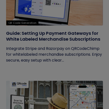
QR Code Generation
Guide: Setting Up Payment Gateways for
White Labeled Merchandise Subscriptions
Integrate Stripe and Razorpay on QRCodeChimp
for whitelabeled merchandise subscriptions. Enjoy
secure, easy setup with clear...