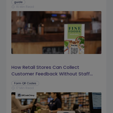
guide
16 Min Read
schedule
How Retail Stores Can Collect
Customer Feedback Without Staff
Prompts
Form QR Codes
17 Min Read
schedule