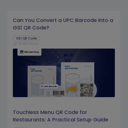
Can You Convert a UPC Barcode Into a
GS1 QR Code?
GS1 QR Code
16 Min Read
schedule
Touchless Menu QR Code for
Restaurants: A Practical Setup Guide