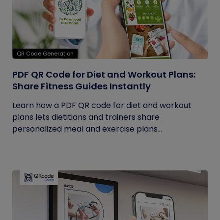
QR Code Generation
PDF QR Code for Diet and Workout Plans:
Share Fitness Guides Instantly
Learn how a PDF QR code for diet and workout
plans lets dietitians and trainers share
personalized meal and exercise plans...