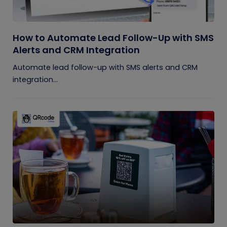
How to Automate Lead Follow-Up with SMS
Alerts and CRM Integration
Automate lead follow-up with SMS alerts and CRM
integration...