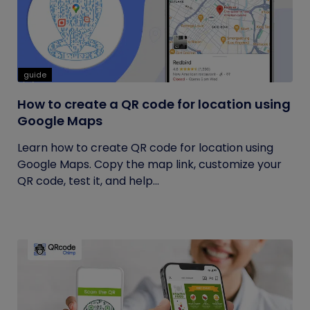
guide
How to create a QR code for location using
Google Maps
Learn how to create QR code for location using
Google Maps. Copy the map link, customize your
QR code, test it, and help...