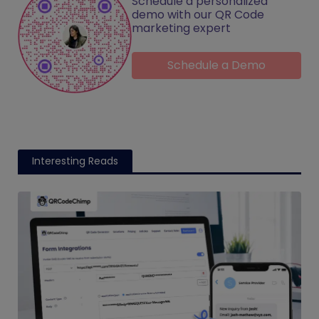
Schedule a personalized
demo with our QR Code
marketing expert
Schedule a Demo
Interesting Reads