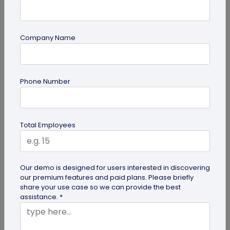
Company Name
QR Code Generation
Google Review QR Code for Restaurants: 5
Phone Number
Ways to Get More Reviews
Get more guest reviews with a Google Review QR
code for restaurants. See the right placements:
Total Employees
bills, table tents...
Our demo is designed for users interested in discovering
our premium features and paid plans. Please briefly
share your use case so we can provide the best
assistance. *