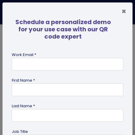
×
Schedule a personalized demo
for your use case with our QR
code expert
TRENDING NOW
Digital Business Cards
Pro
Work Email *
search
First Name *
Showing results for tag:
Pet id tag
Last Name *
Job Title