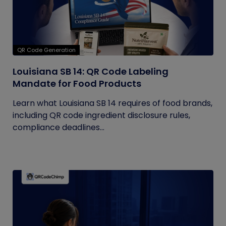
QR Code Generation
Louisiana SB 14: QR Code Labeling
Mandate for Food Products
Learn what Louisiana SB 14 requires of food brands,
including QR code ingredient disclosure rules,
compliance deadlines...