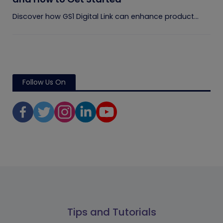
Discover how GS1 Digital Link can enhance product...
Follow Us On
Tips and Tutorials