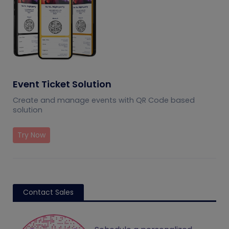
Event Ticket Solution
Create and manage events with QR Code based
solution
Try Now
Contact Sales