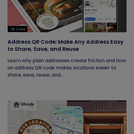
QR Code
Address QR Code: Make Any Address Easy
to Share, Save, and Reuse
Learn why plain addresses create friction and how
an address QR code makes locations easier to
share, save, reuse, and...