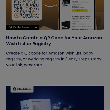
QR Code Generation
How to Create a QR Code for Your Amazon
Wish List or Registry
Create a QR code for Amazon Wish List, baby
registry, or wedding registry in 3 easy steps. Copy
your link, generate...