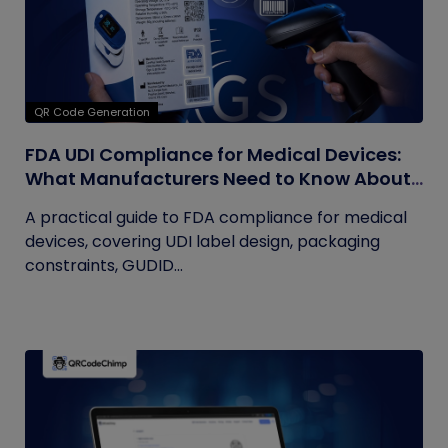
QR Code Generation
FDA UDI Compliance for Medical Devices:
What Manufacturers Need to Know About
Labels, Packaging, and QR Codes
A practical guide to FDA compliance for medical
devices, covering UDI label design, packaging
constraints, GUDID...