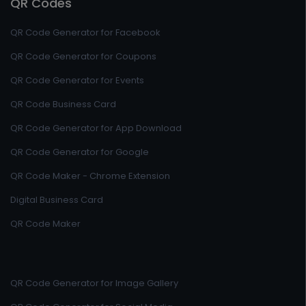
QR Codes
QR Code Generator for Facebook
QR Code Generator for Coupons
QR Code Generator for Events
QR Code Business Card
QR Code Generator for App Download
QR Code Generator for Google
QR Code Maker - Chrome Extension
Digital Business Card
QR Code Maker
QR Code Generator for Image Gallery