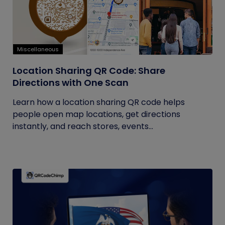
Miscellaneous
Location Sharing QR Code: Share
Directions with One Scan
Learn how a location sharing QR code helps
people open map locations, get directions
instantly, and reach stores, events...