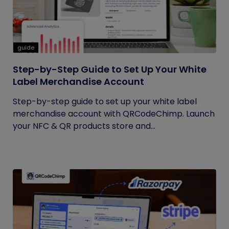
guide
Step-by-Step Guide to Set Up Your White
Label Merchandise Account
Step-by-step guide to set up your white label
merchandise account with QRCodeChimp. Launch
your NFC & QR products store and...