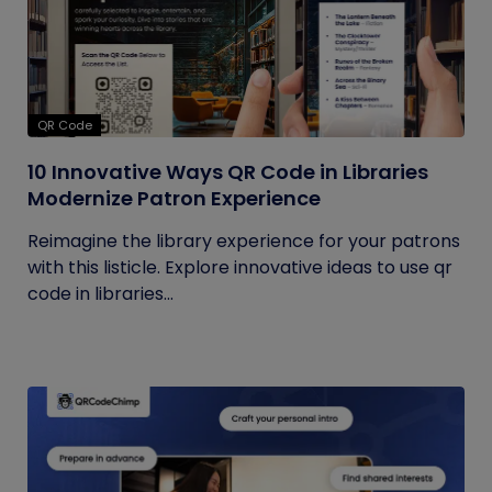
QR Code
10 Innovative Ways QR Code in Libraries
Modernize Patron Experience
Reimagine the library experience for your patrons
with this listicle. Explore innovative ideas to use qr
code in libraries...