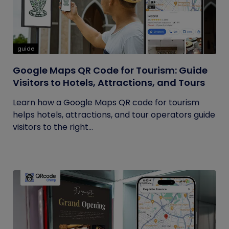
guide
Google Maps QR Code for Tourism: Guide
Visitors to Hotels, Attractions, and Tours
Learn how a Google Maps QR code for tourism
helps hotels, attractions, and tour operators guide
visitors to the right...