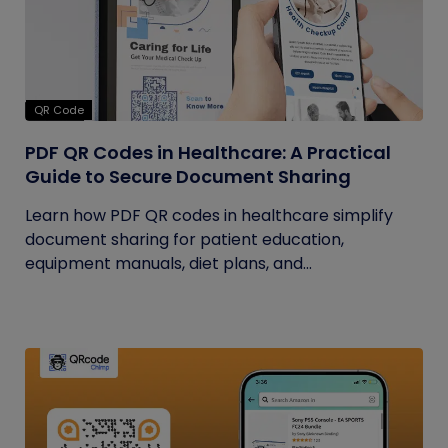
QR Code
PDF QR Codes in Healthcare: A Practical
Guide to Secure Document Sharing
Learn how PDF QR codes in healthcare simplify
document sharing for patient education,
equipment manuals, diet plans, and...