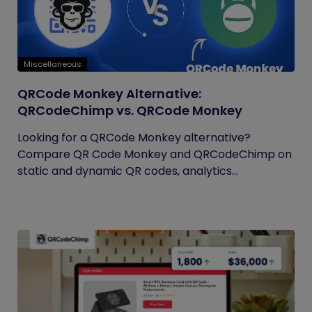
Miscellaneous
QRCode Monkey Alternative:
QRCodeChimp vs. QRCode Monkey
Looking for a QRCode Monkey alternative?
Compare QR Code Monkey and QRCodeChimp on
static and dynamic QR codes, analytics...