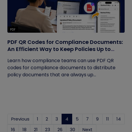
PDF
PDF QR Codes for Compliance Documents:
An Efficient Way to Keep Policies Up to
Date
Learn how compliance teams can use PDF QR
codes for compliance documents to distribute
policy documents that are always up...
Previous
1
2
3
4
(current)
5
7
9
11
14
16
18
21
23
26
30
Next