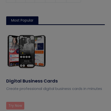
Most Popular
Digital Business Cards
Create professional digital business cards in minutes
Try Now