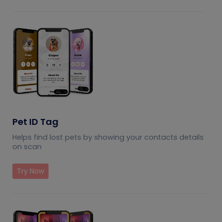
Pet ID Tag
Helps find lost pets by showing your contacts details
on scan
Try Now