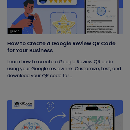
guide
How to Create a Google Review QR Code
for Your Business
Learn how to create a Google Review QR code
using your Google review link. Customize, test, and
download your QR code for...