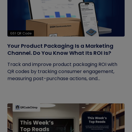
GS1 QR Code
Your Product Packaging Is a Marketing
Channel. Do You Know What Its ROI Is?
Track and improve product packaging ROI with
QR codes by tracking consumer engagement,
measuring post-purchase actions, and...