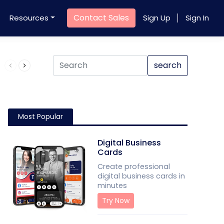
Contact Sales
Resources
Sign Up
Sign In
Product QR Code
search
Most Popular
Digital Business
Cards
Create professional
digital business cards in
minutes
Try Now