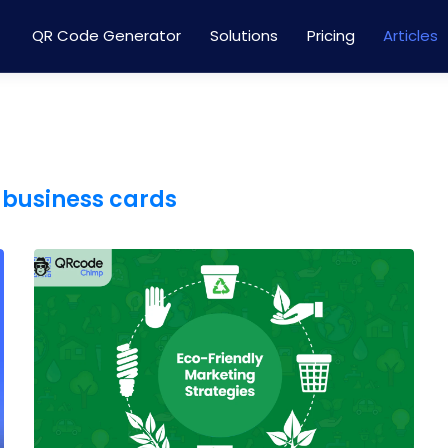
QR Code Generator
Solutions
Pricing
Articles
 business cards