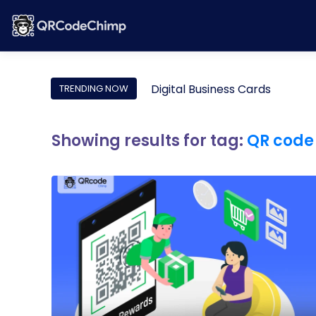
Digital Business Cards
TRENDING NOW
Showing results for tag:
QR code