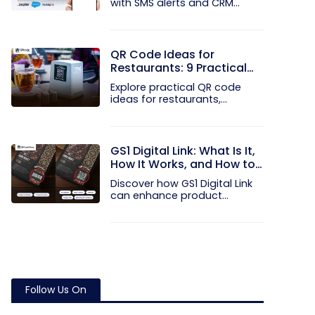
with SMS alerts and CRM
integration...
QR Code Ideas for
Restaurants: 9 Practical
Uses
Explore practical QR code
ideas for restaurants,
including...
GS1 Digital Link: What Is It,
How It Works, and How to
Get Started
Discover how GS1 Digital Link
can enhance product...
Follow Us On