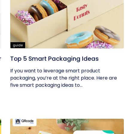
guide
r
Top 5 Smart Packaging Ideas
If you want to leverage smart product
packaging, you’re at the right place. Here are
five smart packaging ideas to...