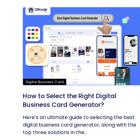
Digital Business Card
How to Select the Right Digital
Business Card Generator?
Here’s an ultimate guide to selecting the best
digital business card generator, along with the
top three solutions in the...