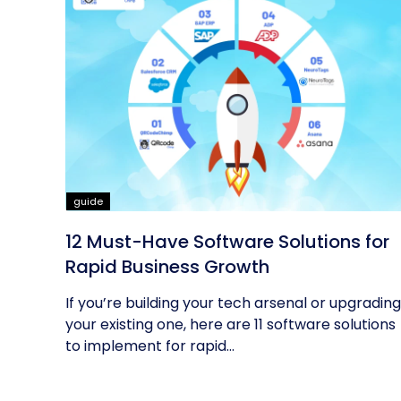
guide
12 Must-Have Software Solutions for
Rapid Business Growth
If you’re building your tech arsenal or upgrading
your existing one, here are 11 software solutions
to implement for rapid...