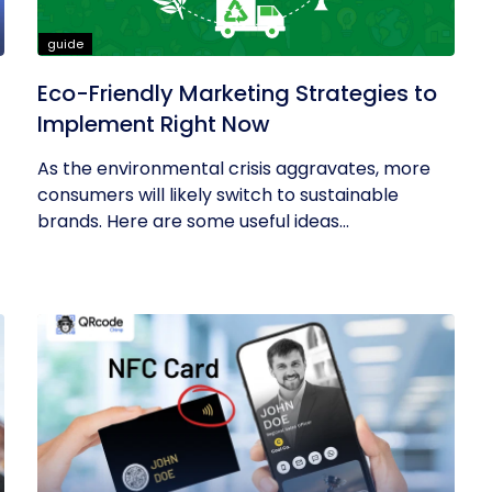
guide
Eco-Friendly Marketing Strategies to
Implement Right Now
As the environmental crisis aggravates, more
consumers will likely switch to sustainable
brands. Here are some useful ideas...