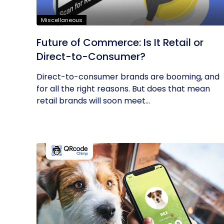
Miscellaneous
Future of Commerce: Is It Retail or
Direct-to-Consumer?
Direct-to-consumer brands are booming, and
for all the right reasons. But does that mean
retail brands will soon meet...