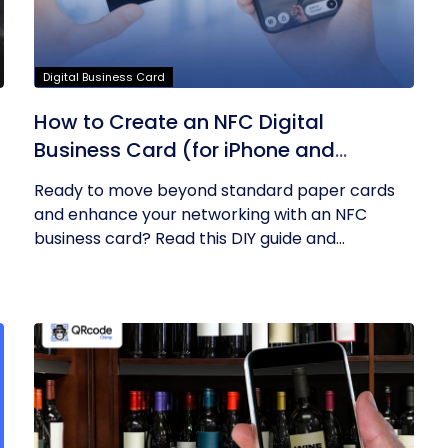
Digital Business Card
How to Create an NFC Digital
Business Card (for iPhone and
Android)? – A DIY Guide
Ready to move beyond standard paper cards
and enhance your networking with an NFC
business card? Read this DIY guide and...