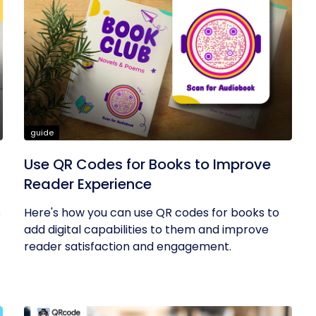
guide
Use QR Codes for Books to Improve
Reader Experience
s
Here's how you can use QR codes for books to
add digital capabilities to them and improve
reader satisfaction and engagement.