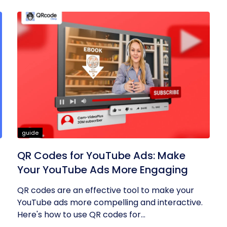
guide
QR Codes for YouTube Ads: Make
Your YouTube Ads More Engaging
QR codes are an effective tool to make your
YouTube ads more compelling and interactive.
Here's how to use QR codes for...