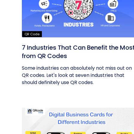
QR Code
7 Industries That Can Benefit the Mos
from QR Codes
Some industries can absolutely not miss out on
QR codes. Let's look at seven industries that
should definitely use QR codes.