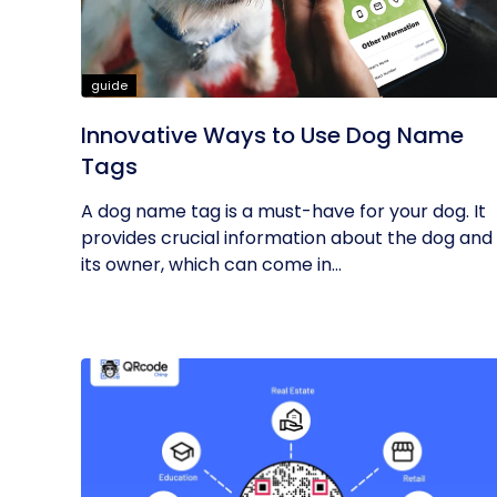
guide
Innovative Ways to Use Dog Name
Tags
A dog name tag is a must-have for your dog. It
provides crucial information about the dog and
its owner, which can come in...