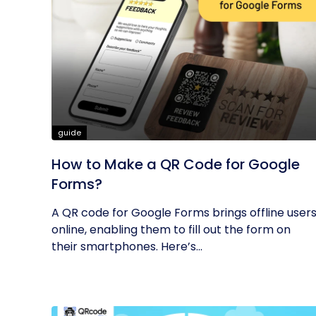
guide
How to Make a QR Code for Google
Forms?
A QR code for Google Forms brings offline user
online, enabling them to fill out the form on
their smartphones. Here’s...