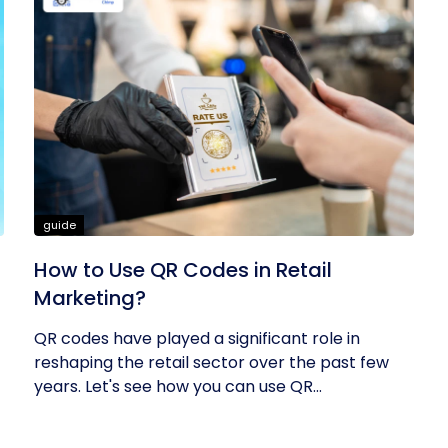
guide
How to Use QR Codes in Retail
Marketing?
QR codes have played a significant role in
reshaping the retail sector over the past few
years. Let's see how you can use QR...