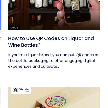
guide
t
How to Use QR Codes on Liquor and
Wine Bottles?
If you’re a liquor brand, you can put QR codes on
the bottle packaging to offer engaging digital
experiences and cultivate...