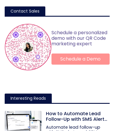
Contact Sales
Schedule a personalized
demo with our QR Code
marketing expert
Schedule a Demo
Interesting Reads
How to Automate Lead
Follow-Up with SMS Alerts
and CRM Integration
Automate lead follow-up