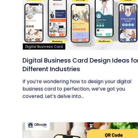
Digital Business Card
Digital Business Card Design Ideas fo
Different Industries
If you’re wondering how to design your digital
business card to perfection, we’ve got you
covered. Let’s delve into...