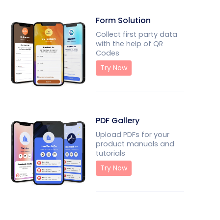
Form Solution
Collect first party data
with the help of QR
Codes
Try Now
PDF Gallery
Upload PDFs for your
product manuals and
tutorials
Try Now