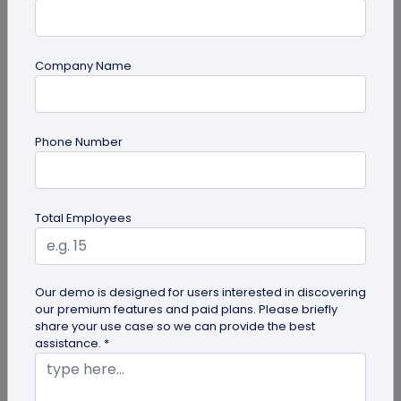
Company Name
QR Code Generation
Phone Number
How to Design a Best Digital Business
Card: 10 Golden Rules
Creating a well-designed digital business card is
Total Employees
easier than you think. All you need to do is use
QRCodeChimp's Digital...
Our demo is designed for users interested in discovering
our premium features and paid plans. Please briefly
share your use case so we can provide the best
assistance. *