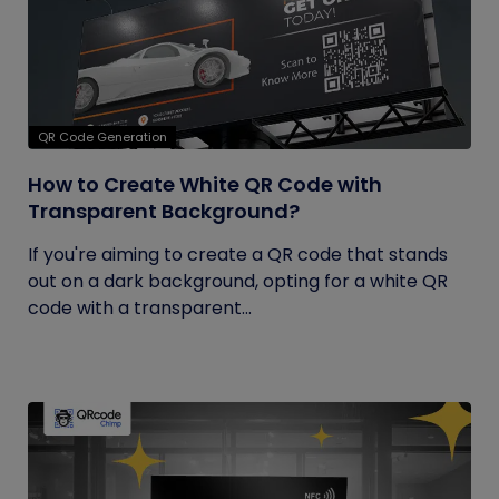
QR Code Generation
How to Create White QR Code with
Transparent Background?
If you're aiming to create a QR code that stands
out on a dark background, opting for a white QR
code with a transparent...