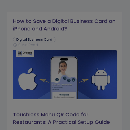
How to Save a Digital Business Card on
iPhone and Android?
Digital Business Card
9 Min Read
schedule
Touchless Menu QR Code for
Restaurants: A Practical Setup Guide