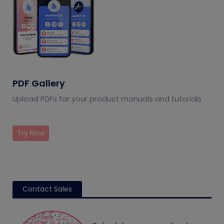
PDF Gallery
Upload PDFs for your product manuals and tutorials
Try Now
Contact Sales