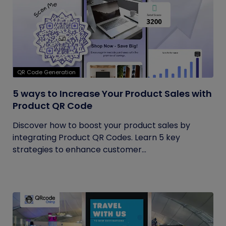
QR Code Generation
5 ways to Increase Your Product Sales with
Product QR Code
Discover how to boost your product sales by
integrating Product QR Codes. Learn 5 key
strategies to enhance customer...