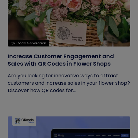
QR Code Generation
Increase Customer Engagement and
Sales with QR Codes in Flower Shops
Are you looking for innovative ways to attract
customers and increase sales in your flower shop?
Discover how QR codes for...