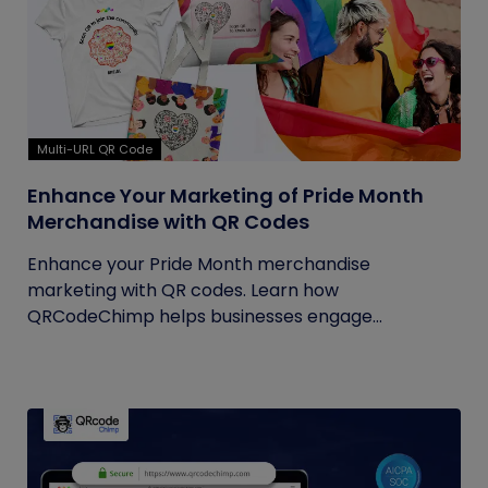
Multi-URL QR Code
Enhance Your Marketing of Pride Month
Merchandise with QR Codes
Enhance your Pride Month merchandise
marketing with QR codes. Learn how
QRCodeChimp helps businesses engage
customers...