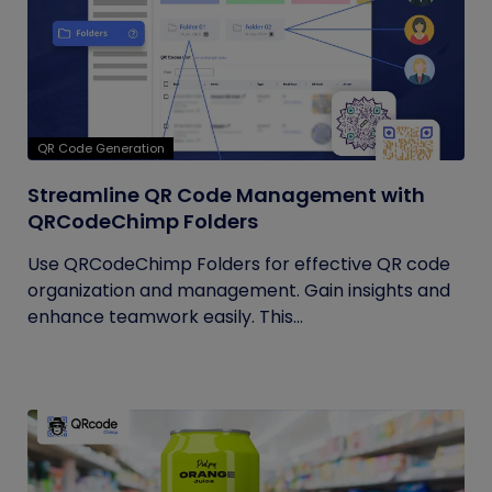
QR Code Generation
Streamline QR Code Management with
QRCodeChimp Folders
Use QRCodeChimp Folders for effective QR code
organization and management. Gain insights and
enhance teamwork easily. This...