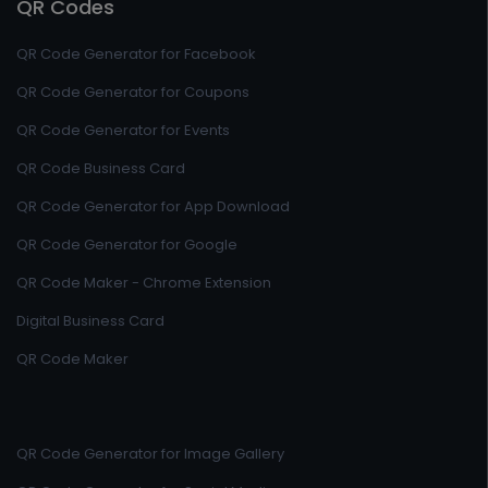
QR Codes
QR Code Generator for Facebook
QR Code Generator for Coupons
QR Code Generator for Events
QR Code Business Card
QR Code Generator for App Download
QR Code Generator for Google
QR Code Maker - Chrome Extension
Digital Business Card
QR Code Maker
QR Code Generator for Image Gallery