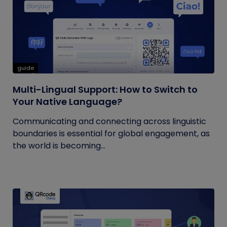
guide
Multi-Lingual Support: How to Switch to
Your Native Language?
Communicating and connecting across linguistic
boundaries is essential for global engagement, as
the world is becoming...