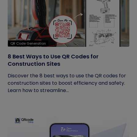
QR Code Generation
8 Best Ways to Use QR Codes for
Construction Sites
Discover the 8 best ways to use the QR codes for
construction sites to boost efficiency and safety.
Learn how to streamline...