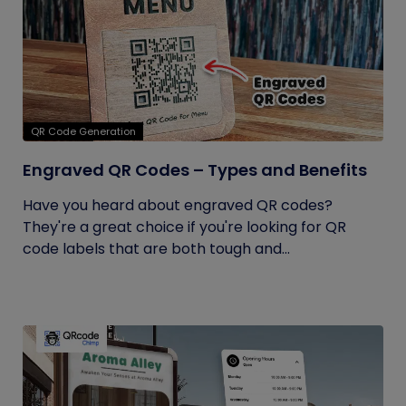
QR Code Generation
Engraved QR Codes – Types and Benefits
Have you heard about engraved QR codes?
They're a great choice if you're looking for QR
code labels that are both tough and...