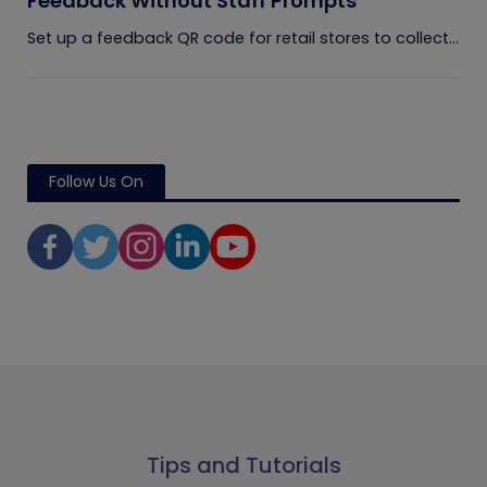
Feedback Without Staff Prompts
Set up a feedback QR code for retail stores to collect...
Follow Us On
Tips and Tutorials