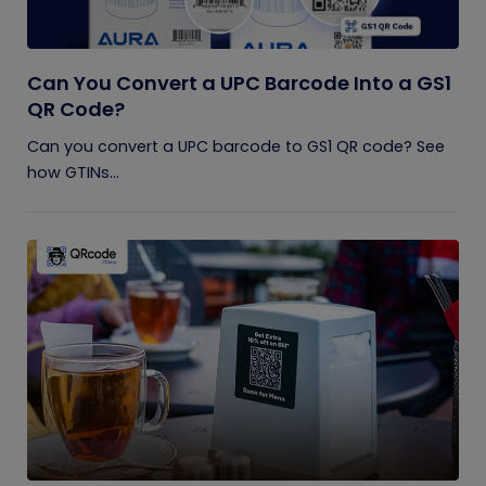
Can You Convert a UPC Barcode Into a GS1
QR Code?
Can you convert a UPC barcode to GS1 QR code? See
how GTINs...