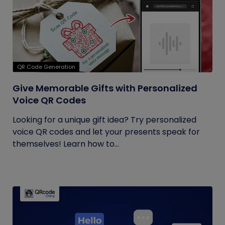
QR Code Generation
Give Memorable Gifts with Personalized
Voice QR Codes
Looking for a unique gift idea? Try personalized
voice QR codes and let your presents speak for
themselves! Learn how to...