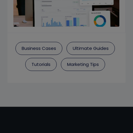
Business Cases
Ultimate Guides
Tutorials
Marketing Tips