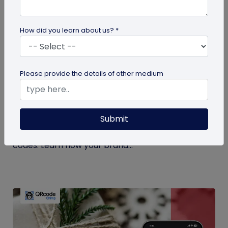
How did you learn about us? *
QR Code Generation
Please provide the details of other medium
How KitKat and Netflix Used QR Codes to
Create the Ultimate Break
Submit
Discover how KitKat and Netflix revolutionized
breaks with the 'Ultimate Break' contest with QR
codes. Learn how your brand...