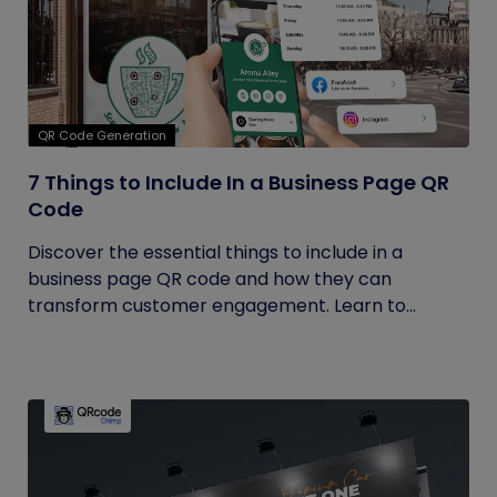
QR Code Generation
7 Things to Include In a Business Page QR
Code
Discover the essential things to include in a
business page QR code and how they can
transform customer engagement. Learn to...