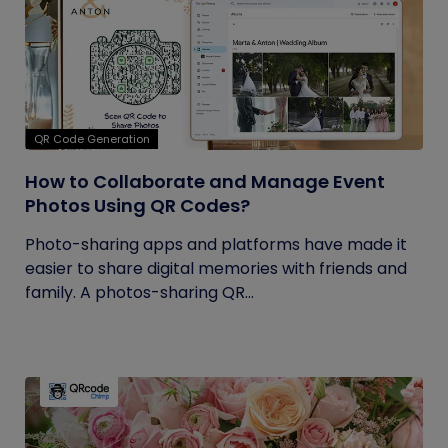
QR Code Generation
How to Collaborate and Manage Event
Photos Using QR Codes?
Photo-sharing apps and platforms have made it
easier to share digital memories with friends and
family. A photos-sharing QR...