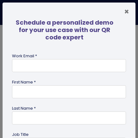
×
Schedule a personalized demo
for your use case with our QR
code expert
TRENDING NOW
Digital Business Cards
Pro
Work Email *
search
First Name *
Showing results for tag:
QR code
business cards
Last Name *
Job Title