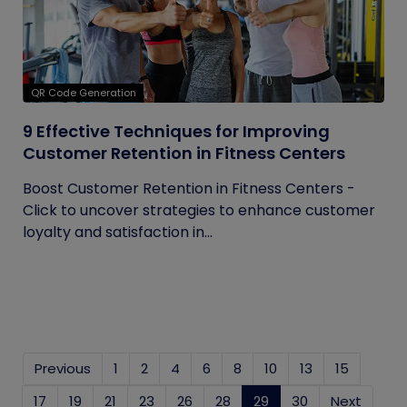
QR Code Generation
9 Effective Techniques for Improving
Customer Retention in Fitness Centers
Boost Customer Retention in Fitness Centers -
Click to uncover strategies to enhance customer
loyalty and satisfaction in...
Previous
1
2
4
6
8
10
13
15
17
19
21
23
26
28
29
(current)
30
Next