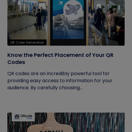
QR Code Generation
Know the Perfect Placement of Your QR
Codes
QR codes are an incredibly powerful tool for
providing easy access to information for your
audience. By carefully choosing...