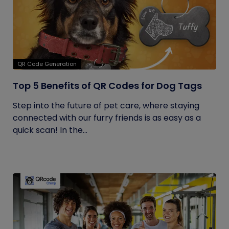
QR Code Generation
Top 5 Benefits of QR Codes for Dog Tags
Step into the future of pet care, where staying
connected with our furry friends is as easy as a
quick scan! In the...