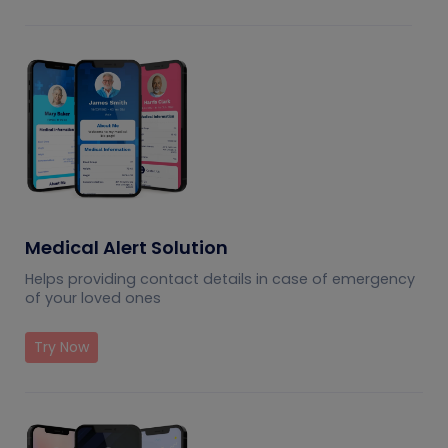
Medical Alert Solution
Helps providing contact details in case of emergency
of your loved ones
Try Now