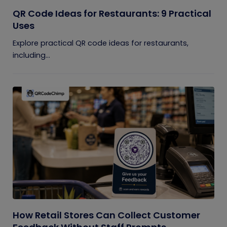
QR Code Ideas for Restaurants: 9 Practical
Uses
Explore practical QR code ideas for restaurants,
including...
How Retail Stores Can Collect Customer