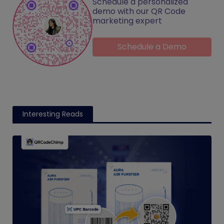
Schedule a personalized
demo with our QR Code
marketing expert
Schedule a Demo
Interesting Reads