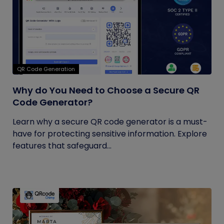
QR Code Generation
Why do You Need to Choose a Secure QR
Code Generator?
Learn why a secure QR code generator is a must-
have for protecting sensitive information. Explore
features that safeguard...