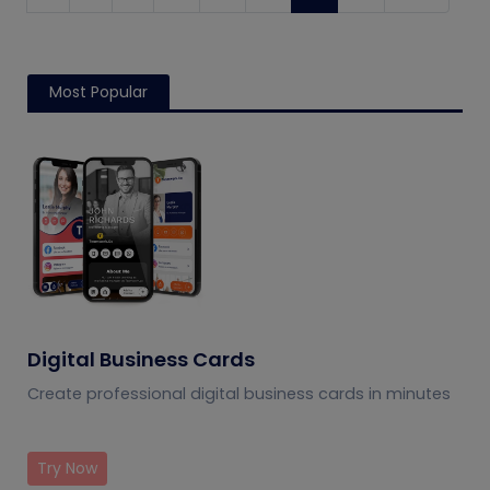
Most Popular
Digital Business Cards
Create professional digital business cards in minutes
Try Now