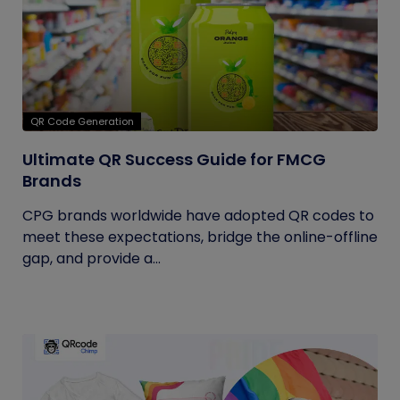
QR Code Generation
Ultimate QR Success Guide for FMCG
Brands
CPG brands worldwide have adopted QR codes to
meet these expectations, bridge the online-offline
gap, and provide a...