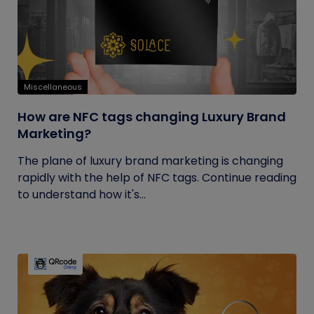
Miscellaneous
How are NFC tags changing Luxury Brand
Marketing?
The plane of luxury brand marketing is changing
rapidly with the help of NFC tags. Continue reading
to understand how it's...