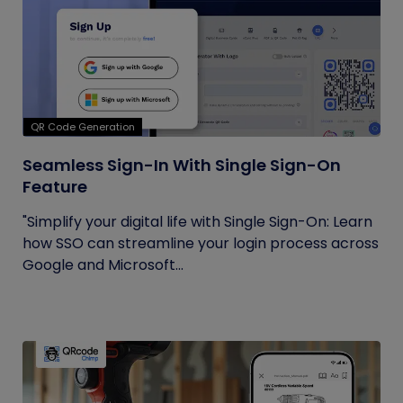
QR Code Generation
Seamless Sign-In With Single Sign-On
Feature
"Simplify your digital life with Single Sign-On: Learn
how SSO can streamline your login process across
Google and Microsoft...