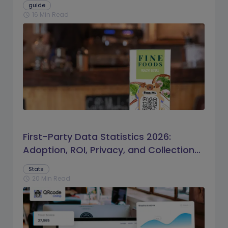
guide
16 Min Read
schedule
First-Party Data Statistics 2026:
Adoption, ROI, Privacy, and Collection
Trends
Stats
20 Min Read
schedule