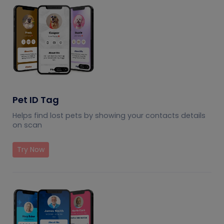
Pet ID Tag
Helps find lost pets by showing your contacts details
on scan
Try Now