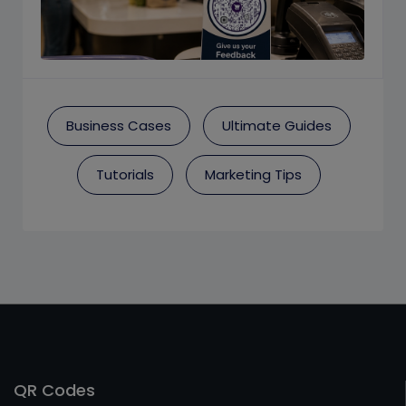
Business Cases
Ultimate Guides
Tutorials
Marketing Tips
QR Codes