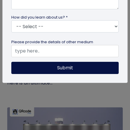
How did you learn about us? *
guide
Please provide the details of other medium
The Ultimate Guide to QR Code Printing
and Publishing
Submit
If you’re printing QR codes for the first time, there
are some steps and guidelines you must follow.
Here is an ultimate...