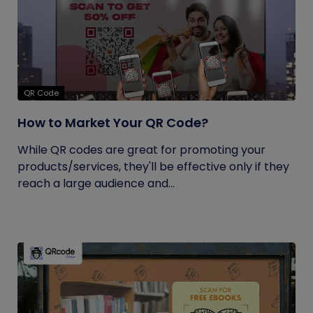
QR Code
How to Market Your QR Code?
While QR codes are great for promoting your
products/services, they'll be effective only if they
reach a large audience and...