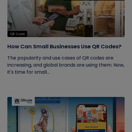
QR Code
How Can Small Businesses Use QR Codes?
The popularity and use cases of QR codes are
increasing, and global brands are using them. Now,
it's time for small...