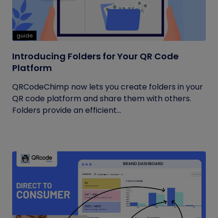
guide
Introducing Folders for Your QR Code
Platform
QRCodeChimp now lets you create folders in your
QR code platform and share them with others.
Folders provide an efficient...