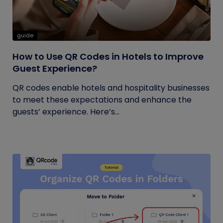
guide
How to Use QR Codes in Hotels to Improve
Guest Experience?
QR codes enable hotels and hospitality businesses
to meet these expectations and enhance the
guests’ experience. Here’s...