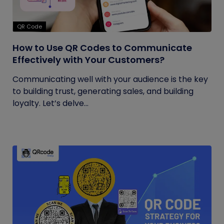
QR Code
How to Use QR Codes to Communicate
Effectively with Your Customers?
Communicating well with your audience is the key
to building trust, generating sales, and building
loyalty. Let’s delve...