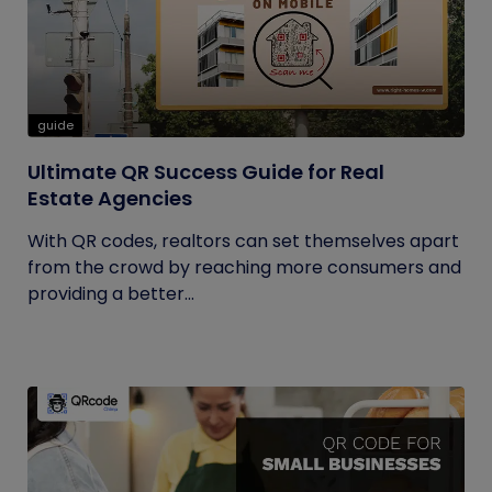
guide
Ultimate QR Success Guide for Real
Estate Agencies
With QR codes, realtors can set themselves apart
from the crowd by reaching more consumers and
providing a better...