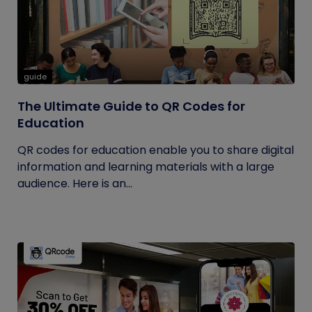
guide
The Ultimate Guide to QR Codes for
Education
QR codes for education enable you to share digital
information and learning materials with a large
audience. Here is an...