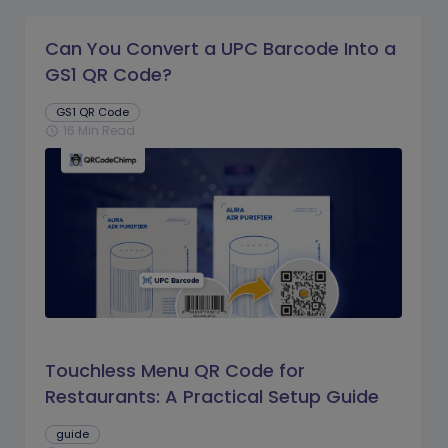
Can You Convert a UPC Barcode Into a
GS1 QR Code?
GS1 QR Code
16 Min Read
schedule
Touchless Menu QR Code for
Restaurants: A Practical Setup Guide
guide