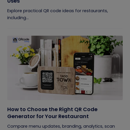
Uses
Explore practical QR code ideas for restaurants,
including...
How to Choose the Right QR Code
Generator for Your Restaurant
Compare menu updates, branding, analytics, scan