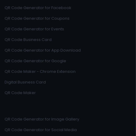
QR Code Generator for Facebook
QR Code Generator for Coupons
QR Code Generator for Events
QR Code Business Card
QR Code Generator for App Download
QR Code Generator for Google
QR Code Maker - Chrome Extension
Digital Business Card
QR Code Maker
QR Code Generator for Image Gallery
QR Code Generator for Social Media