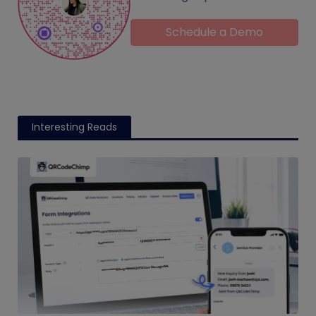
Schedule a Demo
Interesting Reads