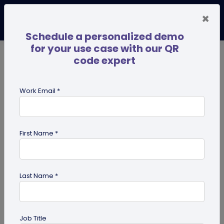
×
Schedule a personalized demo
for your use case with our QR
code expert
TRENDING NOW
Digital Business Cards
Pro
Work Email *
search
First Name *
Showing results for tag:
UPI QR
code
Last Name *
Job Title