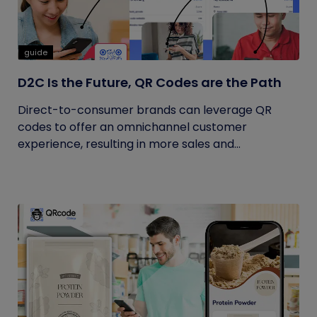
guide
D2C Is the Future, QR Codes are the Path
Direct-to-consumer brands can leverage QR
codes to offer an omnichannel customer
experience, resulting in more sales and...