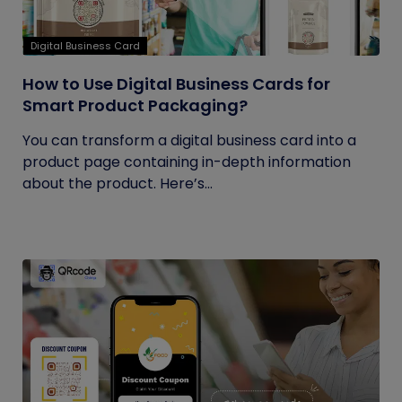
Digital Business Card
How to Use Digital Business Cards for
Smart Product Packaging?
You can transform a digital business card into a
product page containing in-depth information
about the product. Here’s...