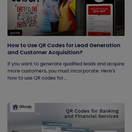
guide
How to Use QR Codes for Lead Generation
and Customer Acquisition?
If you want to generate qualified leads and acquire
more customers, you must incorporate. Here's
how to use QR codes for...