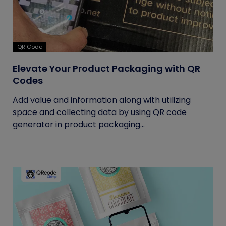
QR Code
Elevate Your Product Packaging with QR
Codes
Add value and information along with utilizing
space and collecting data by using QR code
generator in product packaging...