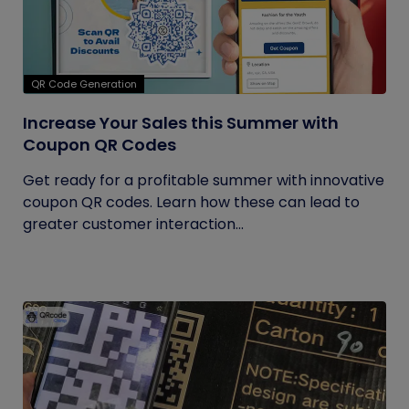
QR Code Generation
Increase Your Sales this Summer with
Coupon QR Codes
Get ready for a profitable summer with innovative
coupon QR codes. Learn how these can lead to
greater customer interaction...