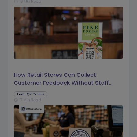
16 Min Read
schedule
How Retail Stores Can Collect
Customer Feedback Without Staff
Prompts
Form QR Codes
17 Min Read
schedule