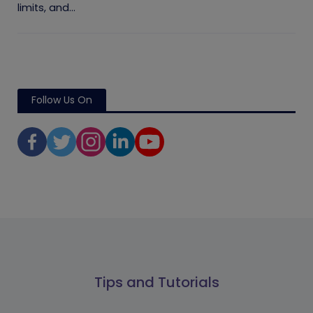
limits, and...
Follow Us On
Tips and Tutorials