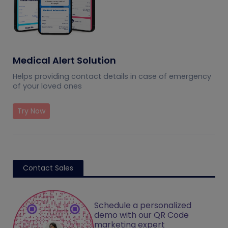
Medical Alert Solution
Helps providing contact details in case of emergency
of your loved ones
Try Now
Contact Sales
Schedule a personalized
demo with our QR Code
marketing expert