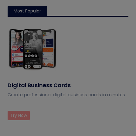
Most Popular
Digital Business Cards
Create professional digital business cards in minutes
Try Now