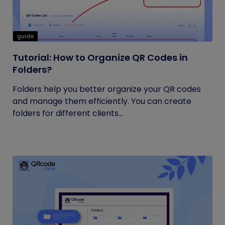
guide
Tutorial: How to Organize QR Codes in
Folders?
Folders help you better organize your QR codes
and manage them efficiently. You can create
folders for different clients...