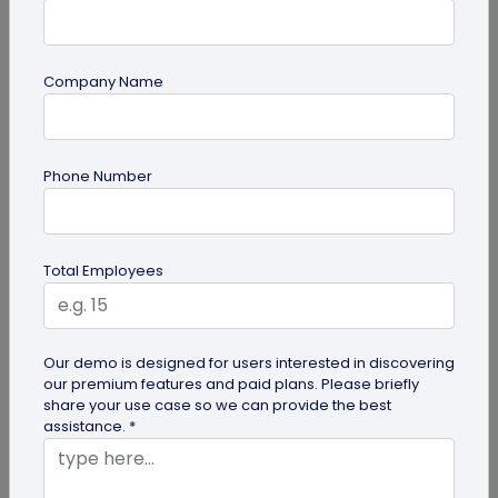
Company Name
Digital Business Card
Phone Number
How to Create a Digital Visiting Card for
Free?
A digital visiting card is a digital version of a
Total Employees
physical visiting card, allowing you to share your
information online in a...
Our demo is designed for users interested in discovering
our premium features and paid plans. Please briefly
share your use case so we can provide the best
assistance. *