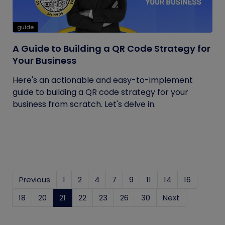
guide
A Guide to Building a QR Code Strategy for
Your Business
Here's an actionable and easy-to-implement
guide to building a QR code strategy for your
business from scratch. Let's delve in.
Previous
1
2
4
7
9
11
14
16
18
20
21
(current)
22
23
26
30
Next