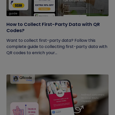
guide
How to Collect First-Party Data with QR
Codes?
Want to collect first-party data? Follow this
complete guide to collecting first-party data with
QR codes to enrich your...