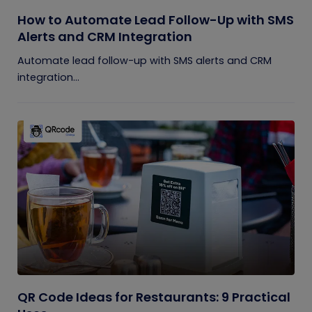
How to Automate Lead Follow-Up with SMS
Alerts and CRM Integration
Automate lead follow-up with SMS alerts and CRM
integration...
QR Code Ideas for Restaurants: 9 Practical