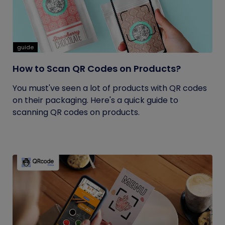
guide
How to Scan QR Codes on Products?
You must've seen a lot of products with QR codes
on their packaging. Here's a quick guide to
scanning QR codes on products.