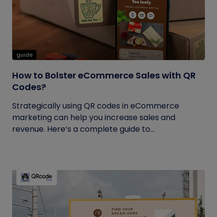
guide
How to Bolster eCommerce Sales with QR
Codes?
Strategically using QR codes in eCommerce
marketing can help you increase sales and
revenue. Here’s a complete guide to...