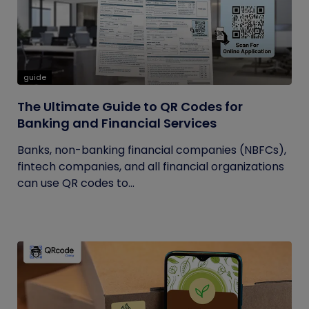
guide
The Ultimate Guide to QR Codes for
Banking and Financial Services
Banks, non-banking financial companies (NBFCs),
fintech companies, and all financial organizations
can use QR codes to...