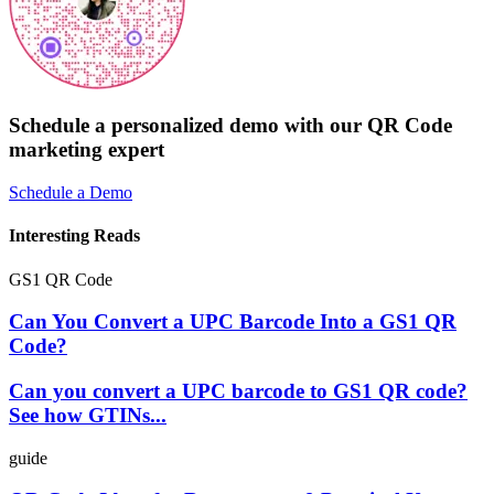
Schedule a personalized demo with our QR Code
marketing expert
Schedule a Demo
Interesting Reads
GS1 QR Code
Can You Convert a UPC Barcode Into a GS1 QR
Code?
Can you convert a UPC barcode to GS1 QR code?
See how GTINs...
guide