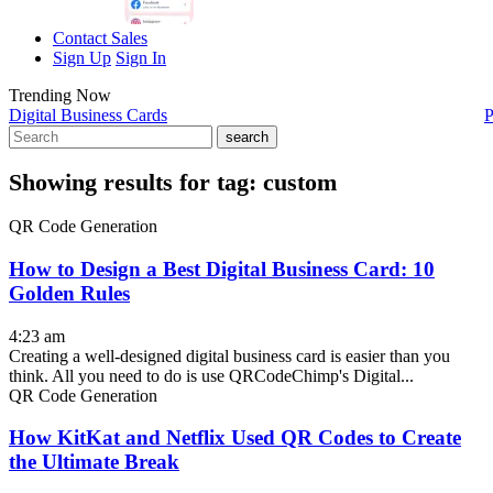
Contact Sales
Sign Up
Sign In
Trending Now
Digital Business Cards
P
search
Showing results for tag:
custom
QR Code Generation
How to Design a Best Digital Business Card: 10
Golden Rules
4:23 am
Creating a well-designed digital business card is easier than you
think. All you need to do is use QRCodeChimp's Digital...
QR Code Generation
How KitKat and Netflix Used QR Codes to Create
the Ultimate Break