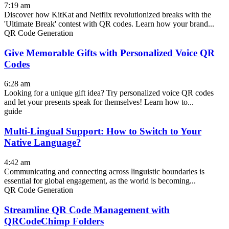
7:19 am
Discover how KitKat and Netflix revolutionized breaks with the
'Ultimate Break' contest with QR codes. Learn how your brand...
QR Code Generation
Give Memorable Gifts with Personalized Voice QR
Codes
6:28 am
Looking for a unique gift idea? Try personalized voice QR codes
and let your presents speak for themselves! Learn how to...
guide
Multi-Lingual Support: How to Switch to Your
Native Language?
4:42 am
Communicating and connecting across linguistic boundaries is
essential for global engagement, as the world is becoming...
QR Code Generation
Streamline QR Code Management with
QRCodeChimp Folders