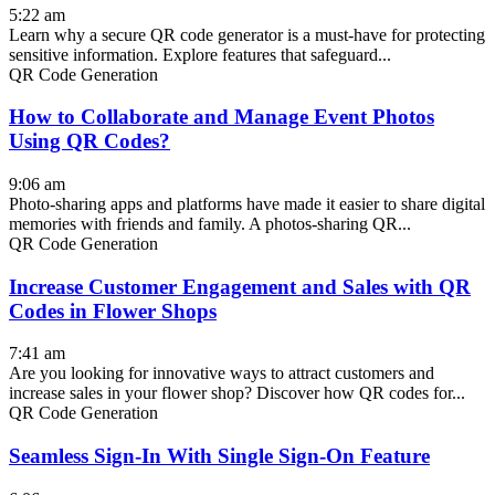
5:22 am
Learn why a secure QR code generator is a must-have for protecting
sensitive information. Explore features that safeguard...
QR Code Generation
How to Collaborate and Manage Event Photos
Using QR Codes?
9:06 am
Photo-sharing apps and platforms have made it easier to share digital
memories with friends and family. A photos-sharing QR...
QR Code Generation
Increase Customer Engagement and Sales with QR
Codes in Flower Shops
7:41 am
Are you looking for innovative ways to attract customers and
increase sales in your flower shop? Discover how QR codes for...
QR Code Generation
Seamless Sign-In With Single Sign-On Feature