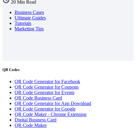
20 Min Read
Business Cases
Ultimate Guides
Tutorials
Marketing Tips
QR Codes
QR Code Generator for Facebook
QR Code Generator for Coupons
QR Code Generator for Events
QR Code Business Card
QR Code Generator for App Download
QR Code Generator for Google
QR Code Maker - Chrome Extension
Digital Business Card
QR Code Maker