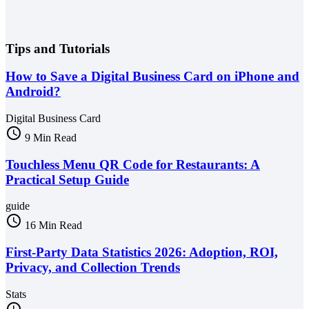
Tips and Tutorials
How to Save a Digital Business Card on iPhone and
Android?
Digital Business Card
schedule
9 Min Read
Touchless Menu QR Code for Restaurants: A
Practical Setup Guide
guide
schedule
16 Min Read
First-Party Data Statistics 2026: Adoption, ROI,
Privacy, and Collection Trends
Stats
schedule