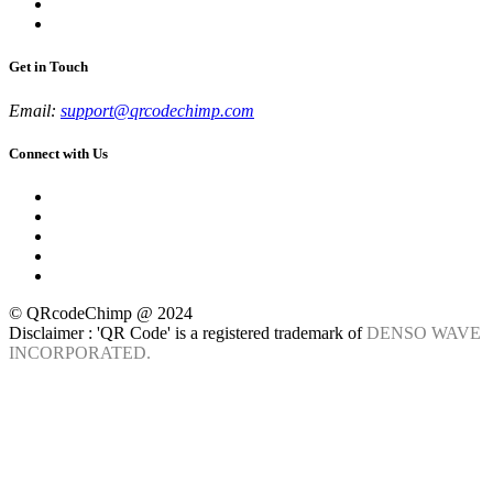
Get in Touch
Email:
support@qrcodechimp.com
Connect with Us
© QRcodeChimp @ 2024
Disclaimer : 'QR Code' is a registered trademark of
DENSO WAVE
INCORPORATED.