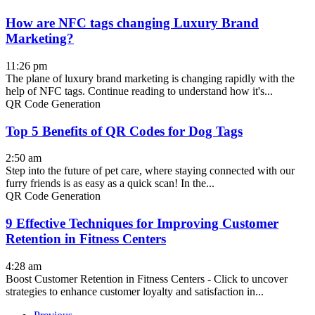
How are NFC tags changing Luxury Brand
Marketing?
11:26 pm
The plane of luxury brand marketing is changing rapidly with the
help of NFC tags. Continue reading to understand how it's...
QR Code Generation
Top 5 Benefits of QR Codes for Dog Tags
2:50 am
Step into the future of pet care, where staying connected with our
furry friends is as easy as a quick scan! In the...
QR Code Generation
9 Effective Techniques for Improving Customer
Retention in Fitness Centers
4:28 am
Boost Customer Retention in Fitness Centers - Click to uncover
strategies to enhance customer loyalty and satisfaction in...