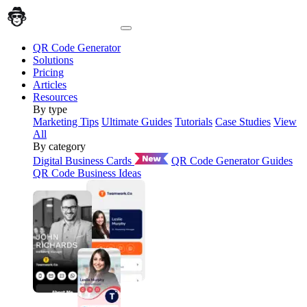
QR Code Generator
Solutions
Pricing
Articles
Resources
By type
Marketing Tips
Ultimate Guides
Tutorials
Case Studies
View
All
By category
Digital Business Cards
QR Code Generator Guides
QR Code Business Ideas