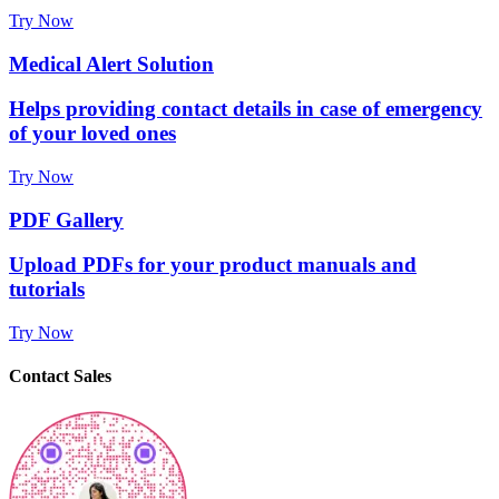
Try Now
Medical Alert Solution
Helps providing contact details in case of emergency
of your loved ones
Try Now
PDF Gallery
Upload PDFs for your product manuals and
tutorials
Try Now
Contact Sales