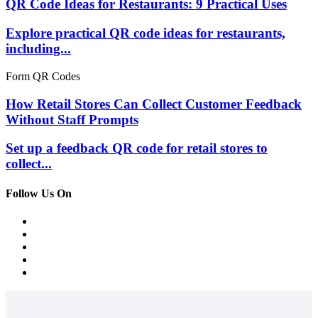
QR Code Ideas for Restaurants: 9 Practical Uses
Explore practical QR code ideas for restaurants,
including...
Form QR Codes
How Retail Stores Can Collect Customer Feedback
Without Staff Prompts
Set up a feedback QR code for retail stores to
collect...
Follow Us On