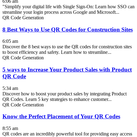
6:06 am
"Simplify your digital life with Single Sign-On: Learn how SSO can
streamline your login process across Google and Microsoft...
QR Code Generation
8 Best Ways to Use QR Codes for Construction Sites
6:05 am
Discover the 8 best ways to use the QR codes for construction sites
to boost efficiency and safety. Learn how to streamline...
QR Code Generation
5 ways to Increase Your Product Sales with Product
QR Code
5:34 am
Discover how to boost your product sales by integrating Product
QR Codes. Learn 5 key strategies to enhance customer...
QR Code Generation
Know the Perfect Placement of Your QR Codes
8:55 am
QR codes are an incredibly powerful tool for providing easy access