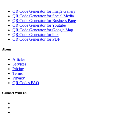
QR Code Generator for Image Gallery
QR Code Generator for Social Media
QR Code Generator for Business Page
QR Code Generator for Youtube
QR Code Generator for Google Map
QR Code Generator for link
QR Code Generator for PDF
About
Articles
Services
Pricing
Terms
Privacy
QR Codes FAQ
Connect With Us