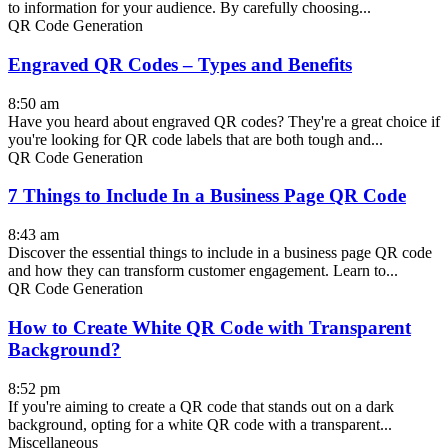
to information for your audience. By carefully choosing...
QR Code Generation
Engraved QR Codes – Types and Benefits
8:50 am
Have you heard about engraved QR codes? They're a great choice if
you're looking for QR code labels that are both tough and...
QR Code Generation
7 Things to Include In a Business Page QR Code
8:43 am
Discover the essential things to include in a business page QR code
and how they can transform customer engagement. Learn to...
QR Code Generation
How to Create White QR Code with Transparent
Background?
8:52 pm
If you're aiming to create a QR code that stands out on a dark
background, opting for a white QR code with a transparent...
Miscellaneous