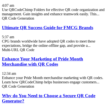
4:07 am
Use QRCodeChimp Folders for effective QR code organization and
management. Gain insights and enhance teamwork easily. This...
QR Code Generation
Ultimate QR Success Guide for FMCG Brands
5:37 am
CPG brands worldwide have adopted QR codes to meet these
expectations, bridge the online-offline gap, and provide a...
Multi-URL QR Code
Enhance Your Marketing of Pride Month
Merchandise with QR Codes
12:34 am
Enhance your Pride Month merchandise marketing with QR codes.
Learn how QRCodeChimp helps businesses engage customers...
QR Code Generation
Why do You Need to Choose a Secure QR Code
Generator?