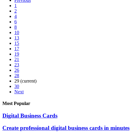
Previous
1
2
4
6
8
10
13
15
17
19
21
23
26
28
29
(current)
30
Next
Most Popular
Digital Business Cards
Create professional digital business cards in minutes