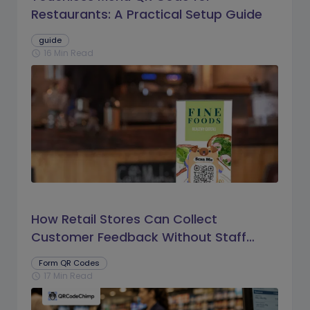
Restaurants: A Practical Setup Guide
guide
16 Min Read
schedule
How Retail Stores Can Collect
Customer Feedback Without Staff
Prompts
Form QR Codes
17 Min Read
schedule