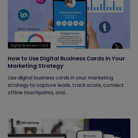
Digital Business Card
How to Use Digital Business Cards in Your
Marketing Strategy
Use digital business cards in your marketing
strategy to capture leads, track scans, connect
offline touchpoints, and...