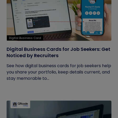
Digital Business Card
Digital Business Cards for Job Seekers: Get
Noticed by Recruiters
See how digital business cards for job seekers help
you share your portfolio, keep details current, and
stay memorable to...