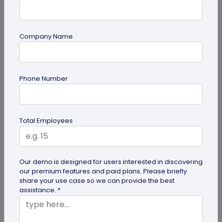
Company Name
Form QR Codes
Phone Number
How Gyms Can Use Form QR Codes for
Membership Inquiries and Feedback
Use Form QR Codes for gyms and fitness studios
Total Employees
to collect inquiries and class feedback. Turn every
scan into useful member...
Our demo is designed for users interested in discovering
our premium features and paid plans. Please briefly
share your use case so we can provide the best
assistance. *