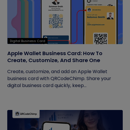
Digital Business Card
Apple Wallet Business Card: How To
Create, Customize, And Share One
Create, customize, and add an Apple Wallet
business card with QRCodeChimp. Share your
digital business card quickly, keep...