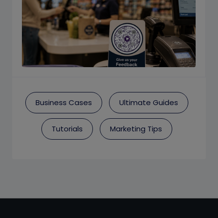
Business Cases
Ultimate Guides
Tutorials
Marketing Tips