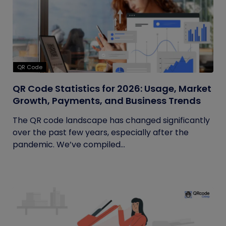
QR Code
QR Code Statistics for 2026: Usage, Market
Growth, Payments, and Business Trends
The QR code landscape has changed significantly
over the past few years, especially after the
pandemic. We’ve compiled...