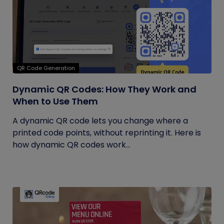
QR Code Generation
Dynamic QR Codes: How They Work and
When to Use Them
A dynamic QR code lets you change where a
printed code points, without reprinting it. Here is
how dynamic QR codes work...