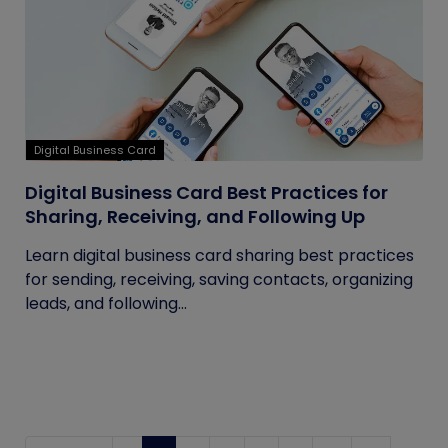
Digital Business Card
Digital Business Card Best Practices for
Sharing, Receiving, and Following Up
Learn digital business card sharing best practices
for sending, receiving, saving contacts, organizing
leads, and following...