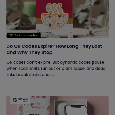
QR Code Generation
Do QR Codes Expire? How Long They Last
and Why They Stop
QR codes don't expire. But dynamic codes pause
when scan limits run out or plans lapse, and dead
links break static ones...