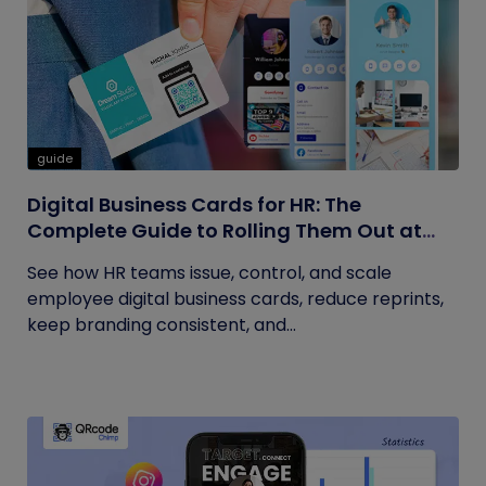
guide
Digital Business Cards for HR: The
Complete Guide to Rolling Them Out at
Scale
See how HR teams issue, control, and scale
employee digital business cards, reduce reprints,
keep branding consistent, and...