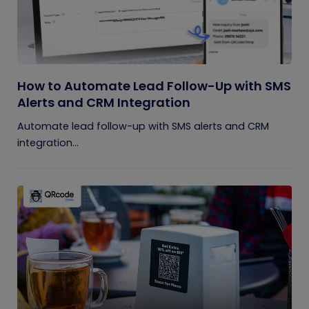
How to Automate Lead Follow-Up with SMS
Alerts and CRM Integration
Automate lead follow-up with SMS alerts and CRM
integration...