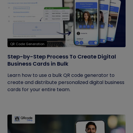
QR Code Generation
Step-by-Step Process To Create Digital
Business Cards in Bulk
Learn how to use a bulk QR code generator to
create and distribute personalized digital business
cards for your entire team.