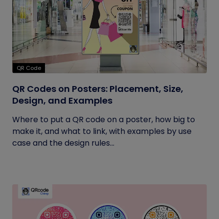
QR Code
QR Codes on Posters: Placement, Size,
Design, and Examples
Where to put a QR code on a poster, how big to
make it, and what to link, with examples by use
case and the design rules...