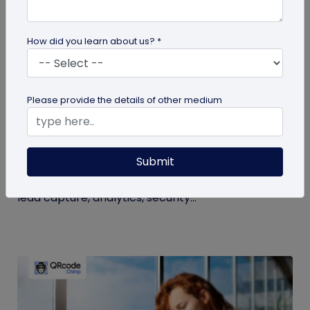
How did you learn about us? *
Digital Business Card
Please provide the details of other medium
NFC Business Card Trends: What
Businesses Should Know
Submit
See the latest NFC business card trends, from
NFC-plus-QR cards and team management to
lead capture, analytics, security...