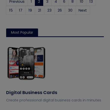
Previous
1
2
(current)
3
4
6
8
10
13
15
17
19
21
23
26
30
Next
Most Popular
Digital Business Cards
Create professional digital business cards in minutes