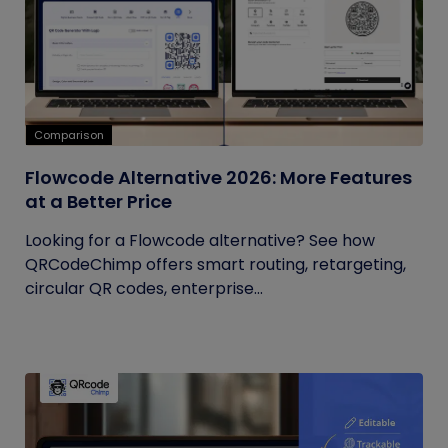
Comparison
Flowcode Alternative 2026: More Features
at a Better Price
Looking for a Flowcode alternative? See how
QRCodeChimp offers smart routing, retargeting,
circular QR codes, enterprise...