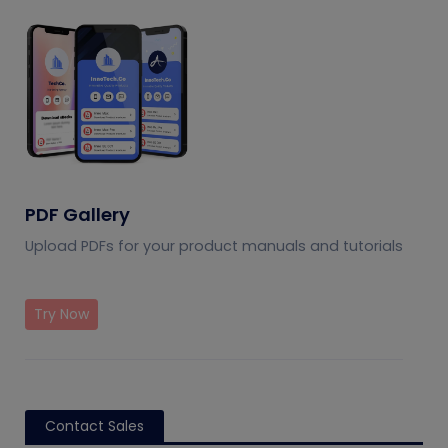
PDF Gallery
Upload PDFs for your product manuals and tutorials
Try Now
Contact Sales