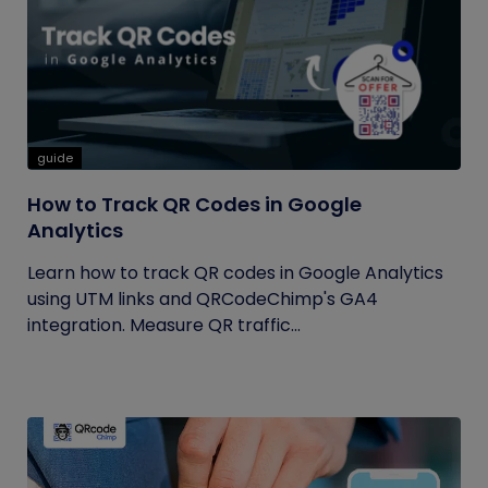
guide
How to Track QR Codes in Google
Analytics
Learn how to track QR codes in Google Analytics
using UTM links and QRCodeChimp's GA4
integration. Measure QR traffic...