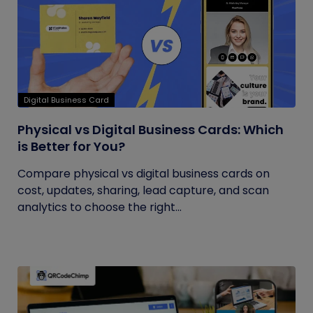
Digital Business Card
Physical vs Digital Business Cards: Which
is Better for You?
Compare physical vs digital business cards on
cost, updates, sharing, lead capture, and scan
analytics to choose the right...