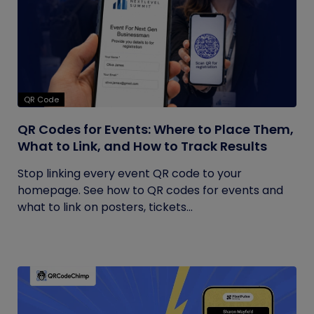
QR Code
QR Codes for Events: Where to Place Them,
What to Link, and How to Track Results
Stop linking every event QR code to your
homepage. See how to QR codes for events and
what to link on posters, tickets...