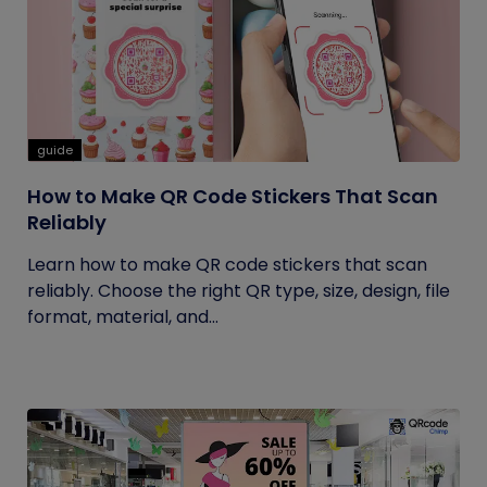
guide
How to Make QR Code Stickers That Scan
Reliably
Learn how to make QR code stickers that scan
reliably. Choose the right QR type, size, design, file
format, material, and...