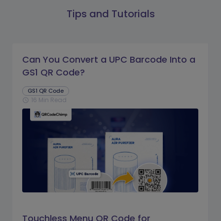
Tips and Tutorials
Can You Convert a UPC Barcode Into a
GS1 QR Code?
GS1 QR Code
16 Min Read
schedule
Touchless Menu QR Code for