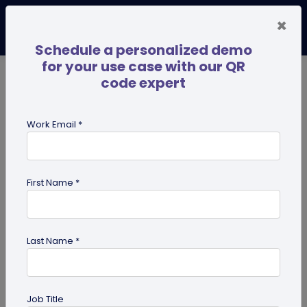
×
Schedule a personalized demo
for your use case with our QR
code expert
TRENDING NOW
Digital Business Cards
Pro
Work Email *
search
First Name *
Showing results for tag:
Digital pet
id tag
Last Name *
Job Title