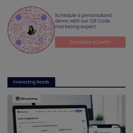
Schedule a personalized
demo with our QR Code
marketing expert
Schedule a Demo
Interesting Reads