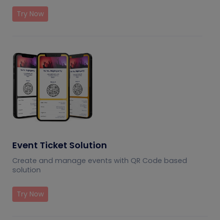
Try Now
Event Ticket Solution
Create and manage events with QR Code based
solution
Try Now