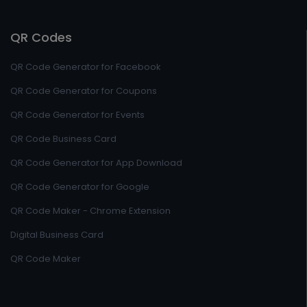
QR Codes
QR Code Generator for Facebook
QR Code Generator for Coupons
QR Code Generator for Events
QR Code Business Card
QR Code Generator for App Download
QR Code Generator for Google
QR Code Maker - Chrome Extension
Digital Business Card
QR Code Maker