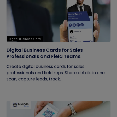
Digital Business Card
Digital Business Cards for Sales
Professionals and Field Teams
Create digital business cards for sales
professionals and field reps. Share details in one
scan, capture leads, track...