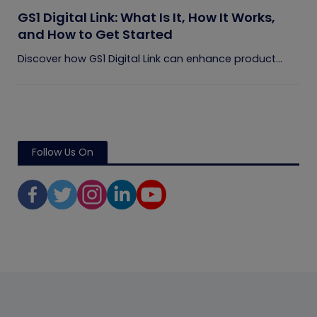
GS1 Digital Link: What Is It, How It Works,
and How to Get Started
Discover how GS1 Digital Link can enhance product...
Follow Us On