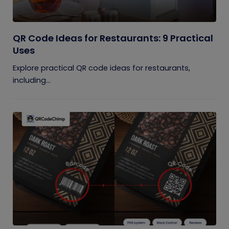
QR Code Ideas for Restaurants: 9 Practical
Uses
Explore practical QR code ideas for restaurants,
including...