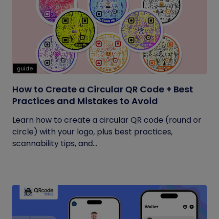
guide
How to Create a Circular QR Code + Best
Practices and Mistakes to Avoid
Learn how to create a circular QR code (round or
circle) with your logo, plus best practices,
scannability tips, and...