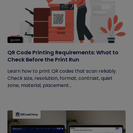
guide
QR Code Printing Requirements: What to
Check Before the Print Run
Learn how to print QR codes that scan reliably.
Check size, resolution, format, contrast, quiet
zone, material, placement...