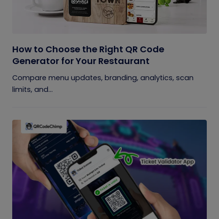
How to Choose the Right QR Code
Generator for Your Restaurant
Compare menu updates, branding, analytics, scan
limits, and...