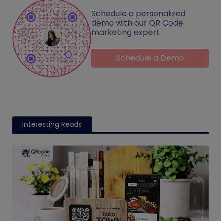
Schedule a personalized
demo with our QR Code
marketing expert
Schedule a Demo
Interesting Reads