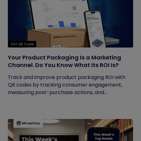
GS1 QR Code
Your Product Packaging Is a Marketing
Channel. Do You Know What Its ROI Is?
Track and improve product packaging ROI with
QR codes by tracking consumer engagement,
measuring post-purchase actions, and...