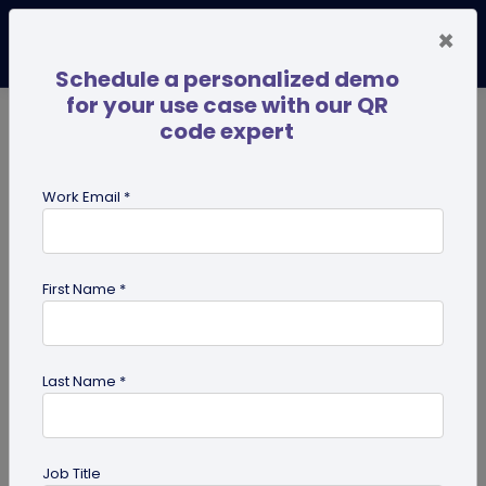
×
Schedule a personalized demo
for your use case with our QR
code expert
TRENDING NOW
Digital Business Cards
Pro
Work Email *
search
First Name *
Showing results for tag:
Digital pet
id tag
Last Name *
Job Title