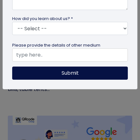
How did you learn about us? *
QR Code Generation
Please provide the details of other medium
Google Review QR Code for Restaurants: 5
Ways to Get More Reviews
Submit
Get more guest reviews with a Google Review QR
code for restaurants. See the right placements:
bills, table tents...