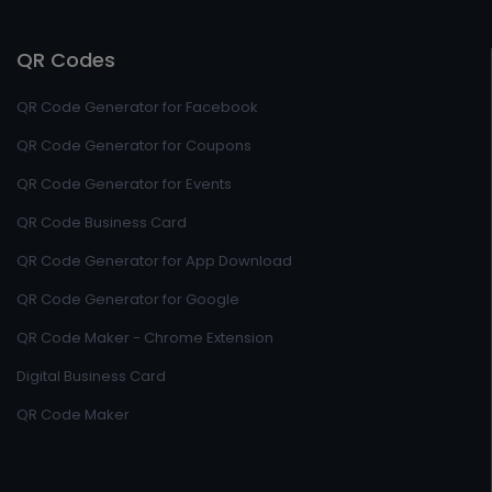
QR Codes
QR Code Generator for Facebook
QR Code Generator for Coupons
QR Code Generator for Events
QR Code Business Card
QR Code Generator for App Download
QR Code Generator for Google
QR Code Maker - Chrome Extension
Digital Business Card
QR Code Maker