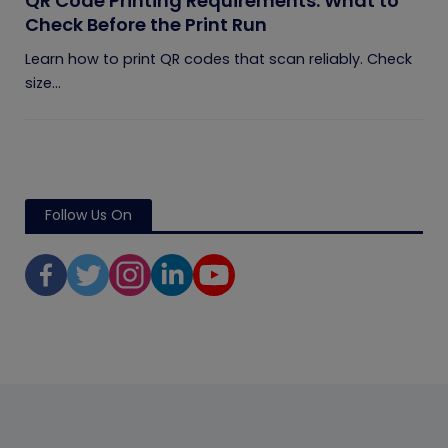
QR Code Printing Requirements: What to
Check Before the Print Run
Learn how to print QR codes that scan reliably. Check
size...
Follow Us On