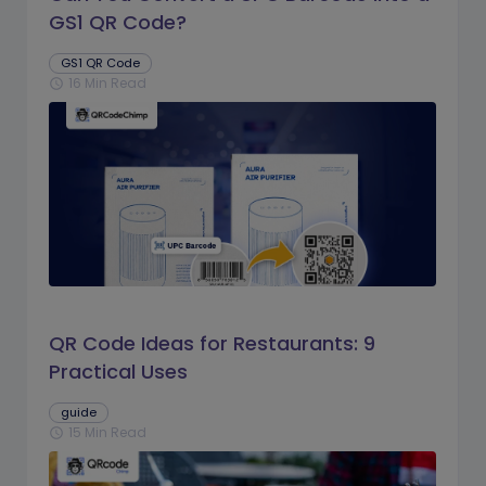
GS1 QR Code?
GS1 QR Code
16 Min Read
schedule
QR Code Ideas for Restaurants: 9
Practical Uses
guide
15 Min Read
schedule