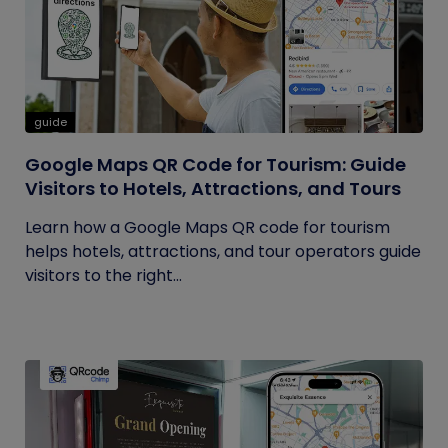
guide
Google Maps QR Code for Tourism: Guide
Visitors to Hotels, Attractions, and Tours
Learn how a Google Maps QR code for tourism
helps hotels, attractions, and tour operators guide
visitors to the right...