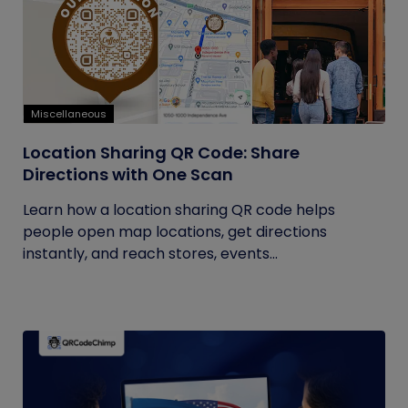
Miscellaneous
Location Sharing QR Code: Share
Directions with One Scan
Learn how a location sharing QR code helps
people open map locations, get directions
instantly, and reach stores, events...