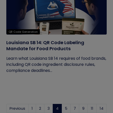
QR Code Generation
Louisiana SB 14: QR Code Labeling
Mandate for Food Products
Learn what Louisiana SB 14 requires of food brands,
including QR code ingredient disclosure rules,
compliance deadlines...
Previous
1
2
3
4
(current)
5
7
9
11
14