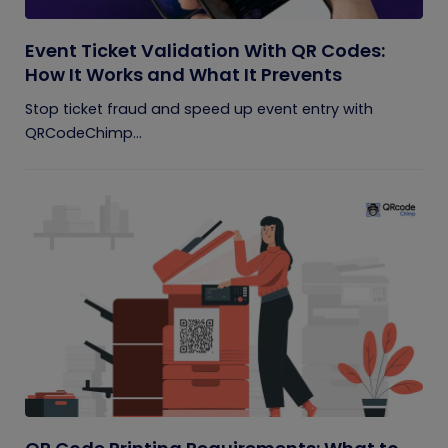
Event Ticket Validation With QR Codes:
How It Works and What It Prevents
Stop ticket fraud and speed up event entry with
QRCodeChimp...