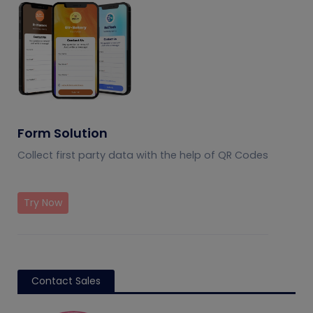
Form Solution
Collect first party data with the help of QR Codes
Try Now
Contact Sales