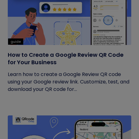
guide
How to Create a Google Review QR Code
for Your Business
Learn how to create a Google Review QR code
using your Google review link. Customize, test, and
download your QR code for...