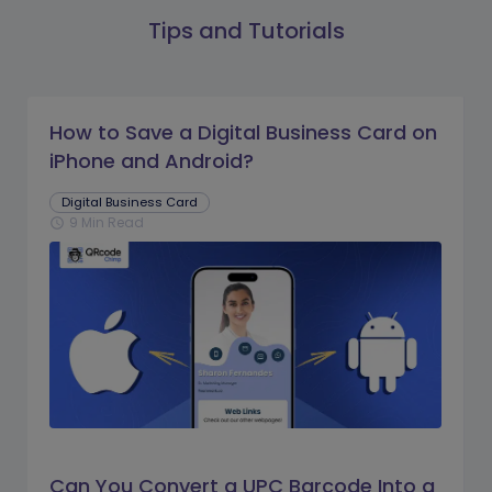
Tips and Tutorials
How to Save a Digital Business Card on
iPhone and Android?
Digital Business Card
9 Min Read
schedule
Can You Convert a UPC Barcode Into a