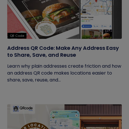
QR Code
Address QR Code: Make Any Address Easy
to Share, Save, and Reuse
Learn why plain addresses create friction and how
an address QR code makes locations easier to
share, save, reuse, and...