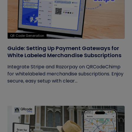
QR Code Generation
Guide: Setting Up Payment Gateways for
White Labeled Merchandise Subscriptions
Integrate Stripe and Razorpay on QRCodeChimp
for whitelabeled merchandise subscriptions. Enjoy
secure, easy setup with clear...