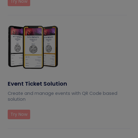
Try Now
Event Ticket Solution
Create and manage events with QR Code based
solution
Try Now