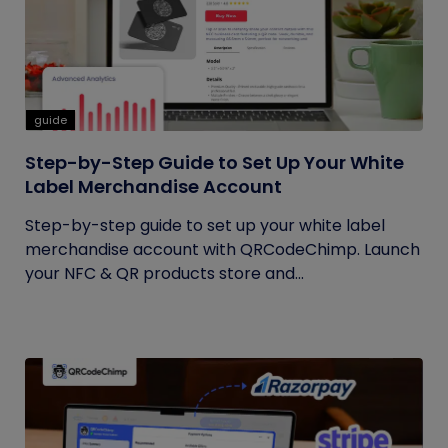
guide
Step-by-Step Guide to Set Up Your White
Label Merchandise Account
Step-by-step guide to set up your white label
merchandise account with QRCodeChimp. Launch
your NFC & QR products store and...