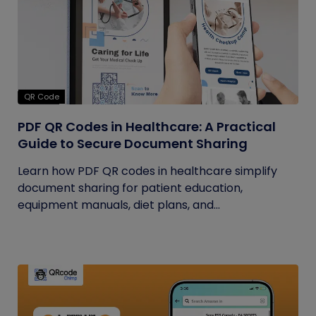
QR Code
PDF QR Codes in Healthcare: A Practical
Guide to Secure Document Sharing
Learn how PDF QR codes in healthcare simplify
document sharing for patient education,
equipment manuals, diet plans, and...