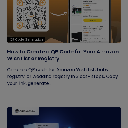
QR Code Generation
How to Create a QR Code for Your Amazon
Wish List or Registry
Create a QR code for Amazon Wish List, baby
registry, or wedding registry in 3 easy steps. Copy
your link, generate...