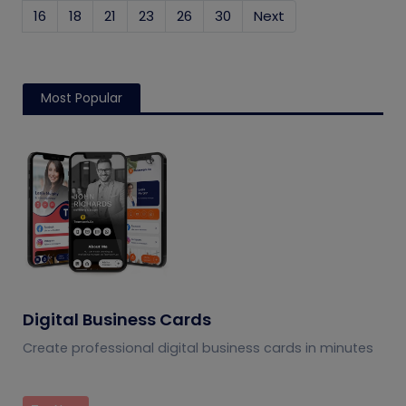
16
18
21
23
26
30
Next
Most Popular
Digital Business Cards
Create professional digital business cards in minutes