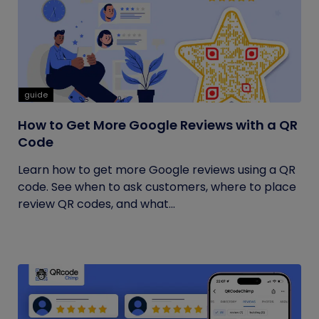
guide
How to Get More Google Reviews with a QR
Code
Learn how to get more Google reviews using a QR
code. See when to ask customers, where to place
review QR codes, and what...