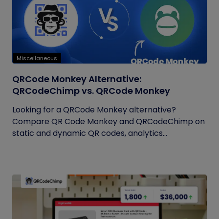
Miscellaneous
QRCode Monkey Alternative:
QRCodeChimp vs. QRCode Monkey
Looking for a QRCode Monkey alternative?
Compare QR Code Monkey and QRCodeChimp on
static and dynamic QR codes, analytics...