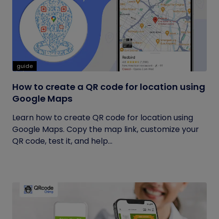
guide
How to create a QR code for location using
Google Maps
Learn how to create QR code for location using
Google Maps. Copy the map link, customize your
QR code, test it, and help...