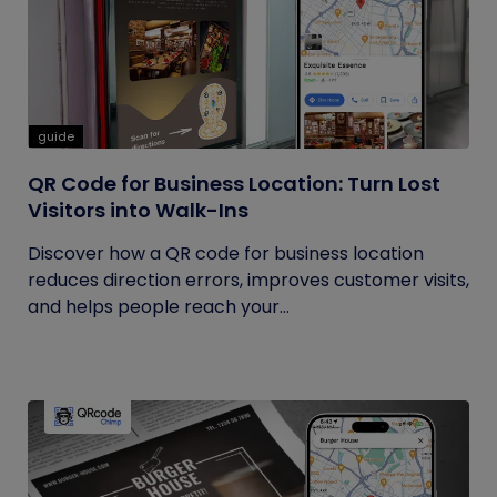
guide
QR Code for Business Location: Turn Lost
Visitors into Walk-Ins
Discover how a QR code for business location
reduces direction errors, improves customer visits,
and helps people reach your...