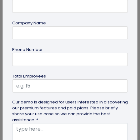
Company Name
Miscellaneous
Phone Number
Google QR Code Scanner Auto-Zoom
Update on Android: All You Should Know
Google is revamping its QR code scanner API to
Total Employees
include the automatic zoom feature. Here's all you
need to know about Google...
Our demo is designed for users interested in discovering
our premium features and paid plans. Please briefly
share your use case so we can provide the best
assistance. *