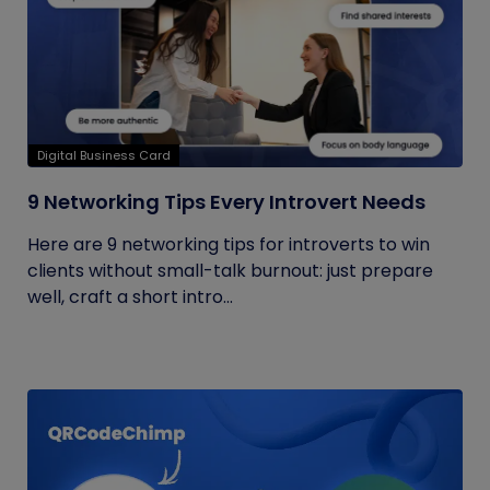
Digital Business Card
9 Networking Tips Every Introvert Needs
Here are 9 networking tips for introverts to win
clients without small-talk burnout: just prepare
well, craft a short intro...