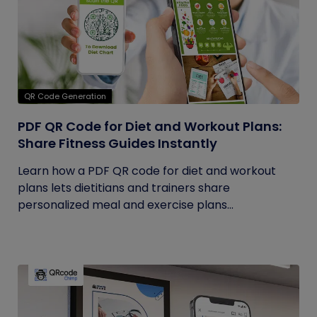
QR Code Generation
PDF QR Code for Diet and Workout Plans:
Share Fitness Guides Instantly
Learn how a PDF QR code for diet and workout
plans lets dietitians and trainers share
personalized meal and exercise plans...