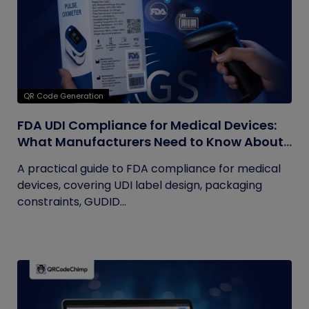
QR Code Generation
FDA UDI Compliance for Medical Devices:
What Manufacturers Need to Know About
Labels, Packaging, and QR Codes
A practical guide to FDA compliance for medical
devices, covering UDI label design, packaging
constraints, GUDID...