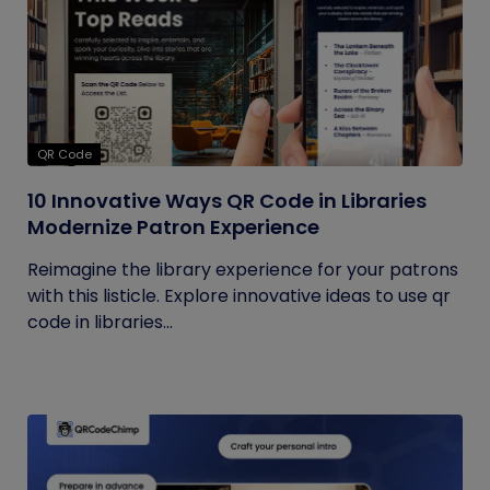
QR Code
10 Innovative Ways QR Code in Libraries
Modernize Patron Experience
Reimagine the library experience for your patrons
with this listicle. Explore innovative ideas to use qr
code in libraries...