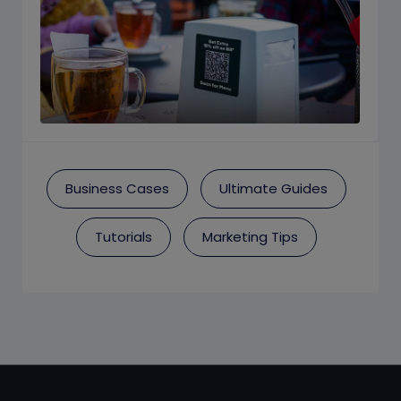
Business Cases
Ultimate Guides
Tutorials
Marketing Tips