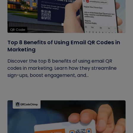
QR Code
Top 8 Benefits of Using Email QR Codes in
Marketing
Discover the top 8 benefits of using email QR
codes in marketing. Learn how they streamline
sign-ups, boost engagement, and...