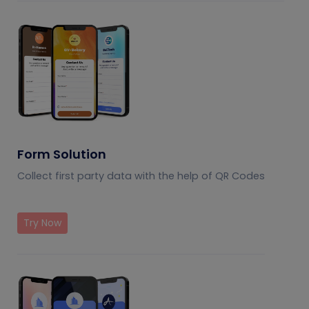
Form Solution
Collect first party data with the help of QR Codes
Try Now