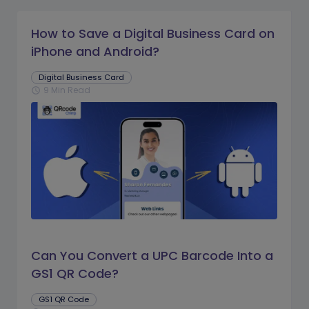
How to Save a Digital Business Card on
iPhone and Android?
Digital Business Card
9 Min Read
schedule
Can You Convert a UPC Barcode Into a
GS1 QR Code?
GS1 QR Code