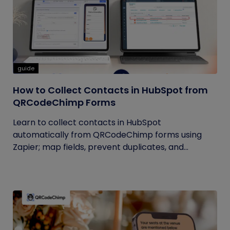
guide
How to Collect Contacts in HubSpot from
QRCodeChimp Forms
Learn to collect contacts in HubSpot
automatically from QRCodeChimp forms using
Zapier; map fields, prevent duplicates, and...