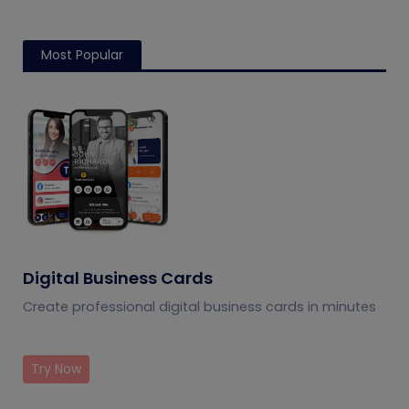
Most Popular
Digital Business Cards
Create professional digital business cards in minutes
Try Now