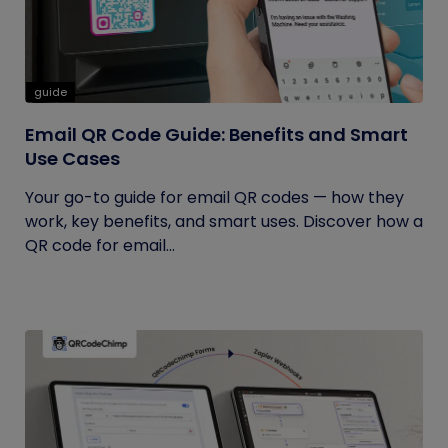
guide
Email QR Code Guide: Benefits and Smart
Use Cases
Your go-to guide for email QR codes — how they
work, key benefits, and smart uses. Discover how a
QR code for email...