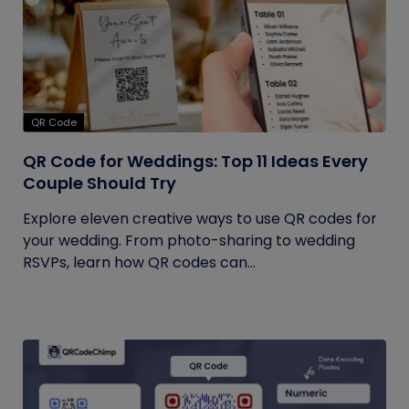
QR Code
QR Code for Weddings: Top 11 Ideas Every
Couple Should Try
Explore eleven creative ways to use QR codes for
your wedding. From photo-sharing to wedding
RSVPs, learn how QR codes can...