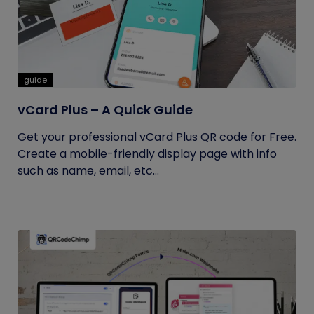
guide
vCard Plus – A Quick Guide
Get your professional vCard Plus QR code for Free.
Create a mobile-friendly display page with info
such as name, email, etc...