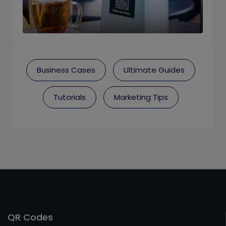
Business Cases
Ultimate Guides
Tutorials
Marketing Tips
QR Codes