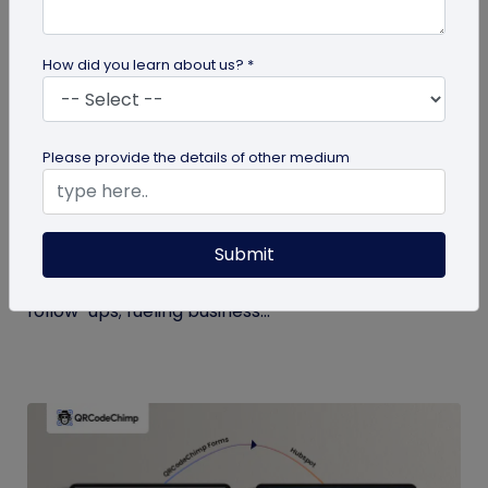
How did you learn about us? *
Digital Business Card
Please provide the details of other medium
Boost Your Business Growth with Digital
Business Cards
Submit
Digital business cards replace paper, give real-
time updates, track engagement, and speed
follow-ups; fueling business...