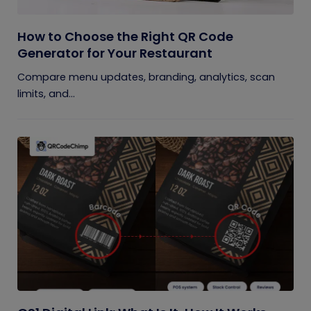
How to Choose the Right QR Code
Generator for Your Restaurant
Compare menu updates, branding, analytics, scan
limits, and...