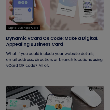
Digital Business Card
Dynamic vCard QR Code: Make a Digital,
Appealing Business Card
What if you could include your website details,
email address, direction, or branch locations using
vCard QR code? All of...