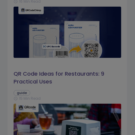
16 Min Read
schedule
QR Code Ideas for Restaurants: 9
Practical Uses
guide
15 Min Read
schedule