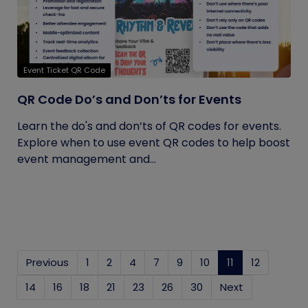
Event Ticket QR Code
QR Code Do’s and Don’ts for Events
Learn the do's and don’ts of QR codes for events.
Explore when to use event QR codes to help boost
event management and...
Previous
1
2
4
7
9
10
11
(current)
12
14
16
18
21
23
26
30
Next