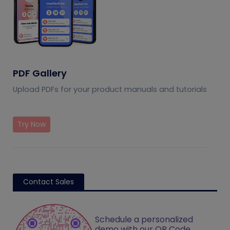
PDF Gallery
Upload PDFs for your product manuals and tutorials
Try Now
Contact Sales
Schedule a personalized
demo with our QR Code