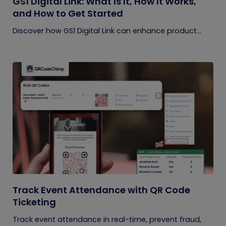
GS1 Digital Link: What Is It, How It Works,
and How to Get Started
Discover how GS1 Digital Link can enhance product...
Track Event Attendance with QR Code
Ticketing
Track event attendance in real-time, prevent fraud,