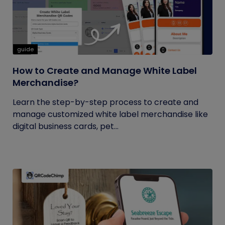
guide
How to Create and Manage White Label
Merchandise?
Learn the step-by-step process to create and
manage customized white label merchandise like
digital business cards, pet...