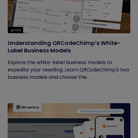
guide
Understanding QRCodeChimp’s White-
Label Business Models
Explore the white-label business models to
expedite your reselling. Learn QRCodeChimp's two
business models and choose the...