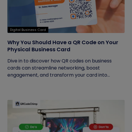
Digital Business Card
Why You Should Have a QR Code on Your
Physical Business Card
Dive in to discover how QR codes on business
cards can streamline networking, boost
engagement, and transform your card into...