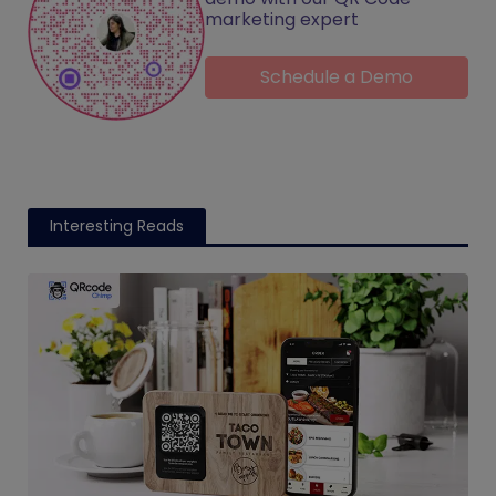
marketing expert
Schedule a Demo
Interesting Reads