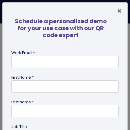
×
Schedule a personalized demo
for your use case with our QR
code expert
TRENDING NOW
Digital Business Cards
Pro
Work Email *
search
First Name *
Showing results for tag:
Marketing
Tips
Last Name *
Job Title