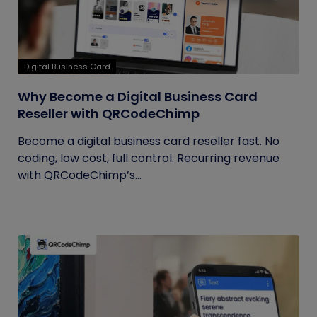
Digital Business Card
Why Become a Digital Business Card
Reseller with QRCodeChimp
Become a digital business card reseller fast. No
coding, low cost, full control. Recurring revenue
with QRCodeChimp’s...