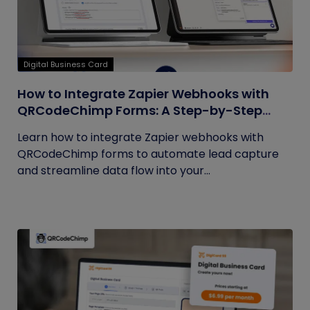
Digital Business Card
How to Integrate Zapier Webhooks with
QRCodeChimp Forms: A Step-by-Step
Guide
Learn how to integrate Zapier webhooks with
QRCodeChimp forms to automate lead capture
and streamline data flow into your...