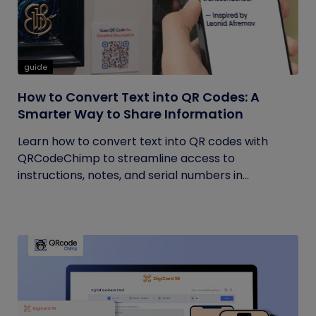
guide
How to Convert Text into QR Codes: A
Smarter Way to Share Information
Learn how to convert text into QR codes with
QRCodeChimp to streamline access to
instructions, notes, and serial numbers in...