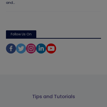
and...
Follow Us On
Tips and Tutorials