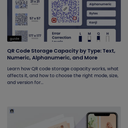
guide
QR Code Storage Capacity by Type: Text,
Numeric, Alphanumeric, and More
Learn how QR code storage capacity works, what
affects it, and how to choose the right mode, size,
and version for...