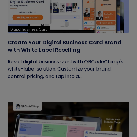
Digital Business Card
Create Your Digital Business Card Brand
with White Label Reselling
Resell digital business card with QRCodeChimp's
white-label solution. Customize your brand,
control pricing, and tap into a...