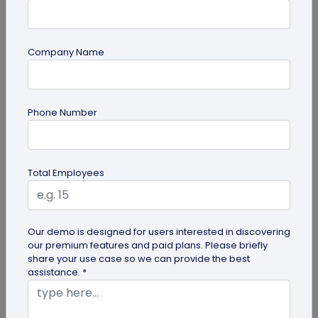
Company Name
Digital Business Card
Phone Number
How to Get the iOS 26 Glass Look on Your
Business Card
Want to learn how to apply the stunning iOS 26
Total Employees
glass look to your digital business card using
QRCodeChimp? Our simple...
Our demo is designed for users interested in discovering
our premium features and paid plans. Please briefly
share your use case so we can provide the best
assistance. *