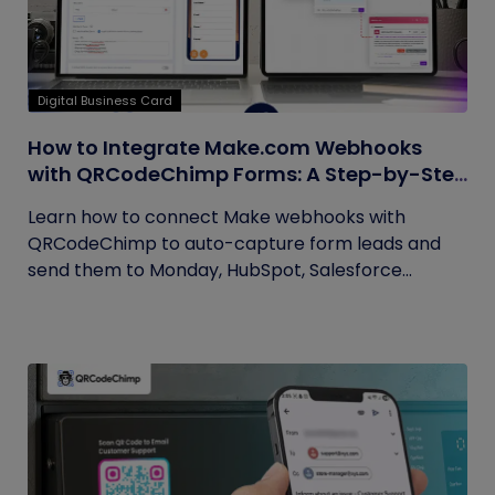
Digital Business Card
How to Integrate Make.com Webhooks
with QRCodeChimp Forms: A Step-by-Step
Guide
Learn how to connect Make webhooks with
QRCodeChimp to auto-capture form leads and
send them to Monday, HubSpot, Salesforce...