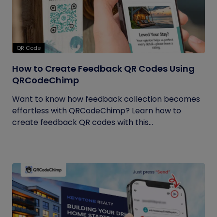
QR Code
How to Create Feedback QR Codes Using
QRCodeChimp
Want to know how feedback collection becomes
effortless with QRCodeChimp? Learn how to
create feedback QR codes with this...