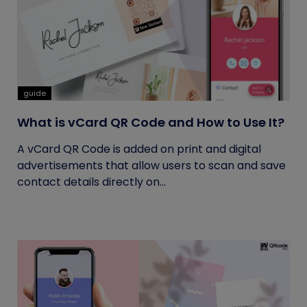
guide
What is vCard QR Code and How to Use It?
A vCard QR Code is added on print and digital
advertisements that allow users to scan and save
contact details directly on...