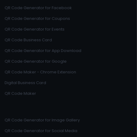
QR Code Generator for Facebook
QR Code Generator for Coupons
QR Code Generator for Events
QR Code Business Card
QR Code Generator for App Download
QR Code Generator for Google
QR Code Maker - Chrome Extension
Digital Business Card
QR Code Maker
QR Code Generator for Image Gallery
QR Code Generator for Social Media