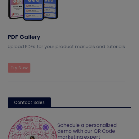
PDF Gallery
Upload PDFs for your product manuals and tutorials
Try Now
Contact Sales
Schedule a personalized
demo with our QR Code
marketing expert