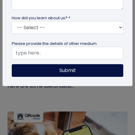
How did you learn about us? *
guide
Please provide the details of other medium
Eco-Friendly Marketing Strategies to
Implement Right Now
Submit
As the environmental crisis aggravates, more
consumers will likely switch to sustainable brands.
Here are some useful ideas...