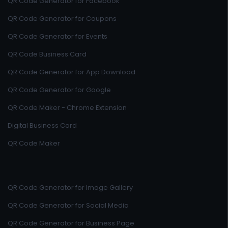
QR Code Generator for Facebook
QR Code Generator for Coupons
QR Code Generator for Events
QR Code Business Card
QR Code Generator for App Download
QR Code Generator for Google
QR Code Maker - Chrome Extension
Digital Business Card
QR Code Maker
QR Code Generator for Image Gallery
QR Code Generator for Social Media
QR Code Generator for Business Page