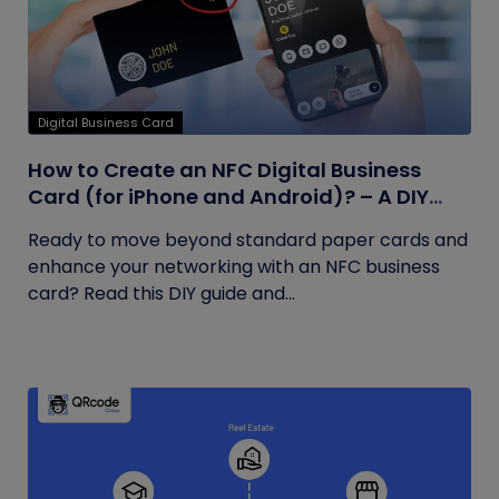
Digital Business Card
How to Create an NFC Digital Business
Card (for iPhone and Android)? – A DIY
Guide
Ready to move beyond standard paper cards and
enhance your networking with an NFC business
card? Read this DIY guide and...