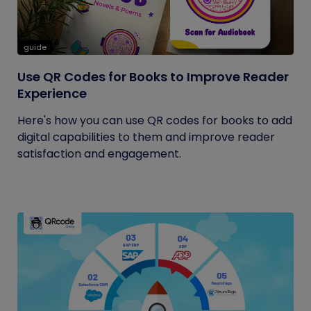
guide
Use QR Codes for Books to Improve Reader
Experience
Here's how you can use QR codes for books to add
digital capabilities to them and improve reader
satisfaction and engagement.