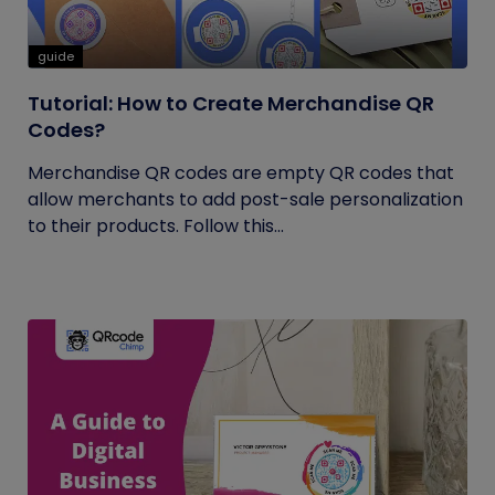
guide
Tutorial: How to Create Merchandise QR
Codes?
Merchandise QR codes are empty QR codes that
allow merchants to add post-sale personalization
to their products. Follow this...