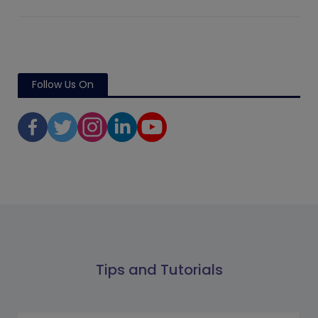
Follow Us On
Tips and Tutorials