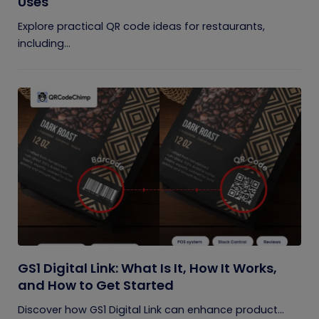
Uses
Explore practical QR code ideas for restaurants,
including...
GS1 Digital Link: What Is It, How It Works,
and How to Get Started
Discover how GS1 Digital Link can enhance product...