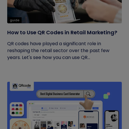
guide
How to Use QR Codes in Retail Marketing?
QR codes have played a significant role in
reshaping the retail sector over the past few
years. Let's see how you can use QR...