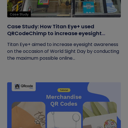
Case Study
Case Study: How Titan Eye+ used
QRCodeChimp to increase eyesight
awareness on World Sight Day?
Titan Eye+ aimed to increase eyesight awareness
on the occasion of World Sight Day by conducting
the maximum possible online...