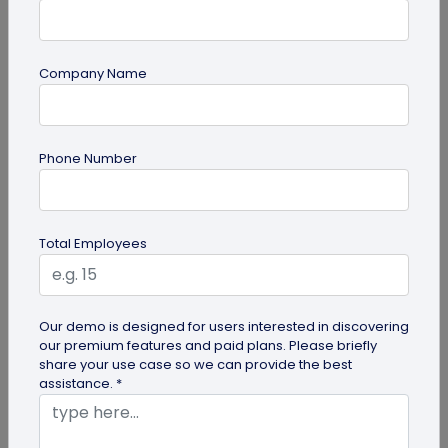
Company Name
Miscellaneous
Phone Number
Future of Commerce: Is It Retail or Direct-
to-Consumer?
Direct-to-consumer brands are booming, and for
Total Employees
all the right reasons. But does that mean retail
brands will soon meet...
Our demo is designed for users interested in discovering
our premium features and paid plans. Please briefly
share your use case so we can provide the best
assistance. *