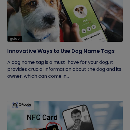
guide
Innovative Ways to Use Dog Name Tags
A dog name tag is a must-have for your dog. It
provides crucial information about the dog and its
owner, which can come in...