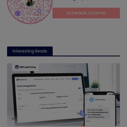
Schedule a Demo
Interesting Reads