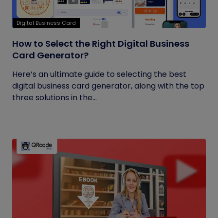
Digital Business Card
How to Select the Right Digital Business
Card Generator?
Here’s an ultimate guide to selecting the best
digital business card generator, along with the top
three solutions in the...