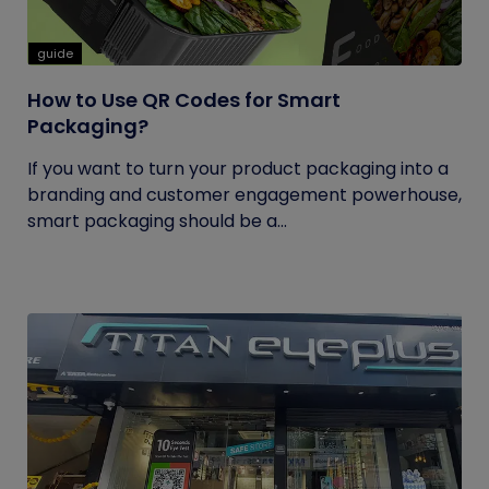
guide
How to Use QR Codes for Smart
Packaging?
If you want to turn your product packaging into a
branding and customer engagement powerhouse,
smart packaging should be a...