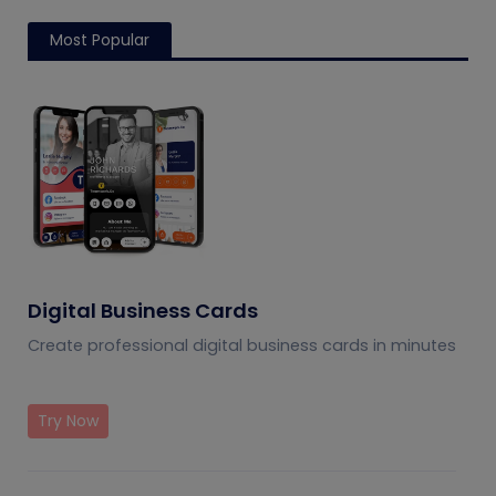
Most Popular
Digital Business Cards
Create professional digital business cards in minutes
Try Now