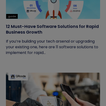
guide
12 Must-Have Software Solutions for Rapid
Business Growth
If you’re building your tech arsenal or upgrading
your existing one, here are 11 software solutions to
implement for rapid...