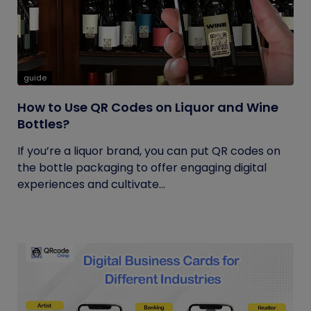
guide
How to Use QR Codes on Liquor and Wine
Bottles?
If you’re a liquor brand, you can put QR codes on
the bottle packaging to offer engaging digital
experiences and cultivate...