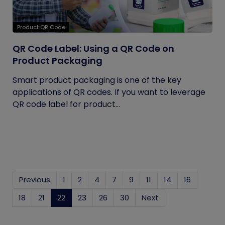
Product QR Code
QR Code Label: Using a QR Code on
Product Packaging
Smart product packaging is one of the key
applications of QR codes. If you want to leverage
QR code label for product...
Previous
1
2
4
7
9
11
14
16
18
21
22
(current)
23
26
30
Next