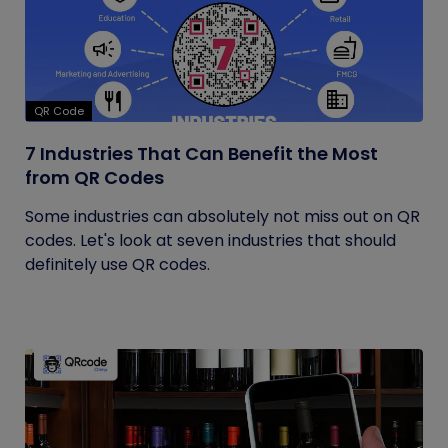
QR Code
7 Industries That Can Benefit the Most
from QR Codes
Some industries can absolutely not miss out on QR
codes. Let's look at seven industries that should
definitely use QR codes.