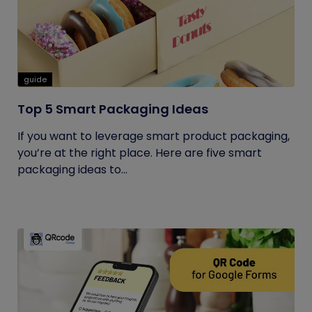
guide
Top 5 Smart Packaging Ideas
If you want to leverage smart product packaging,
you’re at the right place. Here are five smart
packaging ideas to...