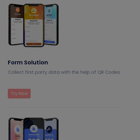
Form Solution
Collect first party data with the help of QR Codes
Try Now