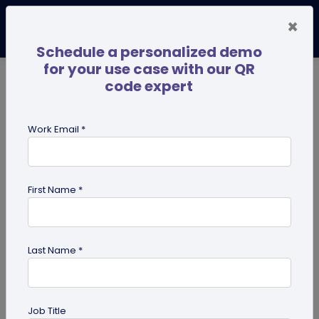
×
Schedule a personalized demo
for your use case with our QR
code expert
TRENDING NOW
Digital Business Cards
Pro
Work Email *
search
First Name *
Showing results for tag:
perosnalized QR codes
Last Name *
Job Title