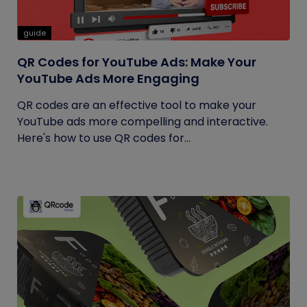
guide
QR Codes for YouTube Ads: Make Your
YouTube Ads More Engaging
QR codes are an effective tool to make your
YouTube ads more compelling and interactive.
Here's how to use QR codes for...