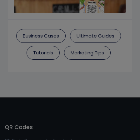
Business Cases
Ultimate Guides
Tutorials
Marketing Tips
QR Codes