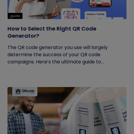
guide
How to Select the Right QR Code
Generator?
The QR code generator you use will largely
determine the success of your QR code
campaigns. Here’s the ultimate guide to...