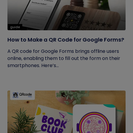
guide
How to Make a QR Code for Google Forms?
A QR code for Google Forms brings offline users
online, enabling them to fill out the form on their
smartphones. Here’s...