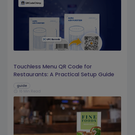
Touchless Menu QR Code for
Restaurants: A Practical Setup Guide
guide
16 Min Read
schedule