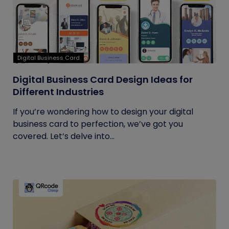
Digital Business Card
Digital Business Card Design Ideas for
Different Industries
If you’re wondering how to design your digital
business card to perfection, we’ve got you
covered. Let’s delve into...