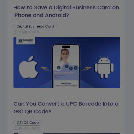
How to Save a Digital Business Card on
iPhone and Android?
Digital Business Card
9 Min Read
schedule
Can You Convert a UPC Barcode Into a
GS1 QR Code?
GS1 QR Code
16 Min Read
schedule