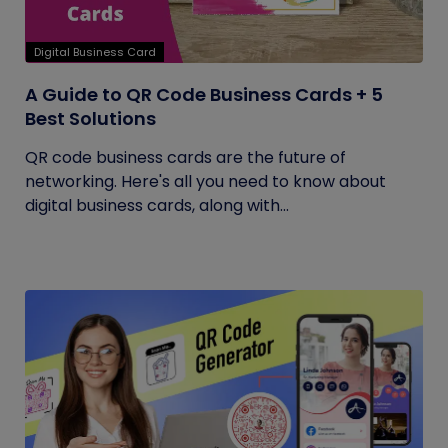
Digital Business Card
A Guide to QR Code Business Cards + 5
Best Solutions
QR code business cards are the future of
networking. Here's all you need to know about
digital business cards, along with...