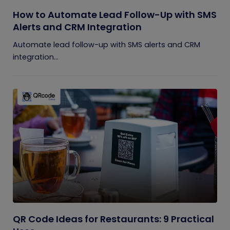
How to Automate Lead Follow-Up with SMS
Alerts and CRM Integration
Automate lead follow-up with SMS alerts and CRM
integration...
QR Code Ideas for Restaurants: 9 Practical