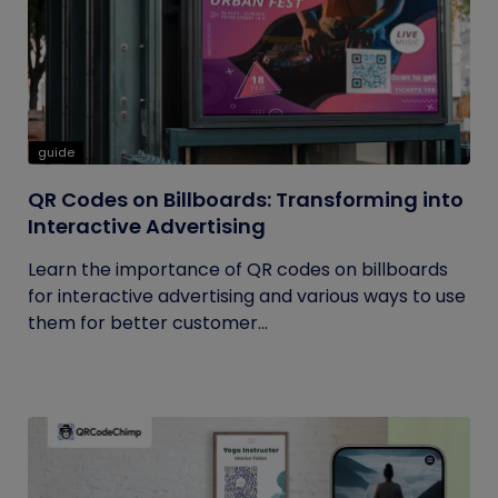
guide
QR Codes on Billboards: Transforming into
Interactive Advertising
Learn the importance of QR codes on billboards
for interactive advertising and various ways to use
them for better customer...