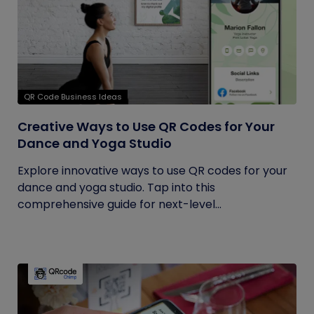
QR Code Business Ideas
Creative Ways to Use QR Codes for Your
Dance and Yoga Studio
Explore innovative ways to use QR codes for your
dance and yoga studio. Tap into this
comprehensive guide for next-level...