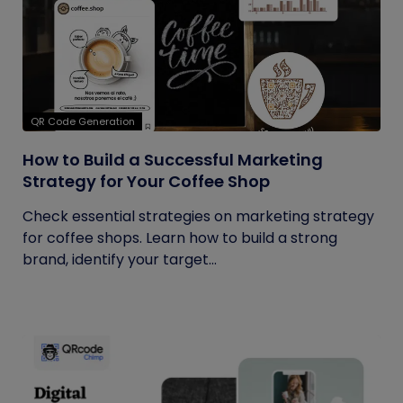
QR Code Generation
How to Build a Successful Marketing
Strategy for Your Coffee Shop
Check essential strategies on marketing strategy
for coffee shops. Learn how to build a strong
brand, identify your target...