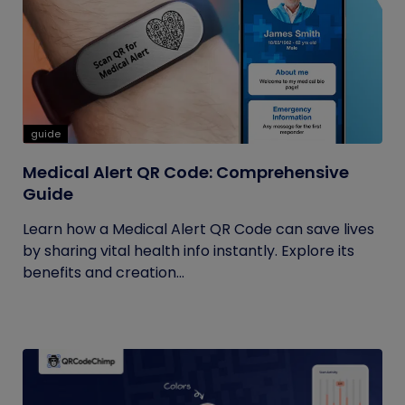
guide
Medical Alert QR Code: Comprehensive
Guide
Learn how a Medical Alert QR Code can save lives
by sharing vital health info instantly. Explore its
benefits and creation...