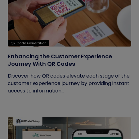
QR Code Generation
Enhancing the Customer Experience
Journey With QR Codes
Discover how QR codes elevate each stage of the
customer experience journey by providing instant
access to information...