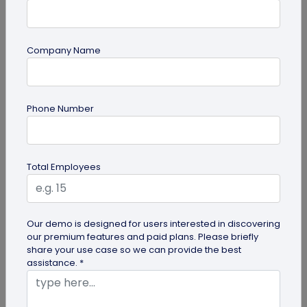
Company Name
Digital Business Card
Phone Number
How to Add Social Media Links to Business
Cards
Learn to add social media on a business card with
Total Employees
QRCodeChimp. Boost your online presence, drive
engagement, and grow your...
Our demo is designed for users interested in discovering
our premium features and paid plans. Please briefly
share your use case so we can provide the best
assistance. *