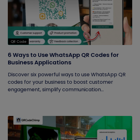
QR Code
6 Ways to Use WhatsApp QR Codes for
Business Applications
Discover six powerful ways to use WhatsApp QR
codes for your business to boost customer
engagement, simplify communication...