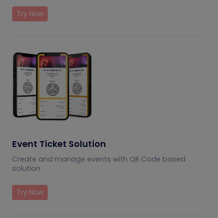
Try Now
Event Ticket Solution
Create and manage events with QR Code based
solution
Try Now