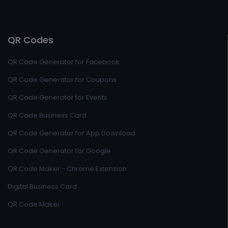
QR Codes
QR Code Generator for Facebook
QR Code Generator for Coupons
QR Code Generator for Events
QR Code Business Card
QR Code Generator for App Download
QR Code Generator for Google
QR Code Maker - Chrome Extension
Digital Business Card
QR Code Maker