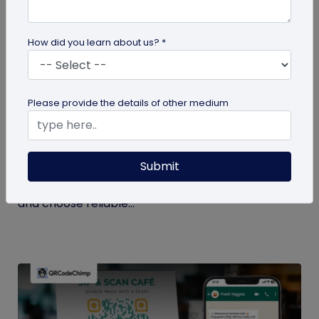
How did you learn about us? *
QR Code Generation
Please provide the details of other medium
Checklist to Testing Product Samples
Before Bulk Ordering
Submit
Ensure quality before with this checklist for testing
product samples. Avoid defects, verify materials,
and choose reliable...