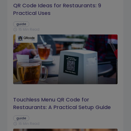
QR Code Ideas for Restaurants: 9
Practical Uses
guide
15 Min Read
schedule
Touchless Menu QR Code for
Restaurants: A Practical Setup Guide
guide
16 Min Read
schedule