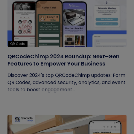
QR Code
QRCodeChimp 2024 Roundup: Next-Gen
Features to Empower Your Business
Discover 2024's top QRCodeChimp updates: Form
QR Codes, advanced security, analytics, and event
tools to boost engagement...