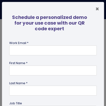
×
Schedule a personalized demo
for your use case with our QR
code expert
TRENDING NOW
Digital Business Cards
Pro
Work Email *
search
First Name *
Showing results for tag:
QR code
for advertising
Last Name *
Job Title