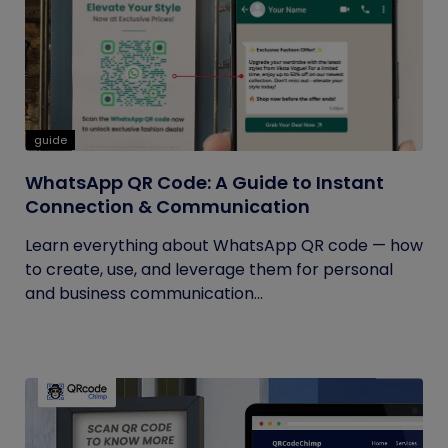
guide
WhatsApp QR Code: A Guide to Instant
Connection & Communication
Learn everything about WhatsApp QR code — how
to create, use, and leverage them for personal
and business communication...