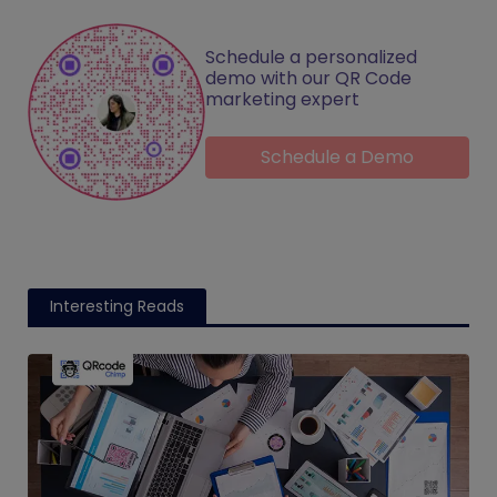
Schedule a personalized
demo with our QR Code
marketing expert
Schedule a Demo
Interesting Reads