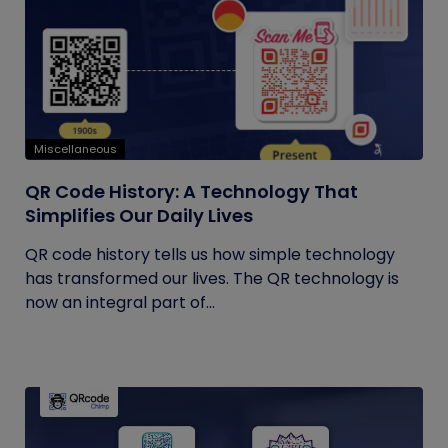
Miscellaneous
QR Code History: A Technology That
Simplifies Our Daily Lives
QR code history tells us how simple technology
has transformed our lives. The QR technology is
now an integral part of...