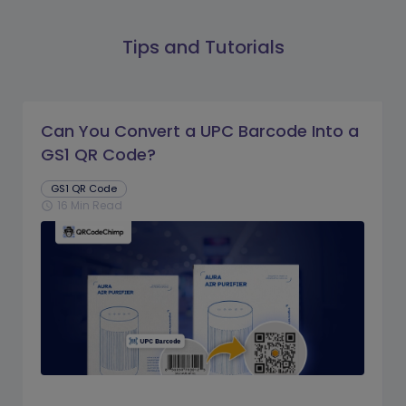
Tips and Tutorials
Can You Convert a UPC Barcode Into a
GS1 QR Code?
GS1 QR Code
16 Min Read
schedule