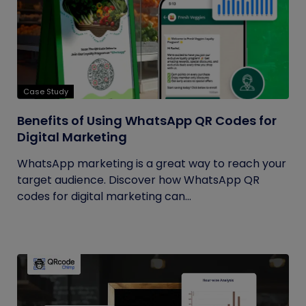
Case Study
Benefits of Using WhatsApp QR Codes for
Digital Marketing
WhatsApp marketing is a great way to reach your
target audience. Discover how WhatsApp QR
codes for digital marketing can...