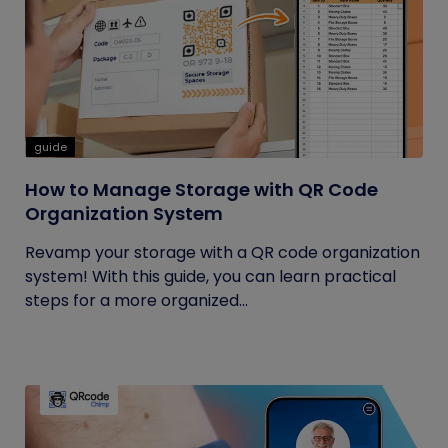
guide
How to Manage Storage with QR Code
Organization System
Revamp your storage with a QR code organization
system! With this guide, you can learn practical
steps for a more organized...