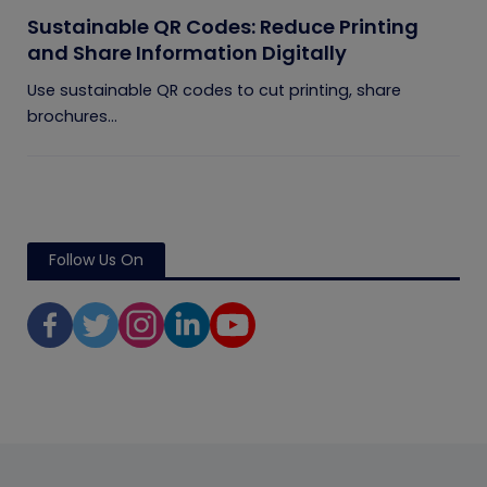
Sustainable QR Codes: Reduce Printing
and Share Information Digitally
Use sustainable QR codes to cut printing, share
brochures...
Follow Us On