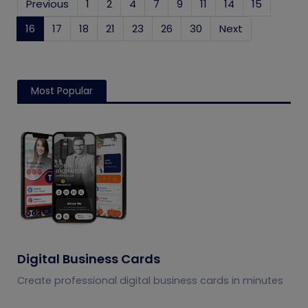
Previous
1
2
4
7
9
11
14
15
16
(current)
17
18
21
23
26
30
Next
Most Popular
Digital Business Cards
Create professional digital business cards in minutes