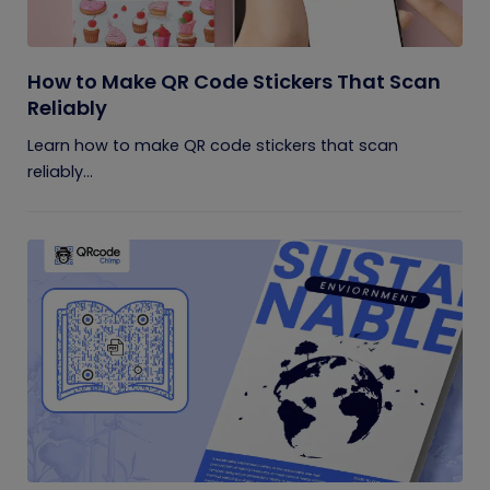
How to Make QR Code Stickers That Scan
Reliably
Learn how to make QR code stickers that scan
reliably...