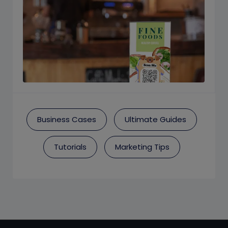
Business Cases
Ultimate Guides
Tutorials
Marketing Tips