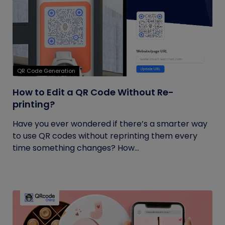
QR Code Generation
How to Edit a QR Code Without Re-
printing?
Have you ever wondered if there’s a smarter way
to use QR codes without reprinting them every
time something changes? How...