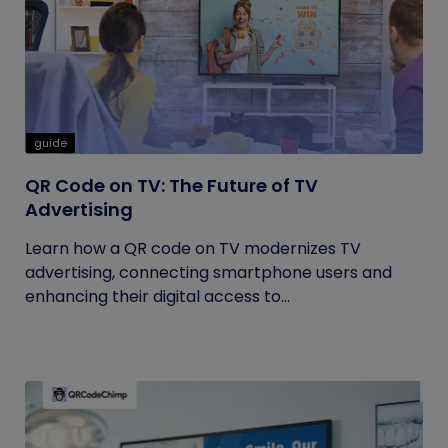
guide
QR Code on TV: The Future of TV
Advertising
Learn how a QR code on TV modernizes TV
advertising, connecting smartphone users and
enhancing their digital access to...