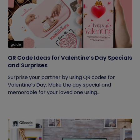
guide
QR Code Ideas for Valentine’s Day Specials
and Surprises
Surprise your partner by using QR codes for
Valentine’s Day. Make the day special and
memorable for your loved one using...