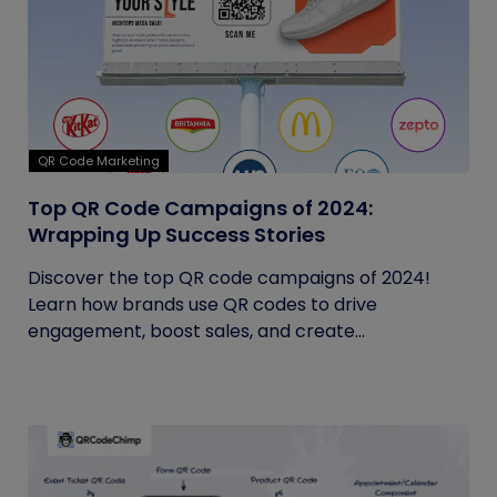
QR Code Marketing
Top QR Code Campaigns of 2024:
Wrapping Up Success Stories
Discover the top QR code campaigns of 2024!
Learn how brands use QR codes to drive
engagement, boost sales, and create...