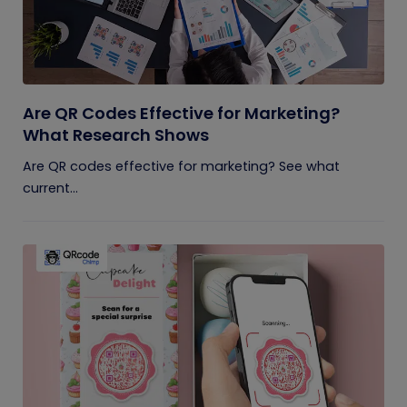
Are QR Codes Effective for Marketing?
What Research Shows
Are QR codes effective for marketing? See what
current...