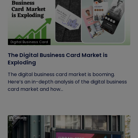
Digital Business Card
The Digital Business Card Market is
Exploding
The digital business card market is booming.
Here’s an in-depth analysis of the digital business
card market and how...