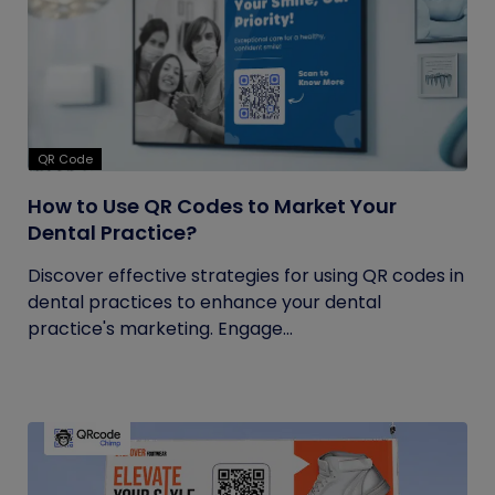
QR Code
How to Use QR Codes to Market Your
Dental Practice?
Discover effective strategies for using QR codes in
dental practices to enhance your dental
practice's marketing. Engage...