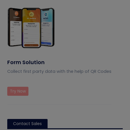
Form Solution
Collect first party data with the help of QR Codes
Try Now
Contact Sales