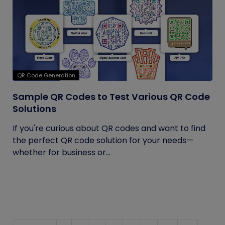
QR Code Generation
Sample QR Codes to Test Various QR Code
Solutions
If you're curious about QR codes and want to find
the perfect QR code solution for your needs—
whether for business or...