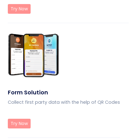
Try Now
Form Solution
Collect first party data with the help of QR Codes
Try Now