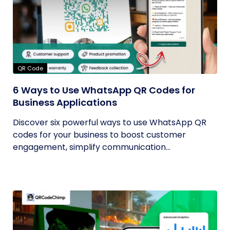
QR Code
6 Ways to Use WhatsApp QR Codes for
Business Applications
Discover six powerful ways to use WhatsApp QR
codes for your business to boost customer
engagement, simplify communication...