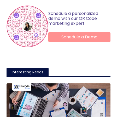
Schedule a personalized
demo with our QR Code
marketing expert
Schedule a Demo
Interesting Reads