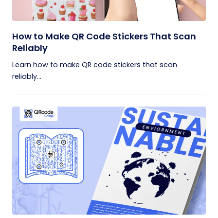
How to Make QR Code Stickers That Scan
Reliably
Learn how to make QR code stickers that scan
reliably...