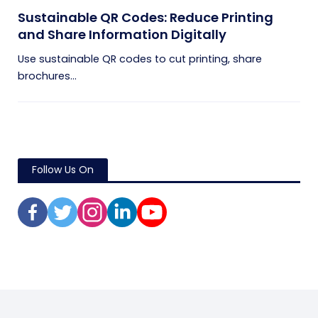
Sustainable QR Codes: Reduce Printing
and Share Information Digitally
Use sustainable QR codes to cut printing, share
brochures...
Follow Us On