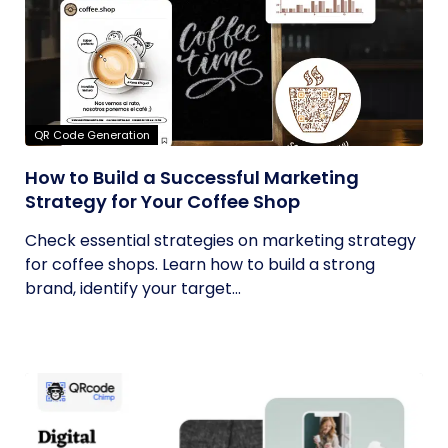
QR Code Generation
How to Build a Successful Marketing
Strategy for Your Coffee Shop
Check essential strategies on marketing strategy
for coffee shops. Learn how to build a strong
brand, identify your target...