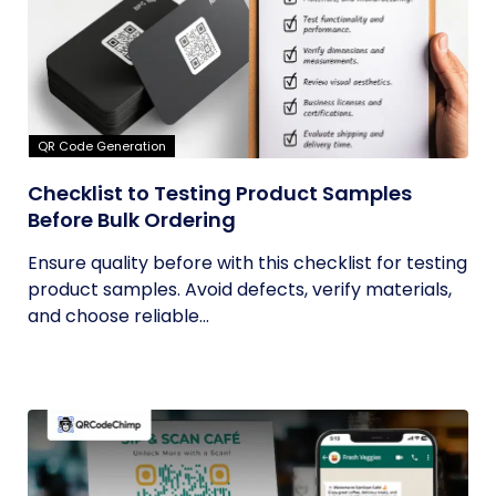
QR Code Generation
Checklist to Testing Product Samples
Before Bulk Ordering
Ensure quality before with this checklist for testing
product samples. Avoid defects, verify materials,
and choose reliable...