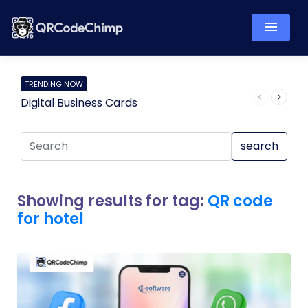
TRENDING NOW
Digital Business Cards
Pro
search
Showing results for tag:
QR code
for hotel