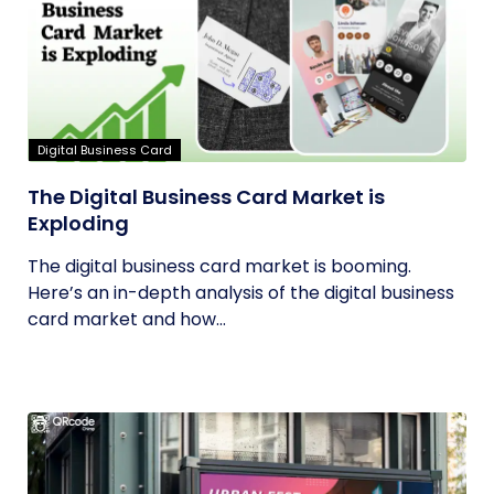
Digital Business Card
The Digital Business Card Market is
Exploding
The digital business card market is booming.
Here’s an in-depth analysis of the digital business
card market and how...