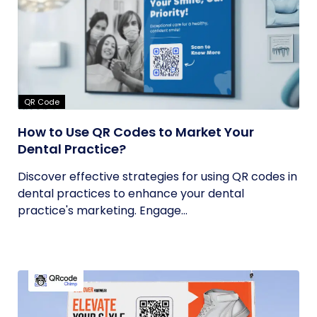
QR Code
How to Use QR Codes to Market Your
Dental Practice?
Discover effective strategies for using QR codes in
dental practices to enhance your dental
practice's marketing. Engage...