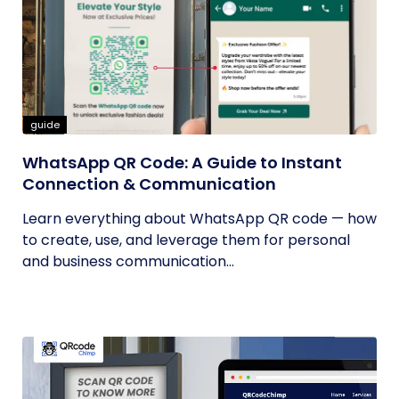
guide
WhatsApp QR Code: A Guide to Instant
Connection & Communication
Learn everything about WhatsApp QR code — how
to create, use, and leverage them for personal
and business communication...