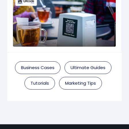
Business Cases
Ultimate Guides
Tutorials
Marketing Tips