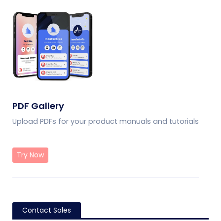
PDF Gallery
Upload PDFs for your product manuals and tutorials
Try Now
Contact Sales