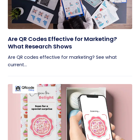
Are QR Codes Effective for Marketing?
What Research Shows
Are QR codes effective for marketing? See what
current...