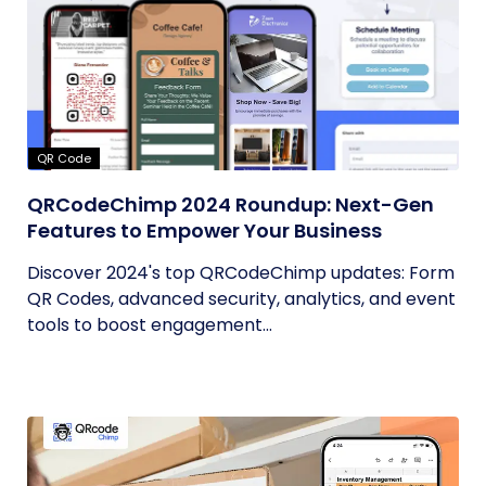
QR Code
QRCodeChimp 2024 Roundup: Next-Gen
Features to Empower Your Business
Discover 2024's top QRCodeChimp updates: Form
QR Codes, advanced security, analytics, and event
tools to boost engagement...