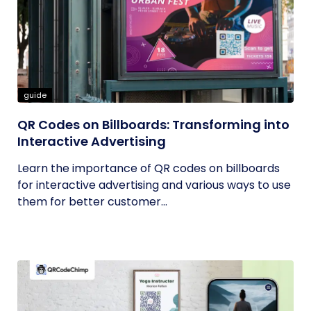
guide
QR Codes on Billboards: Transforming into
Interactive Advertising
Learn the importance of QR codes on billboards
for interactive advertising and various ways to use
them for better customer...