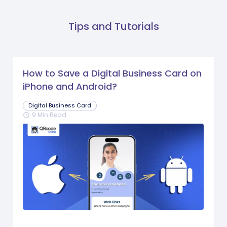
Tips and Tutorials
How to Save a Digital Business Card on
iPhone and Android?
Digital Business Card
9 Min Read
schedule