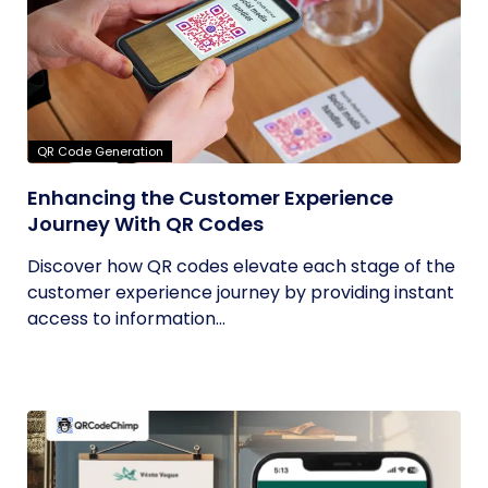
QR Code Generation
Enhancing the Customer Experience
Journey With QR Codes
Discover how QR codes elevate each stage of the
customer experience journey by providing instant
access to information...