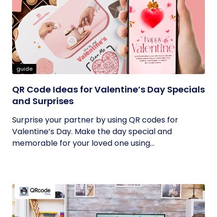
guide
QR Code Ideas for Valentine’s Day Specials
and Surprises
Surprise your partner by using QR codes for
Valentine’s Day. Make the day special and
memorable for your loved one using...