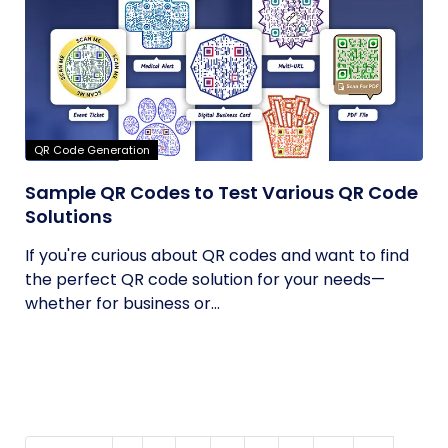
QR Code Generation
Sample QR Codes to Test Various QR Code
Solutions
If you're curious about QR codes and want to find
the perfect QR code solution for your needs—
whether for business or...