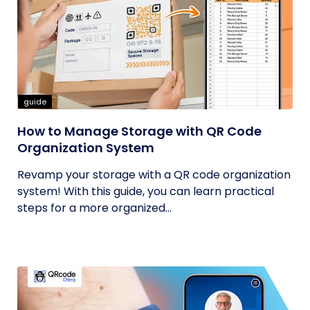
guide
How to Manage Storage with QR Code
Organization System
Revamp your storage with a QR code organization
system! With this guide, you can learn practical
steps for a more organized...