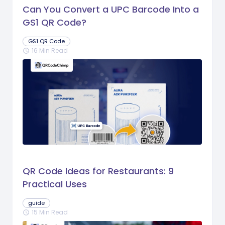
Can You Convert a UPC Barcode Into a
GS1 QR Code?
GS1 QR Code
16 Min Read
schedule
QR Code Ideas for Restaurants: 9
Practical Uses
guide
15 Min Read
schedule