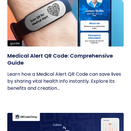
guide
Medical Alert QR Code: Comprehensive
Guide
Learn how a Medical Alert QR Code can save lives
by sharing vital health info instantly. Explore its
benefits and creation...