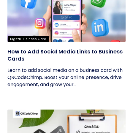
Digital Business Card
How to Add Social Media Links to Business
Cards
Learn to add social media on a business card with
QRCodeChimp. Boost your online presence, drive
engagement, and grow your...