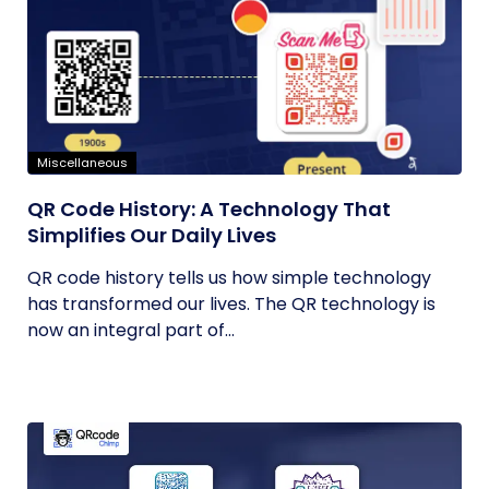
Miscellaneous
QR Code History: A Technology That
Simplifies Our Daily Lives
QR code history tells us how simple technology
has transformed our lives. The QR technology is
now an integral part of...