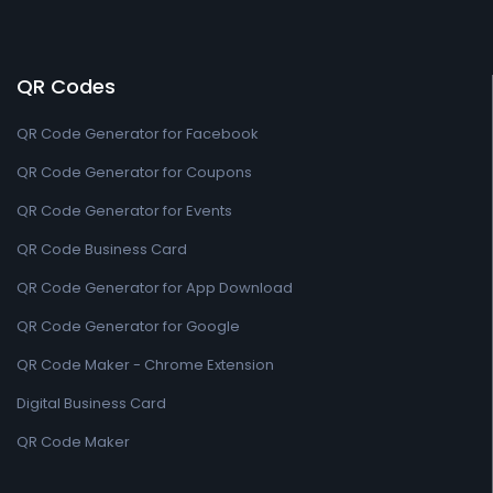
QR Codes
QR Code Generator for Facebook
QR Code Generator for Coupons
QR Code Generator for Events
QR Code Business Card
QR Code Generator for App Download
QR Code Generator for Google
QR Code Maker - Chrome Extension
Digital Business Card
QR Code Maker