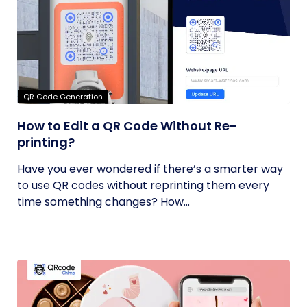
QR Code Generation
How to Edit a QR Code Without Re-
printing?
Have you ever wondered if there’s a smarter way
to use QR codes without reprinting them every
time something changes? How...