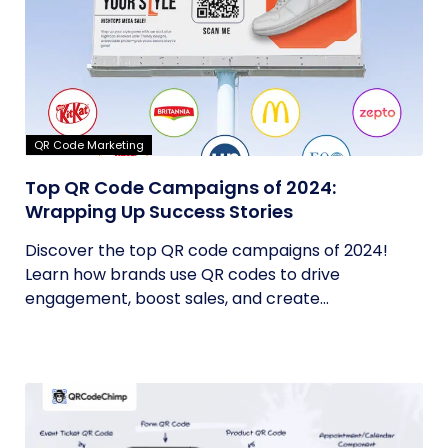
QR Code Marketing
Top QR Code Campaigns of 2024:
Wrapping Up Success Stories
Discover the top QR code campaigns of 2024!
Learn how brands use QR codes to drive
engagement, boost sales, and create...