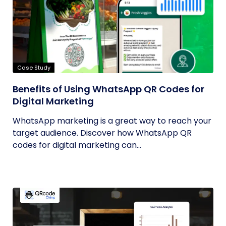
Case Study
Benefits of Using WhatsApp QR Codes for
Digital Marketing
WhatsApp marketing is a great way to reach your
target audience. Discover how WhatsApp QR
codes for digital marketing can...