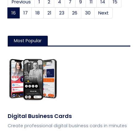
Previous
1
2
4
7
9
11
14
15
16
(current)
17
18
21
23
26
30
Next
Most Popular
Digital Business Cards
Create professional digital business cards in minutes