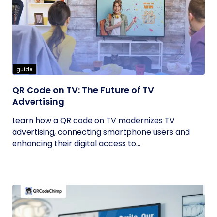
guide
QR Code on TV: The Future of TV
Advertising
Learn how a QR code on TV modernizes TV
advertising, connecting smartphone users and
enhancing their digital access to...