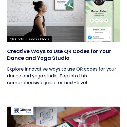
QR Code Business Ideas
Creative Ways to Use QR Codes for Your
Dance and Yoga Studio
Explore innovative ways to use QR codes for your
dance and yoga studio. Tap into this
comprehensive guide for next-level...