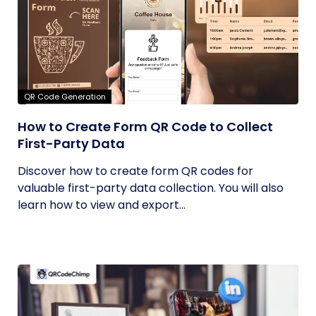
QR Code Generation
How to Create Form QR Code to Collect
First-Party Data
Discover how to create form QR codes for
valuable first-party data collection. You will also
learn how to view and export...