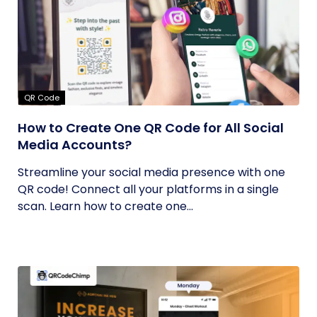
QR Code
How to Create One QR Code for All Social
Media Accounts?
Streamline your social media presence with one
QR code! Connect all your platforms in a single
scan. Learn how to create one...