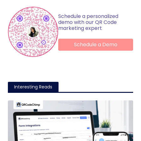
Schedule a personalized
demo with our QR Code
marketing expert
Schedule a Demo
Interesting Reads