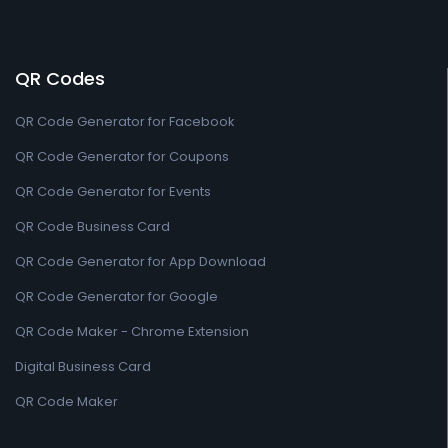
QR Codes
QR Code Generator for Facebook
QR Code Generator for Coupons
QR Code Generator for Events
QR Code Business Card
QR Code Generator for App Download
QR Code Generator for Google
QR Code Maker - Chrome Extension
Digital Business Card
QR Code Maker