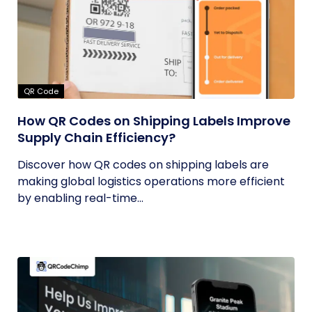
QR Code
How QR Codes on Shipping Labels Improve
Supply Chain Efficiency?
Discover how QR codes on shipping labels are
making global logistics operations more efficient
by enabling real-time...