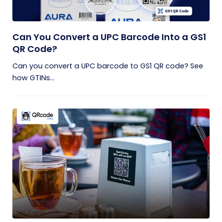
Can You Convert a UPC Barcode Into a GS1
QR Code?
Can you convert a UPC barcode to GS1 QR code? See
how GTINs...