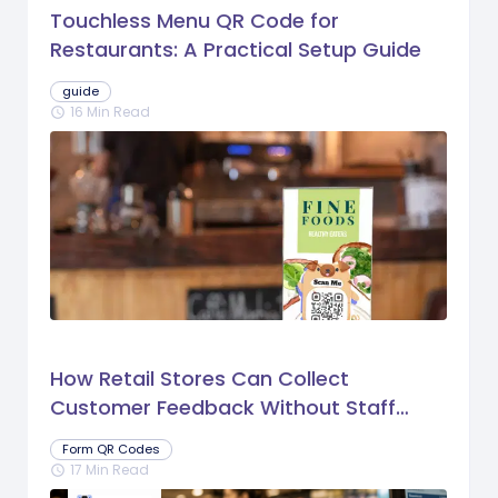
Touchless Menu QR Code for
Restaurants: A Practical Setup Guide
guide
16 Min Read
schedule
How Retail Stores Can Collect
Customer Feedback Without Staff
Prompts
Form QR Codes
17 Min Read
schedule