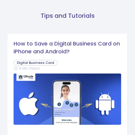
Tips and Tutorials
How to Save a Digital Business Card on
iPhone and Android?
Digital Business Card
9 Min Read
schedule