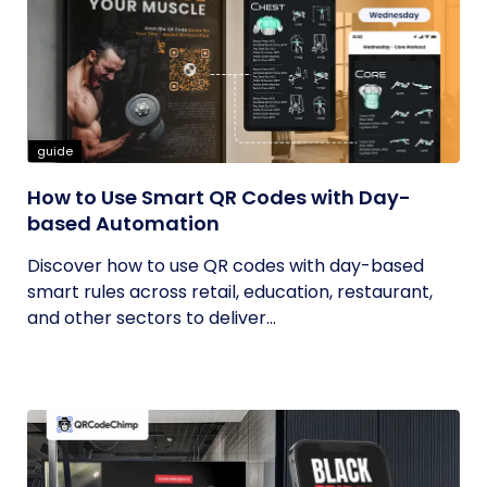
guide
How to Use Smart QR Codes with Day-
based Automation
Discover how to use QR codes with day-based
smart rules across retail, education, restaurant,
and other sectors to deliver...