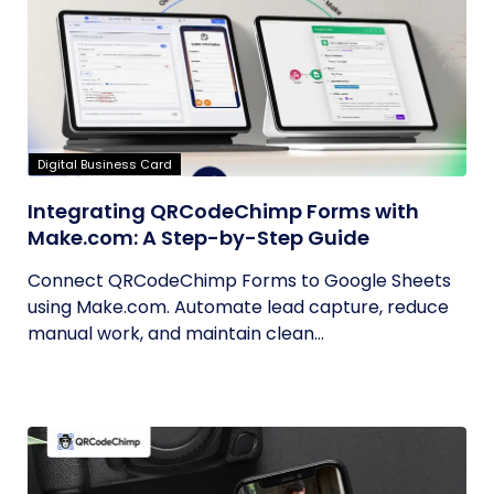
Digital Business Card
Integrating QRCodeChimp Forms with
Make.com: A Step-by-Step Guide
Connect QRCodeChimp Forms to Google Sheets
using Make.com. Automate lead capture, reduce
manual work, and maintain clean...