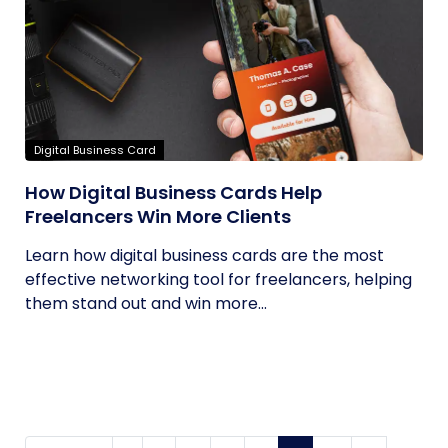
Digital Business Card
How Digital Business Cards Help
Freelancers Win More Clients
Learn how digital business cards are the most
effective networking tool for freelancers, helping
them stand out and win more...