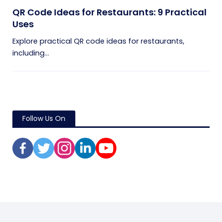
QR Code Ideas for Restaurants: 9 Practical
Uses
Explore practical QR code ideas for restaurants,
including...
Follow Us On