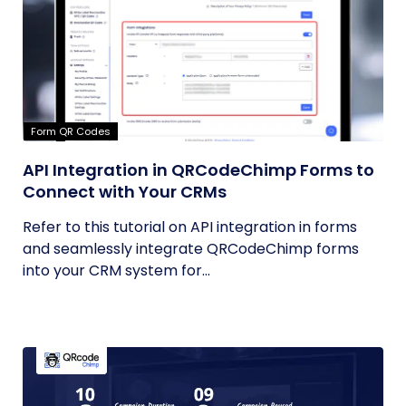
Form QR Codes
API Integration in QRCodeChimp Forms to
Connect with Your CRMs
Refer to this tutorial on API integration in forms
and seamlessly integrate QRCodeChimp forms
into your CRM system for...