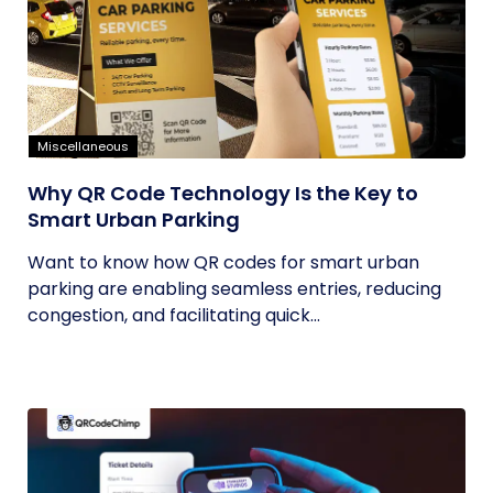
Miscellaneous
Why QR Code Technology Is the Key to
Smart Urban Parking
Want to know how QR codes for smart urban
parking are enabling seamless entries, reducing
congestion, and facilitating quick...