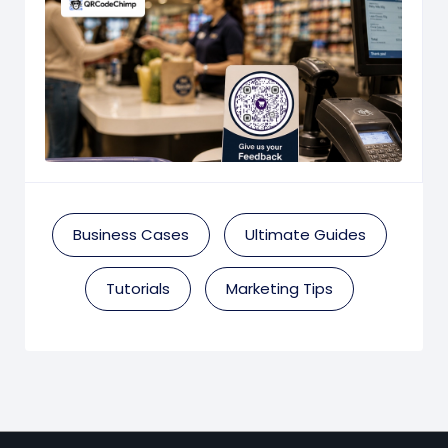
Business Cases
Ultimate Guides
Tutorials
Marketing Tips