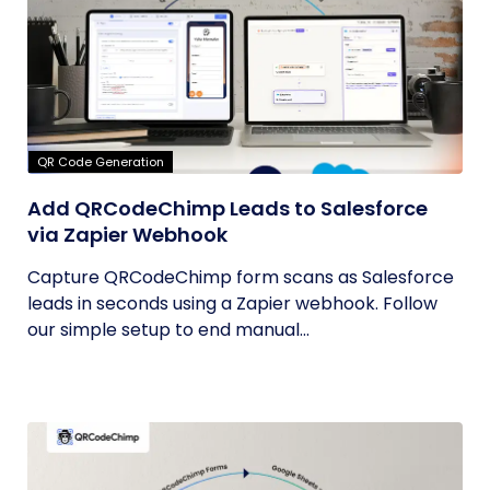
QR Code Generation
Add QRCodeChimp Leads to Salesforce
via Zapier Webhook
Capture QRCodeChimp form scans as Salesforce
leads in seconds using a Zapier webhook. Follow
our simple setup to end manual...