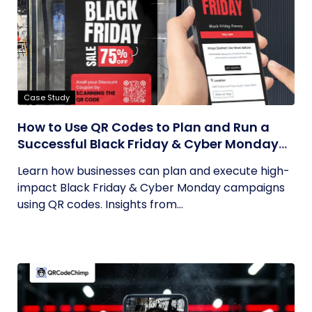
Case Study
How to Use QR Codes to Plan and Run a
Successful Black Friday & Cyber Monday
Campaign
Learn how businesses can plan and execute high-
impact Black Friday & Cyber Monday campaigns
using QR codes. Insights from...