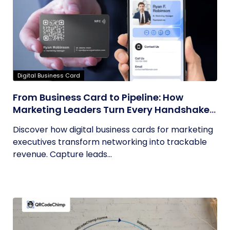
Digital Business Card
From Business Card to Pipeline: How
Marketing Leaders Turn Every Handshake
into Trackable Revenue
Discover how digital business cards for marketing
executives transform networking into trackable
revenue. Capture leads...