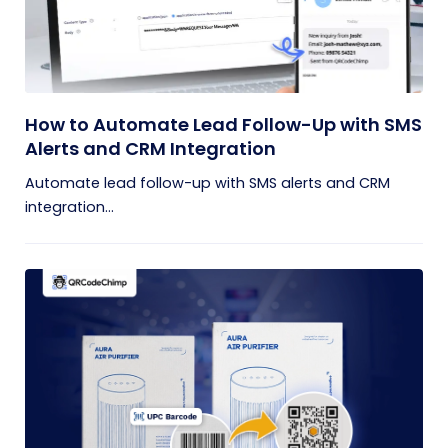
How to Automate Lead Follow-Up with SMS
Alerts and CRM Integration
Automate lead follow-up with SMS alerts and CRM
integration...