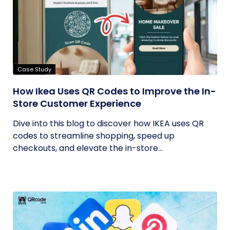
Case Study
How Ikea Uses QR Codes to Improve the In-
Store Customer Experience
Dive into this blog to discover how IKEA uses QR
codes to streamline shopping, speed up
checkouts, and elevate the in-store...