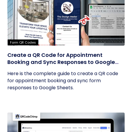
Form QR Codes
Create a QR Code for Appointment
Booking and Sync Responses to Google
Sheets
Here is the complete guide to create a QR code
for appointment booking and sync form
responses to Google Sheets.