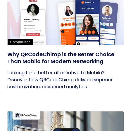
Comparison
Why QRCodeChimp is the Better Choice
Than Mobilo for Modern Networking
Looking for a better alternative to Mobilo?
Discover how QRCodeChimp delivers superior
customization, advanced analytics...