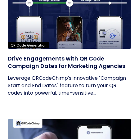
QR Code Generation
Drive Engagements with QR Code
Campaign Dates for Marketing Agencies
Leverage QRCodeChimp's innovative "Campaign
Start and End Dates" feature to turn your QR
codes into powerful, time-sensitive...