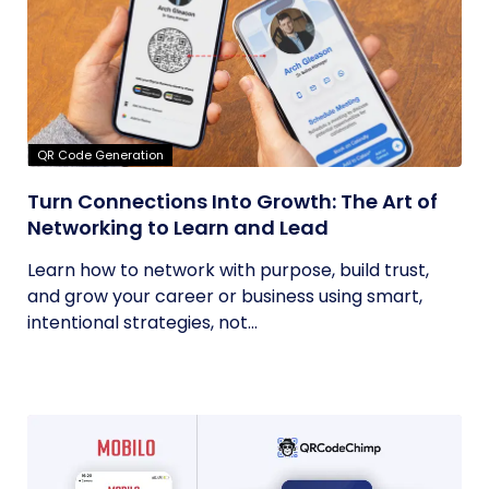
QR Code Generation
Turn Connections Into Growth: The Art of
Networking to Learn and Lead
Learn how to network with purpose, build trust,
and grow your career or business using smart,
intentional strategies, not...