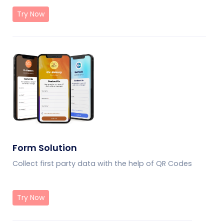
Try Now
Form Solution
Collect first party data with the help of QR Codes
Try Now