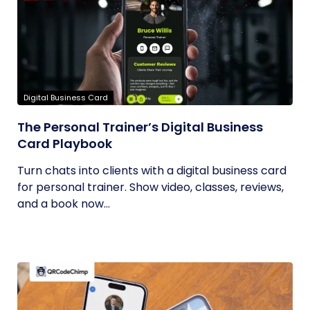
Digital Business Card
The Personal Trainer’s Digital Business
Card Playbook
Turn chats into clients with a digital business card
for personal trainer. Show video, classes, reviews,
and a book now...