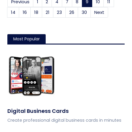
Previous
1
2
4
7
8
9
(current)
10
11
14
16
18
21
23
26
30
Next
Most Popular
Digital Business Cards
Create professional digital business cards in minutes