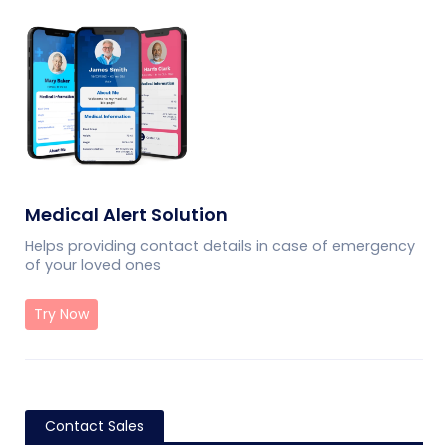
Medical Alert Solution
Helps providing contact details in case of emergency
of your loved ones
Try Now
Contact Sales