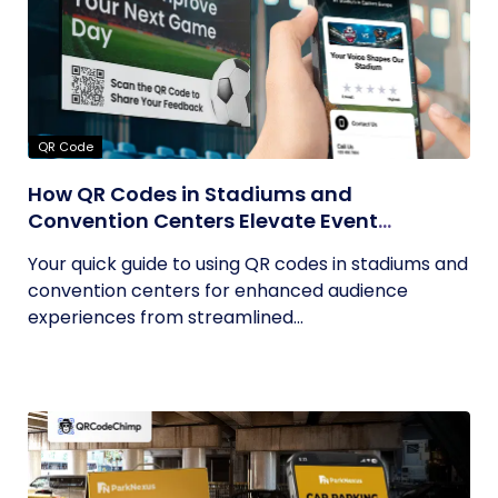
QR Code
How QR Codes in Stadiums and
Convention Centers Elevate Event
Experiences
Your quick guide to using QR codes in stadiums and
convention centers for enhanced audience
experiences from streamlined...