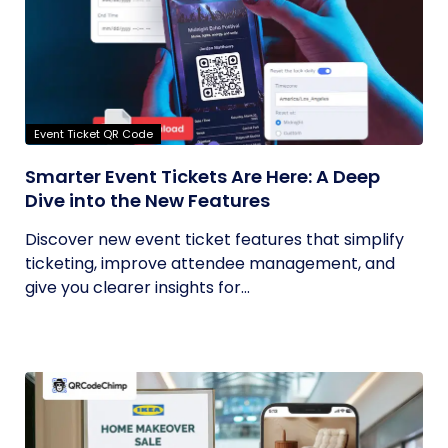
Event Ticket QR Code
Smarter Event Tickets Are Here: A Deep
Dive into the New Features
Discover new event ticket features that simplify
ticketing, improve attendee management, and
give you clearer insights for...