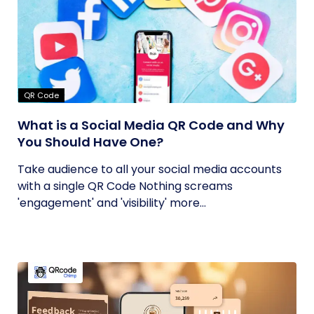
QR Code
What is a Social Media QR Code and Why
You Should Have One?
Take audience to all your social media accounts
with a single QR Code Nothing screams
'engagement' and 'visibility' more...