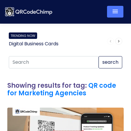
TRENDING NOW
Digital Business Cards
Pro
search
Showing results for tag:
QR code
for Marketing Agencies