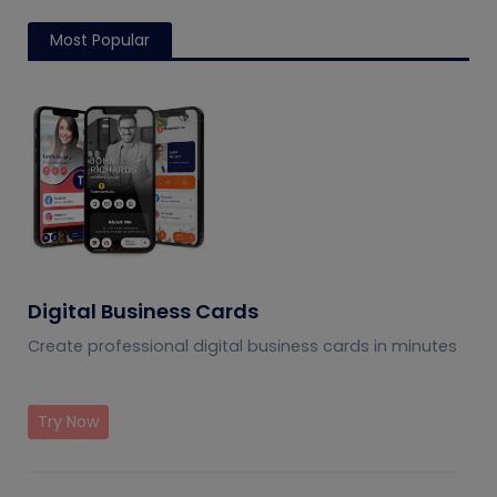
Most Popular
Digital Business Cards
Create professional digital business cards in minutes
Try Now