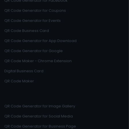
QR Code Generator for Facebook
QR Code Generator for Coupons
QR Code Generator for Events
QR Code Business Card
QR Code Generator for App Download
QR Code Generator for Google
QR Code Maker - Chrome Extension
Digital Business Card
QR Code Maker
QR Code Generator for Image Gallery
QR Code Generator for Social Media
QR Code Generator for Business Page