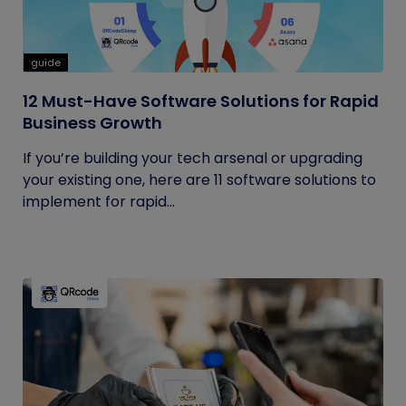
guide
12 Must-Have Software Solutions for Rapid
Business Growth
If you’re building your tech arsenal or upgrading
your existing one, here are 11 software solutions to
implement for rapid...