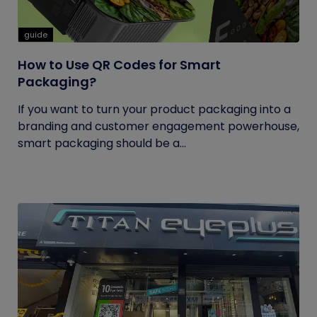
guide
How to Use QR Codes for Smart
Packaging?
If you want to turn your product packaging into a
branding and customer engagement powerhouse,
smart packaging should be a...