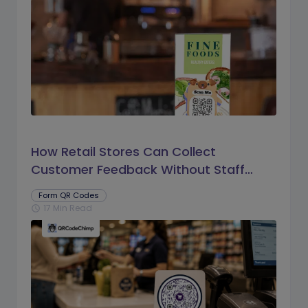
How Retail Stores Can Collect
Customer Feedback Without Staff
Prompts
Form QR Codes
17 Min Read
schedule