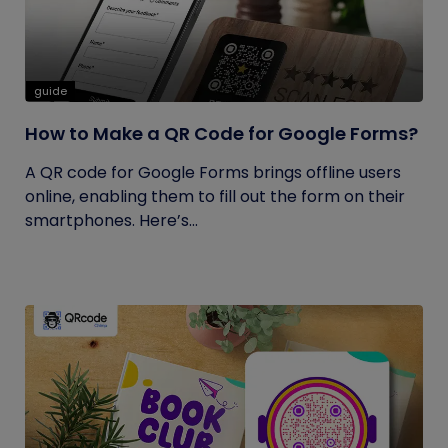
guide
How to Make a QR Code for Google Forms?
A QR code for Google Forms brings offline users
online, enabling them to fill out the form on their
smartphones. Here’s...