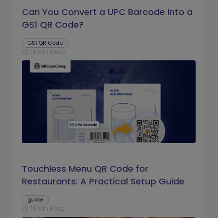
Can You Convert a UPC Barcode Into a
GS1 QR Code?
GS1 QR Code
16 Min Read
schedule
Touchless Menu QR Code for
Restaurants: A Practical Setup Guide
guide
16 Min Read
schedule