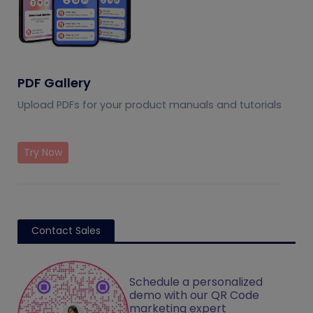
PDF Gallery
Upload PDFs for your product manuals and tutorials
Try Now
Contact Sales
Schedule a personalized
demo with our QR Code
marketing expert