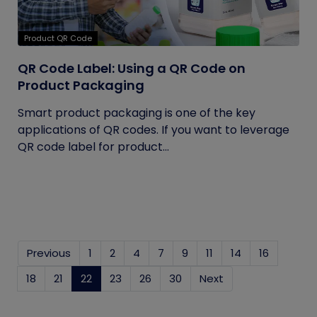
Product QR Code
QR Code Label: Using a QR Code on
Product Packaging
Smart product packaging is one of the key
applications of QR codes. If you want to leverage
QR code label for product...
Previous
1
2
4
7
9
11
14
16
18
21
22
(current)
23
26
30
Next