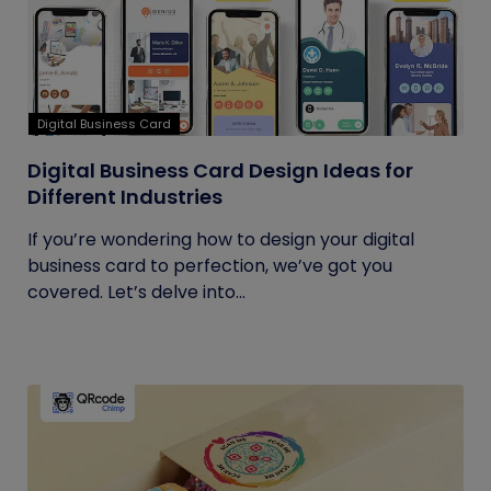
Digital Business Card
Digital Business Card Design Ideas for
Different Industries
If you’re wondering how to design your digital
business card to perfection, we’ve got you
covered. Let’s delve into...