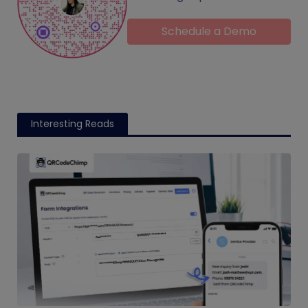
Schedule a Demo
Interesting Reads