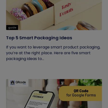
guide
Top 5 Smart Packaging Ideas
If you want to leverage smart product packaging,
you’re at the right place. Here are five smart
packaging ideas to...