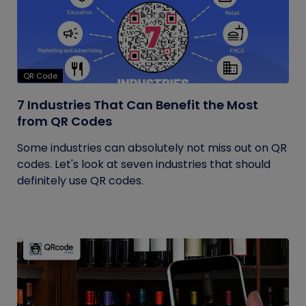
QR Code
7 Industries That Can Benefit the Most
from QR Codes
Some industries can absolutely not miss out on QR
codes. Let's look at seven industries that should
definitely use QR codes.