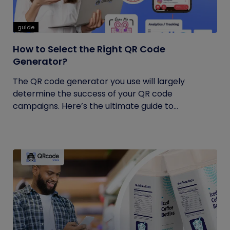
guide
How to Select the Right QR Code
Generator?
The QR code generator you use will largely
determine the success of your QR code
campaigns. Here’s the ultimate guide to...