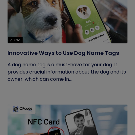
guide
Innovative Ways to Use Dog Name Tags
A dog name tag is a must-have for your dog. It
provides crucial information about the dog and its
owner, which can come in...