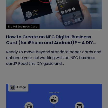
Digital Business Card
How to Create an NFC Digital Business
Card (for iPhone and Android)? – A DIY
Guide
Ready to move beyond standard paper cards and
enhance your networking with an NFC business
card? Read this DIY guide and...