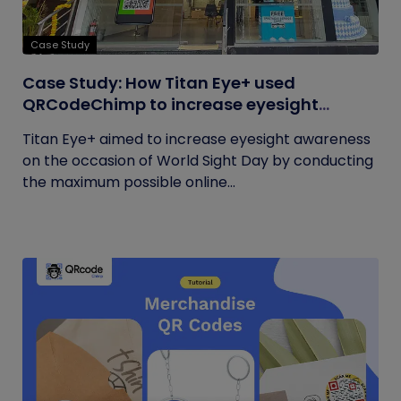
Case Study
Case Study: How Titan Eye+ used
QRCodeChimp to increase eyesight
awareness on World Sight Day?
Titan Eye+ aimed to increase eyesight awareness
on the occasion of World Sight Day by conducting
the maximum possible online...