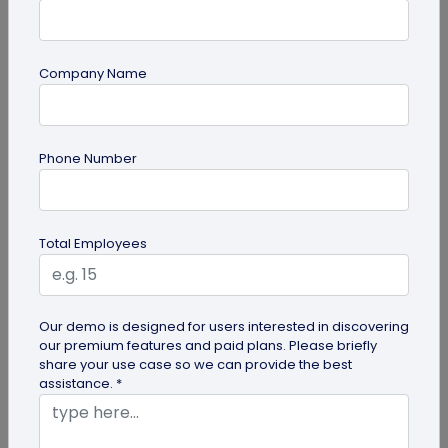
Company Name
Miscellaneous
Phone Number
Future of Commerce: Is It Retail or Direct-
to-Consumer?
Direct-to-consumer brands are booming, and for
Total Employees
all the right reasons. But does that mean retail
brands will soon meet...
Our demo is designed for users interested in discovering
our premium features and paid plans. Please briefly
share your use case so we can provide the best
assistance. *