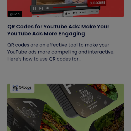
guide
QR Codes for YouTube Ads: Make Your
YouTube Ads More Engaging
QR codes are an effective tool to make your
YouTube ads more compelling and interactive.
Here's how to use QR codes for...