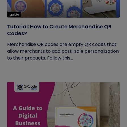
guide
Tutorial: How to Create Merchandise QR
Codes?
Merchandise QR codes are empty QR codes that
allow merchants to add post-sale personalization
to their products. Follow this...