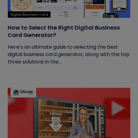
Digital Business Card
How to Select the Right Digital Business
Card Generator?
Here’s an ultimate guide to selecting the best
digital business card generator, along with the top
three solutions in the...