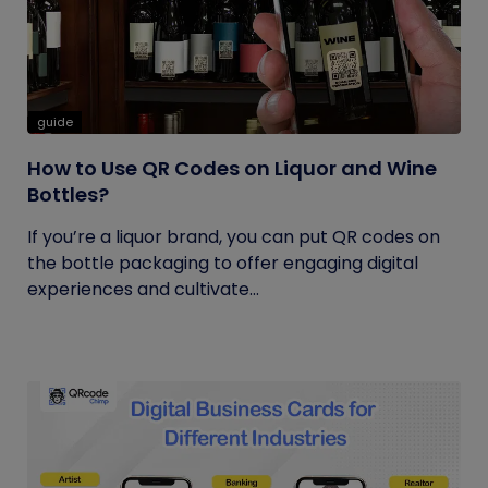
guide
How to Use QR Codes on Liquor and Wine
Bottles?
If you’re a liquor brand, you can put QR codes on
the bottle packaging to offer engaging digital
experiences and cultivate...