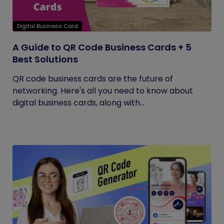
Digital Business Card
A Guide to QR Code Business Cards + 5
Best Solutions
QR code business cards are the future of
networking. Here's all you need to know about
digital business cards, along with...