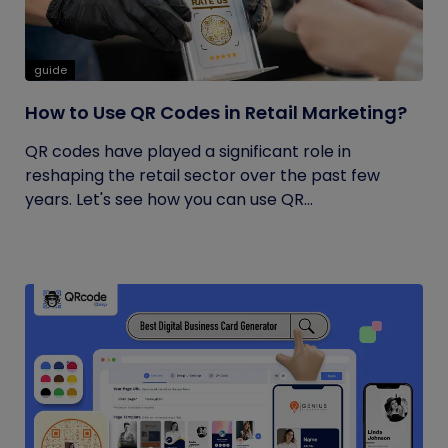
guide
How to Use QR Codes in Retail Marketing?
QR codes have played a significant role in
reshaping the retail sector over the past few
years. Let's see how you can use QR...