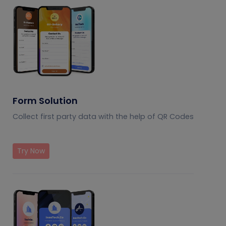
Form Solution
Collect first party data with the help of QR Codes
Try Now