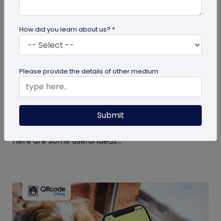
How did you learn about us? *
guide
Please provide the details of other medium
Eco-Friendly Marketing Strategies to
Implement Right Now
Submit
As the environmental crisis aggravates, more
consumers will likely switch to sustainable brands.
Here are some useful ideas...