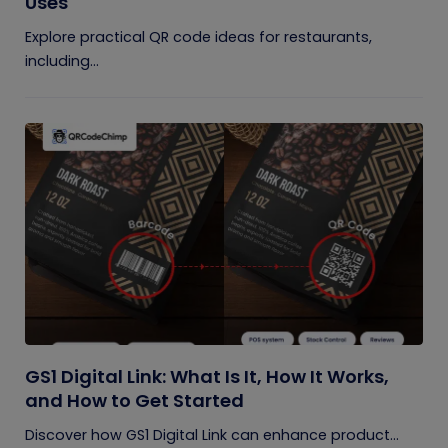
Uses
Explore practical QR code ideas for restaurants,
including...
GS1 Digital Link: What Is It, How It Works,
and How to Get Started
Discover how GS1 Digital Link can enhance product...