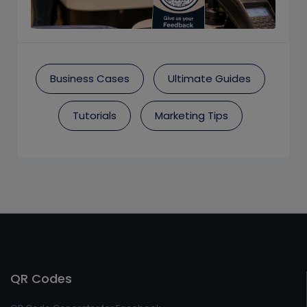
Business Cases
Ultimate Guides
Tutorials
Marketing Tips
QR Codes