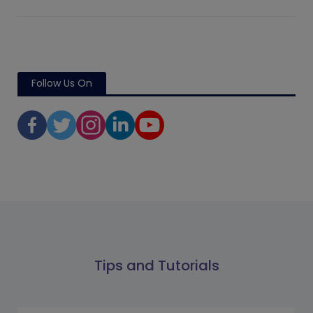
Follow Us On
Tips and Tutorials