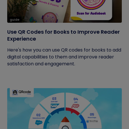
guide
Use QR Codes for Books to Improve Reader
Experience
Here's how you can use QR codes for books to add
digital capabilities to them and improve reader
satisfaction and engagement.