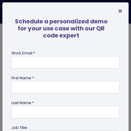
×
Schedule a personalized demo
for your use case with our QR
code expert
TRENDING NOW
Digital Business Cards
Pro
Work Email *
search
First Name *
Showing results for tag:
QR code
for marketing
Last Name *
Job Title