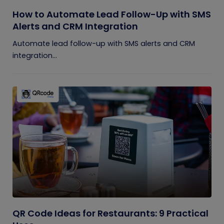
How to Automate Lead Follow-Up with SMS
Alerts and CRM Integration
Automate lead follow-up with SMS alerts and CRM
integration...
QR Code Ideas for Restaurants: 9 Practical