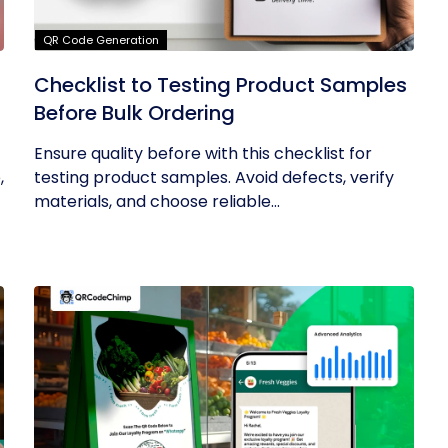
QR Code Generation
Checklist to Testing Product Samples
Before Bulk Ordering
Ensure quality before with this checklist for
,
testing product samples. Avoid defects, verify
materials, and choose reliable...