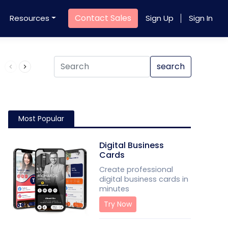
Contact Sales
Resources
Sign Up
Sign In
Product QR Code
search
Most Popular
Digital Business
Cards
Create professional
digital business cards in
minutes
Try Now