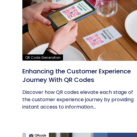
QR Code Generation
Enhancing the Customer Experience
Journey With QR Codes
Discover how QR codes elevate each stage of
the customer experience journey by providing
instant access to information...