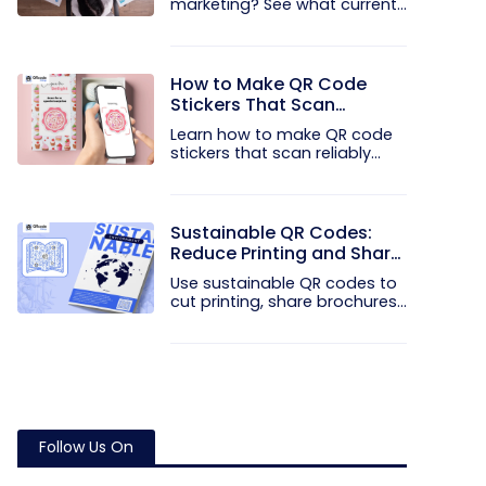
marketing? See what current...
How to Make QR Code
Stickers That Scan
Reliably
Learn how to make QR code
stickers that scan reliably...
Sustainable QR Codes:
Reduce Printing and Share
Information Digitally
Use sustainable QR codes to
cut printing, share brochures...
Follow Us On