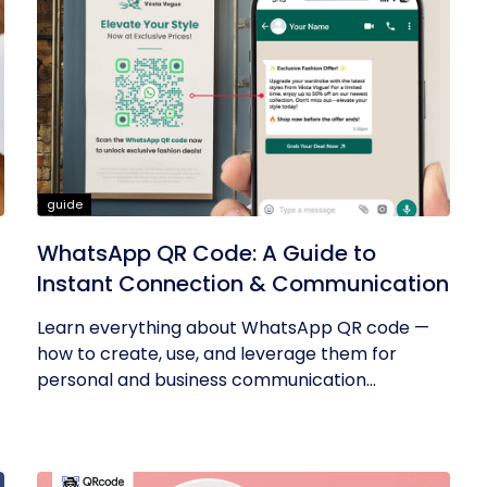
guide
WhatsApp QR Code: A Guide to
Instant Connection & Communication
Learn everything about WhatsApp QR code —
how to create, use, and leverage them for
personal and business communication...