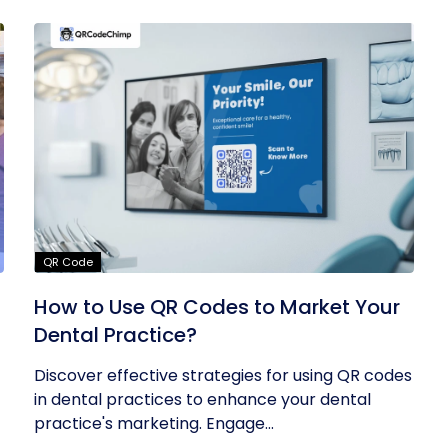
QR Code
How to Use QR Codes to Market Your
Dental Practice?
Discover effective strategies for using QR codes
in dental practices to enhance your dental
practice's marketing. Engage...