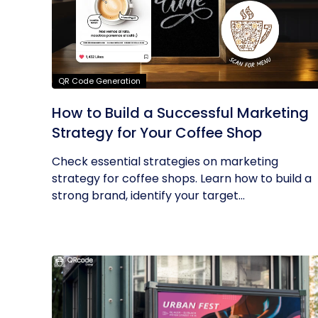
QR Code Generation
How to Build a Successful Marketing
Strategy for Your Coffee Shop
Check essential strategies on marketing
strategy for coffee shops. Learn how to build a
strong brand, identify your target...