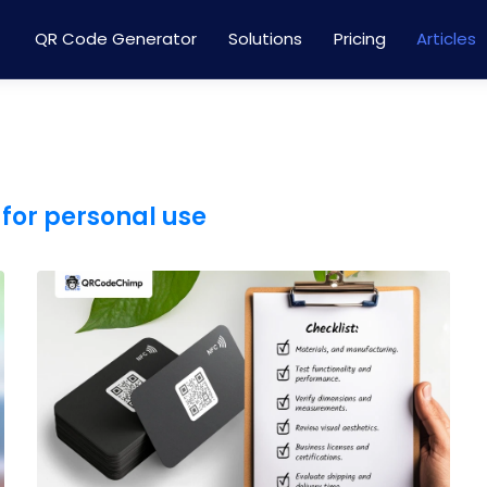
QR Code Generator
Solutions
Pricing
Articles
for personal use