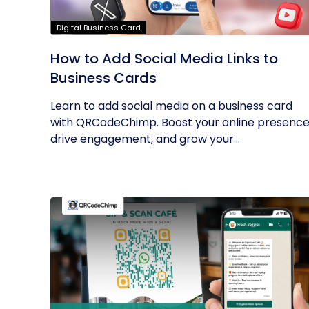
Digital Business Card
How to Add Social Media Links to
Business Cards
Learn to add social media on a business card
with QRCodeChimp. Boost your online presence
drive engagement, and grow your...