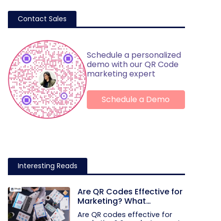
Contact Sales
Schedule a personalized
demo with our QR Code
marketing expert
Schedule a Demo
Interesting Reads
Are QR Codes Effective for
Marketing? What
Research Shows
Are QR codes effective for