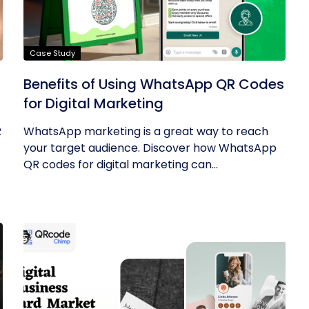
Case Study
Benefits of Using WhatsApp QR Codes
for Digital Marketing
R
WhatsApp marketing is a great way to reach
your target audience. Discover how WhatsApp
QR codes for digital marketing can...