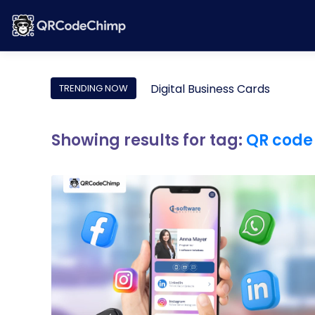
Digital Business Cards
TRENDING NOW
Showing results for tag:
QR code 