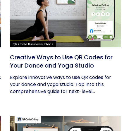
QR Code Business Ideas
g
Creative Ways to Use QR Codes for
Your Dance and Yoga Studio
s
Explore innovative ways to use QR codes for
your dance and yoga studio. Tap into this
comprehensive guide for next-level...