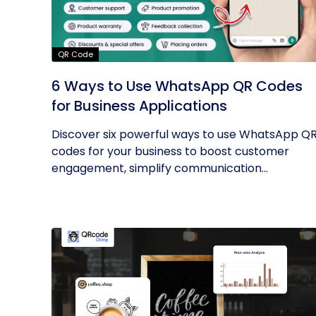
QR Code
6 Ways to Use WhatsApp QR Codes
for Business Applications
Discover six powerful ways to use WhatsApp Q
codes for your business to boost customer
engagement, simplify communication...