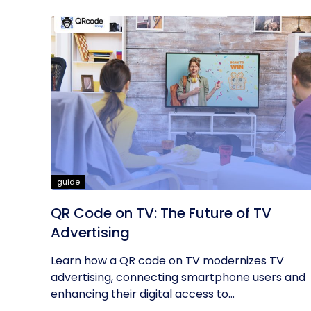
guide
QR Code on TV: The Future of TV
Advertising
Learn how a QR code on TV modernizes TV
advertising, connecting smartphone users and
enhancing their digital access to...