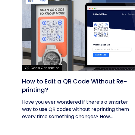
QR Code Generation
How to Edit a QR Code Without Re-
printing?
Have you ever wondered if there’s a smarter
way to use QR codes without reprinting them
every time something changes? How...