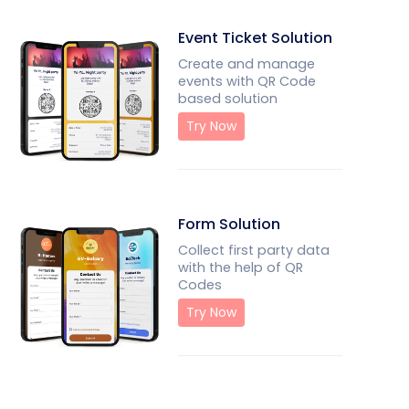
Event Ticket Solution
Create and manage
events with QR Code
based solution
Try Now
Form Solution
Collect first party data
with the help of QR
Codes
Try Now