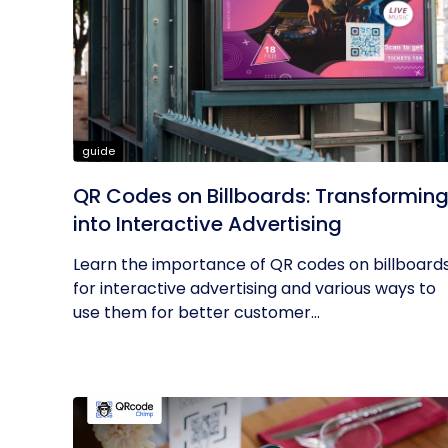
guide
QR Codes on Billboards: Transformin
into Interactive Advertising
Learn the importance of QR codes on billboard
for interactive advertising and various ways to
use them for better customer...