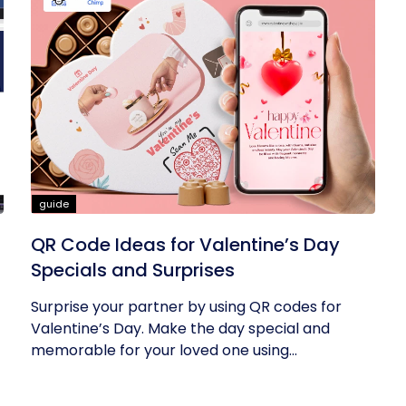
guide
QR Code Ideas for Valentine’s Day
Specials and Surprises
Surprise your partner by using QR codes for
Valentine’s Day. Make the day special and
memorable for your loved one using...