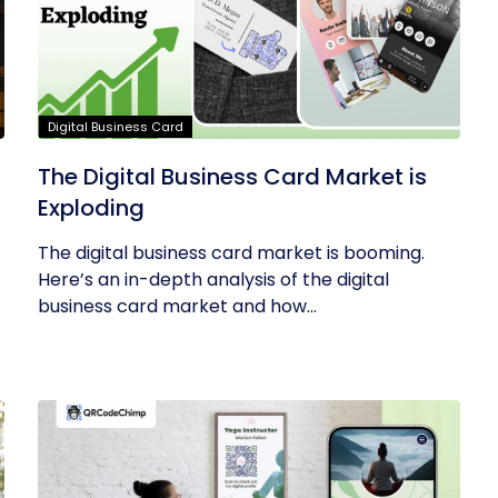
Digital Business Card
The Digital Business Card Market is
Exploding
The digital business card market is booming.
Here’s an in-depth analysis of the digital
business card market and how...