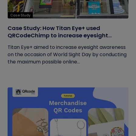
Case Study
Case Study: How Titan Eye+ used
QRCodeChimp to increase eyesight
awareness on World Sight Day?
Titan Eye+ aimed to increase eyesight awareness
on the occasion of World Sight Day by conducting
the maximum possible online...