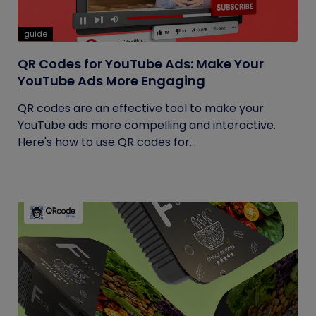
guide
QR Codes for YouTube Ads: Make Your
YouTube Ads More Engaging
QR codes are an effective tool to make your
YouTube ads more compelling and interactive.
Here's how to use QR codes for...