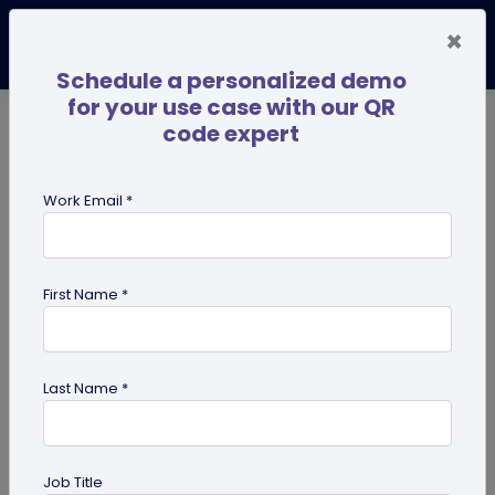
×
Schedule a personalized demo
for your use case with our QR
code expert
TRENDING NOW
Digital Business Cards
Pro
Work Email *
search
First Name *
Showing results for tag:
QR code
for personal use
Last Name *
Job Title