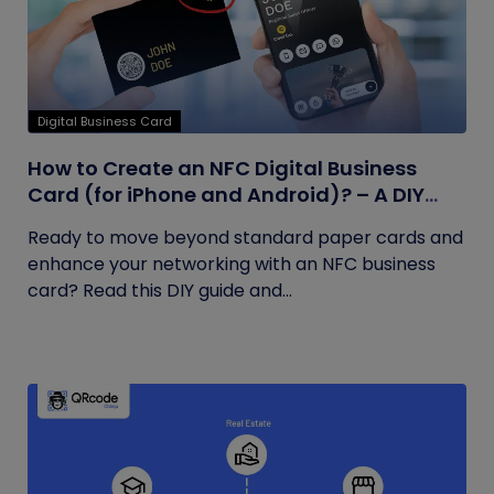
Digital Business Card
How to Create an NFC Digital Business
Card (for iPhone and Android)? – A DIY
Guide
Ready to move beyond standard paper cards and
enhance your networking with an NFC business
card? Read this DIY guide and...