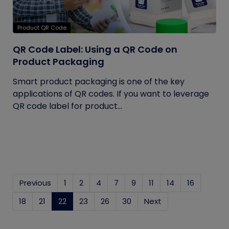
Product QR Code
QR Code Label: Using a QR Code on
Product Packaging
Smart product packaging is one of the key
applications of QR codes. If you want to leverage
QR code label for product...
Previous
1
2
4
7
9
11
14
16
18
21
22
(current)
23
26
30
Next