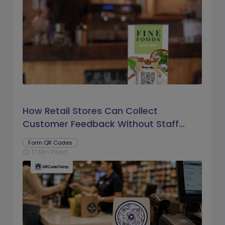
How Retail Stores Can Collect
Customer Feedback Without Staff
Prompts
Form QR Codes
17 Min Read
schedule