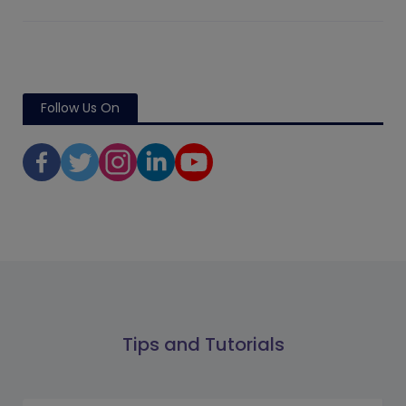
Follow Us On
Tips and Tutorials