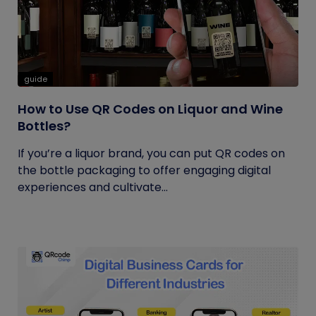
guide
How to Use QR Codes on Liquor and Wine
Bottles?
If you’re a liquor brand, you can put QR codes on
the bottle packaging to offer engaging digital
experiences and cultivate...