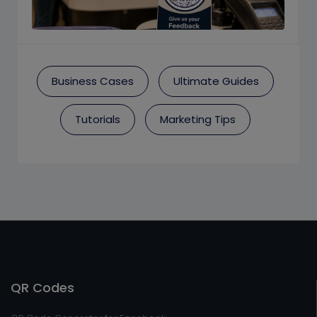
Business Cases
Ultimate Guides
Tutorials
Marketing Tips
QR Codes