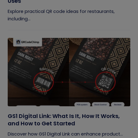
Uses
Explore practical QR code ideas for restaurants,
including...
GS1 Digital Link: What Is It, How It Works,
and How to Get Started
Discover how GS1 Digital Link can enhance product...