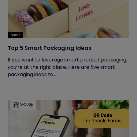
guide
Top 5 Smart Packaging Ideas
If you want to leverage smart product packaging,
you’re at the right place. Here are five smart
packaging ideas to...