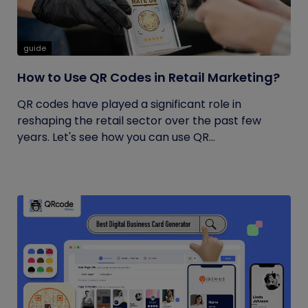
guide
How to Use QR Codes in Retail Marketing?
QR codes have played a significant role in
reshaping the retail sector over the past few
years. Let's see how you can use QR...