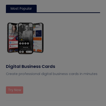
Most Popular
Digital Business Cards
Create professional digital business cards in minutes
Try Now