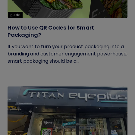
guide
How to Use QR Codes for Smart
Packaging?
If you want to turn your product packaging into a
branding and customer engagement powerhouse,
smart packaging should be a...