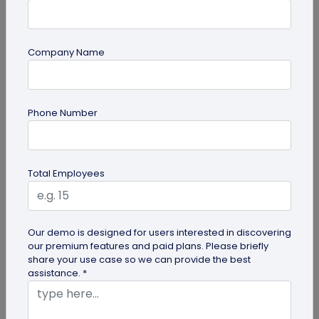
Company Name
Miscellaneous
Phone Number
Future of Commerce: Is It Retail or Direct-
to-Consumer?
Direct-to-consumer brands are booming, and for
Total Employees
all the right reasons. But does that mean retail
brands will soon meet...
Our demo is designed for users interested in discovering
our premium features and paid plans. Please briefly
share your use case so we can provide the best
assistance. *