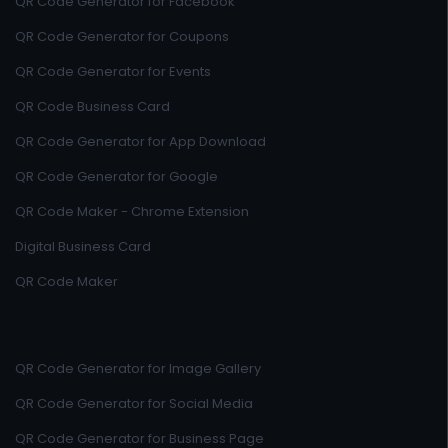
QR Code Generator for Facebook
QR Code Generator for Coupons
QR Code Generator for Events
QR Code Business Card
QR Code Generator for App Download
QR Code Generator for Google
QR Code Maker - Chrome Extension
Digital Business Card
QR Code Maker
QR Code Generator for Image Gallery
QR Code Generator for Social Media
QR Code Generator for Business Page