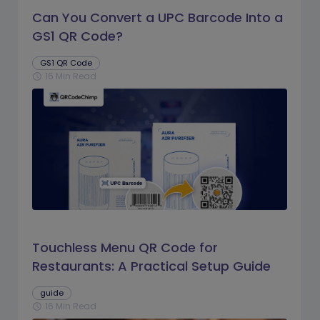
Can You Convert a UPC Barcode Into a
GS1 QR Code?
GS1 QR Code
16 Min Read
schedule
Touchless Menu QR Code for
Restaurants: A Practical Setup Guide
guide
16 Min Read
schedule