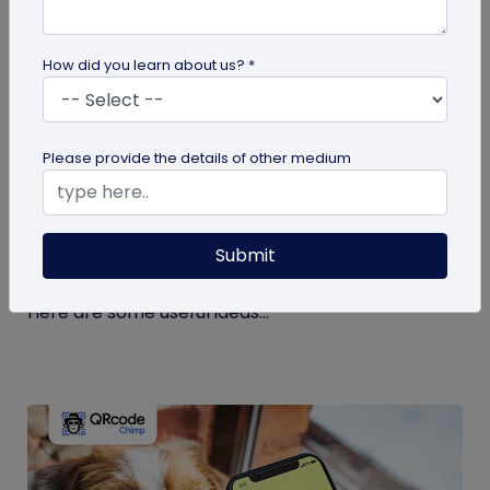
How did you learn about us? *
guide
Please provide the details of other medium
Eco-Friendly Marketing Strategies to
Implement Right Now
Submit
As the environmental crisis aggravates, more
consumers will likely switch to sustainable brands.
Here are some useful ideas...