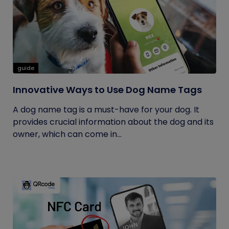
guide
Innovative Ways to Use Dog Name Tags
A dog name tag is a must-have for your dog. It
provides crucial information about the dog and its
owner, which can come in...