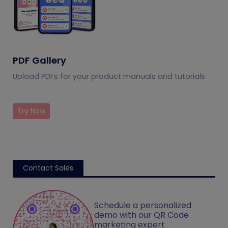
PDF Gallery
Upload PDFs for your product manuals and tutorials
Try Now
Contact Sales
Schedule a personalized
demo with our QR Code
marketing expert