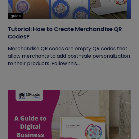
guide
Tutorial: How to Create Merchandise QR
Codes?
Merchandise QR codes are empty QR codes that
allow merchants to add post-sale personalization
to their products. Follow this...