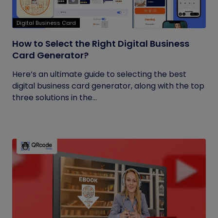
Digital Business Card
How to Select the Right Digital Business
Card Generator?
Here’s an ultimate guide to selecting the best
digital business card generator, along with the top
three solutions in the...