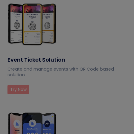
Event Ticket Solution
Create and manage events with QR Code based
solution
Try Now