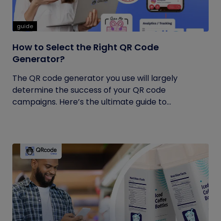
guide
How to Select the Right QR Code
Generator?
The QR code generator you use will largely
determine the success of your QR code
campaigns. Here’s the ultimate guide to...