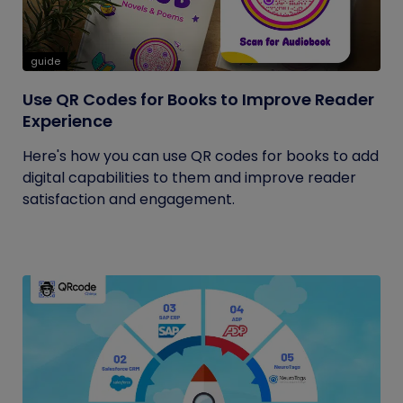
guide
Use QR Codes for Books to Improve Reader
Experience
Here's how you can use QR codes for books to add
digital capabilities to them and improve reader
satisfaction and engagement.