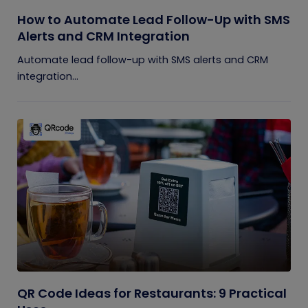
How to Automate Lead Follow-Up with SMS
Alerts and CRM Integration
Automate lead follow-up with SMS alerts and CRM
integration...
QR Code Ideas for Restaurants: 9 Practical