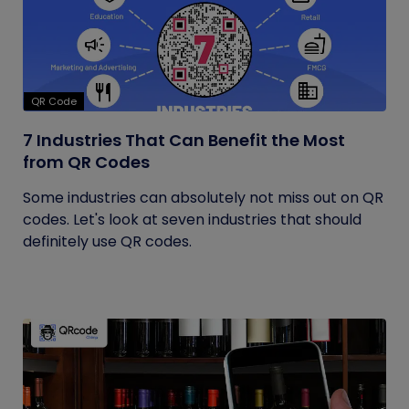
QR Code
7 Industries That Can Benefit the Most
from QR Codes
Some industries can absolutely not miss out on QR
codes. Let's look at seven industries that should
definitely use QR codes.