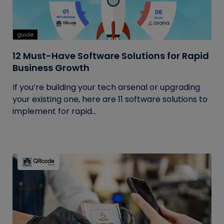
guide
12 Must-Have Software Solutions for Rapid
Business Growth
If you’re building your tech arsenal or upgrading
your existing one, here are 11 software solutions to
implement for rapid...