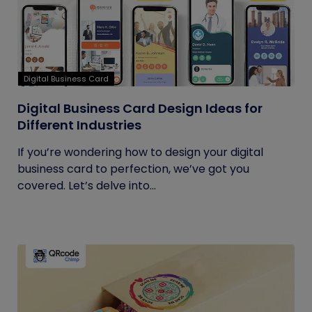
Digital Business Card
Digital Business Card Design Ideas for
Different Industries
If you’re wondering how to design your digital
business card to perfection, we’ve got you
covered. Let’s delve into...