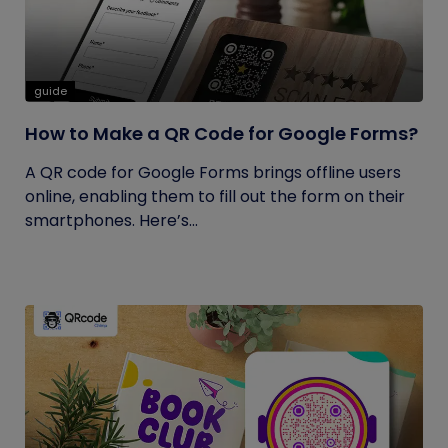
guide
How to Make a QR Code for Google Forms?
A QR code for Google Forms brings offline users
online, enabling them to fill out the form on their
smartphones. Here’s...