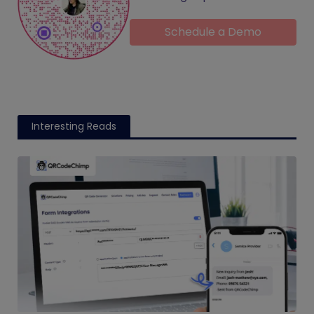
Schedule a Demo
Interesting Reads