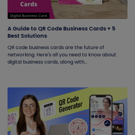
Digital Business Card
A Guide to QR Code Business Cards + 5
Best Solutions
QR code business cards are the future of
networking. Here's all you need to know about
digital business cards, along with...