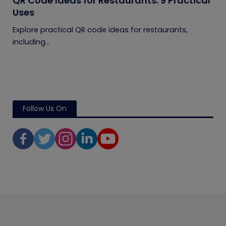
QR Code Ideas for Restaurants: 9 Practical
Uses
Explore practical QR code ideas for restaurants,
including...
Follow Us On