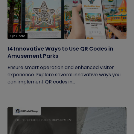
QR Code
14 Innovative Ways to Use QR Codes in
Amusement Parks
Ensure smart operation and enhanced visitor
experience. Explore several innovative ways you
can implement QR codes in...