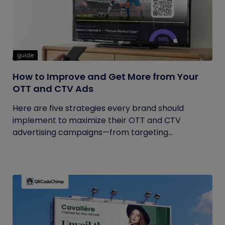
guide
How to Improve and Get More from Your
OTT and CTV Ads
Here are five strategies every brand should
implement to maximize their OTT and CTV
advertising campaigns—from targeting...