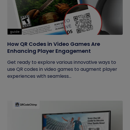
guide
How QR Codes in Video Games Are
Enhancing Player Engagement
Get ready to explore various innovative ways to
use QR codes in video games to augment player
experiences with seamless...