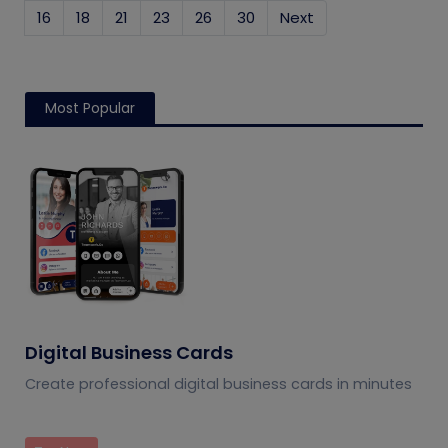
16
18
21
23
26
30
Next
Most Popular
Digital Business Cards
Create professional digital business cards in minutes