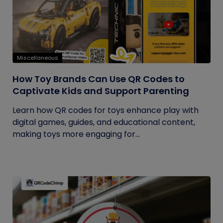
Miscellaneous
How Toy Brands Can Use QR Codes to
Captivate Kids and Support Parenting
Learn how QR codes for toys enhance play with
digital games, guides, and educational content,
making toys more engaging for...