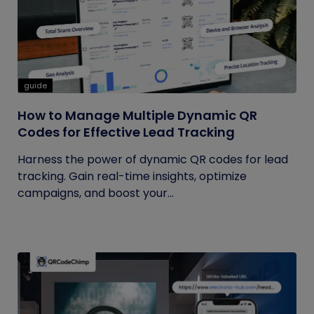
guide
How to Manage Multiple Dynamic QR
Codes for Effective Lead Tracking
Harness the power of dynamic QR codes for lead
tracking. Gain real-time insights, optimize
campaigns, and boost your...