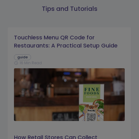
Tips and Tutorials
Touchless Menu QR Code for
Restaurants: A Practical Setup Guide
guide
16 Min Read
schedule
How Retail Stores Can Collect