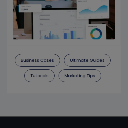
Business Cases
Ultimate Guides
Tutorials
Marketing Tips