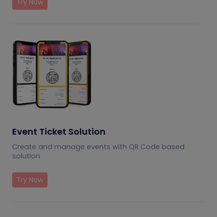
Try Now
Event Ticket Solution
Create and manage events with QR Code based
solution
Try Now