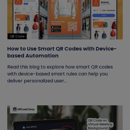
QR Code
How to Use Smart QR Codes with Device-
based Automation
Read this blog to explore how smart QR codes
with device-based smart rules can help you
deliver personalized user...