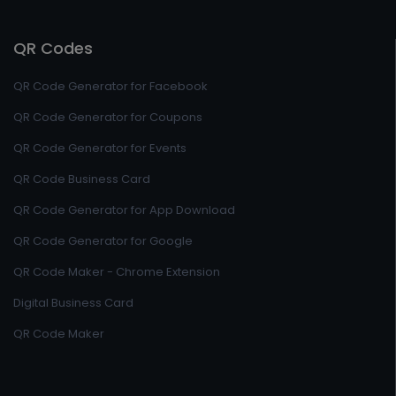
QR Codes
QR Code Generator for Facebook
QR Code Generator for Coupons
QR Code Generator for Events
QR Code Business Card
QR Code Generator for App Download
QR Code Generator for Google
QR Code Maker - Chrome Extension
Digital Business Card
QR Code Maker