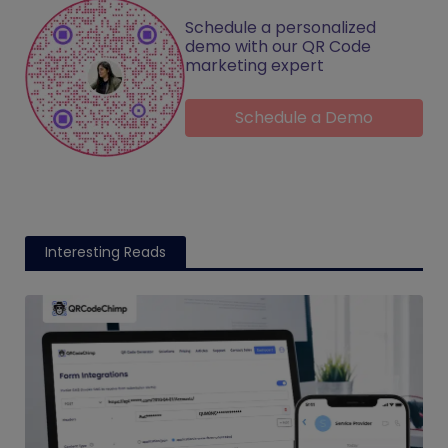
Schedule a personalized
demo with our QR Code
marketing expert
Schedule a Demo
Interesting Reads