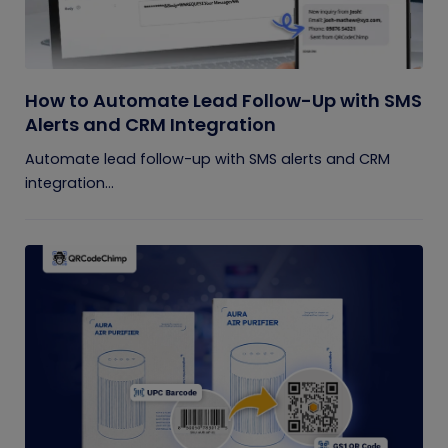
How to Automate Lead Follow-Up with SMS
Alerts and CRM Integration
Automate lead follow-up with SMS alerts and CRM
integration...