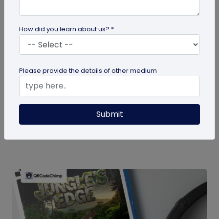
How did you learn about us? *
guide
Please provide the details of other medium
How To Delete My QR Code Account
Please follow the below steps to delete your
Submit
account. Note that deleting your account will
permanently delete all the...