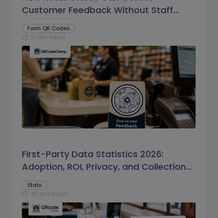
Customer Feedback Without Staff
Prompts
Form QR Codes
17 Min Read
schedule
First-Party Data Statistics 2026:
Adoption, ROI, Privacy, and Collection
Trends
Stats
20 Min Read
schedule