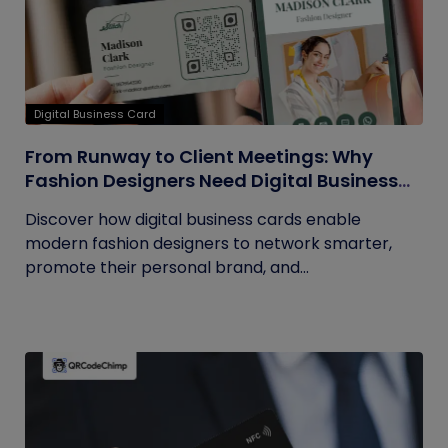
Digital Business Card
From Runway to Client Meetings: Why
Fashion Designers Need Digital Business
Cards
Discover how digital business cards enable
modern fashion designers to network smarter,
promote their personal brand, and...