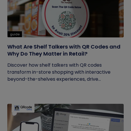
guide
What Are Shelf Talkers with QR Codes and
Why Do They Matter in Retail?
Discover how shelf talkers with QR codes
transform in-store shopping with interactive
beyond-the-shelves experiences, drive...