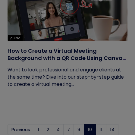
guide
How to Create a Virtual Meeting
Background with a QR Code Using Canva
and QRCodeChimp
Want to look professional and engage clients at
the same time? Dive into our step-by-step guide
to create a virtual meeting...
Previous
1
2
4
7
9
10
(current)
11
14