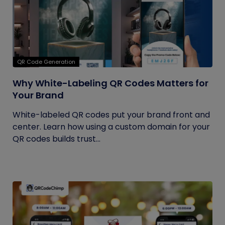
QR Code Generation
Why White-Labeling QR Codes Matters for
Your Brand
White-labeled QR codes put your brand front and
center. Learn how using a custom domain for your
QR codes builds trust...