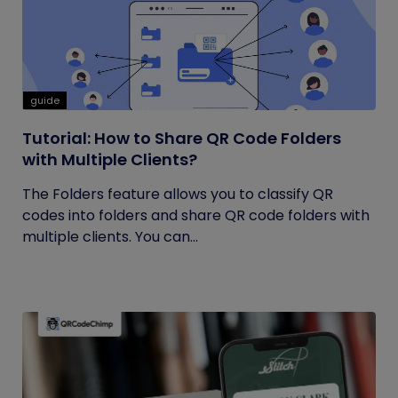
guide
Tutorial: How to Share QR Code Folders
with Multiple Clients?
The Folders feature allows you to classify QR
codes into folders and share QR code folders with
multiple clients. You can...