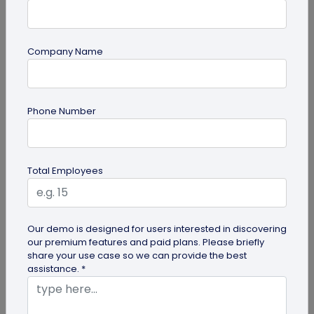
Company Name
guide
Phone Number
Top 7 Ways QR Codes Are Transforming
Crowd Management
Delve into this article to discover how effective QR
Total Employees
codes can be for crowd management—from
streamlining entries and...
Our demo is designed for users interested in discovering
our premium features and paid plans. Please briefly
share your use case so we can provide the best
assistance. *