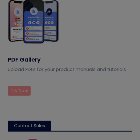
PDF Gallery
Upload PDFs for your product manuals and tutorials
Try Now
Contact Sales