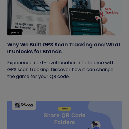
guide
Why We Built GPS Scan Tracking and What
It Unlocks for Brands
Experience next-level location intelligence with
GPS scan tracking. Discover how it can change
the game for your QR code...