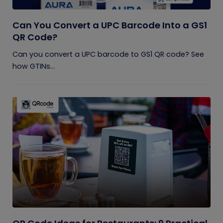
Can You Convert a UPC Barcode Into a GS1
QR Code?
Can you convert a UPC barcode to GS1 QR code? See
how GTINs...