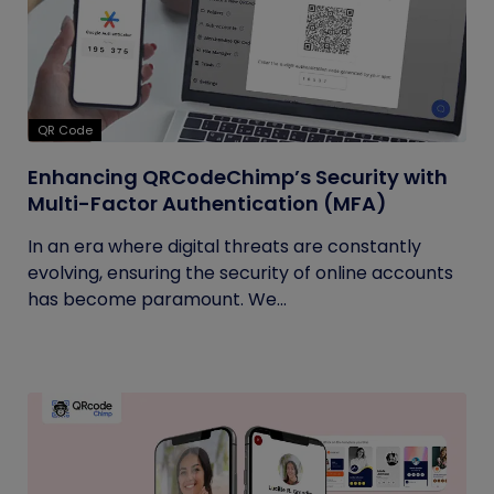
QR Code
Enhancing QRCodeChimp’s Security with
Multi-Factor Authentication (MFA)
In an era where digital threats are constantly
evolving, ensuring the security of online accounts
has become paramount. We...