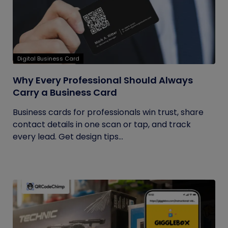
Digital Business Card
Why Every Professional Should Always
Carry a Business Card
Business cards for professionals win trust, share
contact details in one scan or tap, and track
every lead. Get design tips...