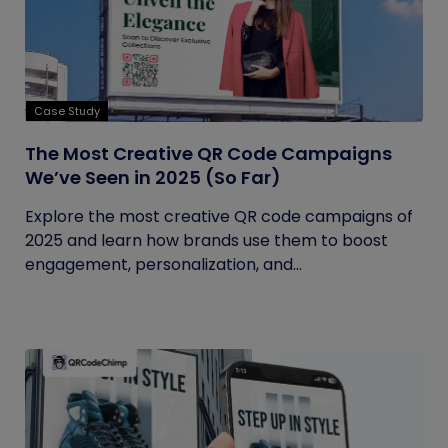
Case Study
The Most Creative QR Code Campaigns
We’ve Seen in 2025 (So Far)
Explore the most creative QR code campaigns of
2025 and learn how brands use them to boost
engagement, personalization, and...