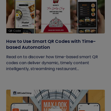
QR Code
How to Use Smart QR Codes with Time-
based Automation
Read on to discover how time-based smart QR
codes can deliver dynamic, timely content
intelligently, streamlining restaurant...