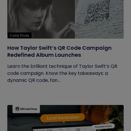
Case Study
How Taylor Swift’s QR Code Campaign
Redefined Album Launches
Learn the brilliant technique of Taylor Swift’s QR
code campaign. Know the key takeaways: a
dynamic QR code, fan...