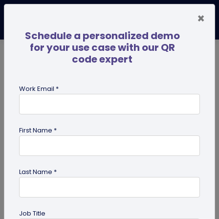
×
Schedule a personalized demo
for your use case with our QR
code expert
TRENDING NOW
Digital Business Cards
Pro
Work Email *
search
First Name *
Showing results for tag:
QR code
for photographers
Last Name *
Job Title