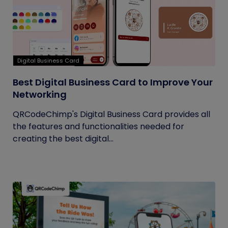
Digital Business Card
Best Digital Business Card to Improve Your
Networking
QRCodeChimp's Digital Business Card provides all
the features and functionalities needed for
creating the best digital...