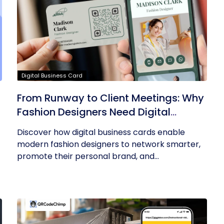
Digital Business Card
From Runway to Client Meetings: Why
Fashion Designers Need Digital
Business Cards
Discover how digital business cards enable
modern fashion designers to network smarter,
promote their personal brand, and...