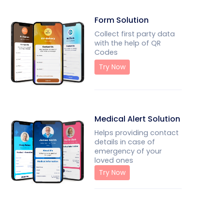
Form Solution
Collect first party data
with the help of QR
Codes
Try Now
Medical Alert Solution
Helps providing contact
details in case of
emergency of your
loved ones
Try Now