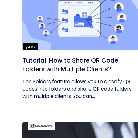
guide
Tutorial: How to Share QR Code
Folders with Multiple Clients?
The Folders feature allows you to classify QR
codes into folders and share QR code folders
with multiple clients. You can...