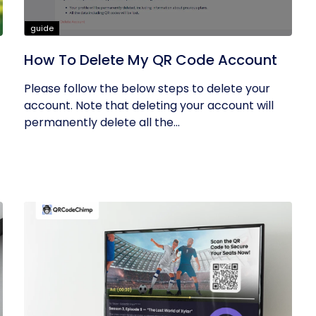
guide
How To Delete My QR Code Account
Please follow the below steps to delete your
account. Note that deleting your account will
permanently delete all the...