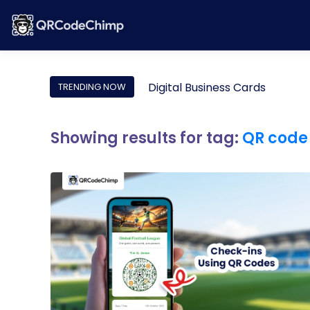
Digital Business Cards
TRENDING NOW
Showing results for tag:
QR code 