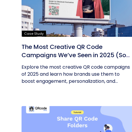
Case Study
The Most Creative QR Code
Campaigns We’ve Seen in 2025 (So
Far)
Explore the most creative QR code campaigns
of 2025 and learn how brands use them to
boost engagement, personalization, and...