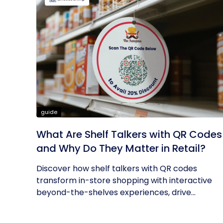
guide
What Are Shelf Talkers with QR Codes
and Why Do They Matter in Retail?
Discover how shelf talkers with QR codes
transform in-store shopping with interactive
beyond-the-shelves experiences, drive...