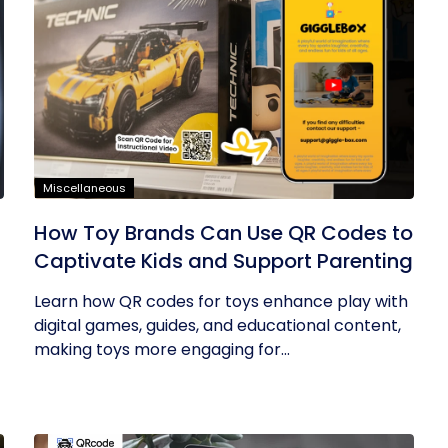
Miscellaneous
How Toy Brands Can Use QR Codes to
Captivate Kids and Support Parenting
Learn how QR codes for toys enhance play with
digital games, guides, and educational content,
making toys more engaging for...