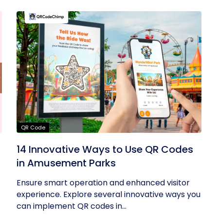
QR Code
14 Innovative Ways to Use QR Codes
in Amusement Parks
Ensure smart operation and enhanced visitor
experience. Explore several innovative ways you
can implement QR codes in...