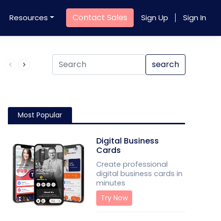
Contact Sales
Resources
Sign Up
Sign In
Product QR Code
search
Most Popular
Digital Business
Cards
Create professional
digital business cards in
minutes
Try Now