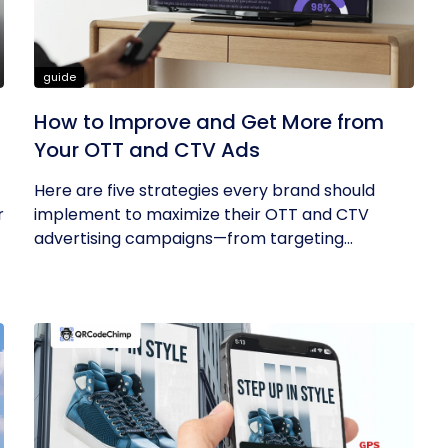
guide
How to Improve and Get More from
Your OTT and CTV Ads
Here are five strategies every brand should
r
implement to maximize their OTT and CTV
advertising campaigns—from targeting...