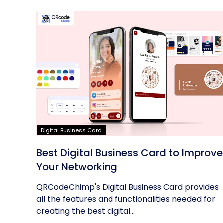
Digital Business Card
Best Digital Business Card to Improve
Your Networking
QRCodeChimp's Digital Business Card provides
all the features and functionalities needed for
creating the best digital...