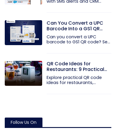
with SMS alerts and CRM
integration...
Can You Convert a UPC
Barcode Into a GS1 QR
Code?
Can you convert a UPC
barcode to GS1 QR code? See
how GTINs...
QR Code Ideas for
Restaurants: 9 Practical
Uses
Explore practical QR code
ideas for restaurants,
including...
Follow Us On