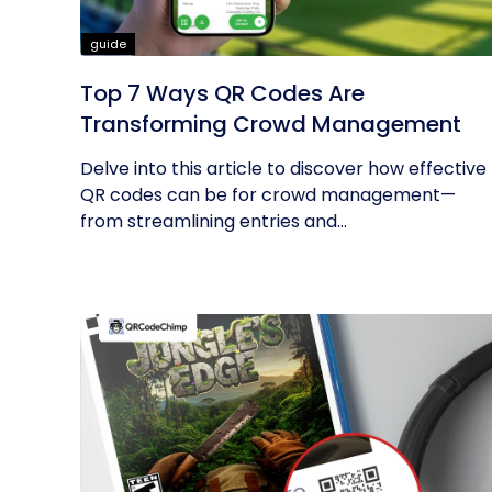
guide
Top 7 Ways QR Codes Are
Transforming Crowd Management
Delve into this article to discover how effective
QR codes can be for crowd management—
from streamlining entries and...