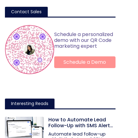
Contact Sales
Schedule a personalized
demo with our QR Code
marketing expert
Schedule a Demo
Interesting Reads
How to Automate Lead
Follow-Up with SMS Alerts
and CRM Integration
Automate lead follow-up