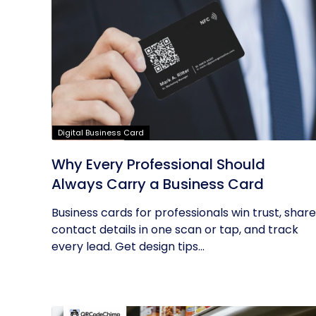
Digital Business Card
Why Every Professional Should
Always Carry a Business Card
Business cards for professionals win trust, share
contact details in one scan or tap, and track
every lead. Get design tips...