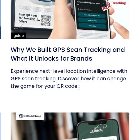
guide
Why We Built GPS Scan Tracking and
What It Unlocks for Brands
Experience next-level location intelligence with
GPS scan tracking. Discover how it can change
the game for your QR code...