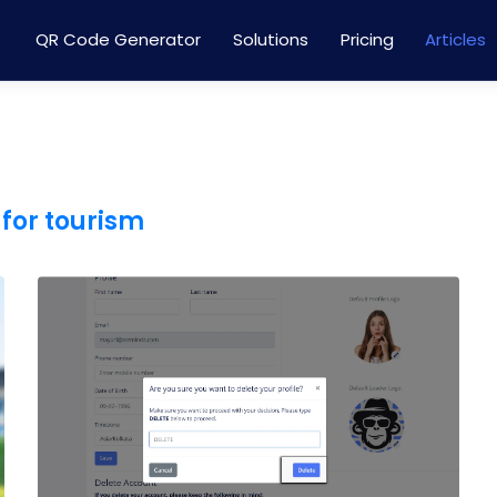
QR Code Generator
Solutions
Pricing
Articles
for tourism