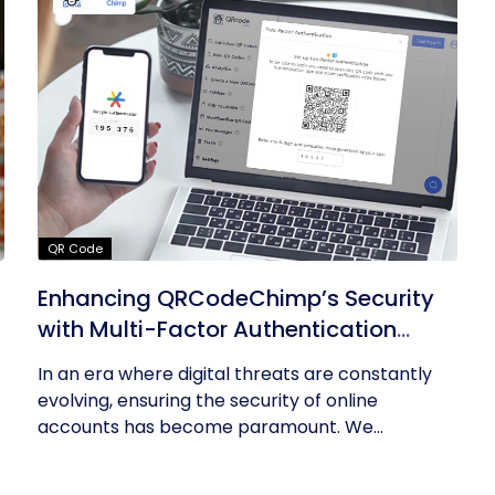
QR Code
Enhancing QRCodeChimp’s Security
with Multi-Factor Authentication
(MFA)
In an era where digital threats are constantly
evolving, ensuring the security of online
accounts has become paramount. We...