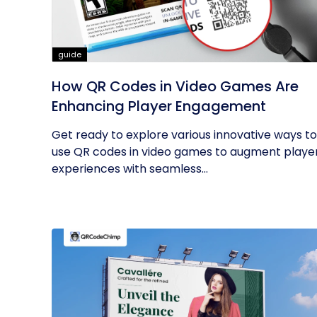
guide
How QR Codes in Video Games Are
Enhancing Player Engagement
Get ready to explore various innovative ways to
use QR codes in video games to augment playe
experiences with seamless...