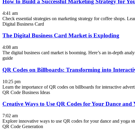
How to Build a Successful Marketing Strategy for Yo
4:41 am
Check essential strategies on marketing strategy for coffee shops. Lear
Digital Business Card
The Digital Business Card Market is Exploding
4:08 am
The digital business card market is booming. Here’s an in-depth analys
guide
QR Codes on Billboards: Transforming into Interacti
10:25 pm
Learn the importance of QR codes on billboards for interactive adverti
QR Code Business Ideas
Creative Ways to Use QR Codes for Your Dance and 
7:02 am
Explore innovative ways to use QR codes for your dance and yoga stud
QR Code Generation