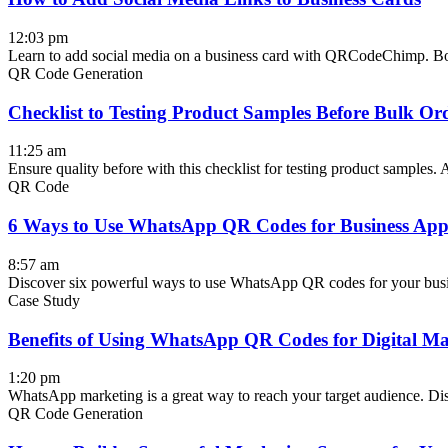
12:03 pm
Learn to add social media on a business card with QRCodeChimp. Boo
QR Code Generation
Checklist to Testing Product Samples Before Bulk Or
11:25 am
Ensure quality before with this checklist for testing product samples. A
QR Code
6 Ways to Use WhatsApp QR Codes for Business Appl
8:57 am
Discover six powerful ways to use WhatsApp QR codes for your busi
Case Study
Benefits of Using WhatsApp QR Codes for Digital Ma
1:20 pm
WhatsApp marketing is a great way to reach your target audience. D
QR Code Generation