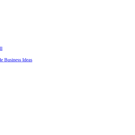
ll
 Business Ideas