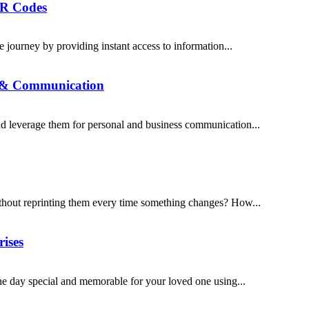
QR Codes
journey by providing instant access to information...
n & Communication
 leverage them for personal and business communication...
thout reprinting them every time something changes? How...
rises
he day special and memorable for your loved one using...