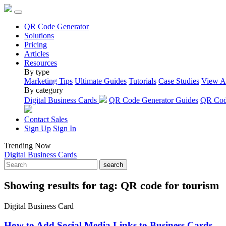
QR Code Generator
Solutions
Pricing
Articles
Resources
By type
Marketing Tips
Ultimate Guides
Tutorials
Case Studies
View A
By category
Digital Business Cards
QR Code Generator Guides
QR Code
Contact Sales
Sign Up
Sign In
Trending Now
Digital Business Cards
search
Showing results for tag:
QR code for tourism
Digital Business Card
How to Add Social Media Links to Business Cards