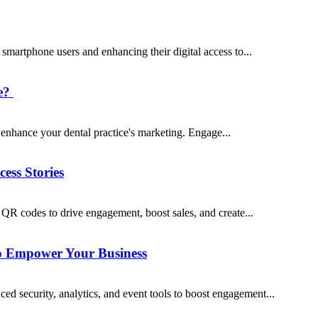
artphone users and enhancing their digital access to...
ce?
o enhance your dental practice's marketing. Engage...
ss Stories
R codes to drive engagement, boost sales, and create...
 Empower Your Business
security, analytics, and event tools to boost engagement...