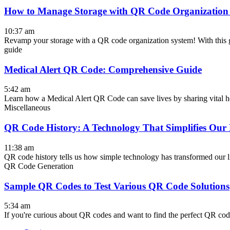
How to Manage Storage with QR Code Organization
10:37 am
Revamp your storage with a QR code organization system! With this gu
guide
Medical Alert QR Code: Comprehensive Guide
5:42 am
Learn how a Medical Alert QR Code can save lives by sharing vital heal
Miscellaneous
QR Code History: A Technology That Simplifies Our 
11:38 am
QR code history tells us how simple technology has transformed our li
QR Code Generation
Sample QR Codes to Test Various QR Code Solutions
5:34 am
If you're curious about QR codes and want to find the perfect QR cod