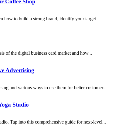
ur Coffee Shop
n how to build a strong brand, identify your target...
is of the digital business card market and how...
ve Advertising
sing and various ways to use them for better customer...
Yoga Studio
io. Tap into this comprehensive guide for next-level...