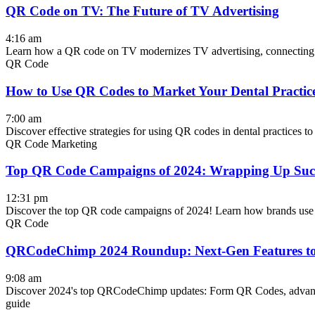
QR Code on TV: The Future of TV Advertising
4:16 am
Learn how a QR code on TV modernizes TV advertising, connecting sm
QR Code
How to Use QR Codes to Market Your Dental Practi
7:00 am
Discover effective strategies for using QR codes in dental practices t
QR Code Marketing
Top QR Code Campaigns of 2024: Wrapping Up Succe
12:31 pm
Discover the top QR code campaigns of 2024! Learn how brands use Q
QR Code
QRCodeChimp 2024 Roundup: Next-Gen Features to
9:08 am
Discover 2024's top QRCodeChimp updates: Form QR Codes, advanced 
guide