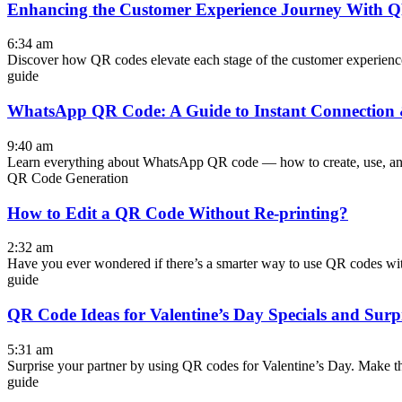
Enhancing the Customer Experience Journey With 
6:34 am
Discover how QR codes elevate each stage of the customer experience 
guide
WhatsApp QR Code: A Guide to Instant Connectio
9:40 am
Learn everything about WhatsApp QR code — how to create, use, and
QR Code Generation
How to Edit a QR Code Without Re-printing?
2:32 am
Have you ever wondered if there’s a smarter way to use QR codes wi
guide
QR Code Ideas for Valentine’s Day Specials and Surp
5:31 am
Surprise your partner by using QR codes for Valentine’s Day. Make t
guide