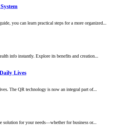
 System
ide, you can learn practical steps for a more organized...
th info instantly. Explore its benefits and creation...
Daily Lives
ves. The QR technology is now an integral part of...
e solution for your needs—whether for business or...