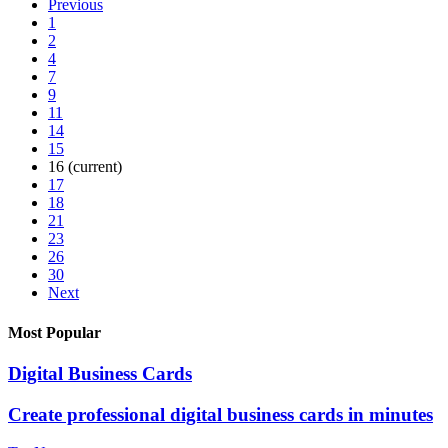
Previous
1
2
4
7
9
11
14
15
16
(current)
17
18
21
23
26
30
Next
Most Popular
Digital Business Cards
Create professional digital business cards in minutes