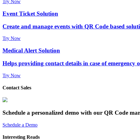
Try Now
Event Ticket Solution
Create and manage events with QR Code based solut
Try Now
Medical Alert Solution
Helps providing contact details in case of emergency 
Try Now
Contact Sales
Schedule a personalized demo with our QR Code mar
Schedule a Demo
Interesting Reads