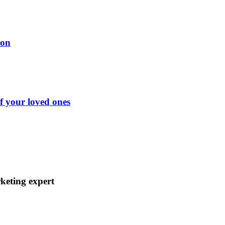
ion
of your loved ones
keting expert