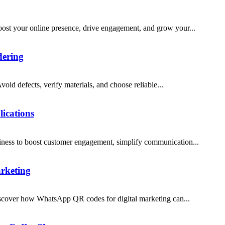
st your online presence, drive engagement, and grow your...
dering
void defects, verify materials, and choose reliable...
ications
ness to boost customer engagement, simplify communication...
rketing
iscover how WhatsApp QR codes for digital marketing can...