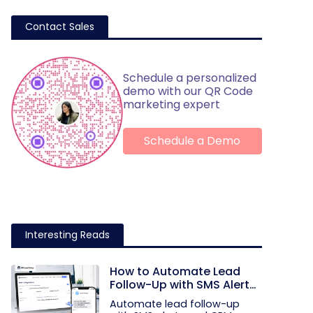
Contact Sales
Schedule a personalized
demo with our QR Code
marketing expert
Schedule a Demo
Interesting Reads
How to Automate Lead
Follow-Up with SMS Alerts
and CRM Integration
Automate lead follow-up