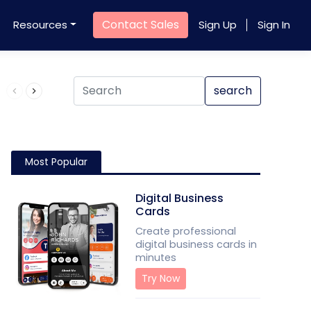
Contact Sales
Resources
Sign Up
Sign In
Product QR Code
search
Most Popular
Digital Business
Cards
Create professional
digital business cards in
minutes
Try Now