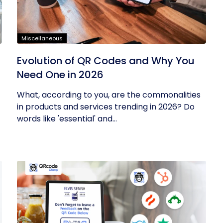
Miscellaneous
Evolution of QR Codes and Why You
Need One in 2026
What, according to you, are the commonalities
in products and services trending in 2026? Do
words like 'essential' and...