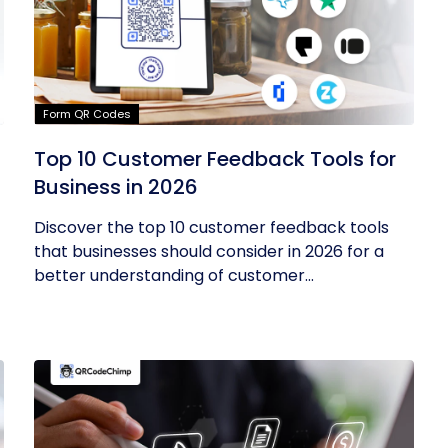
Form QR Codes
Top 10 Customer Feedback Tools for
Business in 2026
Discover the top 10 customer feedback tools
that businesses should consider in 2026 for a
better understanding of customer...