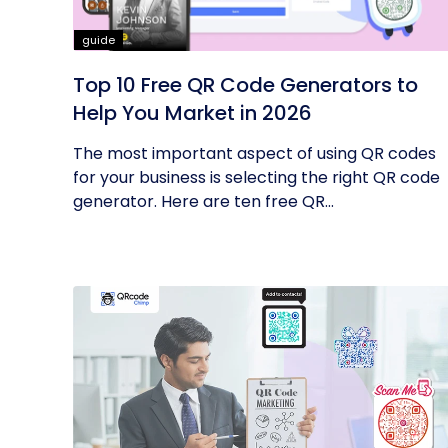
guide
Top 10 Free QR Code Generators to
Help You Market in 2026
The most important aspect of using QR codes
for your business is selecting the right QR code
generator. Here are ten free QR...