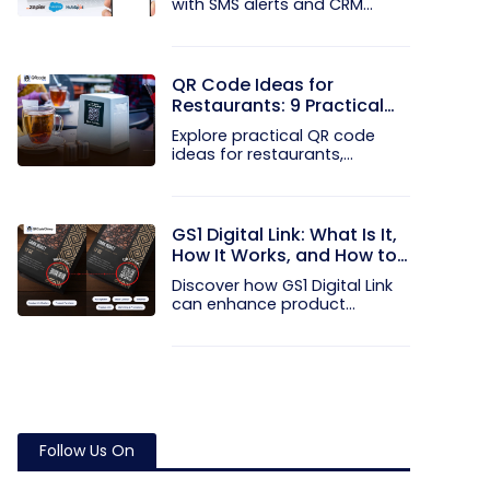
with SMS alerts and CRM
integration...
QR Code Ideas for
Restaurants: 9 Practical
Uses
Explore practical QR code
ideas for restaurants,
including...
GS1 Digital Link: What Is It,
How It Works, and How to
Get Started
Discover how GS1 Digital Link
can enhance product...
Follow Us On