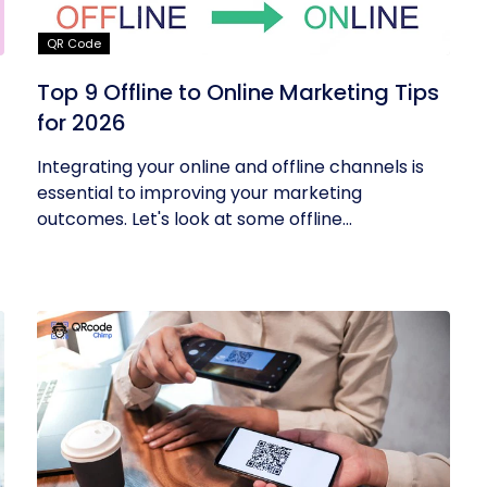
QR Code
Top 9 Offline to Online Marketing Tips
for 2026
Integrating your online and offline channels is
essential to improving your marketing
outcomes. Let's look at some offline...