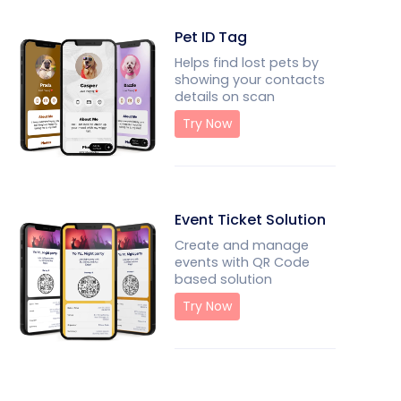
Pet ID Tag
Helps find lost pets by
showing your contacts
details on scan
Try Now
Event Ticket Solution
Create and manage
events with QR Code
based solution
Try Now