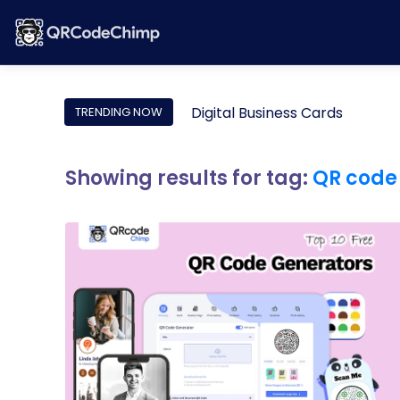
Digital Business Cards
TRENDING NOW
Showing results for tag:
QR code