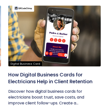
Digital Business Card
How Digital Business Cards for
Electricians Help in Client Retention
Discover how digital business cards for
electricians boost trust, save costs, and
improve client follow-ups. Create a...