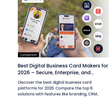
Comparison
Best Digital Business Card Makers for
2026 – Secure, Enterprise, and
Scalable
Discover the best digital business card
platforms for 2026. Compare the top 8
solutions with features like branding, CRM...