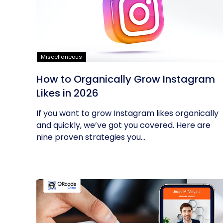
Miscellaneous
How to Organically Grow Instagram
Likes in 2026
If you want to grow Instagram likes organically
and quickly, we’ve got you covered. Here are
nine proven strategies you...