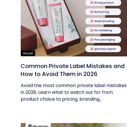
Resell
Common Private Label Mistakes and
How to Avoid Them in 2026
Avoid the most common private label mistakes
in 2026. Learn what to watch out for from
product choice to pricing, branding...