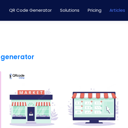
QR Code Generator
Solutions
Pricing
Articles
 generator