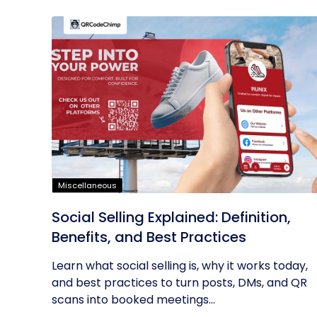
Miscellaneous
Social Selling Explained: Definition,
Benefits, and Best Practices
Learn what social selling is, why it works today,
and best practices to turn posts, DMs, and QR
scans into booked meetings...