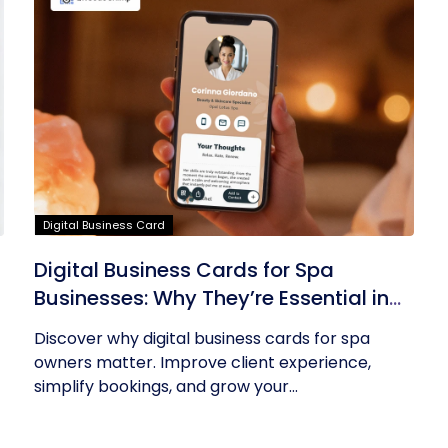
Digital Business Card
Digital Business Cards for Spa
Businesses: Why They’re Essential in
2026
Discover why digital business cards for spa
owners matter. Improve client experience,
simplify bookings, and grow your...