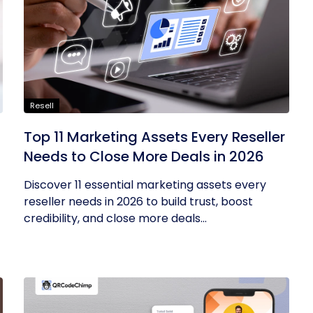
Resell
Top 11 Marketing Assets Every Reseller
Needs to Close More Deals in 2026
Discover 11 essential marketing assets every
reseller needs in 2026 to build trust, boost
credibility, and close more deals...