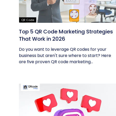
QR Code
Top 5 QR Code Marketing Strategies
That Work in 2026
Do you want to leverage QR codes for your
business but aren't sure where to start? Here
are five proven QR code marketing...