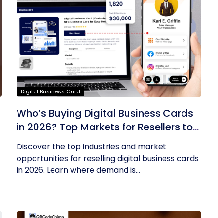
Digital Business Card
Who’s Buying Digital Business Cards
in 2026? Top Markets for Resellers to
Tap Into
Discover the top industries and market
opportunities for reselling digital business cards
in 2026. Learn where demand is...