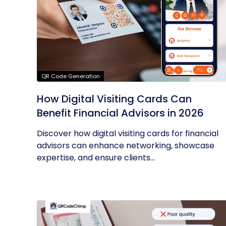
QR Code Generation
How Digital Visiting Cards Can
Benefit Financial Advisors in 2026
Discover how digital visiting cards for financial
advisors can enhance networking, showcase
expertise, and ensure clients...