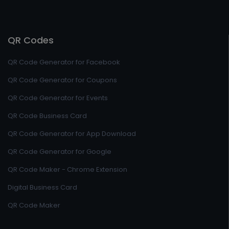
QR Codes
QR Code Generator for Facebook
QR Code Generator for Coupons
QR Code Generator for Events
QR Code Business Card
QR Code Generator for App Download
QR Code Generator for Google
QR Code Maker - Chrome Extension
Digital Business Card
QR Code Maker