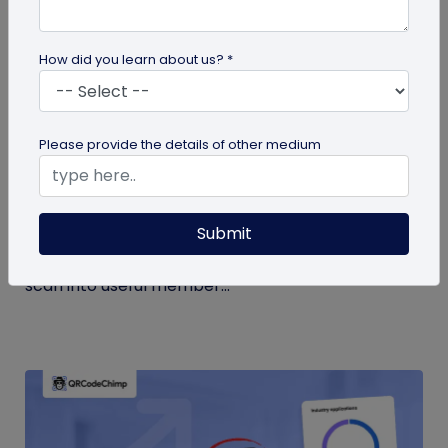
How did you learn about us? *
Form QR Codes
Please provide the details of other medium
How Gyms Can Use Form QR Codes for
Membership Inquiries and Feedback
Submit
Use Form QR Codes for gyms and fitness studios
to collect inquiries and class feedback. Turn every
scan into useful member...