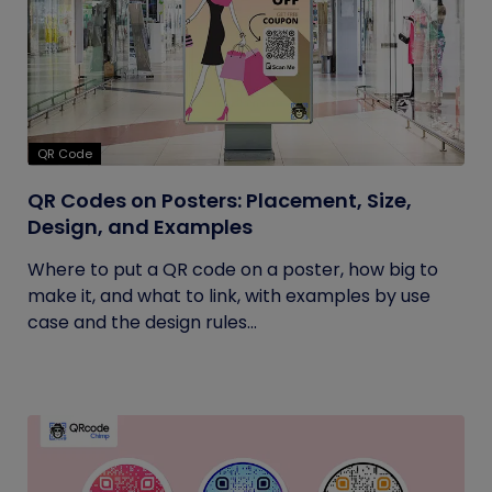
QR Code
QR Codes on Posters: Placement, Size,
Design, and Examples
Where to put a QR code on a poster, how big to
make it, and what to link, with examples by use
case and the design rules...