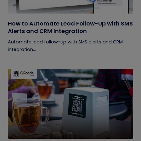
How to Automate Lead Follow-Up with SMS
Alerts and CRM Integration
Automate lead follow-up with SMS alerts and CRM
integration...