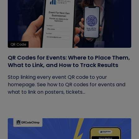
QR Code
QR Codes for Events: Where to Place Them,
What to Link, and How to Track Results
Stop linking every event QR code to your
homepage. See how to QR codes for events and
what to link on posters, tickets...