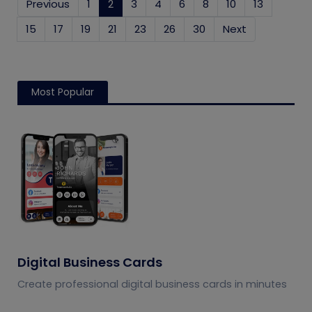
Previous
1
2
(current)
3
4
6
8
10
13
15
17
19
21
23
26
30
Next
Most Popular
Digital Business Cards
Create professional digital business cards in minutes