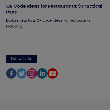
QR Code Ideas for Restaurants: 9 Practical
Uses
Explore practical QR code ideas for restaurants,
including...
Follow Us On