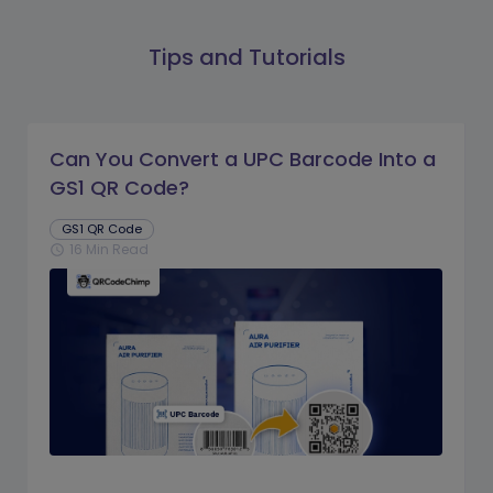
Tips and Tutorials
Can You Convert a UPC Barcode Into a
GS1 QR Code?
GS1 QR Code
16 Min Read
schedule