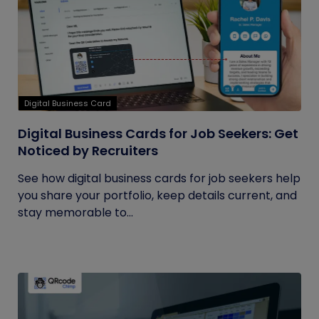
Digital Business Card
Digital Business Cards for Job Seekers: Get
Noticed by Recruiters
See how digital business cards for job seekers help
you share your portfolio, keep details current, and
stay memorable to...