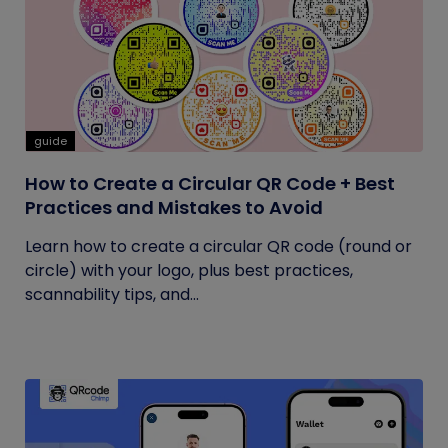
guide
How to Create a Circular QR Code + Best
Practices and Mistakes to Avoid
Learn how to create a circular QR code (round or
circle) with your logo, plus best practices,
scannability tips, and...