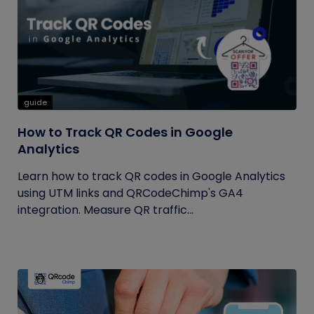
guide
How to Track QR Codes in Google
Analytics
Learn how to track QR codes in Google Analytics
using UTM links and QRCodeChimp's GA4
integration. Measure QR traffic...