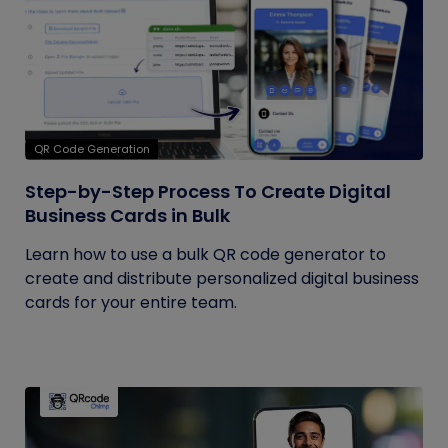
QR Code Generation
Step-by-Step Process To Create Digital
Business Cards in Bulk
Learn how to use a bulk QR code generator to
create and distribute personalized digital business
cards for your entire team.