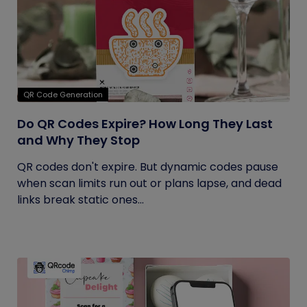
QR Code Generation
Do QR Codes Expire? How Long They Last
and Why They Stop
QR codes don't expire. But dynamic codes pause
when scan limits run out or plans lapse, and dead
links break static ones...