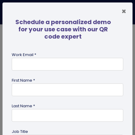
×
Schedule a personalized demo
for your use case with our QR
code expert
TRENDING NOW
Digital Business Cards
Pro
Work Email *
search
First Name *
Showing results for tag:
QR code
on books
Last Name *
Job Title