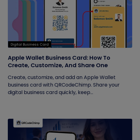
Digital Business Card
Apple Wallet Business Card: How To
Create, Customize, And Share One
Create, customize, and add an Apple Wallet
business card with QRCodeChimp. Share your
digital business card quickly, keep...