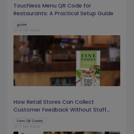
Touchless Menu QR Code for
Restaurants: A Practical Setup Guide
guide
16 Min Read
schedule
How Retail Stores Can Collect
Customer Feedback Without Staff
Prompts
Form QR Codes
17 Min Read
schedule