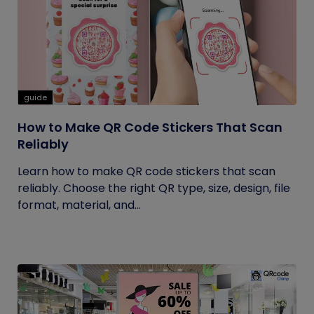
guide
How to Make QR Code Stickers That Scan
Reliably
Learn how to make QR code stickers that scan
reliably. Choose the right QR type, size, design, file
format, material, and...