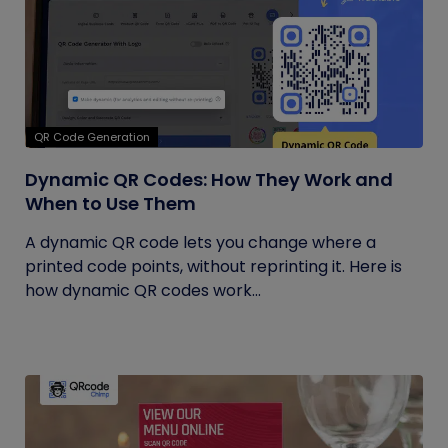
QR Code Generation
Dynamic QR Codes: How They Work and
When to Use Them
A dynamic QR code lets you change where a
printed code points, without reprinting it. Here is
how dynamic QR codes work...