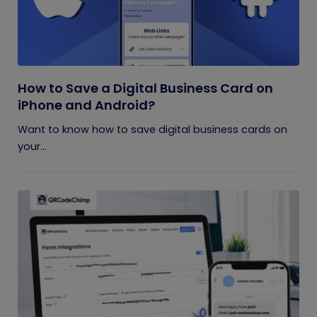
How to Save a Digital Business Card on
iPhone and Android?
Want to know how to save digital business cards on
your...