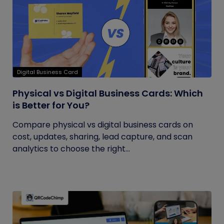
Digital Business Card
Physical vs Digital Business Cards: Which
is Better for You?
Compare physical vs digital business cards on
cost, updates, sharing, lead capture, and scan
analytics to choose the right...