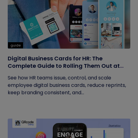
guide
Digital Business Cards for HR: The
Complete Guide to Rolling Them Out at
Scale
See how HR teams issue, control, and scale
employee digital business cards, reduce reprints,
keep branding consistent, and...