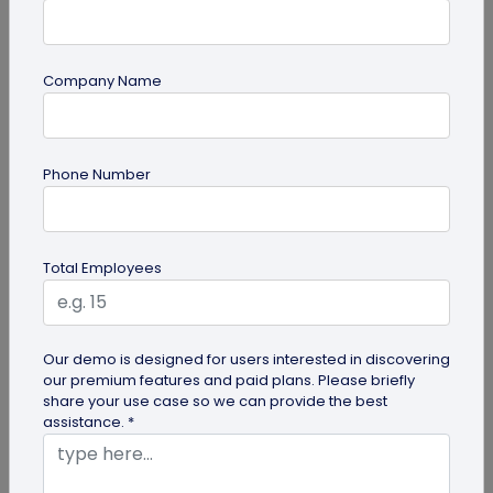
Company Name
Miscellaneous
Phone Number
30+ Email Marketing Statistics for 2026:
Benchmarks, Deliverability, and ROI
Verified email marketing statistics, including
Total Employees
current open rate and click benchmarks,
automation performance...
Our demo is designed for users interested in discovering
our premium features and paid plans. Please briefly
share your use case so we can provide the best
assistance. *