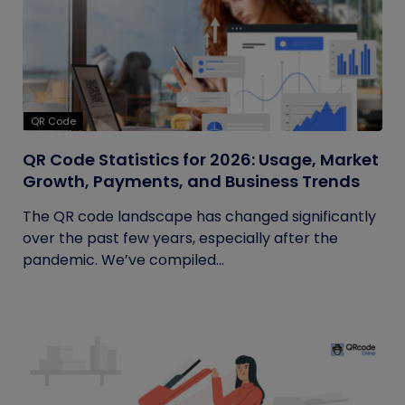
QR Code
QR Code Statistics for 2026: Usage, Market
Growth, Payments, and Business Trends
The QR code landscape has changed significantly
over the past few years, especially after the
pandemic. We’ve compiled...