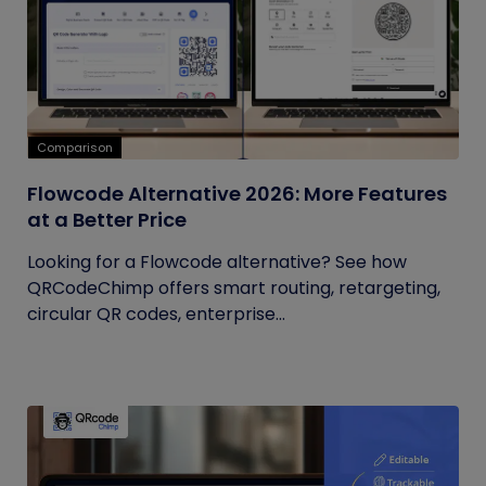
Comparison
Flowcode Alternative 2026: More Features
at a Better Price
Looking for a Flowcode alternative? See how
QRCodeChimp offers smart routing, retargeting,
circular QR codes, enterprise...