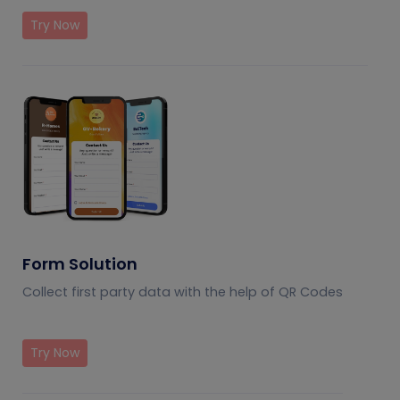
Try Now
Form Solution
Collect first party data with the help of QR Codes
Try Now