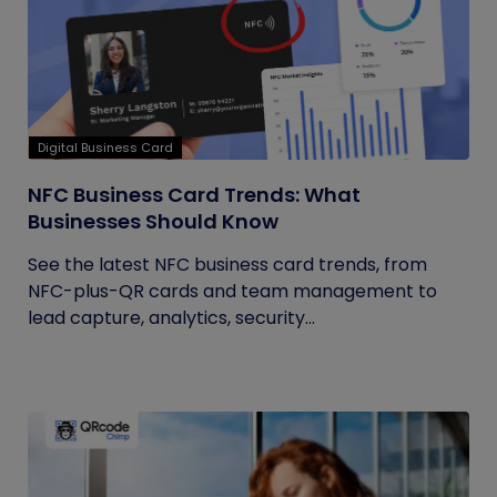
Digital Business Card
NFC Business Card Trends: What
Businesses Should Know
See the latest NFC business card trends, from
NFC-plus-QR cards and team management to
lead capture, analytics, security...