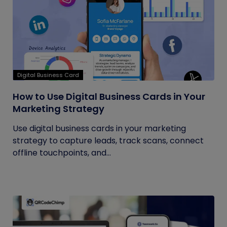
Digital Business Card
How to Use Digital Business Cards in Your
Marketing Strategy
Use digital business cards in your marketing
strategy to capture leads, track scans, connect
offline touchpoints, and...