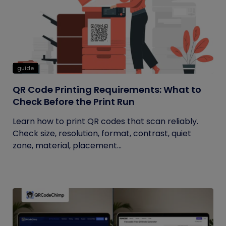
guide
QR Code Printing Requirements: What to
Check Before the Print Run
Learn how to print QR codes that scan reliably.
Check size, resolution, format, contrast, quiet
zone, material, placement...