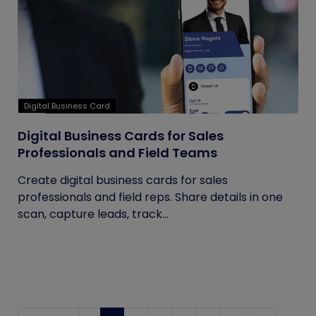
Digital Business Card
Digital Business Cards for Sales
Professionals and Field Teams
Create digital business cards for sales
professionals and field reps. Share details in one
scan, capture leads, track...