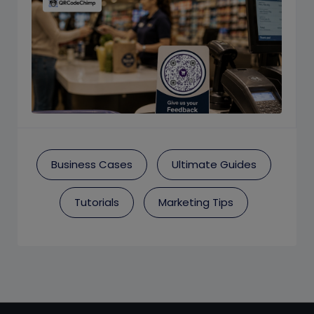
Business Cases
Ultimate Guides
Tutorials
Marketing Tips