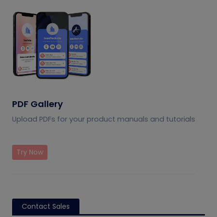
PDF Gallery
Upload PDFs for your product manuals and tutorials
Try Now
Contact Sales