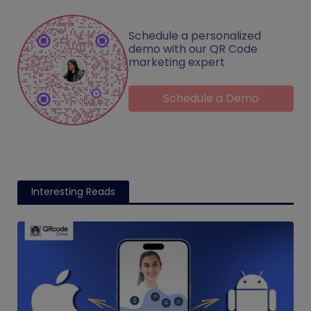
Schedule a personalized
demo with our QR Code
marketing expert
Schedule a Demo
Interesting Reads