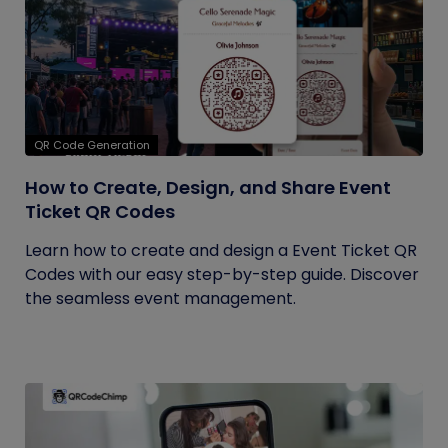
QR Code Generation
How to Create, Design, and Share Event
Ticket QR Codes
Learn how to create and design a Event Ticket QR
Codes with our easy step-by-step guide. Discover
the seamless event management.