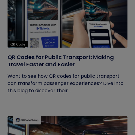
QR Code
QR Codes for Public Transport: Making
Travel Faster and Easier
Want to see how QR codes for public transport
can transform passenger experiences? Dive into
this blog to discover their...