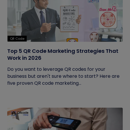
QR Code
Top 5 QR Code Marketing Strategies That
Work in 2026
Do you want to leverage QR codes for your
business but aren't sure where to start? Here are
five proven QR code marketing...