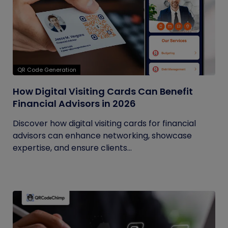
QR Code Generation
How Digital Visiting Cards Can Benefit
Financial Advisors in 2026
Discover how digital visiting cards for financial
advisors can enhance networking, showcase
expertise, and ensure clients...