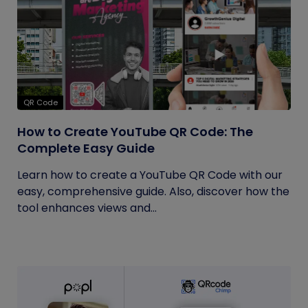
QR Code
How to Create YouTube QR Code: The
Complete Easy Guide
Learn how to create a YouTube QR Code with our
easy, comprehensive guide. Also, discover how the
tool enhances views and...