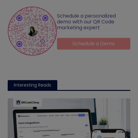
Schedule a personalized
demo with our QR Code
marketing expert
Schedule a Demo
Interesting Reads