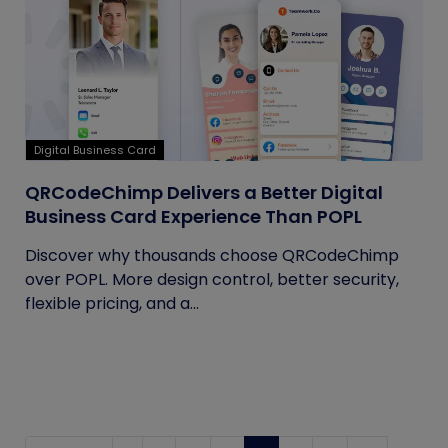
Digital Business Card
QRCodeChimp Delivers a Better Digital
Business Card Experience Than POPL
Discover why thousands choose QRCodeChimp
over POPL. More design control, better security,
flexible pricing, and a...