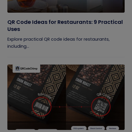
QR Code Ideas for Restaurants: 9 Practical
Uses
Explore practical QR code ideas for restaurants,
including...