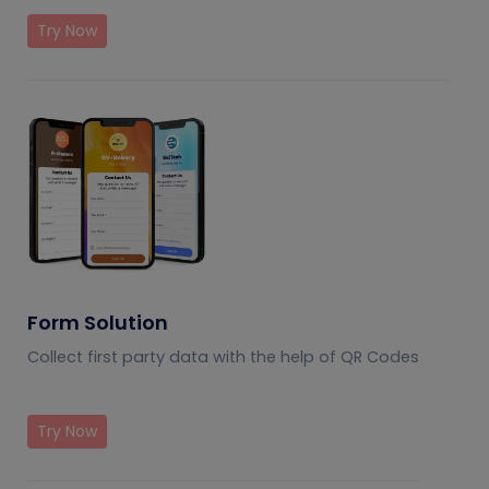
Try Now
Form Solution
Collect first party data with the help of QR Codes
Try Now