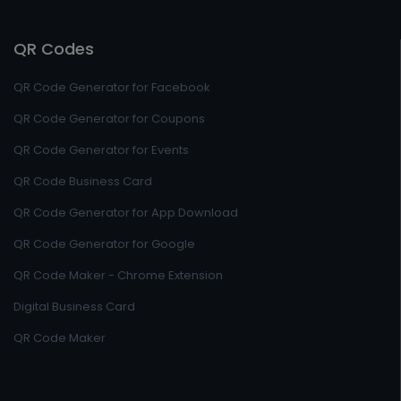
QR Codes
QR Code Generator for Facebook
QR Code Generator for Coupons
QR Code Generator for Events
QR Code Business Card
QR Code Generator for App Download
QR Code Generator for Google
QR Code Maker - Chrome Extension
Digital Business Card
QR Code Maker