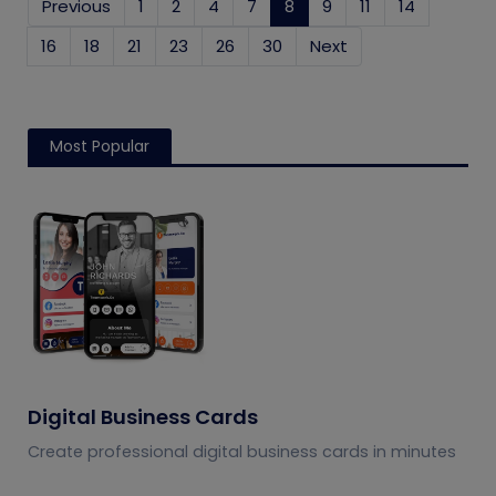
Previous
1
2
4
7
8
(current)
9
11
14
16
18
21
23
26
30
Next
Most Popular
Digital Business Cards
Create professional digital business cards in minutes