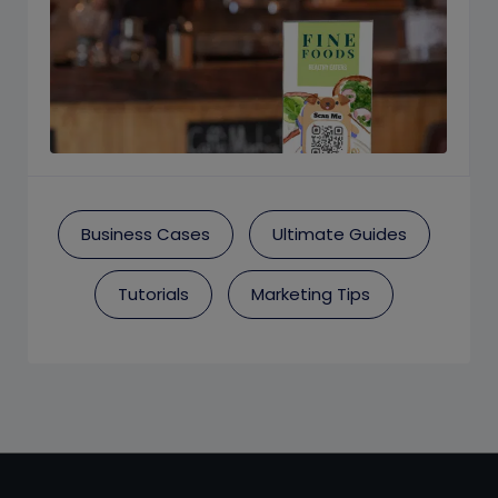
Business Cases
Ultimate Guides
Tutorials
Marketing Tips