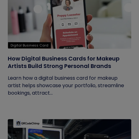
Digital Business Card
How Digital Business Cards for Makeup
Artists Build Strong Personal Brands
Learn how a digital business card for makeup
artist helps showcase your portfolio, streamline
bookings, attract...