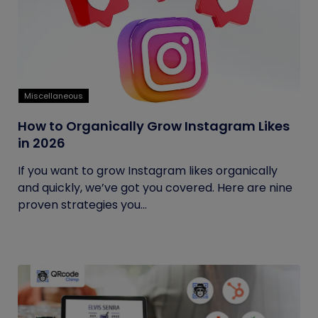
Miscellaneous
How to Organically Grow Instagram Likes
in 2026
If you want to grow Instagram likes organically
and quickly, we’ve got you covered. Here are nine
proven strategies you...