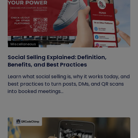
Miscellaneous
Social Selling Explained: Definition,
Benefits, and Best Practices
Learn what social selling is, why it works today, and
best practices to turn posts, DMs, and QR scans
into booked meetings...