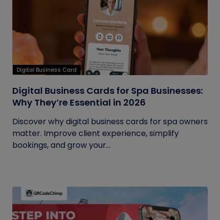
Digital Business Card
Digital Business Cards for Spa Businesses:
Why They’re Essential in 2026
Discover why digital business cards for spa owners
matter. Improve client experience, simplify
bookings, and grow your...