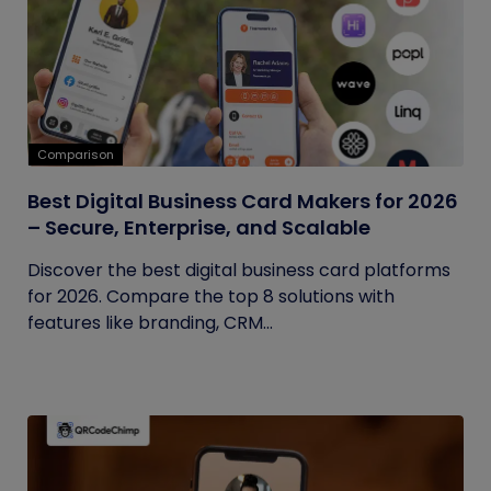
Comparison
Best Digital Business Card Makers for 2026
– Secure, Enterprise, and Scalable
Discover the best digital business card platforms
for 2026. Compare the top 8 solutions with
features like branding, CRM...