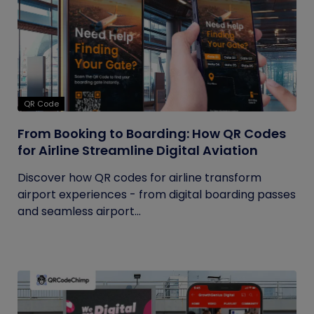
QR Code
From Booking to Boarding: How QR Codes
for Airline Streamline Digital Aviation
Discover how QR codes for airline transform
airport experiences - from digital boarding passes
and seamless airport...