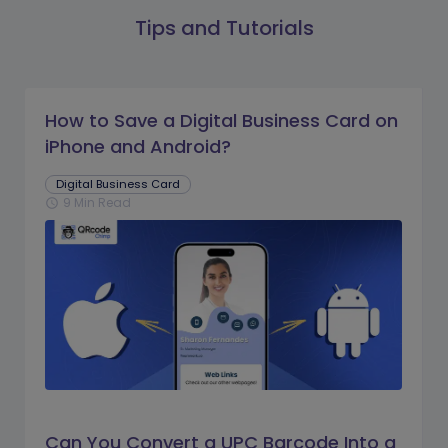
Tips and Tutorials
How to Save a Digital Business Card on
iPhone and Android?
Digital Business Card
9 Min Read
schedule
Can You Convert a UPC Barcode Into a