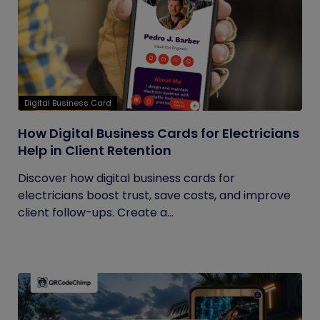
Digital Business Card
How Digital Business Cards for Electricians
Help in Client Retention
Discover how digital business cards for
electricians boost trust, save costs, and improve
client follow-ups. Create a...