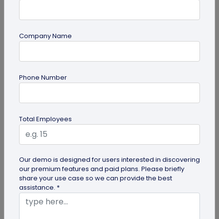
Company Name
guide
Phone Number
Top 10 Free QR Code Generators to Help
You Market in 2026
The most important aspect of using QR codes for
Total Employees
your business is selecting the right QR code
generator. Here are ten free QR...
Our demo is designed for users interested in discovering
our premium features and paid plans. Please briefly
share your use case so we can provide the best
assistance. *