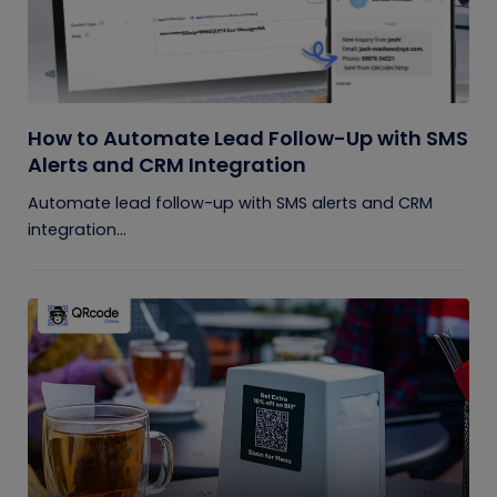
How to Automate Lead Follow-Up with SMS
Alerts and CRM Integration
Automate lead follow-up with SMS alerts and CRM
integration...