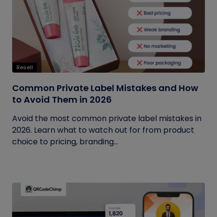
Resell
Common Private Label Mistakes and How
to Avoid Them in 2026
Avoid the most common private label mistakes in
2026. Learn what to watch out for from product
choice to pricing, branding...