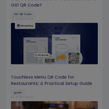
GS1 QR Code?
GS1 QR Code
16 Min Read
schedule
Touchless Menu QR Code for
Restaurants: A Practical Setup Guide
guide
16 Min Read
schedule