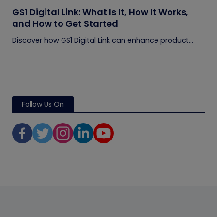
GS1 Digital Link: What Is It, How It Works,
and How to Get Started
Discover how GS1 Digital Link can enhance product...
Follow Us On