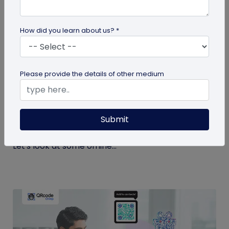
How did you learn about us? *
QR Code
Please provide the details of other medium
Top 9 Offline to Online Marketing Tips for
2026
Submit
Integrating your online and offline channels is
essential to improving your marketing outcomes.
Let's look at some offline...