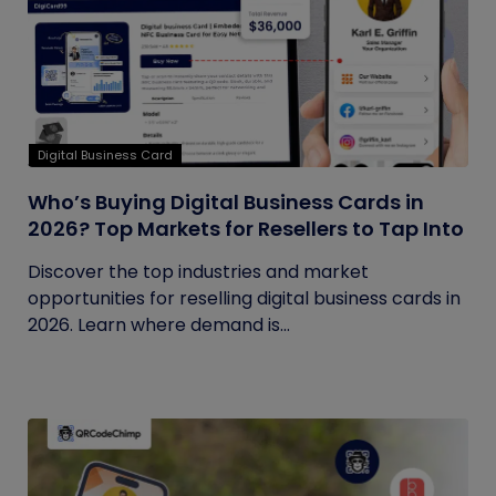
Digital Business Card
Who’s Buying Digital Business Cards in
2026? Top Markets for Resellers to Tap Into
Discover the top industries and market
opportunities for reselling digital business cards in
2026. Learn where demand is...