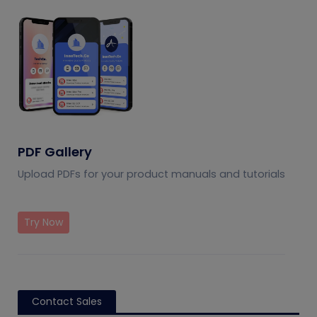
PDF Gallery
Upload PDFs for your product manuals and tutorials
Try Now
Contact Sales