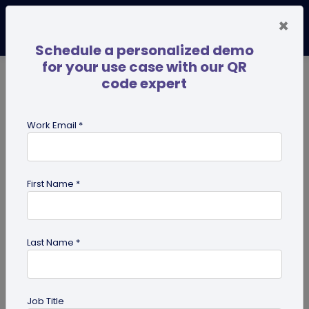
×
Schedule a personalized demo
for your use case with our QR
code expert
TRENDING NOW
Digital Business Cards
Pro
Work Email *
search
First Name *
Showing results for tag:
QR code
on books
Last Name *
Job Title