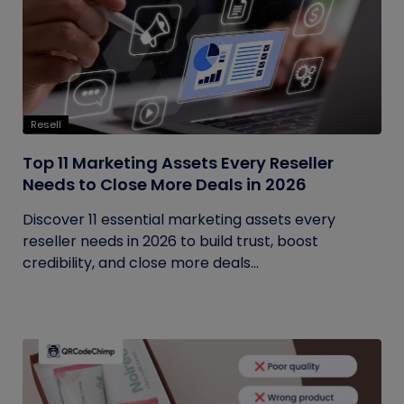
Resell
Top 11 Marketing Assets Every Reseller
Needs to Close More Deals in 2026
Discover 11 essential marketing assets every
reseller needs in 2026 to build trust, boost
credibility, and close more deals...