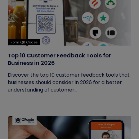
Form QR Codes
Top 10 Customer Feedback Tools for
Business in 2026
Discover the top 10 customer feedback tools that
businesses should consider in 2026 for a better
understanding of customer...