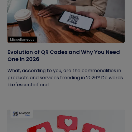
Miscellaneous
Evolution of QR Codes and Why You Need
One in 2026
What, according to you, are the commonalities in
products and services trending in 2026? Do words
like 'essential' and...