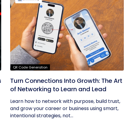
QR Code Generation
s
Turn Connections Into Growth: The Art
of Networking to Learn and Lead
Learn how to network with purpose, build trust,
and grow your career or business using smart,
intentional strategies, not...