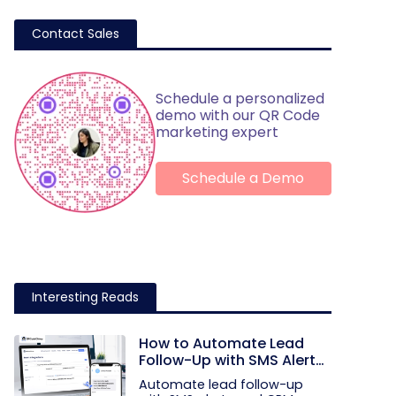
Contact Sales
Schedule a personalized
demo with our QR Code
marketing expert
Schedule a Demo
Interesting Reads
How to Automate Lead
Follow-Up with SMS Alerts
and CRM Integration
Automate lead follow-up