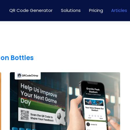
QR Code Generator
Solutions
Pricing
Articles
on Bottles