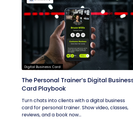
Digital Business Card
The Personal Trainer’s Digital Busines
Card Playbook
Turn chats into clients with a digital business
card for personal trainer. Show video, classes,
reviews, and a book now...