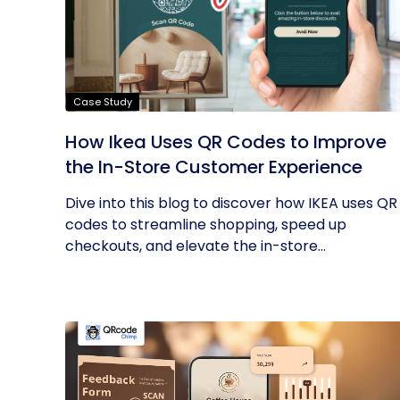
Case Study
How Ikea Uses QR Codes to Improve
the In-Store Customer Experience
Dive into this blog to discover how IKEA uses QR
codes to streamline shopping, speed up
checkouts, and elevate the in-store...