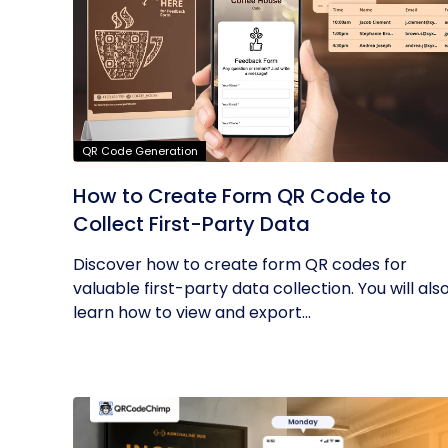
QR Code Generation
How to Create Form QR Code to
Collect First-Party Data
Discover how to create form QR codes for
valuable first-party data collection. You will als
learn how to view and export...