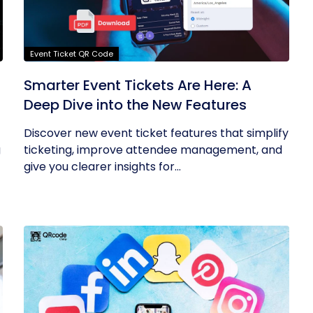
Event Ticket QR Code
Smarter Event Tickets Are Here: A
Deep Dive into the New Features
Discover new event ticket features that simplify
g
ticketing, improve attendee management, and
give you clearer insights for...