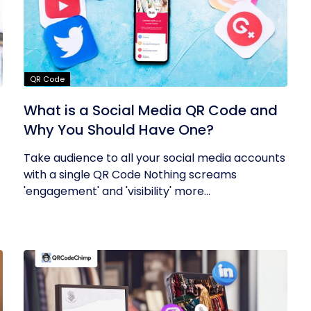
QR Code
What is a Social Media QR Code and
Why You Should Have One?
Take audience to all your social media accounts
with a single QR Code Nothing screams
'engagement' and 'visibility' more...