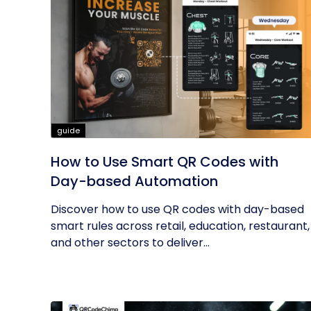
guide
How to Use Smart QR Codes with
Day-based Automation
Discover how to use QR codes with day-based
smart rules across retail, education, restaurant,
and other sectors to deliver...