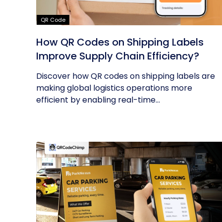
QR Code
How QR Codes on Shipping Labels
Improve Supply Chain Efficiency?
Discover how QR codes on shipping labels are
making global logistics operations more
efficient by enabling real-time...