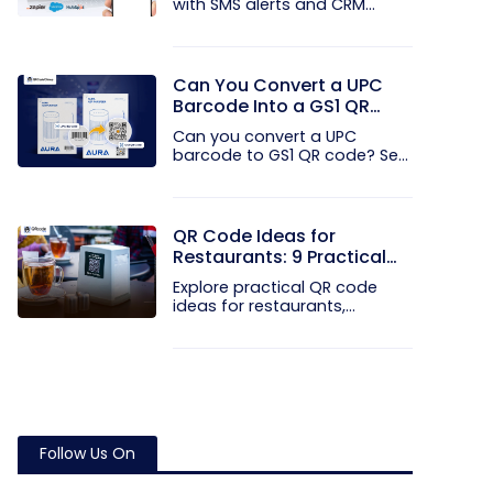
with SMS alerts and CRM
integration...
Can You Convert a UPC
Barcode Into a GS1 QR
Code?
Can you convert a UPC
barcode to GS1 QR code? See
how GTINs...
QR Code Ideas for
Restaurants: 9 Practical
Uses
Explore practical QR code
ideas for restaurants,
including...
Follow Us On