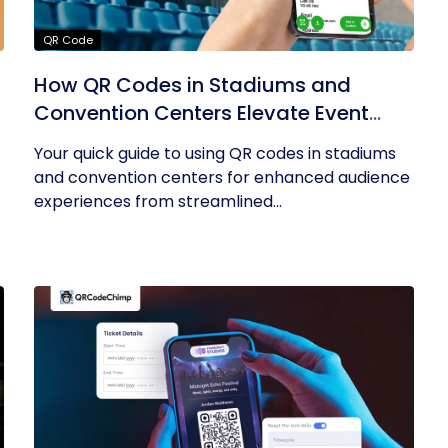
QR Code
How QR Codes in Stadiums and
Convention Centers Elevate Event
Experiences
Your quick guide to using QR codes in stadiums
and convention centers for enhanced audience
experiences from streamlined...