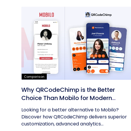
Comparison
Why QRCodeChimp is the Better
Choice Than Mobilo for Modern
Networking
Looking for a better alternative to Mobilo?
Discover how QRCodeChimp delivers superior
customization, advanced analytics...