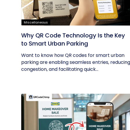
Miscellaneous
Why QR Code Technology Is the Key
to Smart Urban Parking
Want to know how QR codes for smart urban
parking are enabling seamless entries, reducin
congestion, and facilitating quick...