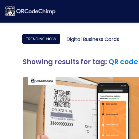
Digital Business Cards
TRENDING NOW
Showing results for tag:
QR code 