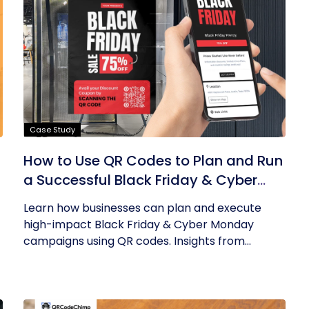
Case Study
How to Use QR Codes to Plan and Run
a Successful Black Friday & Cyber
Monday Campaign
Learn how businesses can plan and execute
high-impact Black Friday & Cyber Monday
campaigns using QR codes. Insights from...