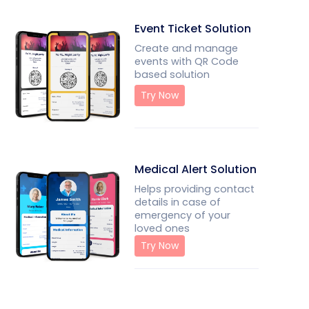
Event Ticket Solution
Create and manage
events with QR Code
based solution
Try Now
Medical Alert Solution
Helps providing contact
details in case of
emergency of your
loved ones
Try Now