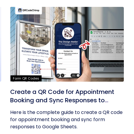
Form QR Codes
Create a QR Code for Appointment
Booking and Sync Responses to
Google Sheets
Here is the complete guide to create a QR code
for appointment booking and sync form
responses to Google Sheets.