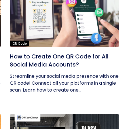
QR Code
How to Create One QR Code for All
Social Media Accounts?
Streamline your social media presence with one
o
QR code! Connect all your platforms in a single
scan. Learn how to create one...