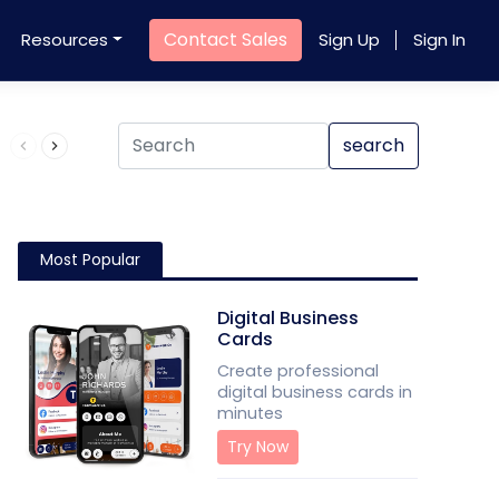
Contact Sales
Resources
Sign Up
Sign In
Product QR Code
search
Most Popular
Digital Business
Cards
Create professional
digital business cards in
minutes
Try Now