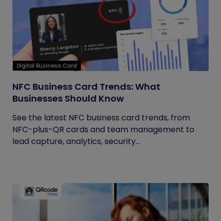
Digital Business Card
NFC Business Card Trends: What
Businesses Should Know
See the latest NFC business card trends, from
NFC-plus-QR cards and team management to
lead capture, analytics, security...