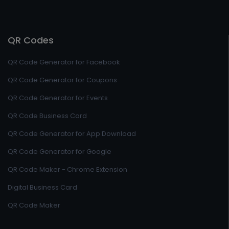
QR Codes
QR Code Generator for Facebook
QR Code Generator for Coupons
QR Code Generator for Events
QR Code Business Card
QR Code Generator for App Download
QR Code Generator for Google
QR Code Maker - Chrome Extension
Digital Business Card
QR Code Maker