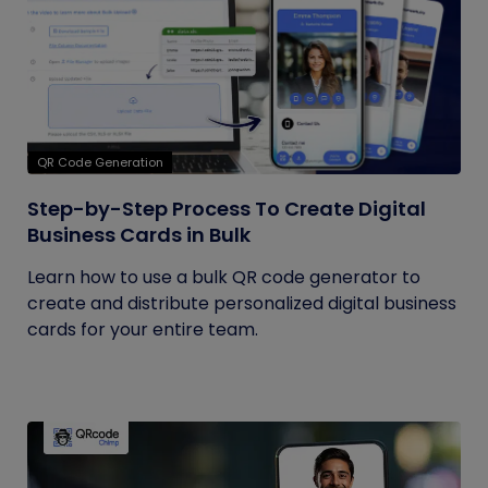
QR Code Generation
Step-by-Step Process To Create Digital
Business Cards in Bulk
Learn how to use a bulk QR code generator to
create and distribute personalized digital business
cards for your entire team.