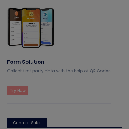
Form Solution
Collect first party data with the help of QR Codes
Try Now
Contact Sales