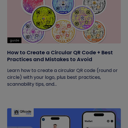
guide
How to Create a Circular QR Code + Best
Practices and Mistakes to Avoid
Learn how to create a circular QR code (round or
circle) with your logo, plus best practices,
scannability tips, and...