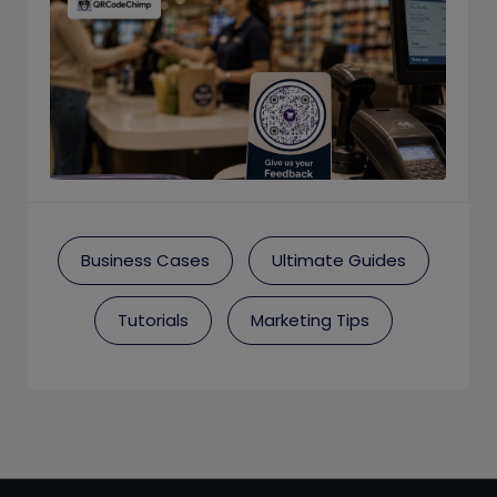
Business Cases
Ultimate Guides
Tutorials
Marketing Tips