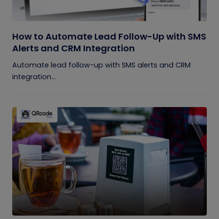
How to Automate Lead Follow-Up with SMS
Alerts and CRM Integration
Automate lead follow-up with SMS alerts and CRM
integration...