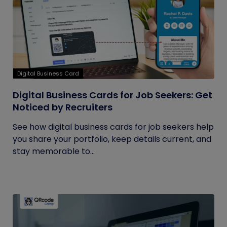
Digital Business Card
Digital Business Cards for Job Seekers: Get
Noticed by Recruiters
See how digital business cards for job seekers help
you share your portfolio, keep details current, and
stay memorable to...