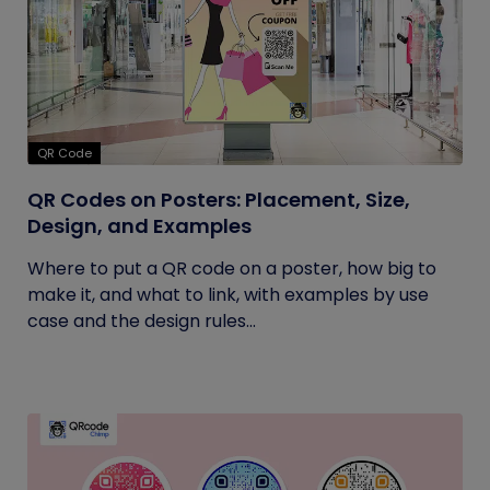
QR Code
QR Codes on Posters: Placement, Size,
Design, and Examples
Where to put a QR code on a poster, how big to
make it, and what to link, with examples by use
case and the design rules...