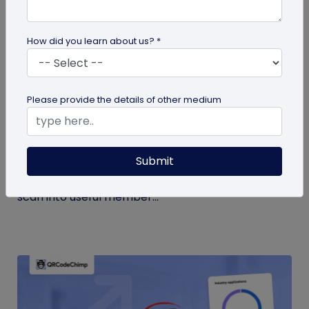
How did you learn about us? *
Form QR Codes
Please provide the details of other medium
How Gyms Can Use Form QR Codes for
Membership Inquiries and Feedback
Submit
Use Form QR Codes for gyms and fitness studios
to collect inquiries and class feedback. Turn every
scan into useful member...