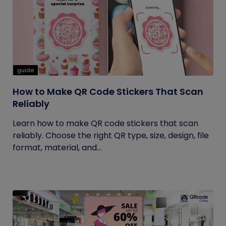
guide
How to Make QR Code Stickers That Scan
Reliably
Learn how to make QR code stickers that scan
reliably. Choose the right QR type, size, design, file
format, material, and...