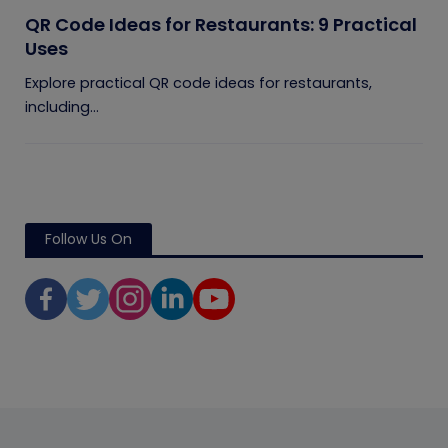
QR Code Ideas for Restaurants: 9 Practical
Uses
Explore practical QR code ideas for restaurants,
including...
Follow Us On