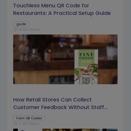
Touchless Menu QR Code for
Restaurants: A Practical Setup Guide
guide
16 Min Read
schedule
How Retail Stores Can Collect
Customer Feedback Without Staff
Prompts
Form QR Codes
17 Min Read
schedule