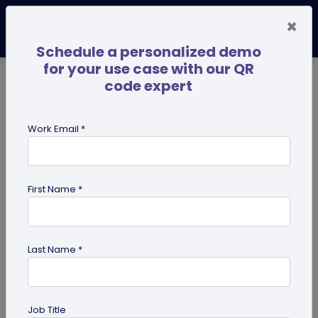
×
Schedule a personalized demo
for your use case with our QR
code expert
TRENDING NOW
Digital Business Cards
Pro
Work Email *
search
First Name *
Showing results for tag:
QR code
on Business Card
Last Name *
Job Title