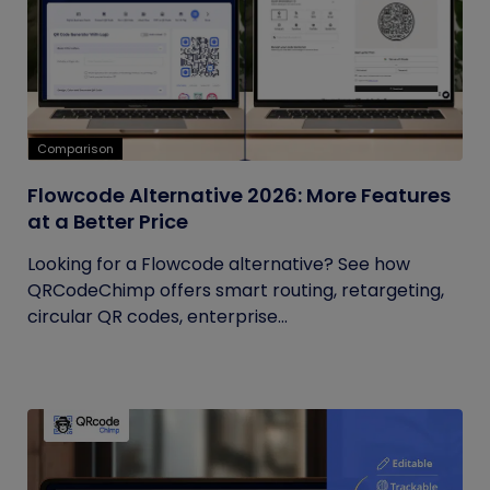
Comparison
Flowcode Alternative 2026: More Features
at a Better Price
Looking for a Flowcode alternative? See how
QRCodeChimp offers smart routing, retargeting,
circular QR codes, enterprise...