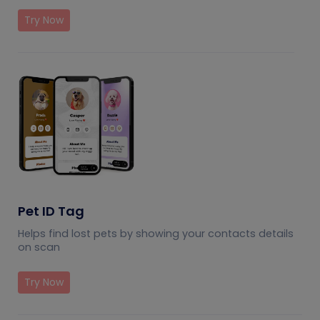
Try Now
Pet ID Tag
Helps find lost pets by showing your contacts details
on scan
Try Now