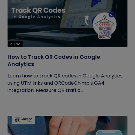
guide
How to Track QR Codes in Google
Analytics
Learn how to track QR codes in Google Analytics
using UTM links and QRCodeChimp's GA4
integration. Measure QR traffic...