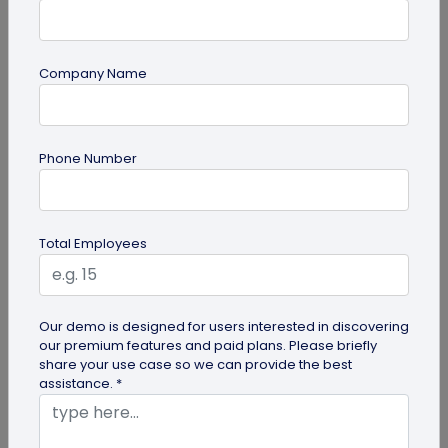
Company Name
Miscellaneous
Phone Number
30+ Email Marketing Statistics for 2026:
Benchmarks, Deliverability, and ROI
Verified email marketing statistics, including
Total Employees
current open rate and click benchmarks,
automation performance...
Our demo is designed for users interested in discovering
our premium features and paid plans. Please briefly
share your use case so we can provide the best
assistance. *