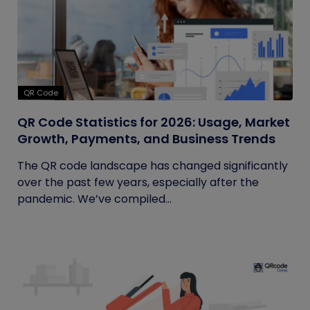
QR Code
QR Code Statistics for 2026: Usage, Market
Growth, Payments, and Business Trends
The QR code landscape has changed significantly
over the past few years, especially after the
pandemic. We’ve compiled...