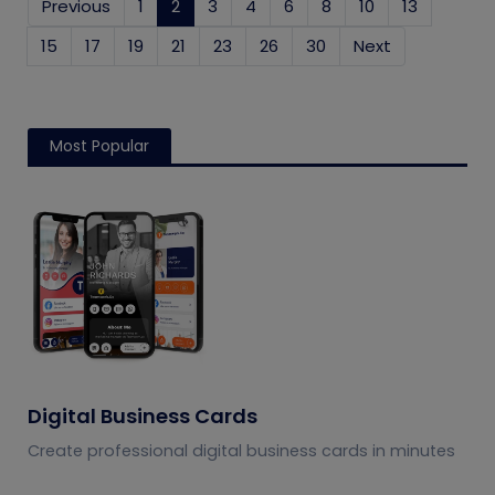
Previous
1
2
(current)
3
4
6
8
10
13
15
17
19
21
23
26
30
Next
Most Popular
Digital Business Cards
Create professional digital business cards in minutes