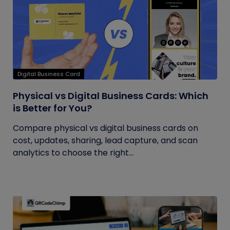
Digital Business Card
Physical vs Digital Business Cards: Which
is Better for You?
Compare physical vs digital business cards on
cost, updates, sharing, lead capture, and scan
analytics to choose the right...