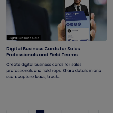
Digital Business Card
Digital Business Cards for Sales
Professionals and Field Teams
Create digital business cards for sales
professionals and field reps. Share details in one
scan, capture leads, track...