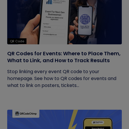
QR Code
QR Codes for Events: Where to Place Them,
What to Link, and How to Track Results
Stop linking every event QR code to your
homepage. See how to QR codes for events and
what to link on posters, tickets...