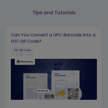
Tips and Tutorials
Can You Convert a UPC Barcode Into a
GS1 QR Code?
GS1 QR Code
16 Min Read
schedule