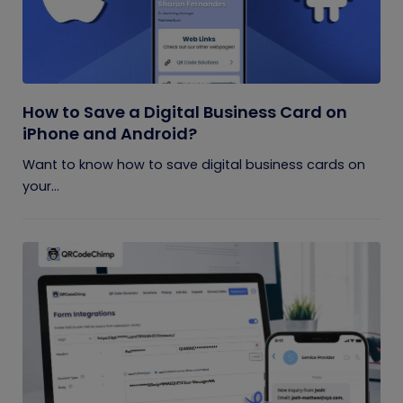
How to Save a Digital Business Card on
iPhone and Android?
Want to know how to save digital business cards on
your...