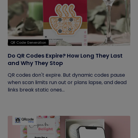
QR Code Generation
Do QR Codes Expire? How Long They Last
and Why They Stop
QR codes don't expire. But dynamic codes pause
when scan limits run out or plans lapse, and dead
links break static ones...