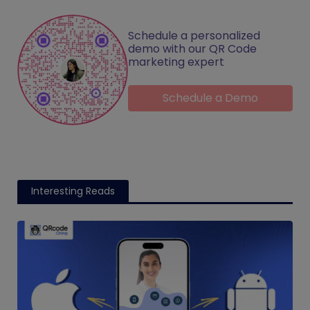
Schedule a personalized
demo with our QR Code
marketing expert
Schedule a Demo
Interesting Reads