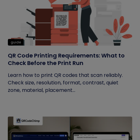
guide
QR Code Printing Requirements: What to
Check Before the Print Run
Learn how to print QR codes that scan reliably.
Check size, resolution, format, contrast, quiet
zone, material, placement...