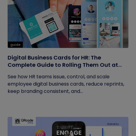
guide
Digital Business Cards for HR: The
Complete Guide to Rolling Them Out at
Scale
See how HR teams issue, control, and scale
employee digital business cards, reduce reprints,
keep branding consistent, and...