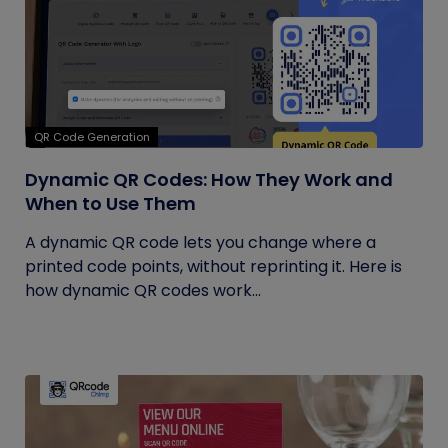
QR Code Generation
Dynamic QR Codes: How They Work and
When to Use Them
A dynamic QR code lets you change where a
printed code points, without reprinting it. Here is
how dynamic QR codes work...