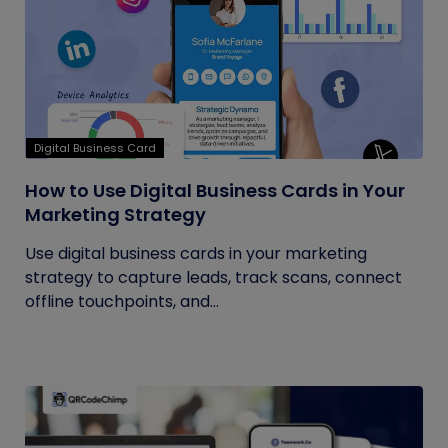
Digital Business Card
How to Use Digital Business Cards in Your
Marketing Strategy
Use digital business cards in your marketing
strategy to capture leads, track scans, connect
offline touchpoints, and...