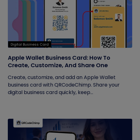
Digital Business Card
Apple Wallet Business Card: How To
Create, Customize, And Share One
Create, customize, and add an Apple Wallet
business card with QRCodeChimp. Share your
digital business card quickly, keep...