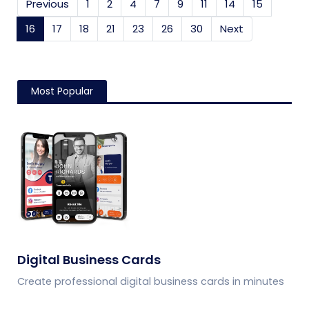
Previous
1
2
4
7
9
11
14
15
16
(current)
17
18
21
23
26
30
Next
Most Popular
Digital Business Cards
Create professional digital business cards in minutes