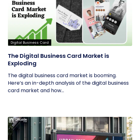
Digital Business Card
The Digital Business Card Market is
Exploding
The digital business card market is booming.
Here’s an in-depth analysis of the digital business
card market and how...