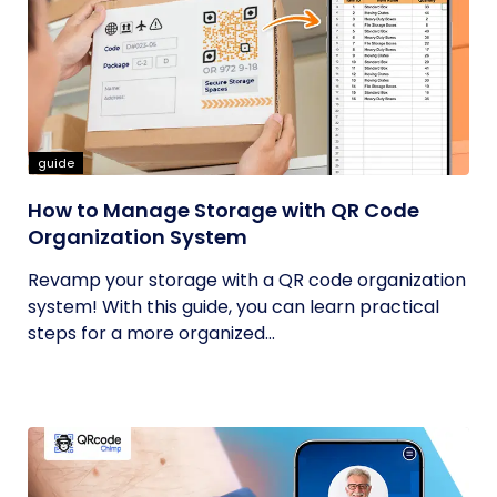
guide
How to Manage Storage with QR Code
Organization System
Revamp your storage with a QR code organization
system! With this guide, you can learn practical
steps for a more organized...