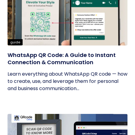
guide
WhatsApp QR Code: A Guide to Instant
Connection & Communication
Learn everything about WhatsApp QR code — how
to create, use, and leverage them for personal
and business communication...