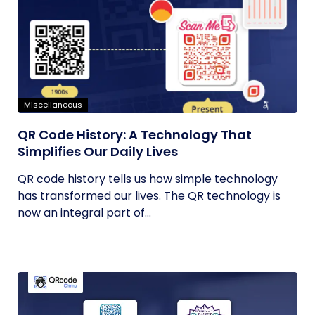
Miscellaneous
QR Code History: A Technology That
Simplifies Our Daily Lives
QR code history tells us how simple technology
has transformed our lives. The QR technology is
now an integral part of...