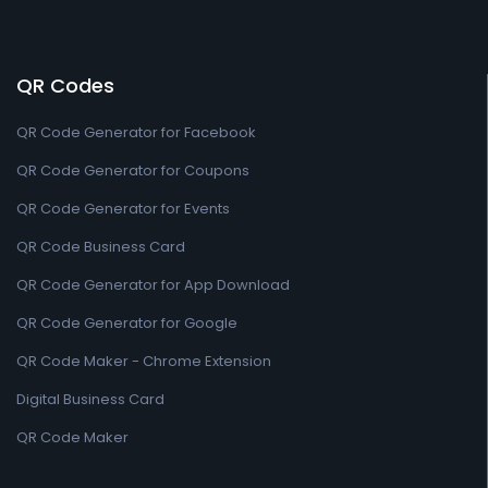
QR Codes
QR Code Generator for Facebook
QR Code Generator for Coupons
QR Code Generator for Events
QR Code Business Card
QR Code Generator for App Download
QR Code Generator for Google
QR Code Maker - Chrome Extension
Digital Business Card
QR Code Maker