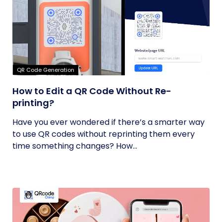
QR Code Generation
How to Edit a QR Code Without Re-
printing?
Have you ever wondered if there’s a smarter way
to use QR codes without reprinting them every
time something changes? How...