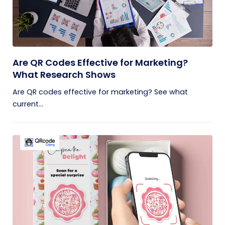
Are QR Codes Effective for Marketing?
What Research Shows
Are QR codes effective for marketing? See what
current...