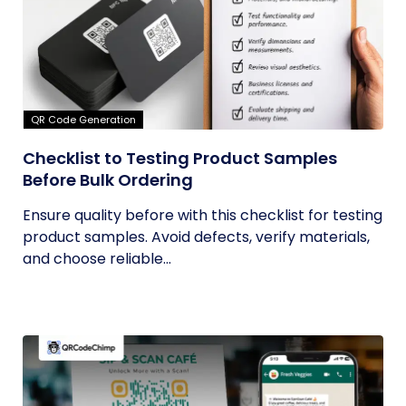
QR Code Generation
Checklist to Testing Product Samples
Before Bulk Ordering
Ensure quality before with this checklist for testing
product samples. Avoid defects, verify materials,
and choose reliable...