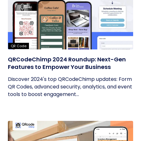
QR Code
QRCodeChimp 2024 Roundup: Next-Gen
Features to Empower Your Business
Discover 2024's top QRCodeChimp updates: Form
QR Codes, advanced security, analytics, and event
tools to boost engagement...