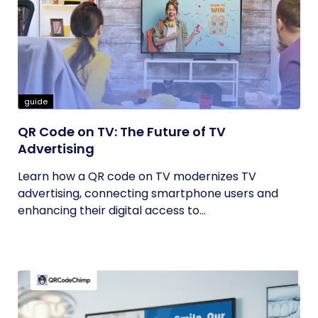
guide
QR Code on TV: The Future of TV
Advertising
Learn how a QR code on TV modernizes TV
advertising, connecting smartphone users and
enhancing their digital access to...