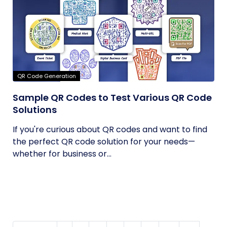
QR Code Generation
Sample QR Codes to Test Various QR Code
Solutions
If you're curious about QR codes and want to find
the perfect QR code solution for your needs—
whether for business or...