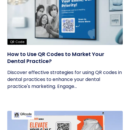
QR Code
How to Use QR Codes to Market Your
Dental Practice?
Discover effective strategies for using QR codes in
dental practices to enhance your dental
practice's marketing. Engage...