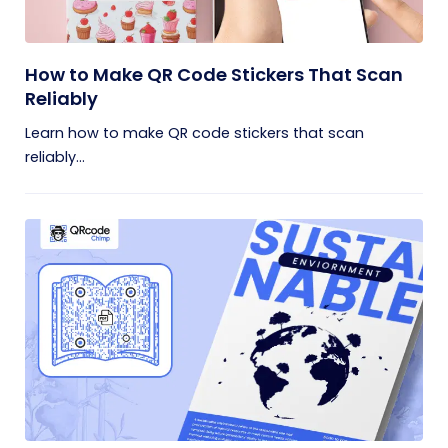
How to Make QR Code Stickers That Scan
Reliably
Learn how to make QR code stickers that scan
reliably...