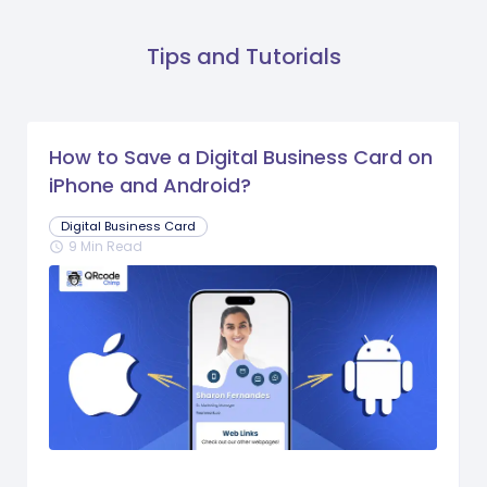
Tips and Tutorials
How to Save a Digital Business Card on
iPhone and Android?
Digital Business Card
9 Min Read
schedule