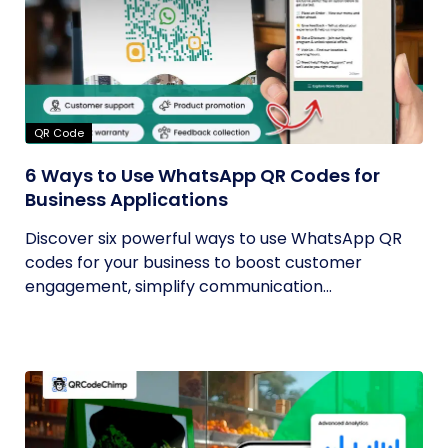
QR Code
6 Ways to Use WhatsApp QR Codes for
Business Applications
Discover six powerful ways to use WhatsApp QR
codes for your business to boost customer
engagement, simplify communication...