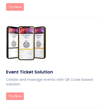
Try Now
Event Ticket Solution
Create and manage events with QR Code based
solution
Try Now