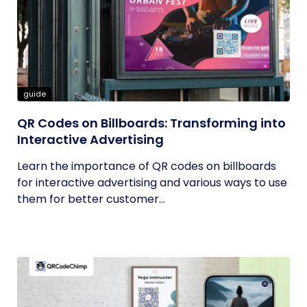
guide
QR Codes on Billboards: Transforming into
Interactive Advertising
Learn the importance of QR codes on billboards
for interactive advertising and various ways to use
them for better customer...