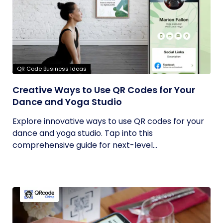
QR Code Business Ideas
Creative Ways to Use QR Codes for Your
Dance and Yoga Studio
Explore innovative ways to use QR codes for your
dance and yoga studio. Tap into this
comprehensive guide for next-level...