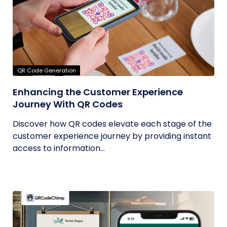
QR Code Generation
Enhancing the Customer Experience
Journey With QR Codes
Discover how QR codes elevate each stage of the
customer experience journey by providing instant
access to information...