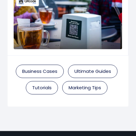
Business Cases
Ultimate Guides
Tutorials
Marketing Tips