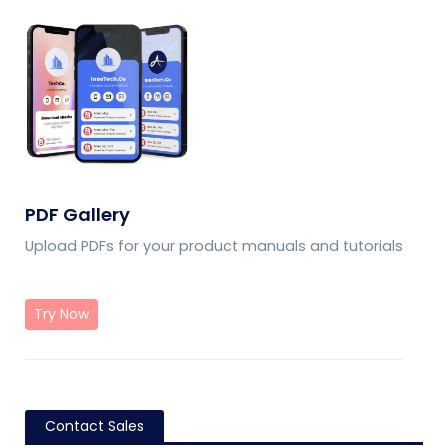
PDF Gallery
Upload PDFs for your product manuals and tutorials
Try Now
Contact Sales