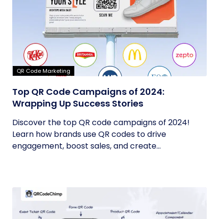
QR Code Marketing
Top QR Code Campaigns of 2024:
Wrapping Up Success Stories
Discover the top QR code campaigns of 2024!
Learn how brands use QR codes to drive
engagement, boost sales, and create...