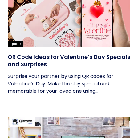
guide
QR Code Ideas for Valentine’s Day Specials
and Surprises
Surprise your partner by using QR codes for
Valentine’s Day. Make the day special and
memorable for your loved one using...