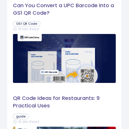
Can You Convert a UPC Barcode Into a
GS1 QR Code?
GS1 QR Code
16 Min Read
schedule
QR Code Ideas for Restaurants: 9
Practical Uses
guide
15 Min Read
schedule