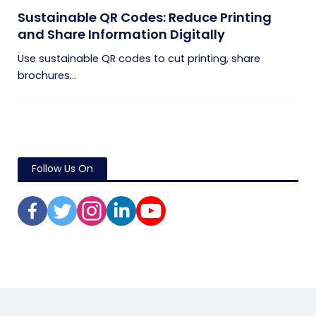
Sustainable QR Codes: Reduce Printing
and Share Information Digitally
Use sustainable QR codes to cut printing, share
brochures...
Follow Us On