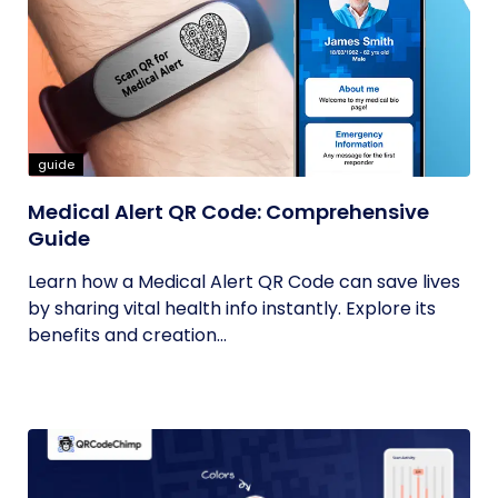
guide
Medical Alert QR Code: Comprehensive
Guide
Learn how a Medical Alert QR Code can save lives
by sharing vital health info instantly. Explore its
benefits and creation...