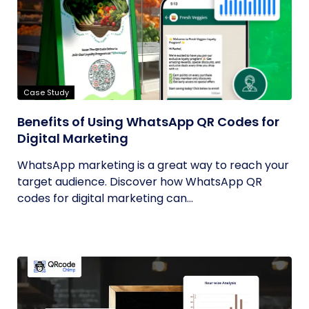
Case Study
Benefits of Using WhatsApp QR Codes for
Digital Marketing
WhatsApp marketing is a great way to reach your
target audience. Discover how WhatsApp QR
codes for digital marketing can...