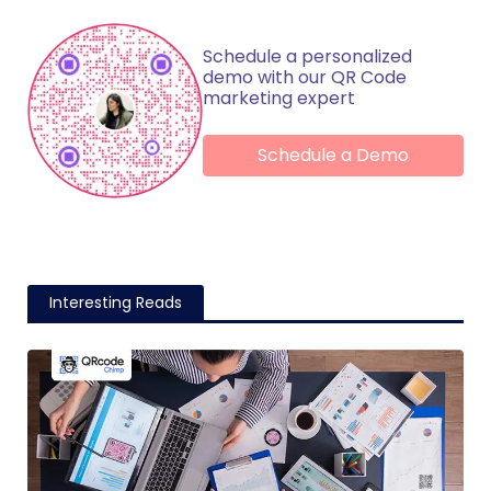
Schedule a personalized
demo with our QR Code
marketing expert
Schedule a Demo
Interesting Reads