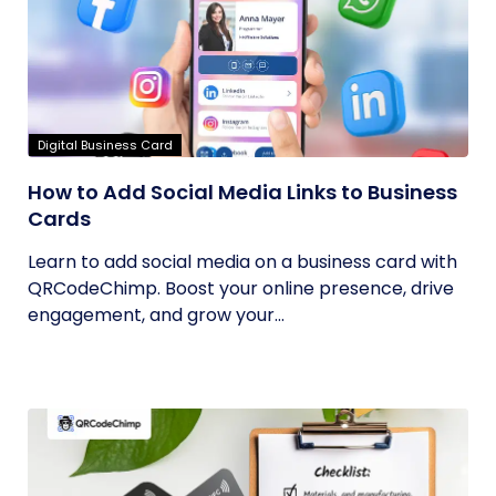
Digital Business Card
How to Add Social Media Links to Business
Cards
Learn to add social media on a business card with
QRCodeChimp. Boost your online presence, drive
engagement, and grow your...