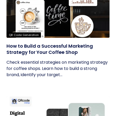
QR Code Generation
How to Build a Successful Marketing
Strategy for Your Coffee Shop
Check essential strategies on marketing strategy
for coffee shops. Learn how to build a strong
brand, identify your target...