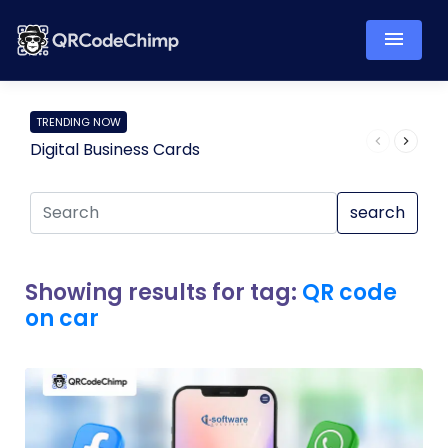
TRENDING NOW
Digital Business Cards
Pro
search
Showing results for tag:
QR code
on car