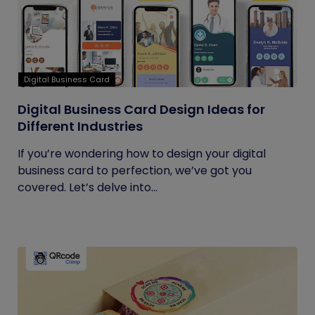
Digital Business Card
Digital Business Card Design Ideas for
Different Industries
If you’re wondering how to design your digital
business card to perfection, we’ve got you
covered. Let’s delve into...