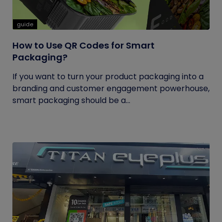
guide
How to Use QR Codes for Smart
Packaging?
If you want to turn your product packaging into a
branding and customer engagement powerhouse,
smart packaging should be a...