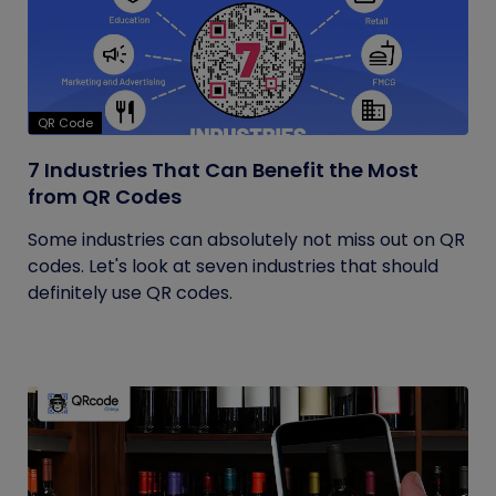
QR Code
7 Industries That Can Benefit the Most
from QR Codes
Some industries can absolutely not miss out on QR
codes. Let's look at seven industries that should
definitely use QR codes.