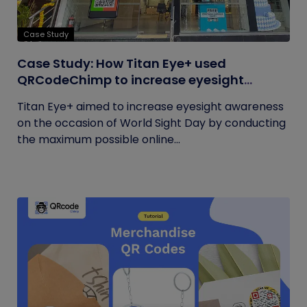
Case Study
Case Study: How Titan Eye+ used
QRCodeChimp to increase eyesight
awareness on World Sight Day?
Titan Eye+ aimed to increase eyesight awareness
on the occasion of World Sight Day by conducting
the maximum possible online...