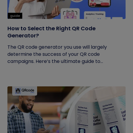
guide
How to Select the Right QR Code
Generator?
The QR code generator you use will largely
determine the success of your QR code
campaigns. Here’s the ultimate guide to...