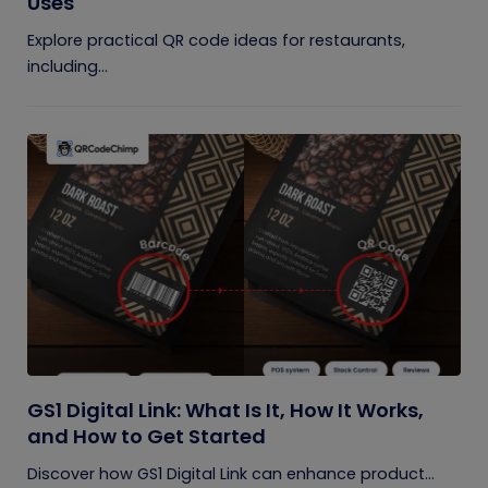
Uses
Explore practical QR code ideas for restaurants,
including...
GS1 Digital Link: What Is It, How It Works,
and How to Get Started
Discover how GS1 Digital Link can enhance product...