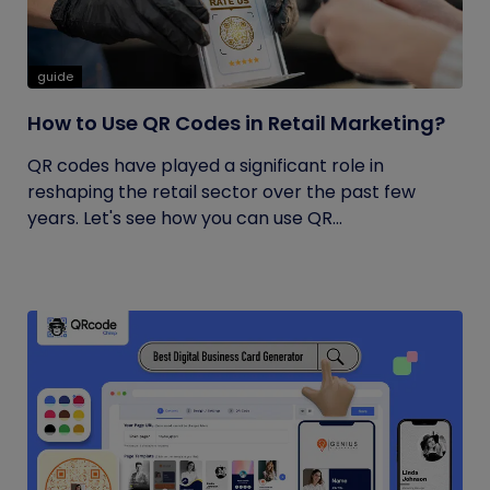
guide
How to Use QR Codes in Retail Marketing?
QR codes have played a significant role in
reshaping the retail sector over the past few
years. Let's see how you can use QR...