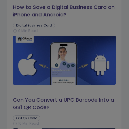
How to Save a Digital Business Card on
iPhone and Android?
Digital Business Card
9 Min Read
schedule
Can You Convert a UPC Barcode Into a
GS1 QR Code?
GS1 QR Code
16 Min Read
schedule