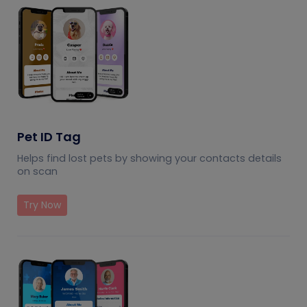
Pet ID Tag
Helps find lost pets by showing your contacts details
on scan
Try Now