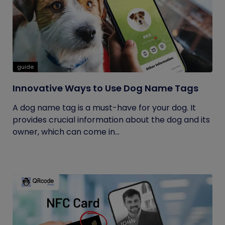
guide
Innovative Ways to Use Dog Name Tags
A dog name tag is a must-have for your dog. It
provides crucial information about the dog and its
owner, which can come in...