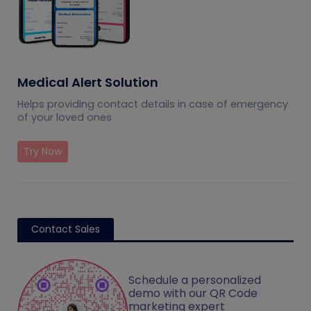
Medical Alert Solution
Helps providing contact details in case of emergency
of your loved ones
Try Now
Contact Sales
Schedule a personalized
demo with our QR Code
marketing expert