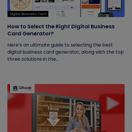
Digital Business Card
How to Select the Right Digital Business
Card Generator?
Here’s an ultimate guide to selecting the best
digital business card generator, along with the top
three solutions in the...