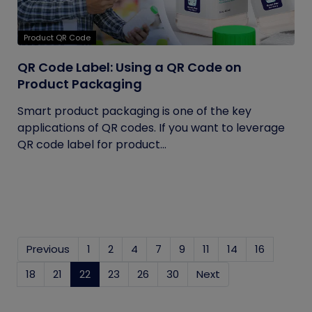
Product QR Code
QR Code Label: Using a QR Code on
Product Packaging
Smart product packaging is one of the key
applications of QR codes. If you want to leverage
QR code label for product...
Previous
1
2
4
7
9
11
14
16
18
21
22
(current)
23
26
30
Next