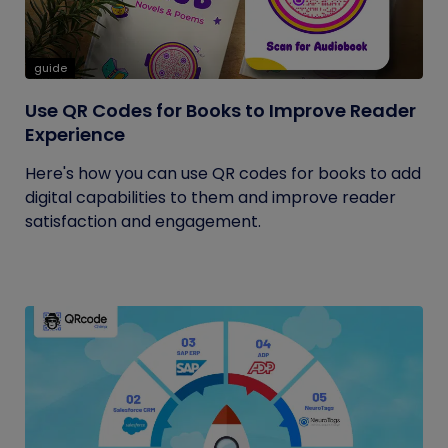
guide
Use QR Codes for Books to Improve Reader
Experience
Here's how you can use QR codes for books to add
digital capabilities to them and improve reader
satisfaction and engagement.