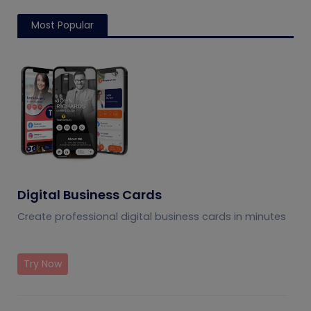
Most Popular
Digital Business Cards
Create professional digital business cards in minutes
Try Now