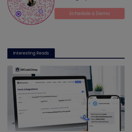
Schedule a Demo
Interesting Reads