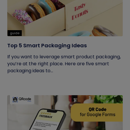
guide
Top 5 Smart Packaging Ideas
If you want to leverage smart product packaging,
you’re at the right place. Here are five smart
packaging ideas to...