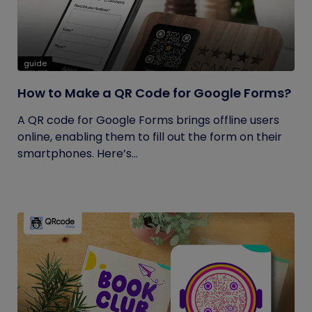
guide
How to Make a QR Code for Google Forms?
A QR code for Google Forms brings offline users
online, enabling them to fill out the form on their
smartphones. Here’s...