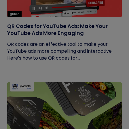
guide
QR Codes for YouTube Ads: Make Your
YouTube Ads More Engaging
QR codes are an effective tool to make your
YouTube ads more compelling and interactive.
Here's how to use QR codes for...