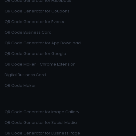
QR Code Generator for Facebook
QR Code Generator for Coupons
QR Code Generator for Events
QR Code Business Card
QR Code Generator for App Download
QR Code Generator for Google
QR Code Maker - Chrome Extension
Digital Business Card
QR Code Maker
QR Code Generator for Image Gallery
QR Code Generator for Social Media
QR Code Generator for Business Page