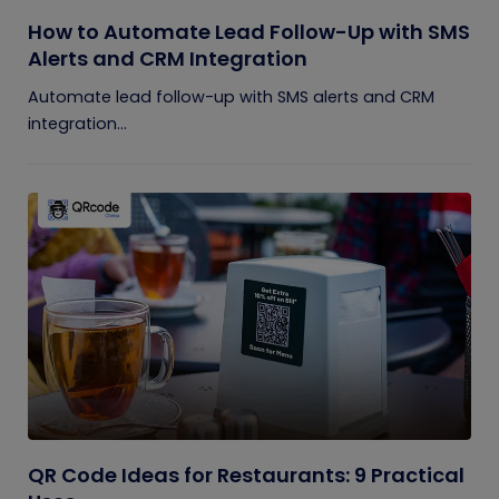
How to Automate Lead Follow-Up with SMS
Alerts and CRM Integration
Automate lead follow-up with SMS alerts and CRM
integration...
QR Code Ideas for Restaurants: 9 Practical