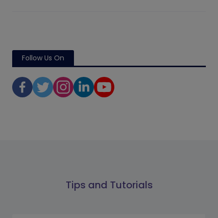
Follow Us On
Tips and Tutorials