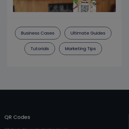
Business Cases
Ultimate Guides
Tutorials
Marketing Tips
QR Codes