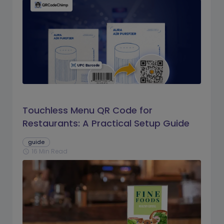
Touchless Menu QR Code for
Restaurants: A Practical Setup Guide
guide
16 Min Read
schedule