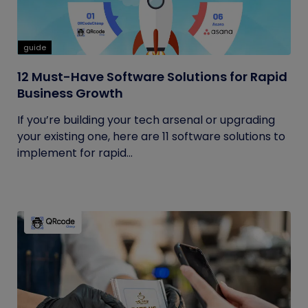
guide
12 Must-Have Software Solutions for Rapid
Business Growth
If you’re building your tech arsenal or upgrading
your existing one, here are 11 software solutions to
implement for rapid...