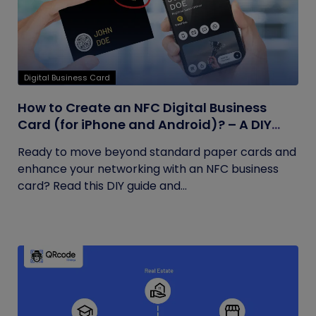
Digital Business Card
How to Create an NFC Digital Business
Card (for iPhone and Android)? – A DIY
Guide
Ready to move beyond standard paper cards and
enhance your networking with an NFC business
card? Read this DIY guide and...