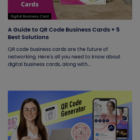
Digital Business Card
A Guide to QR Code Business Cards + 5
Best Solutions
QR code business cards are the future of
networking. Here's all you need to know about
digital business cards, along with...