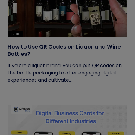
guide
How to Use QR Codes on Liquor and Wine
Bottles?
If you’re a liquor brand, you can put QR codes on
the bottle packaging to offer engaging digital
experiences and cultivate...