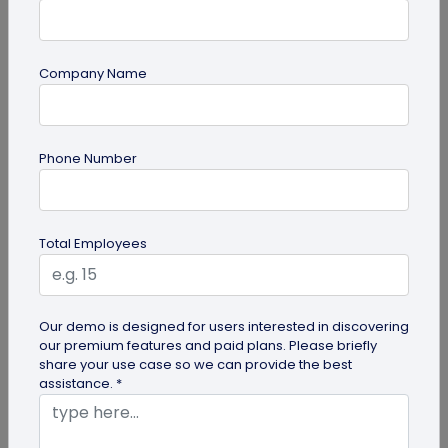
Company Name
Miscellaneous
Phone Number
Future of Commerce: Is It Retail or Direct-
to-Consumer?
Direct-to-consumer brands are booming, and for
Total Employees
all the right reasons. But does that mean retail
brands will soon meet...
Our demo is designed for users interested in discovering
our premium features and paid plans. Please briefly
share your use case so we can provide the best
assistance. *