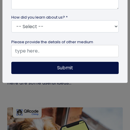
How did you learn about us? *
guide
Please provide the details of other medium
Eco-Friendly Marketing Strategies to
Implement Right Now
Submit
As the environmental crisis aggravates, more
consumers will likely switch to sustainable brands.
Here are some useful ideas...