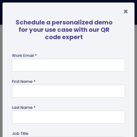
×
Schedule a personalized demo
for your use case with our QR
code expert
TRENDING NOW
Digital Business Cards
Pro
Work Email *
search
First Name *
Showing results for tag:
qr codes
for pets
Last Name *
Job Title