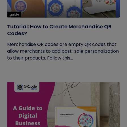
guide
Tutorial: How to Create Merchandise QR
Codes?
Merchandise QR codes are empty QR codes that
allow merchants to add post-sale personalization
to their products. Follow this...