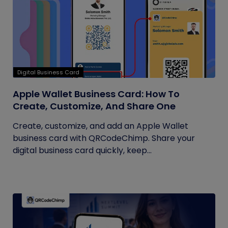
Digital Business Card
Apple Wallet Business Card: How To
Create, Customize, And Share One
Create, customize, and add an Apple Wallet
business card with QRCodeChimp. Share your
digital business card quickly, keep...