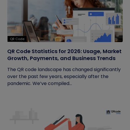
QR Code
QR Code Statistics for 2026: Usage, Market
Growth, Payments, and Business Trends
The QR code landscape has changed significantly
over the past few years, especially after the
pandemic. We’ve compiled...