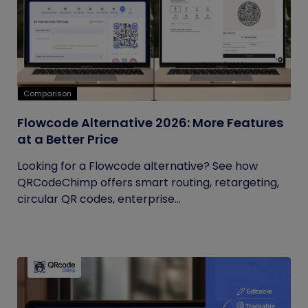
Comparison
Flowcode Alternative 2026: More Features
at a Better Price
Looking for a Flowcode alternative? See how
QRCodeChimp offers smart routing, retargeting,
circular QR codes, enterprise...