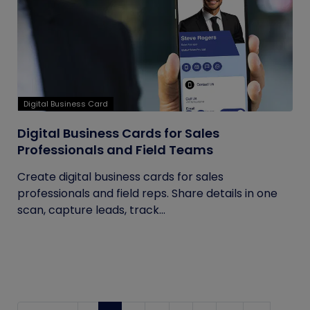
Digital Business Card
Digital Business Cards for Sales
Professionals and Field Teams
Create digital business cards for sales
professionals and field reps. Share details in one
scan, capture leads, track...