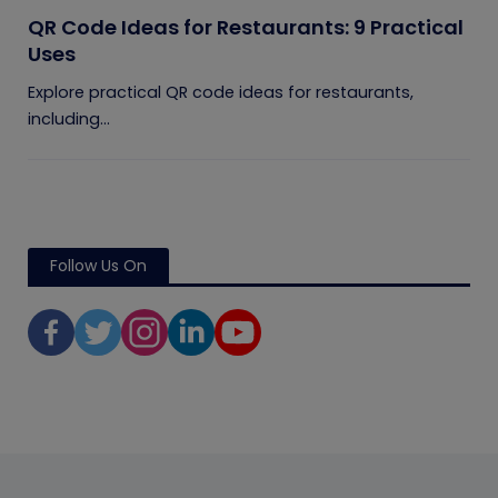
QR Code Ideas for Restaurants: 9 Practical
Uses
Explore practical QR code ideas for restaurants,
including...
Follow Us On