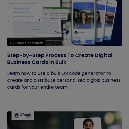
QR Code Generation
Step-by-Step Process To Create Digital
Business Cards in Bulk
Learn how to use a bulk QR code generator to
create and distribute personalized digital business
cards for your entire team.