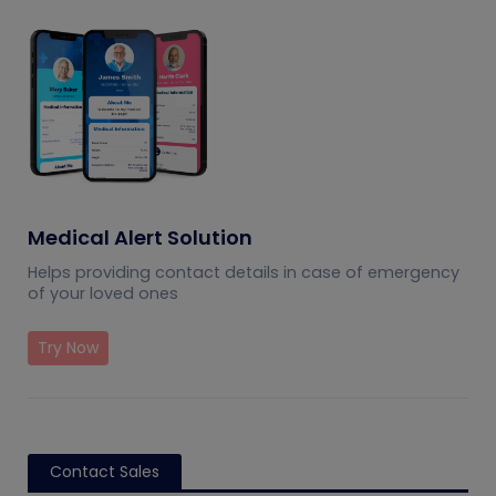
Medical Alert Solution
Helps providing contact details in case of emergency
of your loved ones
Try Now
Contact Sales