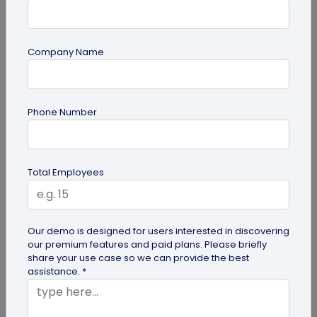
Company Name
Miscellaneous
Phone Number
30+ Email Marketing Statistics for 2026:
Benchmarks, Deliverability, and ROI
Verified email marketing statistics, including
Total Employees
current open rate and click benchmarks,
automation performance...
Our demo is designed for users interested in discovering
our premium features and paid plans. Please briefly
share your use case so we can provide the best
assistance. *