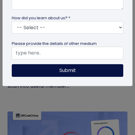
How did you learn about us? *
Form QR Codes
Please provide the details of other medium
How Gyms Can Use Form QR Codes for
Membership Inquiries and Feedback
Submit
Use Form QR Codes for gyms and fitness studios
to collect inquiries and class feedback. Turn every
scan into useful member...