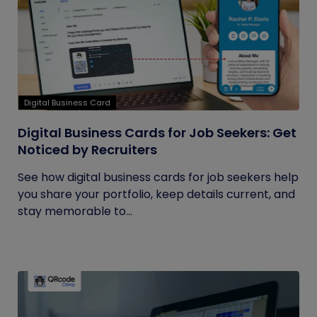
Digital Business Card
Digital Business Cards for Job Seekers: Get
Noticed by Recruiters
See how digital business cards for job seekers help
you share your portfolio, keep details current, and
stay memorable to...