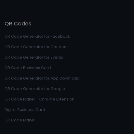
QR Codes
QR Code Generator for Facebook
QR Code Generator for Coupons
QR Code Generator for Events
QR Code Business Card
QR Code Generator for App Download
QR Code Generator for Google
QR Code Maker - Chrome Extension
Digital Business Card
QR Code Maker