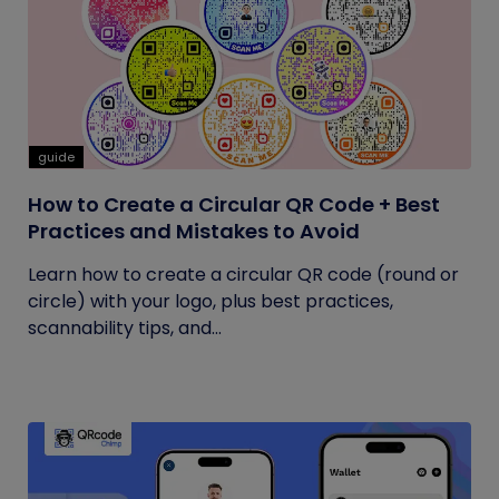
guide
How to Create a Circular QR Code + Best
Practices and Mistakes to Avoid
Learn how to create a circular QR code (round or
circle) with your logo, plus best practices,
scannability tips, and...