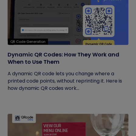
QR Code Generation
Dynamic QR Codes: How They Work and
When to Use Them
A dynamic QR code lets you change where a
printed code points, without reprinting it. Here is
how dynamic QR codes work...