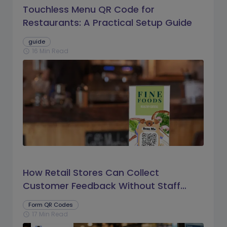
Touchless Menu QR Code for
Restaurants: A Practical Setup Guide
guide
16 Min Read
schedule
How Retail Stores Can Collect
Customer Feedback Without Staff
Prompts
Form QR Codes
17 Min Read
schedule