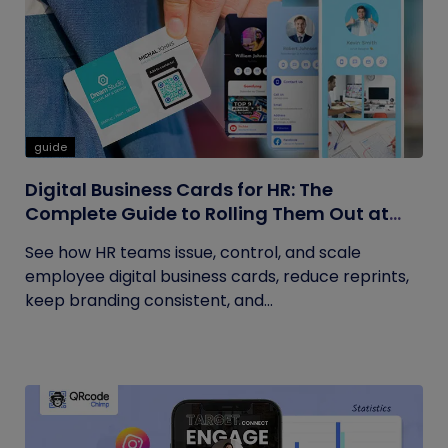
guide
Digital Business Cards for HR: The
Complete Guide to Rolling Them Out at
Scale
See how HR teams issue, control, and scale
employee digital business cards, reduce reprints,
keep branding consistent, and...