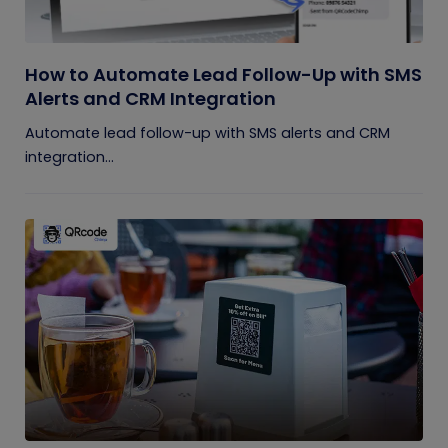
How to Automate Lead Follow-Up with SMS
Alerts and CRM Integration
Automate lead follow-up with SMS alerts and CRM
integration...