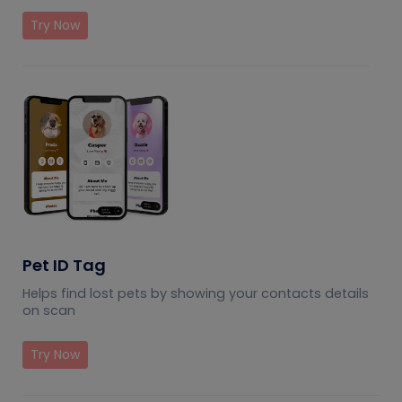
Try Now
Pet ID Tag
Helps find lost pets by showing your contacts details
on scan
Try Now