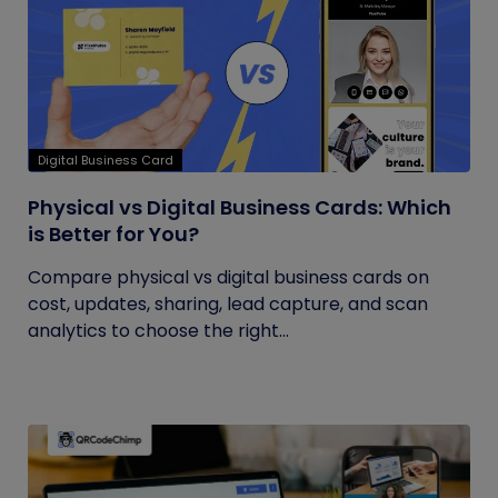
Digital Business Card
Physical vs Digital Business Cards: Which
is Better for You?
Compare physical vs digital business cards on
cost, updates, sharing, lead capture, and scan
analytics to choose the right...