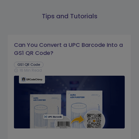
Tips and Tutorials
Can You Convert a UPC Barcode Into a
GS1 QR Code?
GS1 QR Code
16 Min Read
schedule