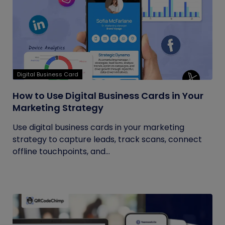
Digital Business Card
How to Use Digital Business Cards in Your
Marketing Strategy
Use digital business cards in your marketing
strategy to capture leads, track scans, connect
offline touchpoints, and...