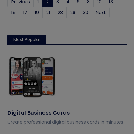
Previous
1
2
(current)
3
4
6
8
10
13
15
17
19
21
23
26
30
Next
Most Popular
Digital Business Cards
Create professional digital business cards in minutes