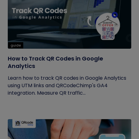
guide
How to Track QR Codes in Google
Analytics
Learn how to track QR codes in Google Analytics
using UTM links and QRCodeChimp's GA4
integration. Measure QR traffic...