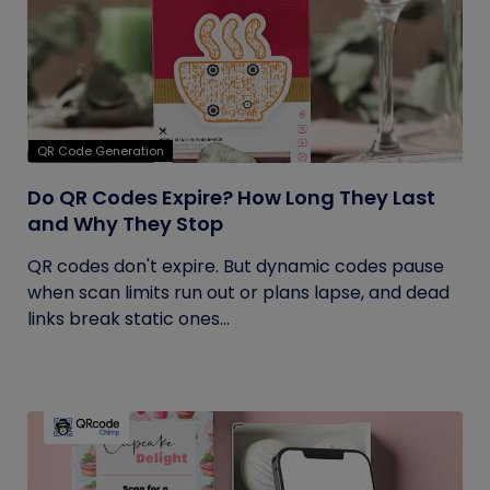
QR Code Generation
Do QR Codes Expire? How Long They Last
and Why They Stop
QR codes don't expire. But dynamic codes pause
when scan limits run out or plans lapse, and dead
links break static ones...