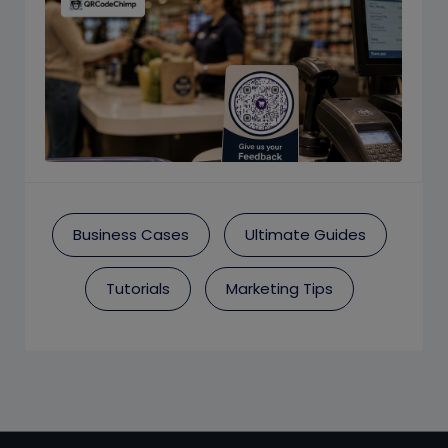
Business Cases
Ultimate Guides
Tutorials
Marketing Tips