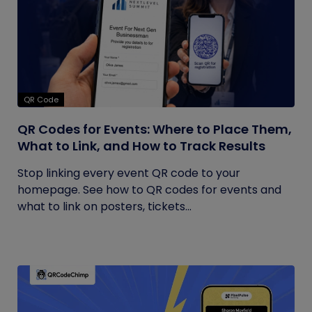
QR Code
QR Codes for Events: Where to Place Them,
What to Link, and How to Track Results
Stop linking every event QR code to your
homepage. See how to QR codes for events and
what to link on posters, tickets...