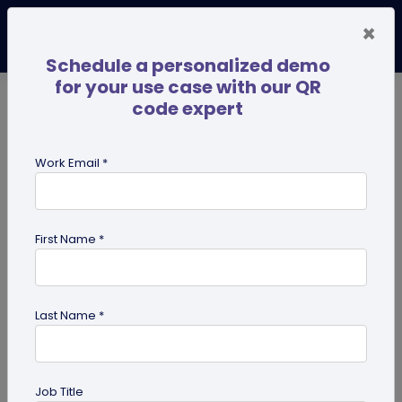
×
Schedule a personalized demo
for your use case with our QR
code expert
TRENDING NOW
Digital Business Cards
Pro
Work Email *
search
First Name *
Showing results for tag:
HR
professionals
Last Name *
Job Title