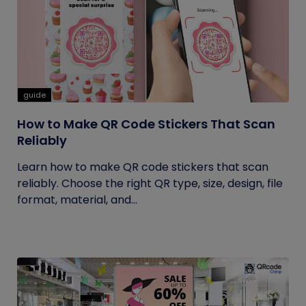
guide
How to Make QR Code Stickers That Scan
Reliably
Learn how to make QR code stickers that scan
reliably. Choose the right QR type, size, design, file
format, material, and...