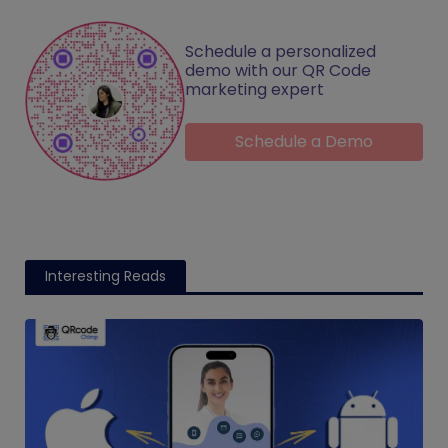
Schedule a personalized
demo with our QR Code
marketing expert
Schedule a Demo
Interesting Reads