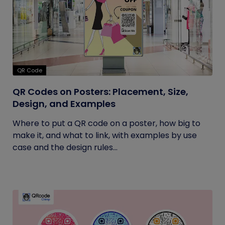
QR Code
QR Codes on Posters: Placement, Size,
Design, and Examples
Where to put a QR code on a poster, how big to
make it, and what to link, with examples by use
case and the design rules...