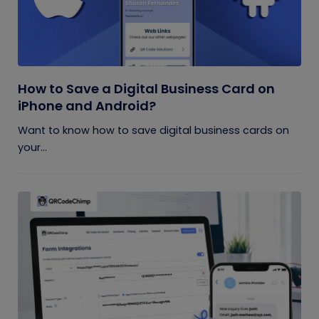
How to Save a Digital Business Card on
iPhone and Android?
Want to know how to save digital business cards on
your...