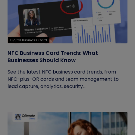
Digital Business Card
NFC Business Card Trends: What
Businesses Should Know
See the latest NFC business card trends, from
NFC-plus-QR cards and team management to
lead capture, analytics, security...