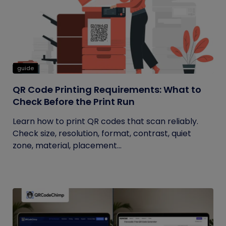
guide
QR Code Printing Requirements: What to
Check Before the Print Run
Learn how to print QR codes that scan reliably.
Check size, resolution, format, contrast, quiet
zone, material, placement...