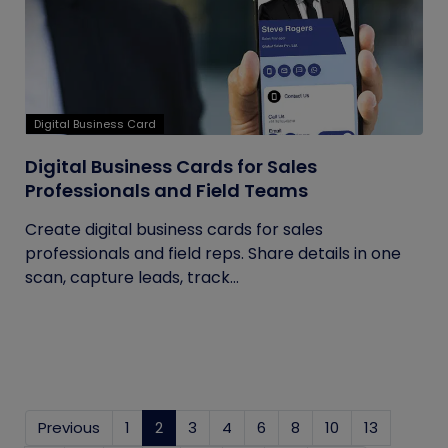
Digital Business Card
Digital Business Cards for Sales
Professionals and Field Teams
Create digital business cards for sales
professionals and field reps. Share details in one
scan, capture leads, track...
Previous
1
2
(current)
3
4
6
8
10
13