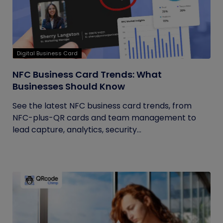
Digital Business Card
NFC Business Card Trends: What
Businesses Should Know
See the latest NFC business card trends, from
NFC-plus-QR cards and team management to
lead capture, analytics, security...