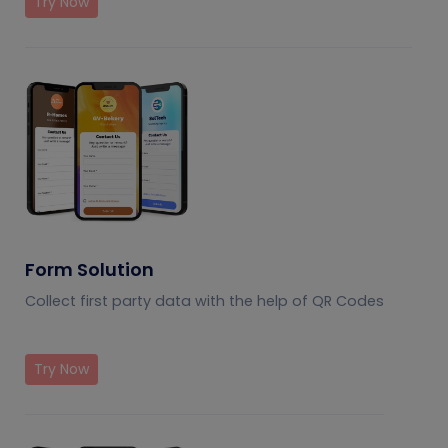
Try Now
Form Solution
Collect first party data with the help of QR Codes
Try Now