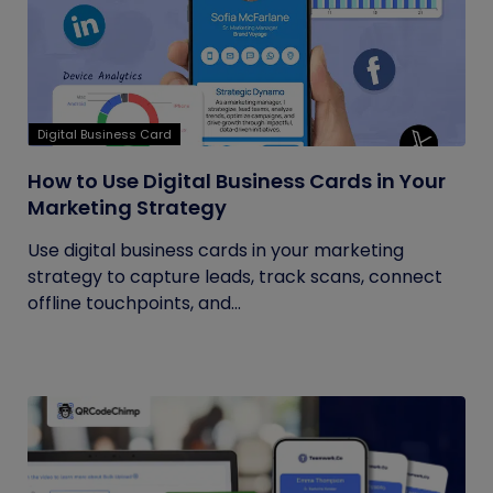
Digital Business Card
How to Use Digital Business Cards in Your
Marketing Strategy
Use digital business cards in your marketing
strategy to capture leads, track scans, connect
offline touchpoints, and...