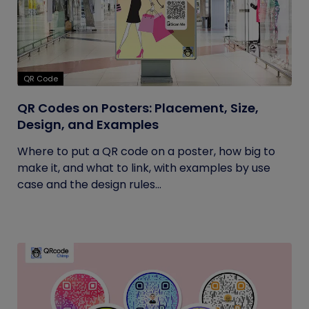
QR Code
QR Codes on Posters: Placement, Size,
Design, and Examples
Where to put a QR code on a poster, how big to
make it, and what to link, with examples by use
case and the design rules...