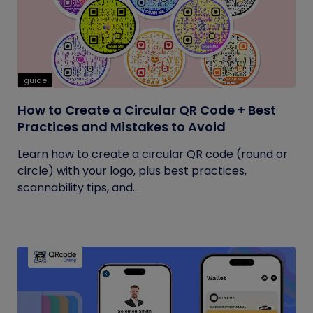
guide
How to Create a Circular QR Code + Best
Practices and Mistakes to Avoid
Learn how to create a circular QR code (round or
circle) with your logo, plus best practices,
scannability tips, and...