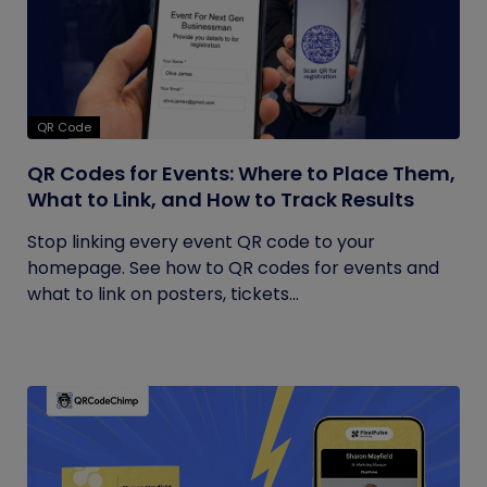
QR Code
QR Codes for Events: Where to Place Them,
What to Link, and How to Track Results
Stop linking every event QR code to your
homepage. See how to QR codes for events and
what to link on posters, tickets...