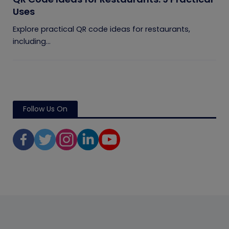
Uses
Explore practical QR code ideas for restaurants,
including...
Follow Us On