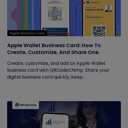
Digital Business Card
Apple Wallet Business Card: How To
Create, Customize, And Share One
Create, customize, and add an Apple Wallet
business card with QRCodeChimp. Share your
digital business card quickly, keep...