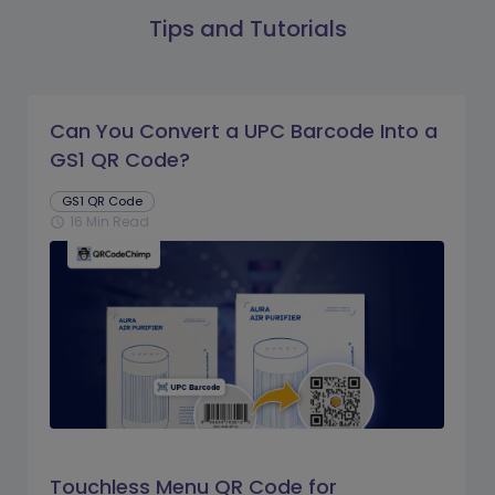
Tips and Tutorials
Can You Convert a UPC Barcode Into a
GS1 QR Code?
GS1 QR Code
16 Min Read
schedule
Touchless Menu QR Code for