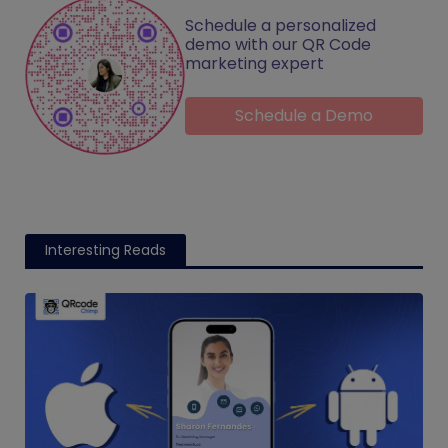
Schedule a personalized
demo with our QR Code
marketing expert
Schedule a Demo
Interesting Reads