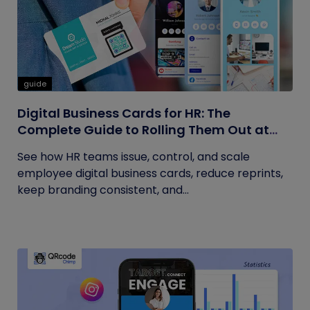
guide
Digital Business Cards for HR: The
Complete Guide to Rolling Them Out at
Scale
See how HR teams issue, control, and scale
employee digital business cards, reduce reprints,
keep branding consistent, and...