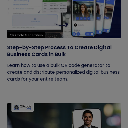
QR Code Generation
Step-by-Step Process To Create Digital
Business Cards in Bulk
Learn how to use a bulk QR code generator to
create and distribute personalized digital business
cards for your entire team.