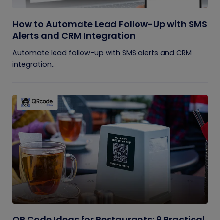
How to Automate Lead Follow-Up with SMS
Alerts and CRM Integration
Automate lead follow-up with SMS alerts and CRM
integration...
QR Code Ideas for Restaurants: 9 Practical