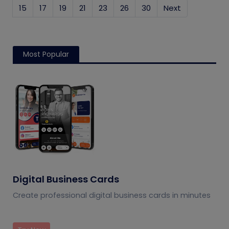
15
17
19
21
23
26
30
Next
Most Popular
Digital Business Cards
Create professional digital business cards in minutes