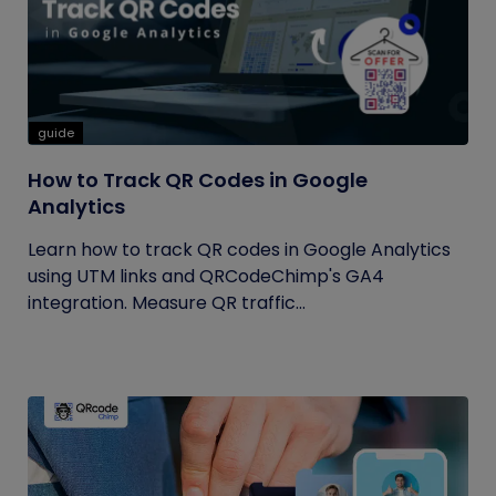
guide
How to Track QR Codes in Google
Analytics
Learn how to track QR codes in Google Analytics
using UTM links and QRCodeChimp's GA4
integration. Measure QR traffic...