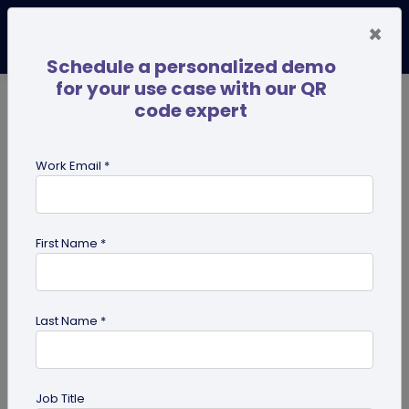
×
Schedule a personalized demo
for your use case with our QR
code expert
TRENDING NOW
Digital Business Cards
Pro
Work Email *
search
First Name *
Showing results for tag:
Multi-URL
Last Name *
Job Title