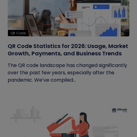
QR Code
QR Code Statistics for 2026: Usage, Market
Growth, Payments, and Business Trends
The QR code landscape has changed significantly
over the past few years, especially after the
pandemic. We’ve compiled...