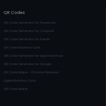
QR Codes
QR Code Generator for Facebook
QR Code Generator for Coupons
QR Code Generator for Events
QR Code Business Card
QR Code Generator for App Download
QR Code Generator for Google
QR Code Maker - Chrome Extension
Digital Business Card
QR Code Maker