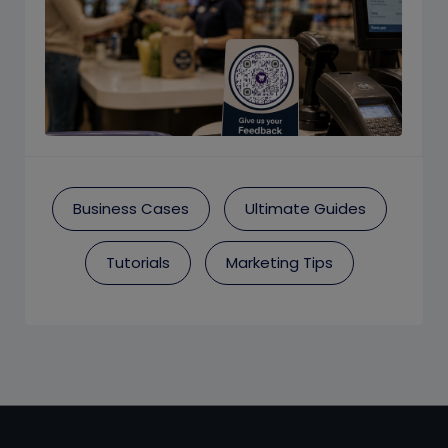
Business Cases
Ultimate Guides
Tutorials
Marketing Tips