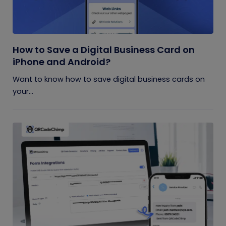
How to Save a Digital Business Card on
iPhone and Android?
Want to know how to save digital business cards on
your...