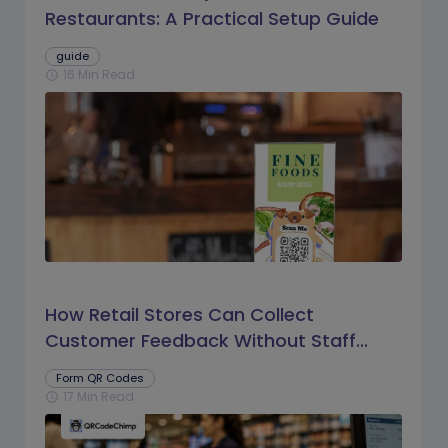
Restaurants: A Practical Setup Guide
guide
16 Min Read
schedule
How Retail Stores Can Collect
Customer Feedback Without Staff
Prompts
Form QR Codes
17 Min Read
schedule