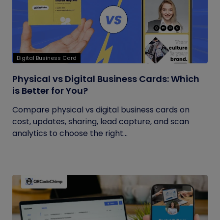
Digital Business Card
Physical vs Digital Business Cards: Which
is Better for You?
Compare physical vs digital business cards on
cost, updates, sharing, lead capture, and scan
analytics to choose the right...