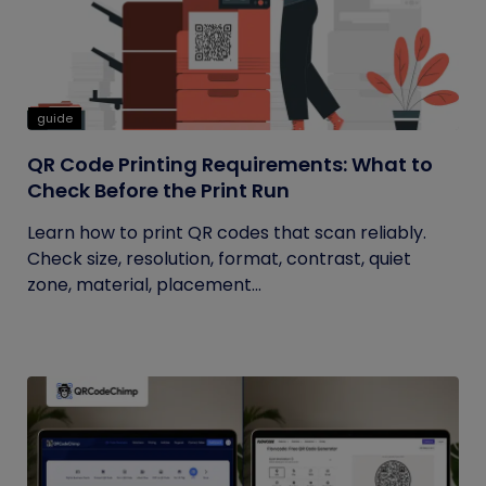
guide
QR Code Printing Requirements: What to
Check Before the Print Run
Learn how to print QR codes that scan reliably.
Check size, resolution, format, contrast, quiet
zone, material, placement...