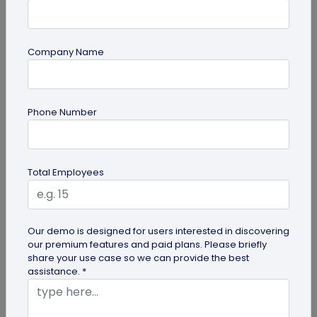
Company Name
Miscellaneous
30+ Email Marketing Statistics for 2026:
Phone Number
Benchmarks, Deliverability, and ROI
Verified email marketing statistics, including
current open rate and click benchmarks,
Total Employees
automation performance...
Our demo is designed for users interested in discovering
our premium features and paid plans. Please briefly
share your use case so we can provide the best
assistance. *