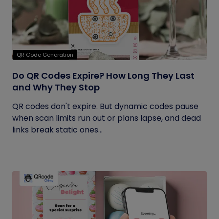
QR Code Generation
Do QR Codes Expire? How Long They Last
and Why They Stop
QR codes don't expire. But dynamic codes pause
when scan limits run out or plans lapse, and dead
links break static ones...