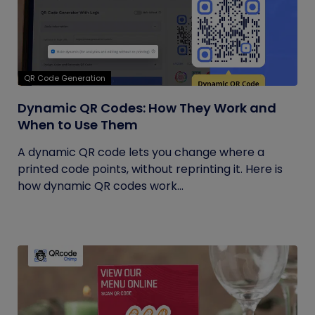
QR Code Generation
Dynamic QR Codes: How They Work and
When to Use Them
A dynamic QR code lets you change where a
printed code points, without reprinting it. Here is
how dynamic QR codes work...