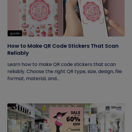
guide
How to Make QR Code Stickers That Scan
Reliably
Learn how to make QR code stickers that scan
reliably. Choose the right QR type, size, design, file
format, material, and...