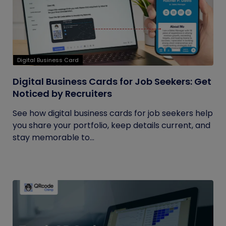
Digital Business Card
Digital Business Cards for Job Seekers: Get
Noticed by Recruiters
See how digital business cards for job seekers help
you share your portfolio, keep details current, and
stay memorable to...