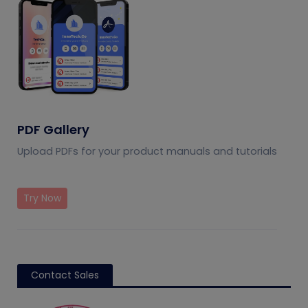
PDF Gallery
Upload PDFs for your product manuals and tutorials
Try Now
Contact Sales