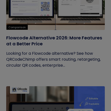
Comparison
Flowcode Alternative 2026: More Features
at a Better Price
Looking for a Flowcode alternative? See how
QRCodeChimp offers smart routing, retargeting,
circular QR codes, enterprise...