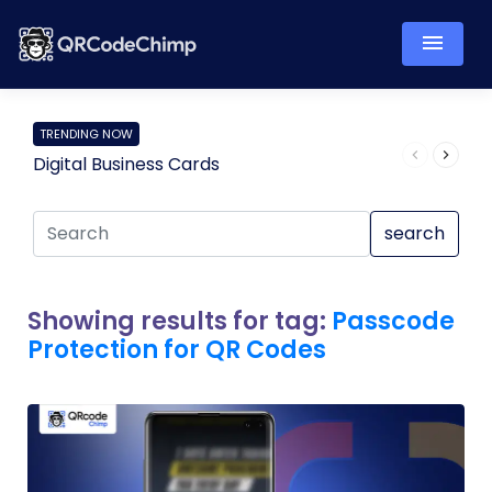
TRENDING NOW
Digital Business Cards
Pro
search
Showing results for tag:
Passcode
Protection for QR Codes