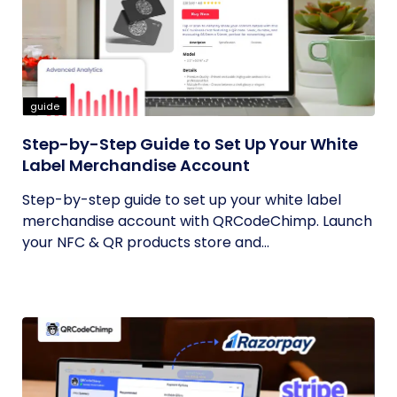
guide
Step-by-Step Guide to Set Up Your White
Label Merchandise Account
Step-by-step guide to set up your white label
merchandise account with QRCodeChimp. Launch
your NFC & QR products store and...