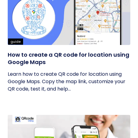
guide
How to create a QR code for location using
Google Maps
Learn how to create QR code for location using
Google Maps. Copy the map link, customize your
QR code, test it, and help...