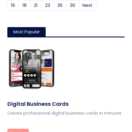
16
18
21
23
26
30
Next
Most Popular
Digital Business Cards
Create professional digital business cards in minutes