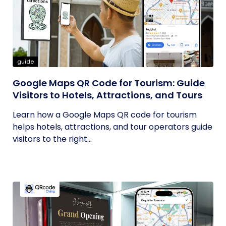
guide
Google Maps QR Code for Tourism: Guide
Visitors to Hotels, Attractions, and Tours
Learn how a Google Maps QR code for tourism
helps hotels, attractions, and tour operators guide
visitors to the right...