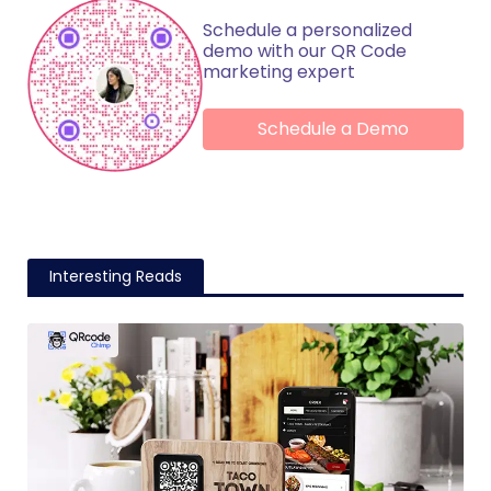
Schedule a personalized
demo with our QR Code
marketing expert
Schedule a Demo
Interesting Reads