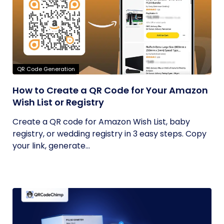
QR Code Generation
How to Create a QR Code for Your Amazon
Wish List or Registry
Create a QR code for Amazon Wish List, baby
registry, or wedding registry in 3 easy steps. Copy
your link, generate...