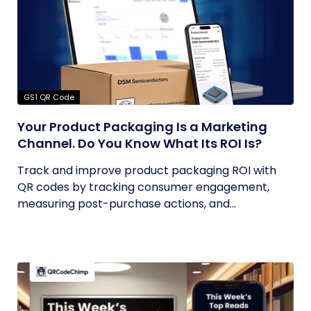
GS1 QR Code
Your Product Packaging Is a Marketing
Channel. Do You Know What Its ROI Is?
Track and improve product packaging ROI with
QR codes by tracking consumer engagement,
measuring post-purchase actions, and...