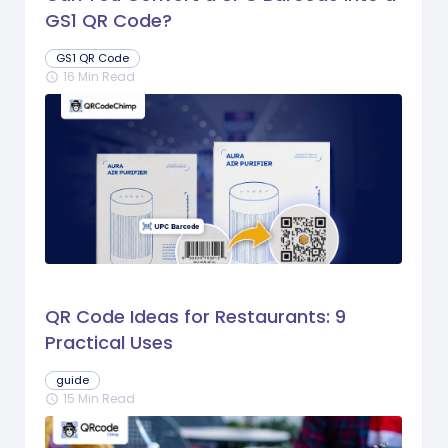
GS1 QR Code?
GS1 QR Code
16 Min Read
schedule
QR Code Ideas for Restaurants: 9
Practical Uses
guide
15 Min Read
schedule