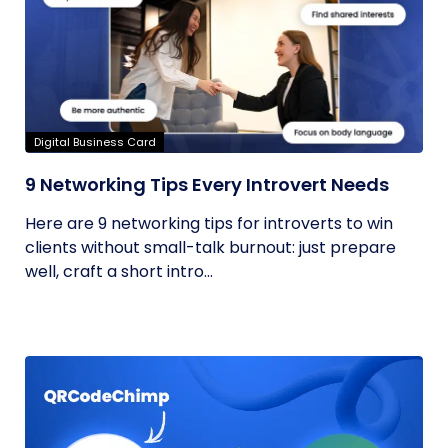
Digital Business Card
9 Networking Tips Every Introvert Needs
Here are 9 networking tips for introverts to win
clients without small-talk burnout: just prepare
well, craft a short intro...