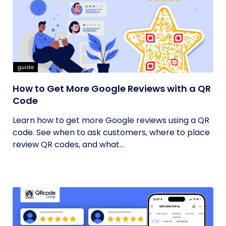
guide
How to Get More Google Reviews with a QR
Code
Learn how to get more Google reviews using a QR
code. See when to ask customers, where to place
review QR codes, and what...