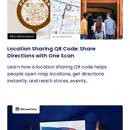
Miscellaneous
Location Sharing QR Code: Share
Directions with One Scan
Learn how a location sharing QR code helps
people open map locations, get directions
instantly, and reach stores, events...