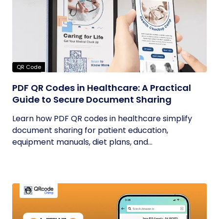
QR Code
PDF QR Codes in Healthcare: A Practical
Guide to Secure Document Sharing
Learn how PDF QR codes in healthcare simplify
document sharing for patient education,
equipment manuals, diet plans, and...