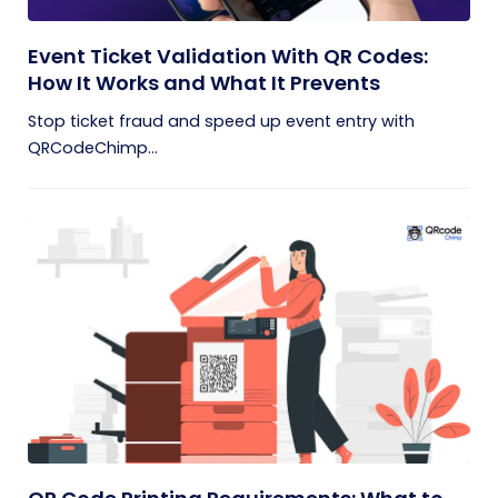
Event Ticket Validation With QR Codes:
How It Works and What It Prevents
Stop ticket fraud and speed up event entry with
QRCodeChimp...