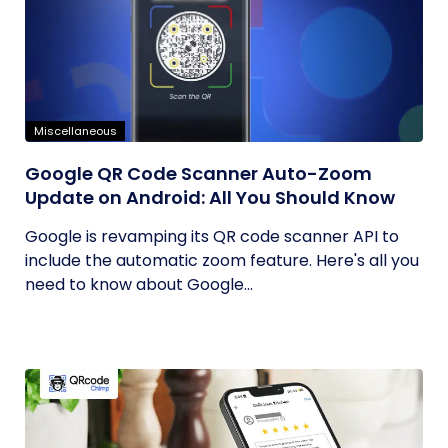
Miscellaneous
Google QR Code Scanner Auto-Zoom
Update on Android: All You Should Know
Google is revamping its QR code scanner API to
include the automatic zoom feature. Here's all you
need to know about Google...