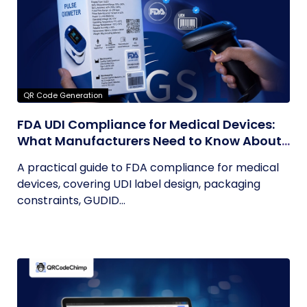
QR Code Generation
FDA UDI Compliance for Medical Devices:
What Manufacturers Need to Know About
Labels, Packaging, and QR Codes
A practical guide to FDA compliance for medical
devices, covering UDI label design, packaging
constraints, GUDID...