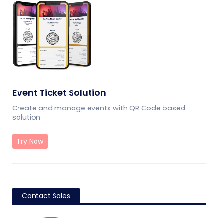
Event Ticket Solution
Create and manage events with QR Code based
solution
Try Now
Contact Sales