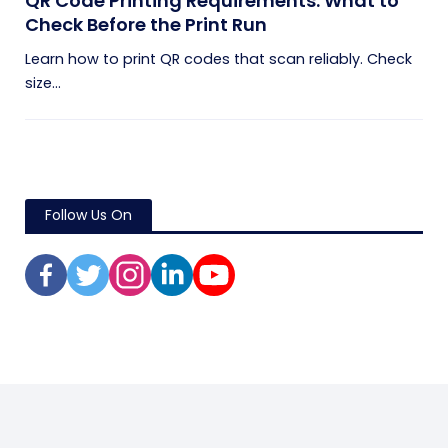
QR Code Printing Requirements: What to
Check Before the Print Run
Learn how to print QR codes that scan reliably. Check
size...
Follow Us On