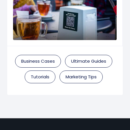
Business Cases
Ultimate Guides
Tutorials
Marketing Tips