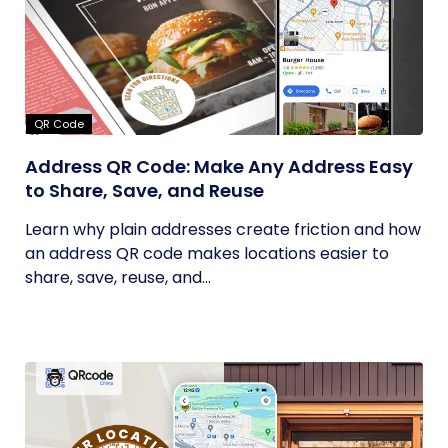
QR Code
Address QR Code: Make Any Address Easy
to Share, Save, and Reuse
Learn why plain addresses create friction and how
an address QR code makes locations easier to
share, save, reuse, and...