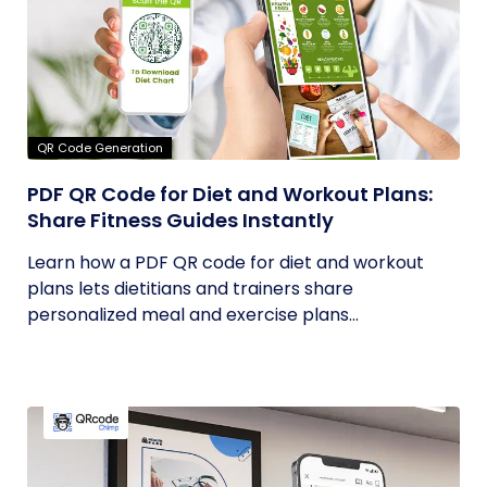
QR Code Generation
PDF QR Code for Diet and Workout Plans:
Share Fitness Guides Instantly
Learn how a PDF QR code for diet and workout
plans lets dietitians and trainers share
personalized meal and exercise plans...