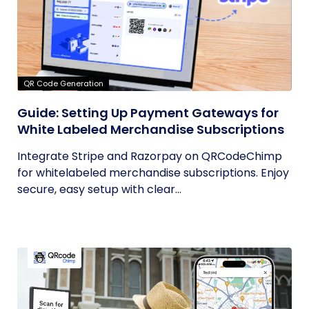
QR Code Generation
Guide: Setting Up Payment Gateways for
White Labeled Merchandise Subscriptions
Integrate Stripe and Razorpay on QRCodeChimp
for whitelabeled merchandise subscriptions. Enjoy
secure, easy setup with clear...