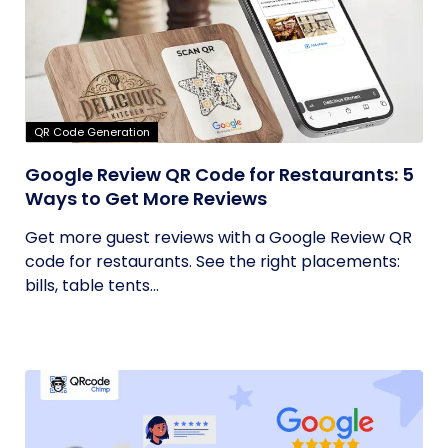
QR Code Generation
Google Review QR Code for Restaurants: 5
Ways to Get More Reviews
Get more guest reviews with a Google Review QR
code for restaurants. See the right placements:
bills, table tents...