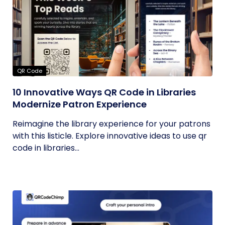
QR Code
10 Innovative Ways QR Code in Libraries
Modernize Patron Experience
Reimagine the library experience for your patrons
with this listicle. Explore innovative ideas to use qr
code in libraries...