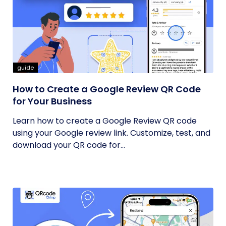
guide
How to Create a Google Review QR Code
for Your Business
Learn how to create a Google Review QR code
using your Google review link. Customize, test, and
download your QR code for...