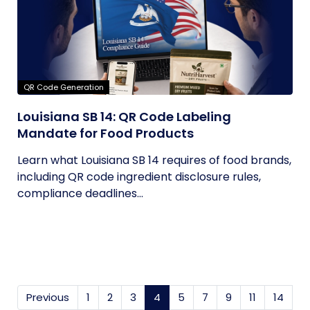
QR Code Generation
Louisiana SB 14: QR Code Labeling
Mandate for Food Products
Learn what Louisiana SB 14 requires of food brands,
including QR code ingredient disclosure rules,
compliance deadlines...
Previous
1
2
3
4
(current)
5
7
9
11
14