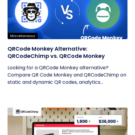
Miscellaneous
QRCode Monkey Alternative:
QRCodeChimp vs. QRCode Monkey
Looking for a QRCode Monkey alternative?
Compare QR Code Monkey and QRCodeChimp on
static and dynamic QR codes, analytics...