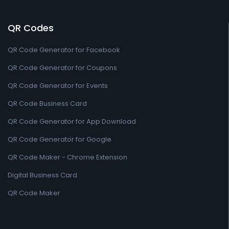
QR Codes
QR Code Generator for Facebook
QR Code Generator for Coupons
QR Code Generator for Events
QR Code Business Card
QR Code Generator for App Download
QR Code Generator for Google
QR Code Maker - Chrome Extension
Digital Business Card
QR Code Maker