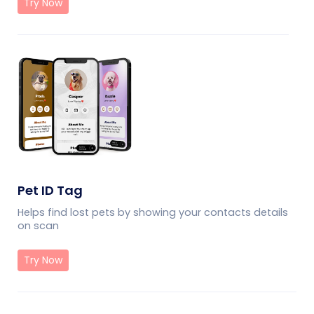
Try Now
Pet ID Tag
Helps find lost pets by showing your contacts details
on scan
Try Now