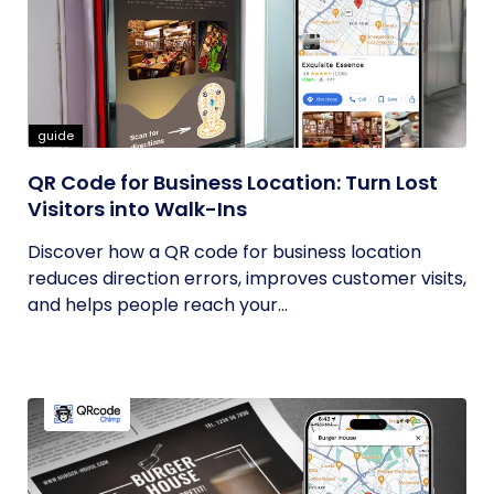
guide
QR Code for Business Location: Turn Lost
Visitors into Walk-Ins
Discover how a QR code for business location
reduces direction errors, improves customer visits,
and helps people reach your...