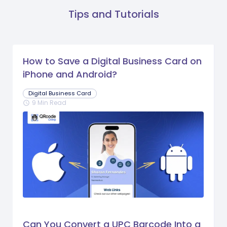
Tips and Tutorials
How to Save a Digital Business Card on
iPhone and Android?
Digital Business Card
9 Min Read
schedule
Can You Convert a UPC Barcode Into a