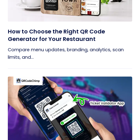
How to Choose the Right QR Code
Generator for Your Restaurant
Compare menu updates, branding, analytics, scan
limits, and...