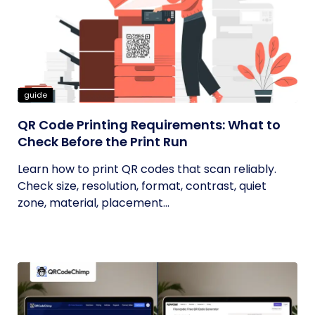
guide
QR Code Printing Requirements: What to
Check Before the Print Run
Learn how to print QR codes that scan reliably.
Check size, resolution, format, contrast, quiet
zone, material, placement...