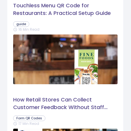
Touchless Menu QR Code for
Restaurants: A Practical Setup Guide
guide
16 Min Read
schedule
How Retail Stores Can Collect
Customer Feedback Without Staff
Prompts
Form QR Codes
17 Min Read
schedule