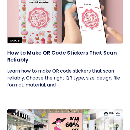
guide
How to Make QR Code Stickers That Scan
Reliably
Learn how to make QR code stickers that scan
reliably. Choose the right QR type, size, design, file
format, material, and...