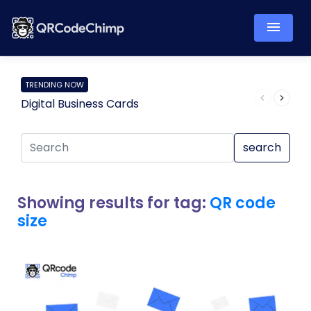
TRENDING NOW
Digital Business Cards
Pro
search
Showing results for tag:
QR code
size