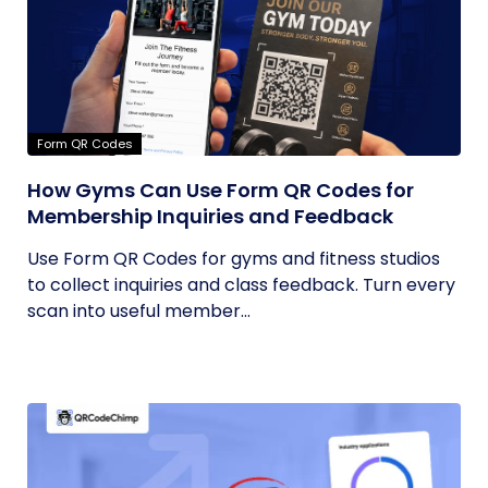
Form QR Codes
How Gyms Can Use Form QR Codes for
Membership Inquiries and Feedback
Use Form QR Codes for gyms and fitness studios
to collect inquiries and class feedback. Turn every
scan into useful member...