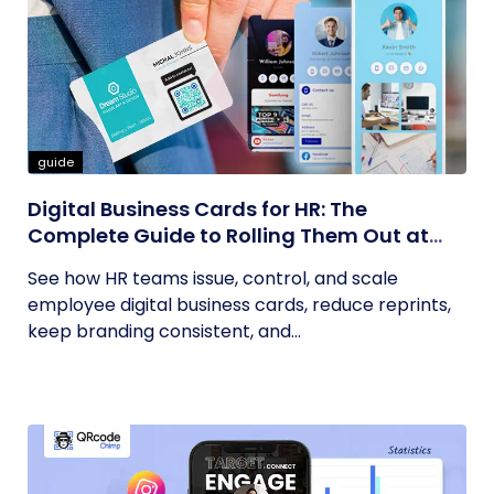
guide
Digital Business Cards for HR: The
Complete Guide to Rolling Them Out at
Scale
See how HR teams issue, control, and scale
employee digital business cards, reduce reprints,
keep branding consistent, and...