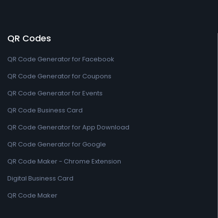
QR Codes
QR Code Generator for Facebook
QR Code Generator for Coupons
QR Code Generator for Events
QR Code Business Card
QR Code Generator for App Download
QR Code Generator for Google
QR Code Maker - Chrome Extension
Digital Business Card
QR Code Maker