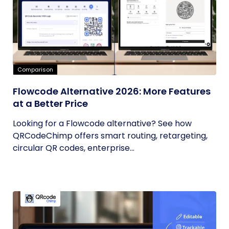
Comparison
Flowcode Alternative 2026: More Features
at a Better Price
Looking for a Flowcode alternative? See how
QRCodeChimp offers smart routing, retargeting,
circular QR codes, enterprise...