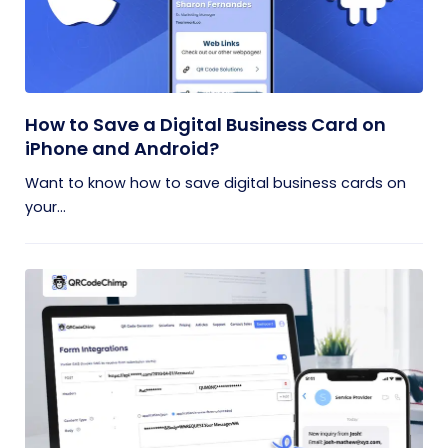
How to Save a Digital Business Card on
iPhone and Android?
Want to know how to save digital business cards on
your...