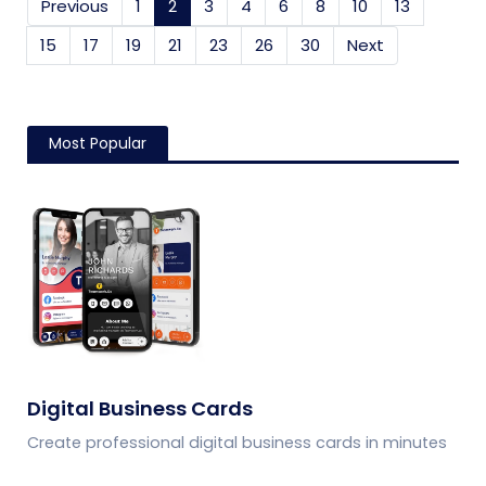
Previous
1
2
(current)
3
4
6
8
10
13
15
17
19
21
23
26
30
Next
Most Popular
Digital Business Cards
Create professional digital business cards in minutes