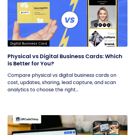
Digital Business Card
Physical vs Digital Business Cards: Which
is Better for You?
Compare physical vs digital business cards on
cost, updates, sharing, lead capture, and scan
analytics to choose the right...