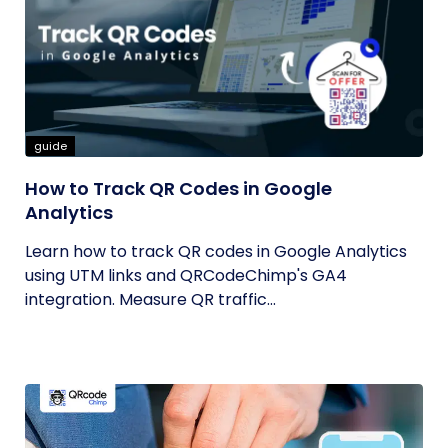
guide
How to Track QR Codes in Google
Analytics
Learn how to track QR codes in Google Analytics
using UTM links and QRCodeChimp's GA4
integration. Measure QR traffic...