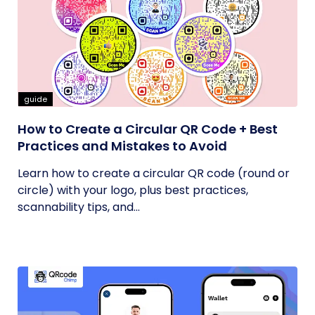
guide
How to Create a Circular QR Code + Best
Practices and Mistakes to Avoid
Learn how to create a circular QR code (round or
circle) with your logo, plus best practices,
scannability tips, and...