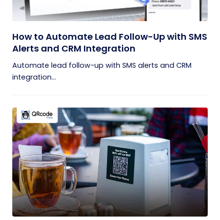
How to Automate Lead Follow-Up with SMS
Alerts and CRM Integration
Automate lead follow-up with SMS alerts and CRM
integration...