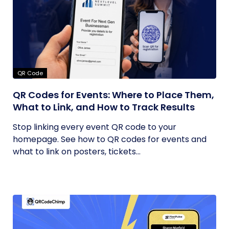
QR Code
QR Codes for Events: Where to Place Them,
What to Link, and How to Track Results
Stop linking every event QR code to your
homepage. See how to QR codes for events and
what to link on posters, tickets...