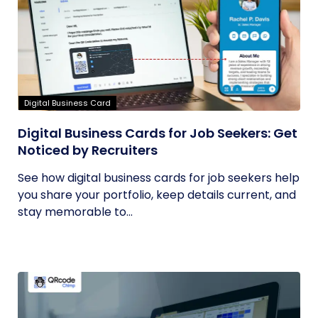
Digital Business Card
Digital Business Cards for Job Seekers: Get
Noticed by Recruiters
See how digital business cards for job seekers help
you share your portfolio, keep details current, and
stay memorable to...