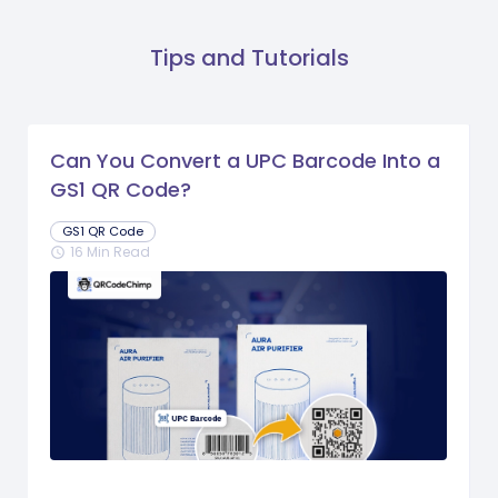
Tips and Tutorials
Can You Convert a UPC Barcode Into a
GS1 QR Code?
GS1 QR Code
16 Min Read
schedule