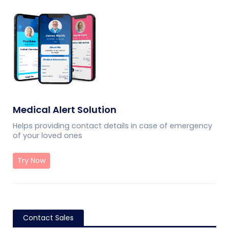
Medical Alert Solution
Helps providing contact details in case of emergency
of your loved ones
Try Now
Contact Sales