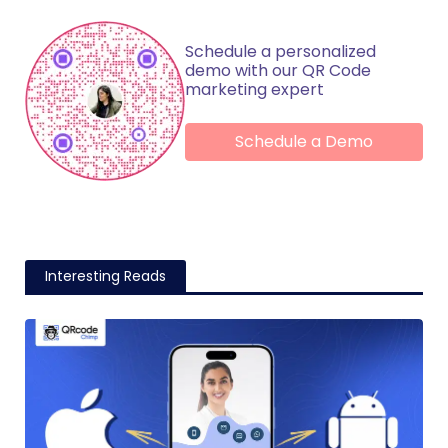
Schedule a personalized
demo with our QR Code
marketing expert
Schedule a Demo
Interesting Reads