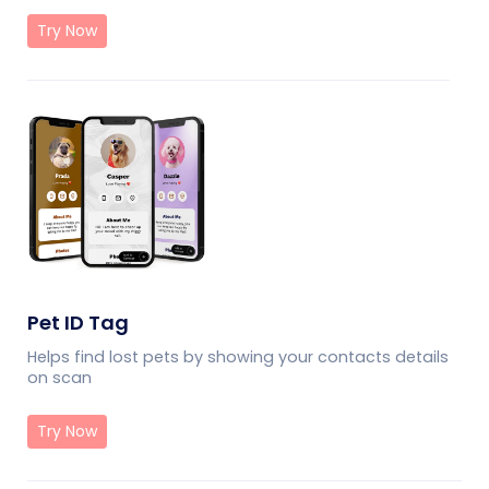
Try Now
Pet ID Tag
Helps find lost pets by showing your contacts details
on scan
Try Now