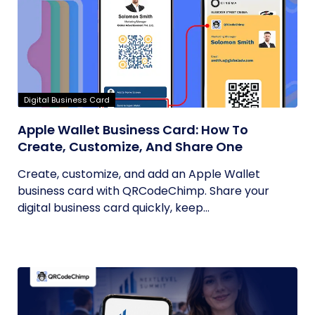
Digital Business Card
Apple Wallet Business Card: How To
Create, Customize, And Share One
Create, customize, and add an Apple Wallet
business card with QRCodeChimp. Share your
digital business card quickly, keep...