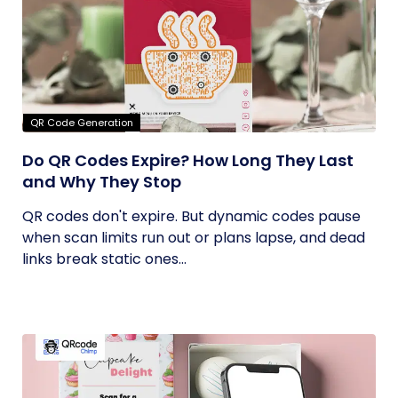
QR Code Generation
Do QR Codes Expire? How Long They Last
and Why They Stop
QR codes don't expire. But dynamic codes pause
when scan limits run out or plans lapse, and dead
links break static ones...