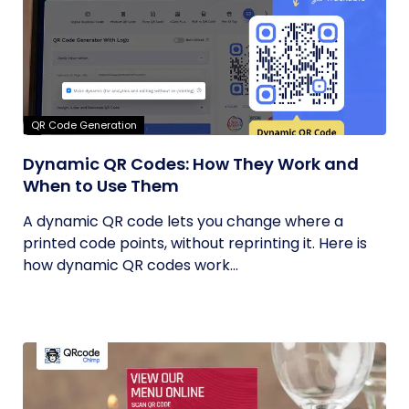
QR Code Generation
Dynamic QR Codes: How They Work and
When to Use Them
A dynamic QR code lets you change where a
printed code points, without reprinting it. Here is
how dynamic QR codes work...