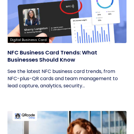
Digital Business Card
NFC Business Card Trends: What
Businesses Should Know
See the latest NFC business card trends, from
NFC-plus-QR cards and team management to
lead capture, analytics, security...