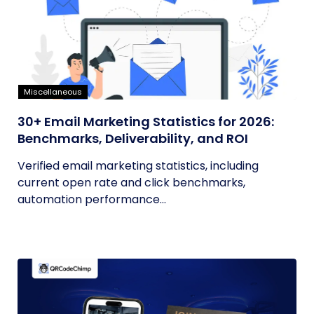
Miscellaneous
30+ Email Marketing Statistics for 2026:
Benchmarks, Deliverability, and ROI
Verified email marketing statistics, including
current open rate and click benchmarks,
automation performance...