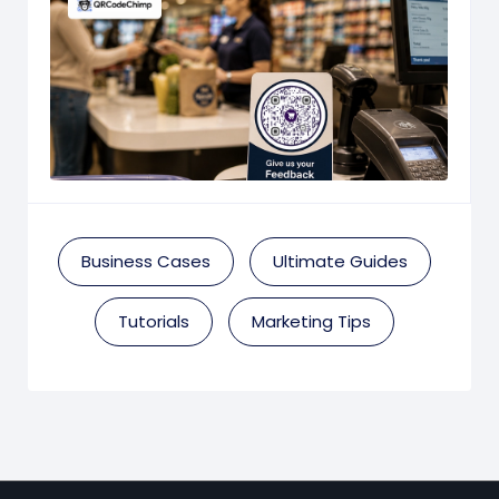
Business Cases
Ultimate Guides
Tutorials
Marketing Tips