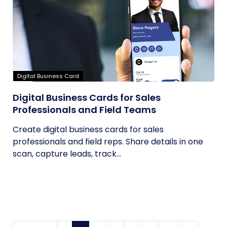
Digital Business Card
Digital Business Cards for Sales
Professionals and Field Teams
Create digital business cards for sales
professionals and field reps. Share details in one
scan, capture leads, track...