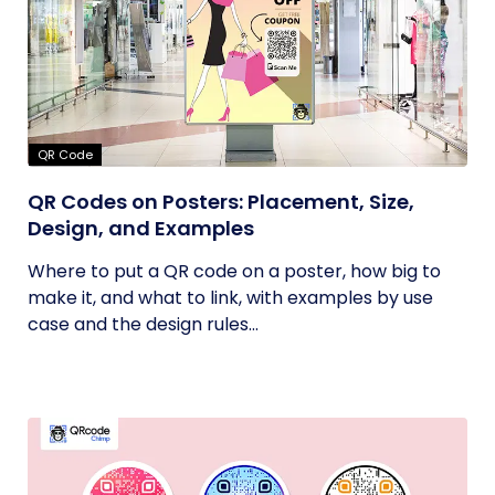
QR Code
QR Codes on Posters: Placement, Size,
Design, and Examples
Where to put a QR code on a poster, how big to
make it, and what to link, with examples by use
case and the design rules...