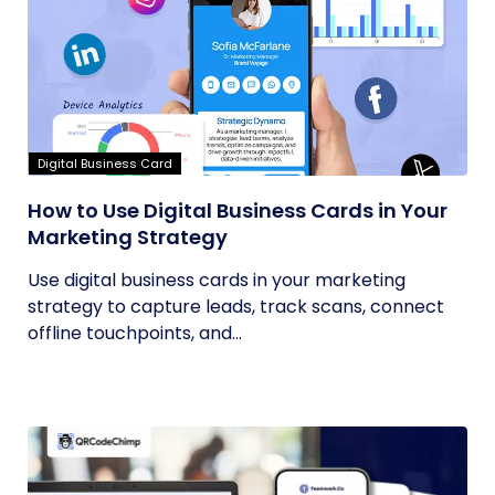
Digital Business Card
How to Use Digital Business Cards in Your
Marketing Strategy
Use digital business cards in your marketing
strategy to capture leads, track scans, connect
offline touchpoints, and...