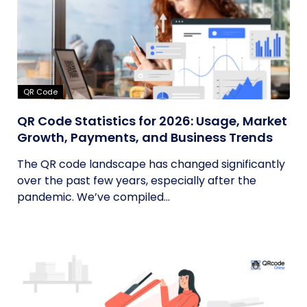
QR Code
QR Code Statistics for 2026: Usage, Market
Growth, Payments, and Business Trends
The QR code landscape has changed significantly
over the past few years, especially after the
pandemic. We’ve compiled...