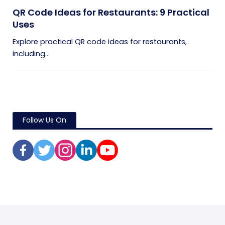
QR Code Ideas for Restaurants: 9 Practical
Uses
Explore practical QR code ideas for restaurants,
including...
Follow Us On