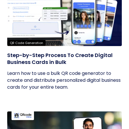
QR Code Generation
Step-by-Step Process To Create Digital
Business Cards in Bulk
Learn how to use a bulk QR code generator to
create and distribute personalized digital business
cards for your entire team.