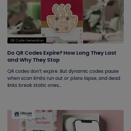
QR Code Generation
Do QR Codes Expire? How Long They Last
and Why They Stop
QR codes don't expire. But dynamic codes pause
when scan limits run out or plans lapse, and dead
links break static ones...