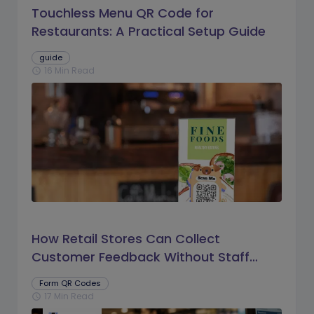
Touchless Menu QR Code for
Restaurants: A Practical Setup Guide
guide
16 Min Read
schedule
How Retail Stores Can Collect
Customer Feedback Without Staff
Prompts
Form QR Codes
17 Min Read
schedule