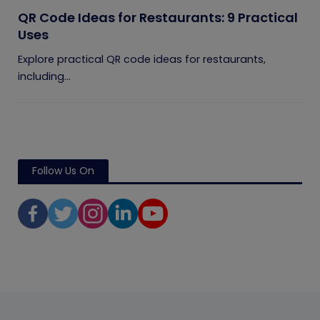
QR Code Ideas for Restaurants: 9 Practical
Uses
Explore practical QR code ideas for restaurants,
including...
Follow Us On