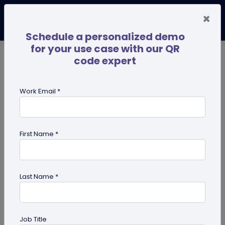
×
Schedule a personalized demo
for your use case with our QR
code expert
TRENDING NOW
Digital Business Cards
Pro
Work Email *
search
First Name *
Showing results for tag:
UPI QR
code
Last Name *
Job Title