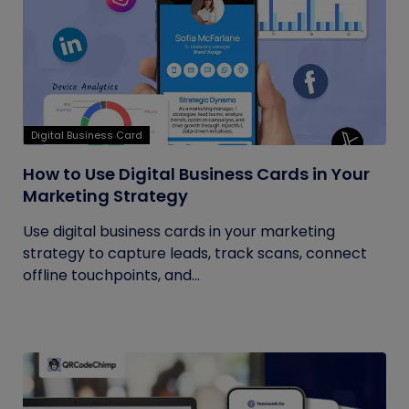
Digital Business Card
How to Use Digital Business Cards in Your
Marketing Strategy
Use digital business cards in your marketing
strategy to capture leads, track scans, connect
offline touchpoints, and...