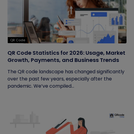
QR Code
QR Code Statistics for 2026: Usage, Market
Growth, Payments, and Business Trends
The QR code landscape has changed significantly
over the past few years, especially after the
pandemic. We’ve compiled...