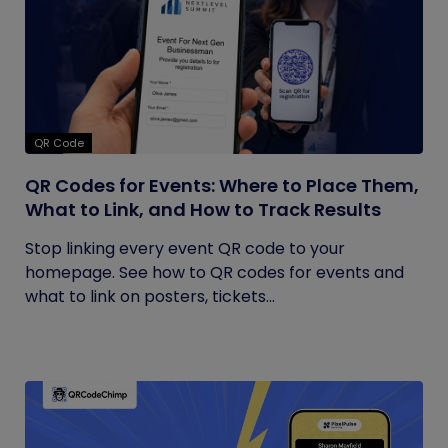
QR Code
QR Codes for Events: Where to Place Them,
What to Link, and How to Track Results
Stop linking every event QR code to your
homepage. See how to QR codes for events and
what to link on posters, tickets...