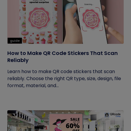
guide
How to Make QR Code Stickers That Scan
Reliably
Learn how to make QR code stickers that scan
reliably. Choose the right QR type, size, design, file
format, material, and...