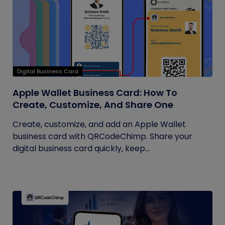
Digital Business Card
Apple Wallet Business Card: How To
Create, Customize, And Share One
Create, customize, and add an Apple Wallet
business card with QRCodeChimp. Share your
digital business card quickly, keep...