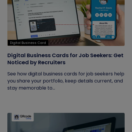
Digital Business Card
Digital Business Cards for Job Seekers: Get
Noticed by Recruiters
See how digital business cards for job seekers help
you share your portfolio, keep details current, and
stay memorable to...