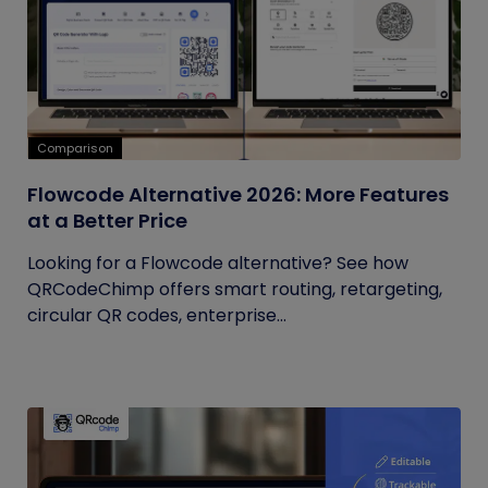
Comparison
Flowcode Alternative 2026: More Features
at a Better Price
Looking for a Flowcode alternative? See how
QRCodeChimp offers smart routing, retargeting,
circular QR codes, enterprise...