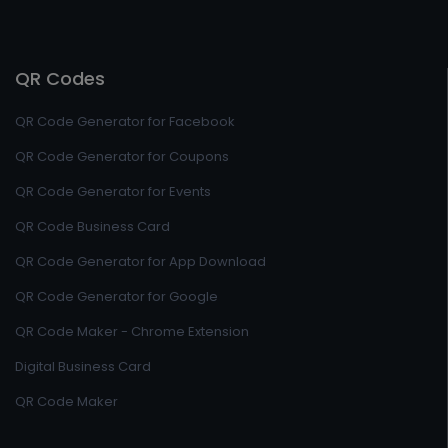
QR Codes
QR Code Generator for Facebook
QR Code Generator for Coupons
QR Code Generator for Events
QR Code Business Card
QR Code Generator for App Download
QR Code Generator for Google
QR Code Maker - Chrome Extension
Digital Business Card
QR Code Maker