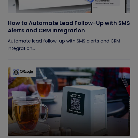
How to Automate Lead Follow-Up with SMS
Alerts and CRM Integration
Automate lead follow-up with SMS alerts and CRM
integration...