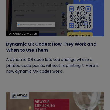
QR Code Generation
Dynamic QR Codes: How They Work and
When to Use Them
A dynamic QR code lets you change where a
printed code points, without reprinting it. Here is
how dynamic QR codes work...