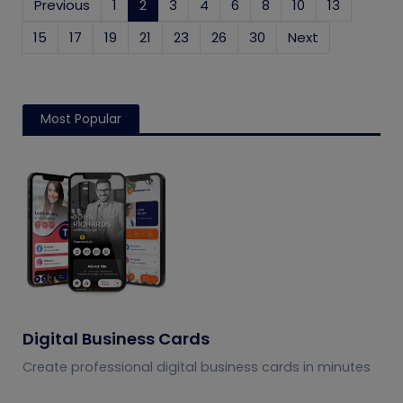
Previous
1
2
(current)
3
4
6
8
10
13
15
17
19
21
23
26
30
Next
Most Popular
Digital Business Cards
Create professional digital business cards in minutes