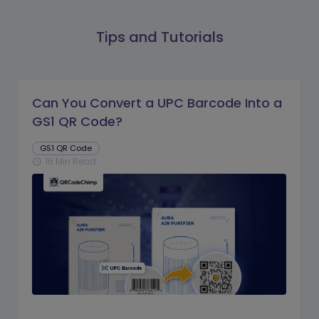
Tips and Tutorials
Can You Convert a UPC Barcode Into a
GS1 QR Code?
GS1 QR Code
16 Min Read
schedule