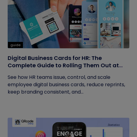
guide
Digital Business Cards for HR: The
Complete Guide to Rolling Them Out at
Scale
See how HR teams issue, control, and scale
employee digital business cards, reduce reprints,
keep branding consistent, and...