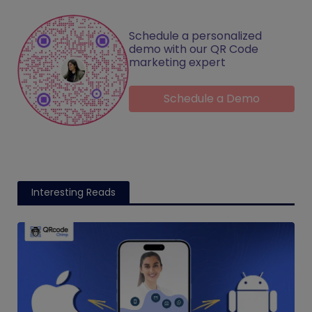
Schedule a personalized
demo with our QR Code
marketing expert
Schedule a Demo
Interesting Reads