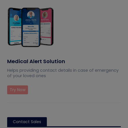
Medical Alert Solution
Helps providing contact details in case of emergency
of your loved ones
Try Now
Contact Sales