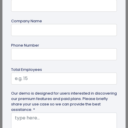
Company Name
Miscellaneous
Phone Number
30+ Email Marketing Statistics for 2026:
Benchmarks, Deliverability, and ROI
Verified email marketing statistics, including
Total Employees
current open rate and click benchmarks,
automation performance...
Our demo is designed for users interested in discovering
our premium features and paid plans. Please briefly
share your use case so we can provide the best
assistance. *