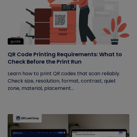
guide
QR Code Printing Requirements: What to
Check Before the Print Run
Learn how to print QR codes that scan reliably.
Check size, resolution, format, contrast, quiet
zone, material, placement...