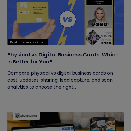
Digital Business Card
Physical vs Digital Business Cards: Which
is Better for You?
Compare physical vs digital business cards on
cost, updates, sharing, lead capture, and scan
analytics to choose the right...