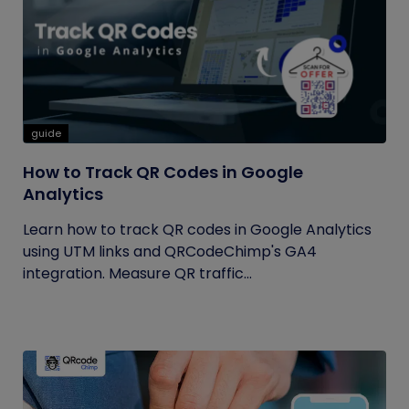
guide
How to Track QR Codes in Google
Analytics
Learn how to track QR codes in Google Analytics
using UTM links and QRCodeChimp's GA4
integration. Measure QR traffic...