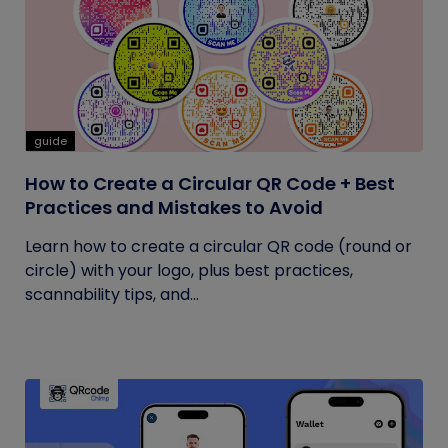
guide
How to Create a Circular QR Code + Best
Practices and Mistakes to Avoid
Learn how to create a circular QR code (round or
circle) with your logo, plus best practices,
scannability tips, and...