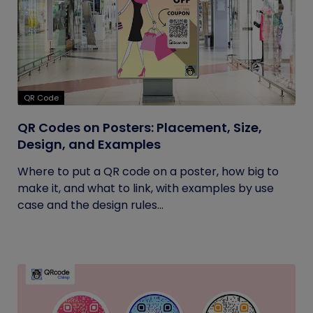
QR Code
QR Codes on Posters: Placement, Size,
Design, and Examples
Where to put a QR code on a poster, how big to
make it, and what to link, with examples by use
case and the design rules...