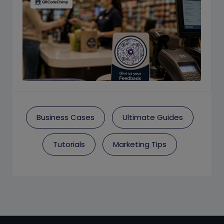
Business Cases
Ultimate Guides
Tutorials
Marketing Tips