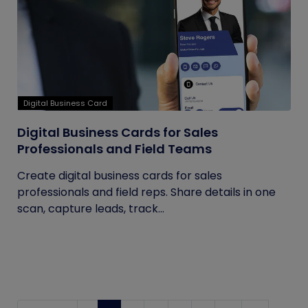
Digital Business Card
Digital Business Cards for Sales
Professionals and Field Teams
Create digital business cards for sales
professionals and field reps. Share details in one
scan, capture leads, track...