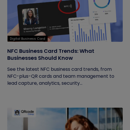
Digital Business Card
NFC Business Card Trends: What
Businesses Should Know
See the latest NFC business card trends, from
NFC-plus-QR cards and team management to
lead capture, analytics, security...