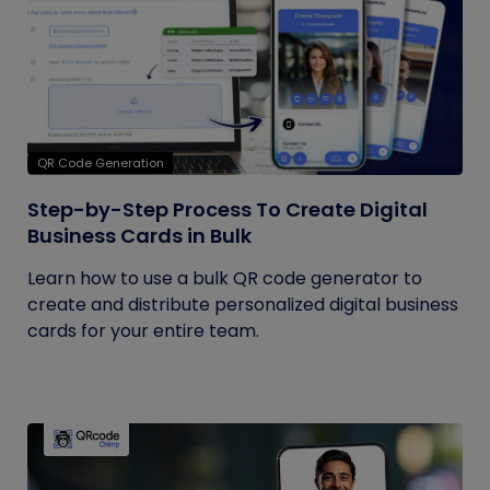
QR Code Generation
Step-by-Step Process To Create Digital
Business Cards in Bulk
Learn how to use a bulk QR code generator to
create and distribute personalized digital business
cards for your entire team.