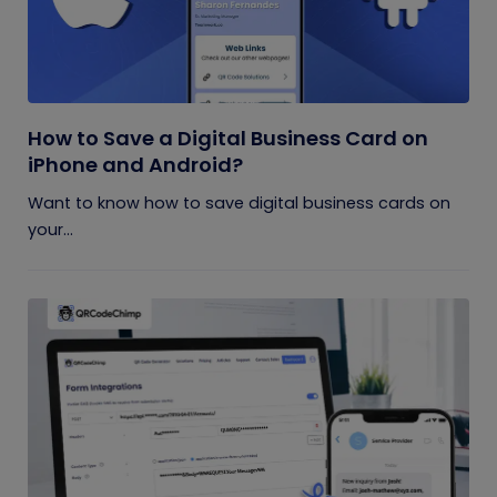
How to Save a Digital Business Card on
iPhone and Android?
Want to know how to save digital business cards on
your...