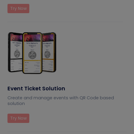
Try Now
Event Ticket Solution
Create and manage events with QR Code based
solution
Try Now