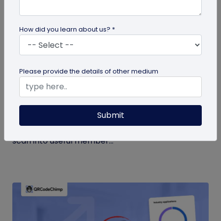
How did you learn about us? *
Form QR Codes
Please provide the details of other medium
How Gyms Can Use Form QR Codes for
Membership Inquiries and Feedback
Submit
Use Form QR Codes for gyms and fitness studios
to collect inquiries and class feedback. Turn every
scan into useful member...